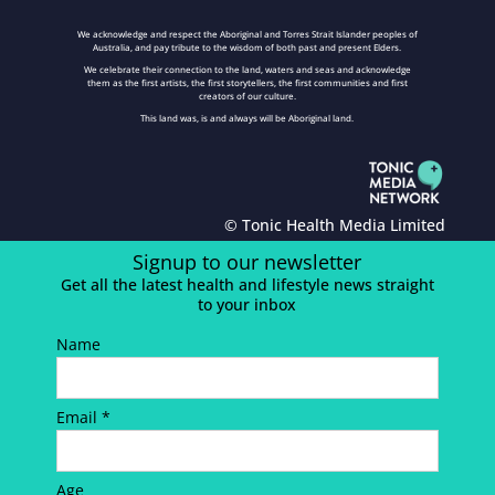
We acknowledge and respect the Aboriginal and Torres Strait Islander peoples of
Australia, and pay tribute to the wisdom of both past and present Elders.
We celebrate their connection to the land, waters and seas and acknowledge
them as the first artists, the first storytellers, the first communities and first
creators of our culture.
This land was, is and always will be Aboriginal land.
© Tonic Health Media Limited
Signup to our newsletter
Get all the latest health and lifestyle news straight
to your inbox
Name
Email *
Age