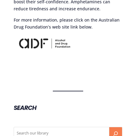
boost their self-confidence. Amphetamines can
reduce tiredness and increase endurance.
For more information, please click on the Australian
Drug Foundation’s web site link below.
SEARCH