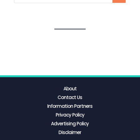
About
Contact Us
Information Partners
Privacy Policy
Advertising Policy
Disclaimer