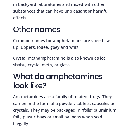
in backyard laboratories and mixed with other
substances that can have unpleasant or harmful
effects.
Other names
Common names for amphetamines are speed, fast,
up, uppers, louee, goey and whiz.
Crystal methamphetamine is also known as ice,
shabu, crystal meth, or glass.
What do amphetamines
look like?
Amphetamines are a family of related drugs. They
can be in the form of a powder, tablets, capsules or
crystals. They may be packaged in “foils” (aluminium
foil), plastic bags or small balloons when sold
illegally.