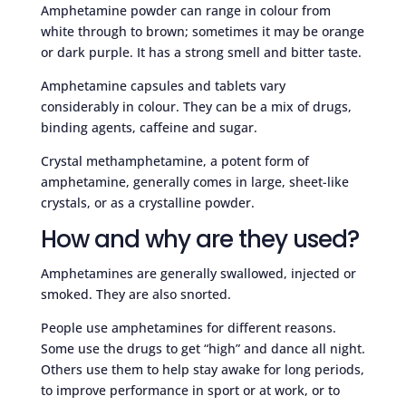
Amphetamine powder can range in colour from
white through to brown; sometimes it may be orange
or dark purple. It has a strong smell and bitter taste.
Amphetamine capsules and tablets vary
considerably in colour. They can be a mix of drugs,
binding agents, caffeine and sugar.
Crystal methamphetamine, a potent form of
amphetamine, generally comes in large, sheet-like
crystals, or as a crystalline powder.
How and why are they used?
Amphetamines are generally swallowed, injected or
smoked. They are also snorted.
People use amphetamines for different reasons.
Some use the drugs to get “high” and dance all night.
Others use them to help stay awake for long periods,
to improve performance in sport or at work, or to