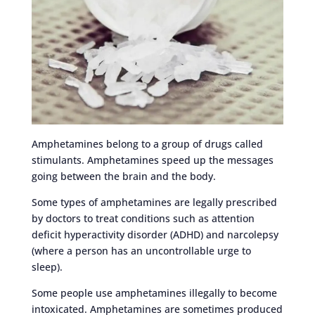
Amphetamines belong to a group of drugs called
stimulants. Amphetamines speed up the messages
going between the brain and the body.
Some types of amphetamines are legally prescribed
by doctors to treat conditions such as attention
deficit hyperactivity disorder (ADHD) and narcolepsy
(where a person has an uncontrollable urge to
sleep).
Some people use amphetamines illegally to become
intoxicated. Amphetamines are sometimes produced