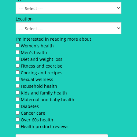
Location
I’m interested in reading more about
Women's health
Men’s health
Diet and weight loss
Fitness and exercise
Cooking and recipes
Sexual wellness
Household health
Kids and family health
Maternal and baby health
Diabetes
Cancer care
Over 60s health
Health product reviews