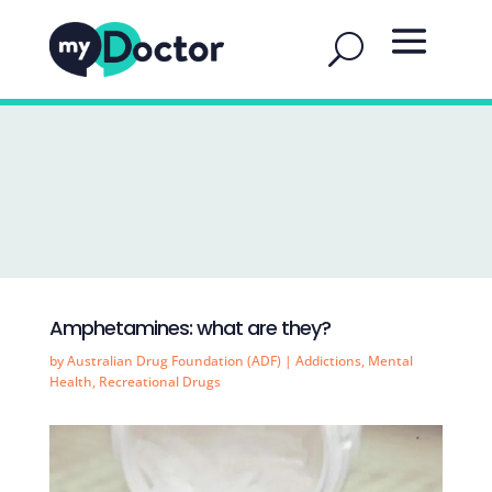
Amphetamines: what are they?
by
Australian Drug Foundation (ADF)
|
Addictions
,
Mental
Health
,
Recreational Drugs