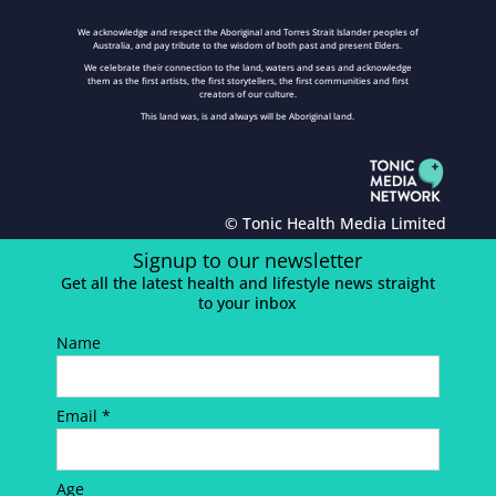
We acknowledge and respect the Aboriginal and Torres Strait Islander peoples of
Australia, and pay tribute to the wisdom of both past and present Elders.
We celebrate their connection to the land, waters and seas and acknowledge
them as the first artists, the first storytellers, the first communities and first
creators of our culture.
This land was, is and always will be Aboriginal land.
© Tonic Health Media Limited
Signup to our newsletter
Get all the latest health and lifestyle news straight
to your inbox
Name
Email *
Age