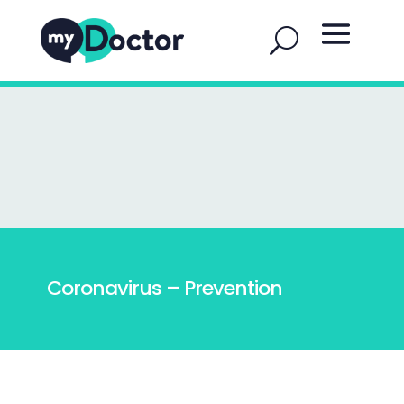
Coronavirus – Prevention