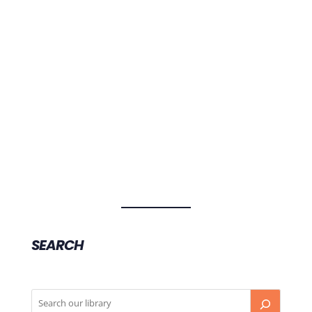
What are the symptoms of COVID-19, the novel
coronavirus disease, and what should you do if
you have symptoms?
SEARCH