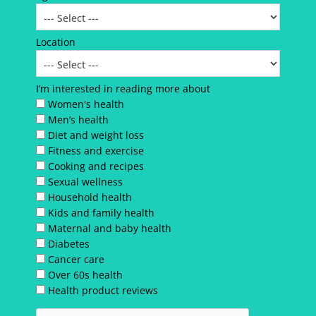
Location
I’m interested in reading more about
Women's health
Men’s health
Diet and weight loss
Fitness and exercise
Cooking and recipes
Sexual wellness
Household health
Kids and family health
Maternal and baby health
Diabetes
Cancer care
Over 60s health
Health product reviews