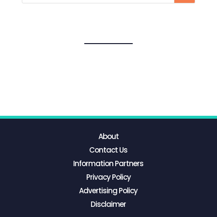
About
Contact Us
Information Partners
Privacy Policy
Advertising Policy
Disclaimer