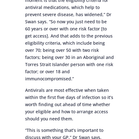
moment is that the eligibility criteria for
antiviral medications, which help to
prevent severe disease, has widened,” Dr
Swan says. “So now you just need to be
60 years or over with one risk factor [to
get access]. And that adds to the previous
eligibility criteria, which include being
over 70; being over 50 with two risk
factors; being over 30 in an Aboriginal and
Torres Strait Islander person with one risk
factor; or over 18 and
immunocompromised.”
Antivirals are most effective when taken
within the first five days of infection so it’s
worth finding out ahead of time whether
your eligible and how to arrange access
should you need them.
“This is something that’s important to
discuss with your GP,” Dr Swan says.