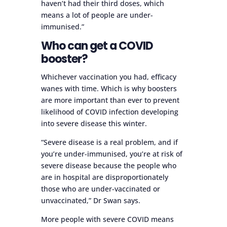
haven’t had their third doses, which
means a lot of people are under-
immunised.”
Who can get a COVID
booster?
Whichever vaccination you had, efficacy
wanes with time. Which is why boosters
are more important than ever to prevent
likelihood of COVID infection developing
into severe disease this winter.
“Severe disease is a real problem, and if
you’re under-immunised, you’re at risk of
severe disease because the people who
are in hospital are disproportionately
those who are under-vaccinated or
unvaccinated,” Dr Swan says.
More people with severe COVID means