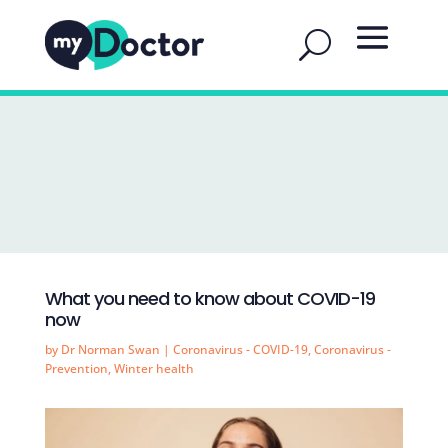
What you need to know about COVID-19
now
by
Dr Norman Swan
|
Coronavirus - COVID-19
,
Coronavirus -
Prevention
,
Winter health