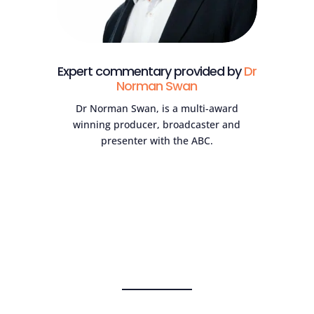
Expert commentary provided by
Dr
Norman Swan
Dr Norman Swan, is a multi-award
winning producer, broadcaster and
presenter with the ABC.