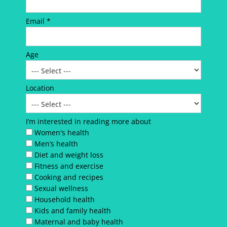
Email *
Age
Location
I’m interested in reading more about
Women's health
Men’s health
Diet and weight loss
Fitness and exercise
Cooking and recipes
Sexual wellness
Household health
Kids and family health
Maternal and baby health