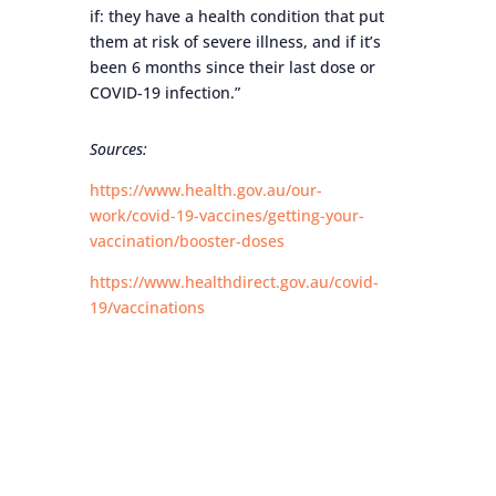
if: they have a health condition that put
them at risk of severe illness, and if it’s
been 6 months since their last dose or
COVID-19 infection.”
Sources:
https://www.health.gov.au/our-
work/covid-19-vaccines/getting-your-
vaccination/booster-doses
https://www.healthdirect.gov.au/covid-
19/vaccinations