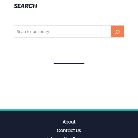
SEARCH
About
Contact Us