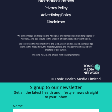
Information Partners
Privacy Policy
Advertising Policy
Disclaimer
We acknowledge and respect the Aboriginal and Torres Strait Islander peoples of
Australia, and pay tribute to the wisdom of both past and present Elders.
We celebrate their connection to the land, waters and seas and acknowledge
them as the first artists, the first storytellers, the first communities and first
creators of our culture.
This land was, is and always will be Aboriginal land.
© Tonic Health Media Limited
Signup to our newsletter
Get all the latest health and lifestyle news straight
to your inbox
Name