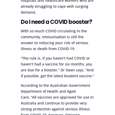
hospitals and healthcare workers who are
already struggling to cope with surging
demand.
Do I need a COVID booster?
With so much COVID circulating in the
community, immunisation is still the
answer to reducing your risk of serious
illness or death from COVID-19.
“The rule is, if you haven’t had COVID or
haven’t had a vaccine for six months, you
are due for a booster,” Dr Swan says. “And
if possible, get the latest bivalent vaccine.”
According to the Australian Government
Department of Health and Aged
Care, “All vaccines are approved for use in
Australia and continue to provide very
strong protection against serious illness
from COVID-19, however, Omicron-