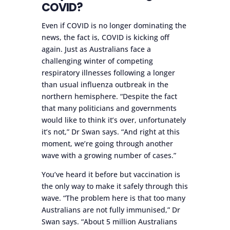
COVID?
Even if COVID is no longer dominating the
news, the fact is, COVID is kicking off
again. Just as Australians face a
challenging winter of competing
respiratory illnesses following a longer
than usual influenza outbreak in the
northern hemisphere. “Despite the fact
that many politicians and governments
would like to think it’s over, unfortunately
it’s not,” Dr Swan says. “And right at this
moment, we’re going through another
wave with a growing number of cases.”
You’ve heard it before but vaccination is
the only way to make it safely through this
wave. “The problem here is that too many
Australians are not fully immunised,” Dr
Swan says. “About 5 million Australians