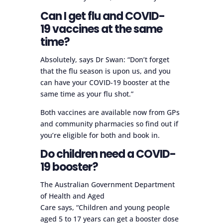
Can I get flu and COVID-
19 vaccines at the same
time?
Absolutely, says Dr Swan: “Don’t forget
that the flu season is upon us, and you
can have your COVID-19 booster at the
same time as your flu shot.”
Both vaccines are available now from GPs
and community pharmacies so find out if
you’re eligible for both and book in.
Do children need a COVID-
19 booster?
The Australian Government Department
of Health and Aged
Care says, “Children and young people
aged 5 to 17 years can get a booster dose