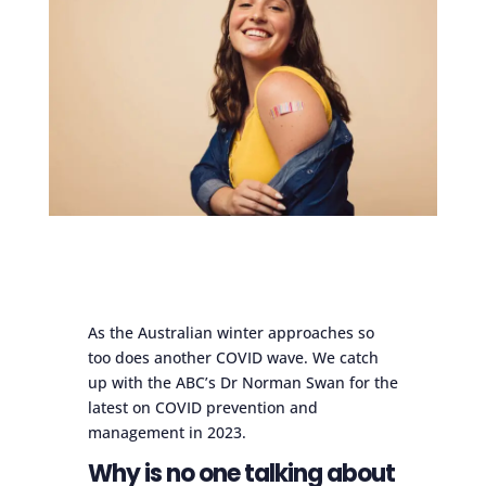
As the Australian winter approaches so
too does another COVID wave. We catch
up with the ABC’s Dr Norman Swan for the
latest on COVID prevention and
management in 2023.
Why is no one talking about