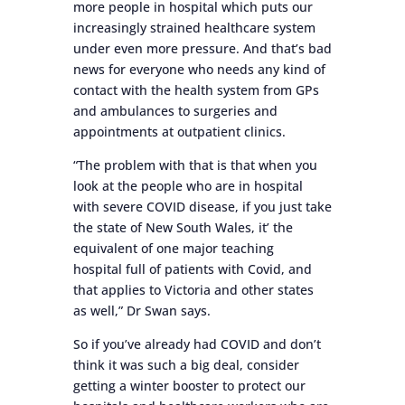
more people in hospital which puts our
increasingly strained healthcare system
under even more pressure. And that’s bad
news for everyone who needs any kind of
contact with the health system from GPs
and ambulances to surgeries and
appointments at outpatient clinics.
“The problem with that is that when you
look at the people who are in hospital
with severe COVID disease, if you just take
the state of New South Wales, it’ the
equivalent of one major teaching
hospital full of patients with Covid, and
that applies to Victoria and other states
as well,” Dr Swan says.
So if you’ve already had COVID and don’t
think it was such a big deal, consider
getting a winter booster to protect our