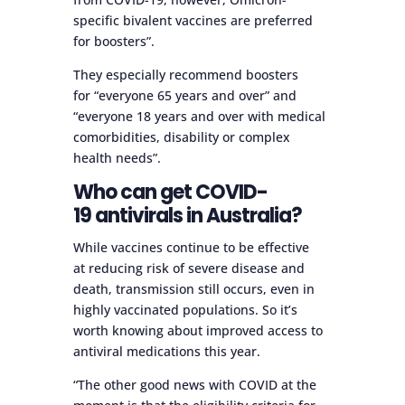
specific bivalent vaccines are preferred
for boosters”.
They especially recommend boosters
for “everyone 65 years and over” and
“everyone 18 years and over with medical
comorbidities, disability or complex
health needs”.
Who can get COVID-
19 antivirals in Australia?
While vaccines continue to be effective
at reducing risk of severe disease and
death, transmission still occurs, even in
highly vaccinated populations. So it’s
worth knowing about improved access to
antiviral medications this year.
“The other good news with COVID at the