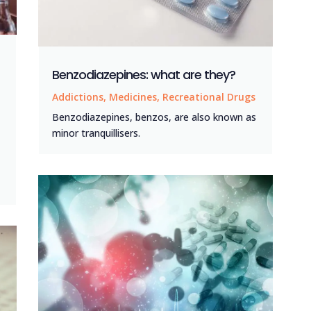
Benzodiazepines: what are they?
Addictions
,
Medicines
,
Recreational Drugs
Benzodiazepines, benzos, are also known as
minor tranquillisers.