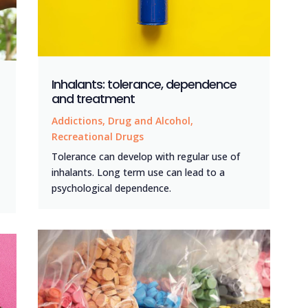
Inhalants: tolerance, dependence
and treatment
Addictions
,
Drug and Alcohol
,
Recreational Drugs
Tolerance can develop with regular use of
inhalants. Long term use can lead to a
psychological dependence.