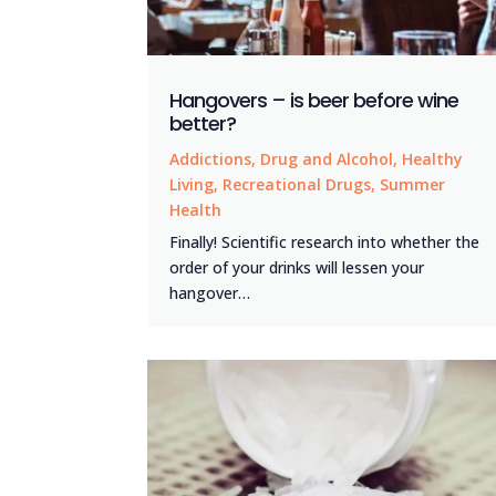
Hangovers – is beer before wine
better?
Addictions
,
Drug and Alcohol
,
Healthy
Living
,
Recreational Drugs
,
Summer
Health
Finally! Scientific research into whether the
order of your drinks will lessen your
hangover…