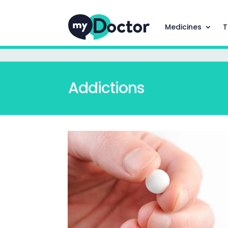
Medicines
T
Addictions