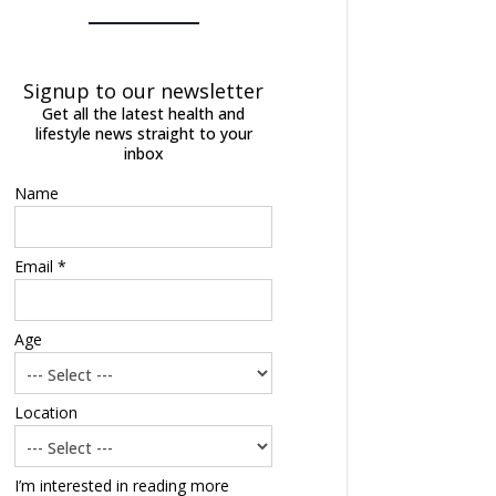
Signup to our newsletter
Get all the latest health and
lifestyle news straight to your
inbox
Name
Email *
Age
Location
I’m interested in reading more