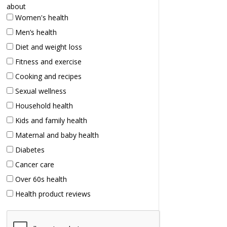
about
Women's health
Men’s health
Diet and weight loss
Fitness and exercise
Cooking and recipes
Sexual wellness
Household health
Kids and family health
Maternal and baby health
Diabetes
Cancer care
Over 60s health
Health product reviews