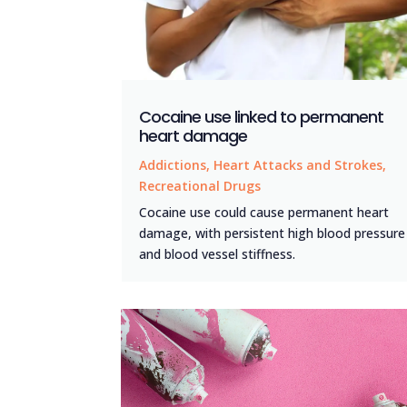
Cocaine use linked to permanent
heart damage
Addictions
,
Heart Attacks and Strokes
,
Recreational Drugs
Cocaine use could cause permanent heart
damage, with persistent high blood pressure
and blood vessel stiffness.