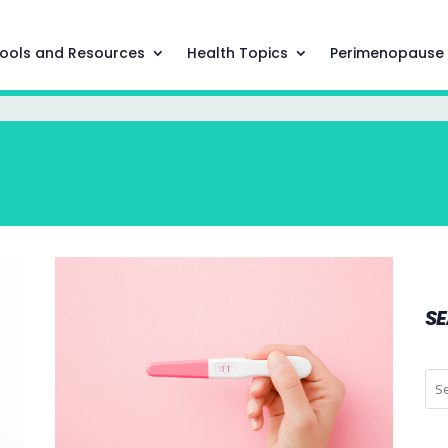
ools and Resources
Health Topics
Perimenopause
S