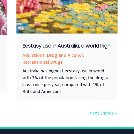
Ecstasy use in Australia, a world high
Addictions
,
Drug and Alcohol
,
Recreational Drugs
Australia has highest ecstasy use in world
with 3% of the population taking the drug at
least once per year, compared with 1% of
Brits and Americans.
Next Entries »