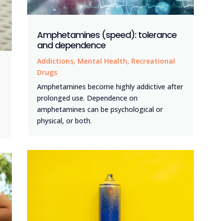
Amphetamines (speed): tolerance
and dependence
Addictions
,
Mental Health
,
Recreational
Drugs
Amphetamines become highly addictive after
prolonged use. Dependence on
amphetamines can be psychological or
physical, or both.