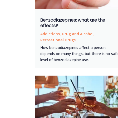
Benzodiazepines: what are the
effects?
Addictions
,
Drug and Alcohol
,
Recreational Drugs
How benzodiazepines affect a person
depends on many things, but there is no saf
level of benzodiazepine use.