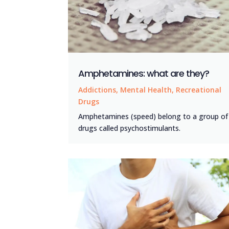
Amphetamines: what are they?
Addictions
,
Mental Health
,
Recreational
Drugs
Amphetamines (speed) belong to a group of
drugs called psychostimulants.