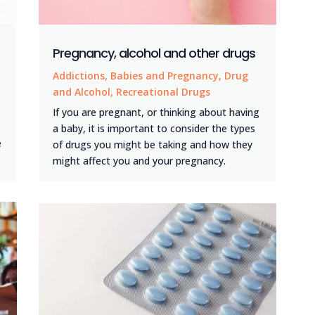
Pregnancy, alcohol and other drugs
Addictions
,
Babies and Pregnancy
,
Drug
and Alcohol
,
Recreational Drugs
If you are pregnant, or thinking about having
a baby, it is important to consider the types
e
of drugs you might be taking and how they
might affect you and your pregnancy.