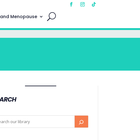
 and Menopause
EARCH