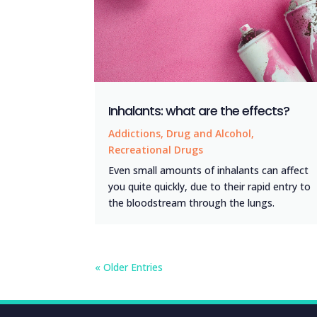
Inhalants: what are the effects?
Addictions
,
Drug and Alcohol
,
Recreational Drugs
Even small amounts of inhalants can affect
you quite quickly, due to their rapid entry to
the bloodstream through the lungs.
« Older Entries