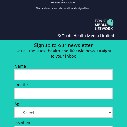
creators of our culture.
This land was, is and always will be Aboriginal land.
© Tonic Health Media Limited
Signup to our newsletter
Get all the latest health and lifestyle news straight
to your inbox
Name
Email *
Age
Location