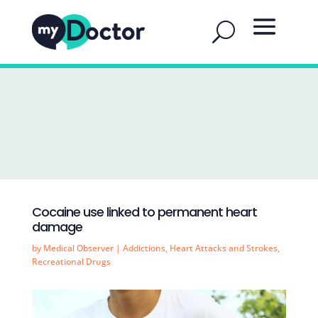
Cocaine use linked to permanent heart
damage
by
Medical Observer
|
Addictions
,
Heart Attacks and Strokes
,
Recreational Drugs