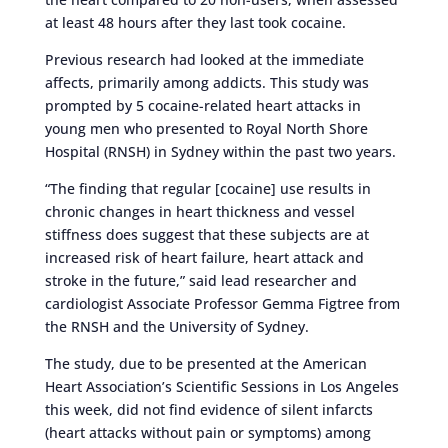
at least 48 hours after they last took cocaine.
Previous research had looked at the immediate
affects, primarily among addicts. This study was
prompted by 5 cocaine-related heart attacks in
young men who presented to Royal North Shore
Hospital (RNSH) in Sydney within the past two years.
“The finding that regular [cocaine] use results in
chronic changes in heart thickness and vessel
stiffness does suggest that these subjects are at
increased risk of heart failure, heart attack and
stroke in the future,” said lead researcher and
cardiologist Associate Professor Gemma Figtree from
the RNSH and the University of Sydney.
The study, due to be presented at the American
Heart Association’s Scientific Sessions in Los Angeles
this week, did not find evidence of silent infarcts
(heart attacks without pain or symptoms) among