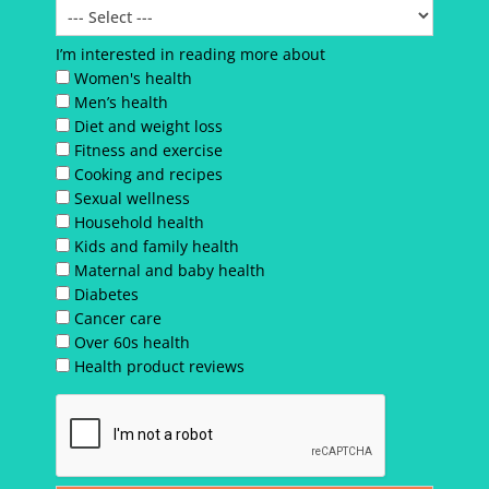
I’m interested in reading more about
Women's health
Men’s health
Diet and weight loss
Fitness and exercise
Cooking and recipes
Sexual wellness
Household health
Kids and family health
Maternal and baby health
Diabetes
Cancer care
Over 60s health
Health product reviews