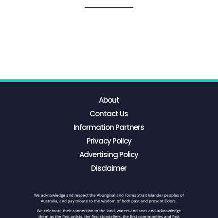
About
Contact Us
Information Partners
Privacy Policy
Advertising Policy
Disclaimer
We acknowledge and respect the Aboriginal and Torres Strait Islander peoples of
Australia, and pay tribute to the wisdom of both past and present Elders.
We celebrate their connection to the land, waters and seas and acknowledge
them as the first artists, the first storytellers, the first communities and first