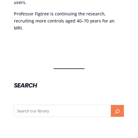
users.
Professor Figtree is continuing the research,
recruiting more controls aged 40–70 years for an
MRI.
SEARCH