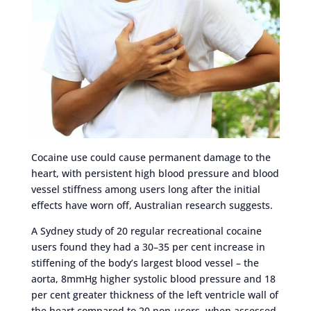
Cocaine use could cause permanent damage to the
heart, with persistent high blood pressure and blood
vessel stiffness among users long after the initial
effects have worn off, Australian research suggests.
A Sydney study of 20 regular recreational cocaine
users found they had a 30–35 per cent increase in
stiffening of the body’s largest blood vessel – the
aorta, 8mmHg higher systolic blood pressure and 18
per cent greater thickness of the left ventricle wall of
the heart compared to 20 non-users, when assessed