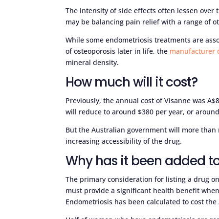
The intensity of side effects often lessen ove
may be balancing pain relief with a range of 
While some endometriosis treatments are assoc
of osteoporosis later in life, the
manufacturer 
mineral density.
How much will it cost?
Previously, the annual cost of Visanne was A$8
will reduce to around $380 per year, or aroun
But the Australian government will more than
increasing accessibility of the drug.
Why has it been added to
The primary consideration for listing a drug on
must provide a significant health benefit when
Endometriosis has been calculated to cost the