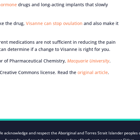
 hormone
drugs and long-acting implants that slowly
ke the drug,
Visanne can stop ovulation
and also make it
rent medications are not sufficient in reducing the pain
an determine if a change to Visanne is right for you.
or of Pharmaceutical Chemistry,
Macquarie University
.
Creative Commons license. Read the
original article
.
e acknowledge and respect the Aboriginal and Torres Strait Islander peoples 