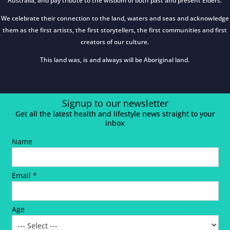
Australia, and pay tribute to the wisdom of both past and present Elders.
We celebrate their connection to the land, waters and seas and acknowledge
them as the first artists, the first storytellers, the first communities and first
creators of our culture.
This land was, is and always will be Aboriginal land.
Signup to our newsletter
Get all the latest health and lifestyle news straight to your
inbox
Name
Email *
Age