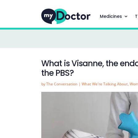
Medicines
T
What is Visanne, the end
the PBS?
by
The Conversation
|
What We're Talking About
,
Wom