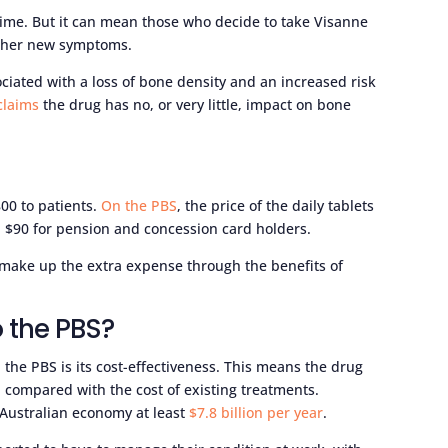
r time. But it can mean those who decide to take Visanne
other new symptoms.
iated with a loss of bone density and an increased risk
claims
the drug has no, or very little, impact on bone
00 to patients.
On the PBS
, the price of the daily tablets
d $90 for pension and concession card holders.
 make up the extra expense through the benefits of
 the PBS?
 the PBS is its cost-effectiveness. This means the drug
 compared with the cost of existing treatments.
 Australian economy at least
$7.8 billion per year
.