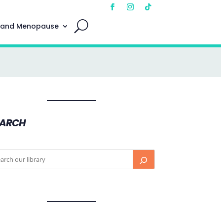
 and Menopause
EARCH