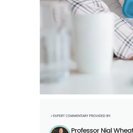
Professor Nial Whea