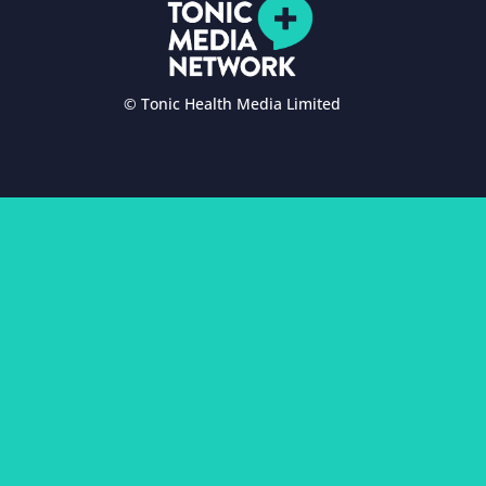
© Tonic Health Media Limited