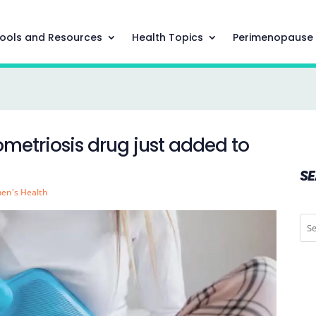
ools and Resources
Health Topics
Perimenopause
ometriosis drug just added to
S
en's Health