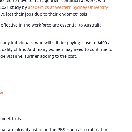
orted to have to manage their condition at work, with
 2021 study by
academics at Western Sydney University
e lost their jobs due to their endometriosis.
ffective in the workforce are essential to Australia
any individuals, who will still be paying close to $400 a
 quality of life. And many women may need to continue to
de Visanne, further adding to the cost.
er
dometriosis.
that are already listed on the PBS, such as combination