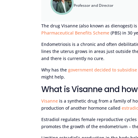
Professor and Director
The drug Visanne (also known as dienogest) is 
Pharmaceutical Benefits Scheme
(PBS) in 30 ye
Endometriosis is a chronic and often debilitati
lines the uterus grows in areas just outside th
and there is currently no cure.
Why has the
government decided to subsidise
might help.
What is Visanne and how 
Visanne
is a synthetic drug from a family of h
production of another hormone called
estradio
Estradiol regulates female reproductive cycles
promotes the growth of the endometrium – the 
Limiting estradiol’s production in the body help