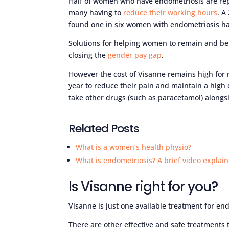
Half of women who have endometriosis are rep
many having to
reduce their working hours
. A
found one in six women with endometriosis hav
Solutions for helping women to remain and be e
closing the
gender pay gap
.
However the cost of Visanne remains high for m
year to reduce their pain and maintain a high
take other drugs (such as paracetamol) alongsi
Related Posts
What is a women’s health physio?
What is endometriosis? A brief video explain
Is Visanne right for you?
Visanne is just one available treatment for en
There are other effective and safe treatments 