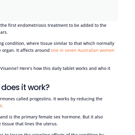
the first endometriosis treatment to be added to the
ars.
ng condition, where tissue similar to that which normally
e organ. It affects around
one in seven Australian women
Visanne? Here’s how this daily tablet works and who it
does it work?
ormones called progestins. It works by reducing the
l
.
 and is the primary female sex hormone. But it also
tissue that lines the uterus.
s to lessen the crippling effects of the condition by