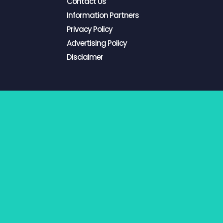
Contact Us
Information Partners
Privacy Policy
Advertising Policy
Disclaimer