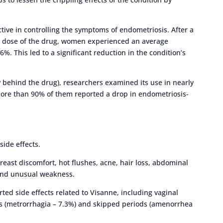
tive in controlling the symptoms of endometriosis. After a
am dose of the drug, women experienced an average
 This led to a significant reduction in the condition’s
behind the drug), researchers examined its use in nearly
ore than 90% of them reported a drop in endometriosis-
side effects.
east discomfort, hot flushes, acne, hair loss, abdominal
 and unusual weakness.
orted side effects related to Visanne, including vaginal
s (metrorrhagia – 7.3%) and skipped periods (amenorrhea