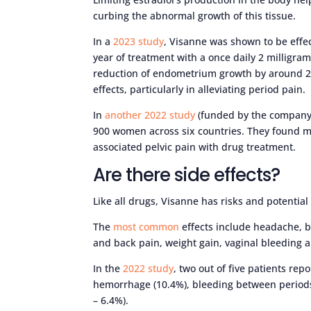
curbing the abnormal growth of this tissue.
In a
2023 study
, Visanne was shown to be effec
year of treatment with a once daily 2 milligr
reduction of endometrium growth by around 26%.
effects, particularly in alleviating period pain.
In
another 2022 study
(funded by the company 
900 women across six countries. They found m
associated pelvic pain with drug treatment.
Are there side effects?
Like all drugs, Visanne has risks and potential 
The
most common
effects include headache, br
and back pain, weight gain, vaginal bleeding
In the
2022 study
, two out of five patients rep
hemorrhage (10.4%), bleeding between period
– 6.4%).