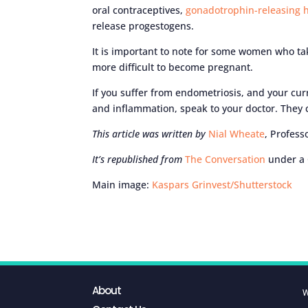
oral contraceptives,
gonadotrophin-releasing
release progestogens.
It is important to note for some women who ta
more difficult to become pregnant.
If you suffer from endometriosis, and your cur
and inflammation, speak to your doctor. They c
This article was written by
Nial Wheate
, Profess
It’s republished from
The Conversation
under a 
Main image:
Kaspars Grinvest/Shutterstock
About
W