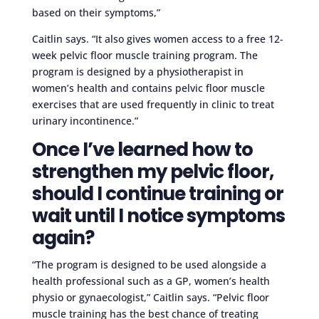
based on their symptoms,”
Caitlin says. “It also gives women access to a free 12-
week pelvic floor muscle training program. The
program is designed by a physiotherapist in
women’s health and contains pelvic floor muscle
exercises that are used frequently in clinic to treat
urinary incontinence.”
Once I’ve learned how to
strengthen my pelvic floor,
should I continue training or
wait until I notice symptoms
again?
“The program is designed to be used alongside a
health professional such as a GP, women’s health
physio or gynaecologist,” Caitlin says. “Pelvic floor
muscle training has the best chance of treating