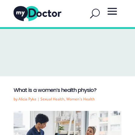
What is a women’s health physio?
by
Alicia Pyke
|
Sexual Health
,
Women's Health