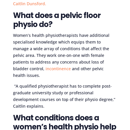
Caitlin Dunsford.
What does a pelvic floor
physio do?
Women’s health physiotherapists have additional
specialised knowledge which equips them to
manage a wide array of conditions that affect the
pelvic area. They work one-on-one with female
patients to address any concerns about loss of
bladder control,
incontinence
and other pelvic
health issues.
“A qualified physiotherapist has to complete post-
graduate university study or professional
development courses on top of their physio degree,”
Caitlin explains.
What conditions does a
women’s health physio help