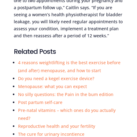
one to two appointments during your pregnancy and
a postpartum follow up,” Caitlin says. “If you are
seeing a women’s health physiotherapist for bladder
leakage, you will likely need regular appointments to
assess your condition, implement a treatment plan
and then reassess after a period of 12 weeks.”
Related Posts
4 reasons weightlifting is the best exercise before
(and after) menopause, and how to start
Do you need a kegel exercise device?
Menopause: what you can expect
No silly questions: the Pain in the bum edition
Post partum self-care
Pre-natal vitamins – which ones do you actually
need?
Reproductive health and your fertility
The cure for urinary incontience