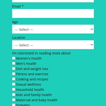
Email *
Age
Location
I’m interested in reading more about
Women's health
Men’s health
Diet and weight loss
Fitness and exercise
Cooking and recipes
Sexual wellness
Household health
Kids and family health
Maternal and baby health
Diabetes