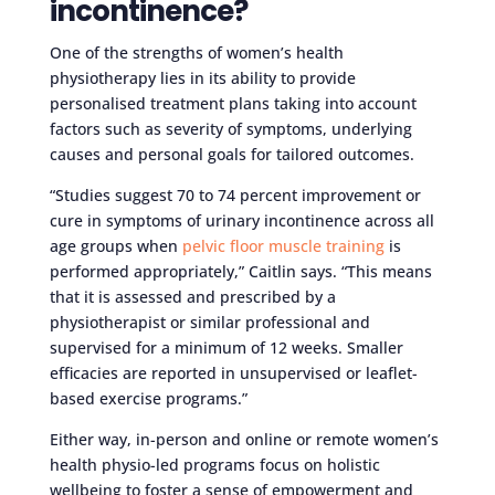
incontinence?
One of the strengths of women’s health
physiotherapy lies in its ability to provide
personalised treatment plans taking into account
factors such as severity of symptoms, underlying
causes and personal goals for tailored outcomes.
“Studies suggest 70 to 74 percent improvement or
cure in symptoms of urinary incontinence across all
age groups when
pelvic floor muscle training
is
performed appropriately,” Caitlin says. “This means
that it is assessed and prescribed by a
physiotherapist or similar professional and
supervised for a minimum of 12 weeks. Smaller
efficacies are reported in unsupervised or leaflet-
based exercise programs.”
Either way, in-person and online or remote women’s
health physio-led programs focus on holistic
wellbeing to foster a sense of empowerment and