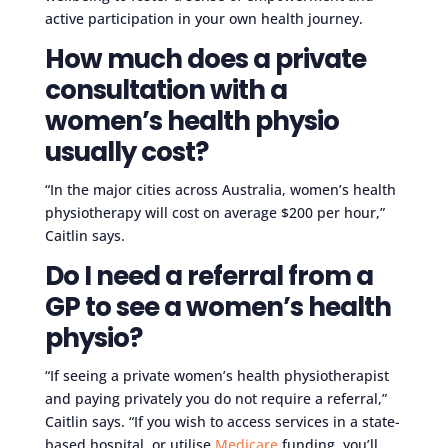
active participation in your own health journey.
How much does a private
consultation with a
women’s health physio
usually cost?
“In the major cities across Australia, women’s health
physiotherapy will cost on average $200 per hour,”
Caitlin says.
Do I need a referral from a
GP to see a women’s health
physio?
“If seeing a private women’s health physiotherapist
and paying privately you do not require a referral,”
Caitlin says. “If you wish to access services in a state-
based hospital, or utilise
Medicare
funding, you’ll