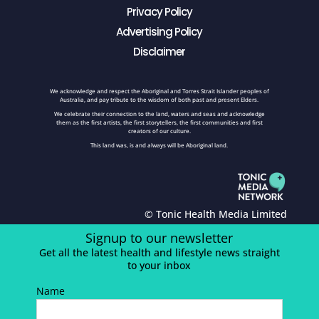
Privacy Policy
Advertising Policy
Disclaimer
We acknowledge and respect the Aboriginal and Torres Strait Islander peoples of
Australia, and pay tribute to the wisdom of both past and present Elders.
We celebrate their connection to the land, waters and seas and acknowledge
them as the first artists, the first storytellers, the first communities and first
creators of our culture.
This land was, is and always will be Aboriginal land.
© Tonic Health Media Limited
Signup to our newsletter
Get all the latest health and lifestyle news straight
to your inbox
Name