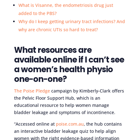
What is Visanne, the endometriosis drug just
added to the PBS?
Why do I keep getting urinary tract infections? And
why are chronic UTIs so hard to treat?
What resources are
available online if I can’t see
a women’s health physio
one-on-one?
The Poise Pledge
campaign by Kimberly-Clark offers
the Pelvic Floor Support Hub, which is an
educational resource to help women manage
bladder leakage and symptoms of incontinence.
“Accessed online at
poise.com.au
, the hub contains
an interactive bladder leakage quiz to help align
women with the right evidence-based information