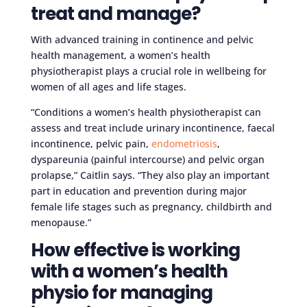
treat and manage?
With advanced training in continence and pelvic
health management, a women’s health
physiotherapist plays a crucial role in wellbeing for
women of all ages and life stages.
“Conditions a women’s health physiotherapist can
assess and treat include urinary incontinence, faecal
incontinence, pelvic pain,
endometriosis
,
dyspareunia (painful intercourse) and pelvic organ
prolapse,” Caitlin says. “They also play an important
part in education and prevention during major
female life stages such as pregnancy, childbirth and
menopause.”
How effective is working
with a women’s health
physio for managing