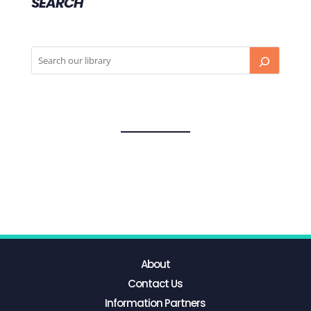
SEARCH
About
Contact Us
Information Partners