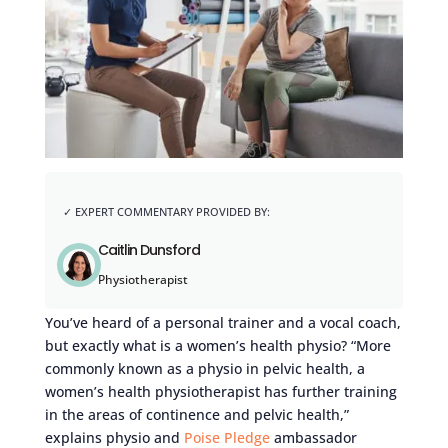
Caitlin Dunsford
Physiotherapist
You’ve heard of a personal trainer and a vocal coach,
but exactly what is a women’s health physio? “More
commonly known as a physio in pelvic health, a
women’s health physiotherapist has further training
in the areas of continence and pelvic health,”
explains physio and
Poise Pledge
ambassador