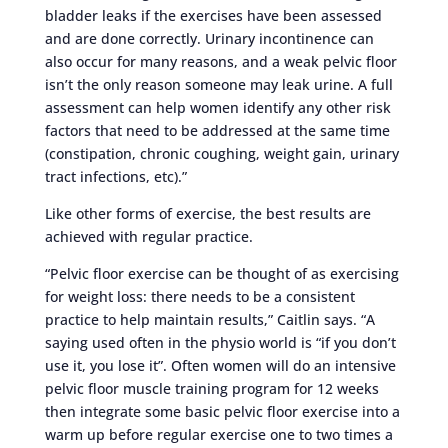
bladder leaks if the exercises have been assessed
and are done correctly. Urinary incontinence can
also occur for many reasons, and a weak pelvic floor
isn’t the only reason someone may leak urine. A full
assessment can help women identify any other risk
factors that need to be addressed at the same time
(constipation, chronic coughing, weight gain, urinary
tract infections, etc).”
Like other forms of exercise, the best results are
achieved with regular practice.
“Pelvic floor exercise can be thought of as exercising
for weight loss: there needs to be a consistent
practice to help maintain results,” Caitlin says. “A
saying used often in the physio world is “if you don’t
use it, you lose it”. Often women will do an intensive
pelvic floor muscle training program for 12 weeks
then integrate some basic pelvic floor exercise into a
warm up before regular exercise one to two times a