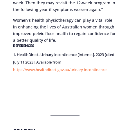
week. Then they may revisit the 12-week program in
the following year if symptoms worsen again.”
Women’s health physiotherapy can play a vital role
in enhancing the lives of Australian women through
improved pelvic floor health to regain confidence for
a better quality of life.
REFERENCES
HealthDirect. Urinary incontinence [Internet]. 2023 [cited
July 11 2023]. Available from
https://www.healthdirect.gov.au/urinary-incontinence