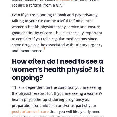
require a referral from a GP.”
Even if you’re planning to book and pay privately,
talking to your GP can be useful to find a local
women’s health physiotherapy service and ensure
good continuity of care. This is especially important
to consider if you take regular medications since
some drugs can be associated with urinary urgency
1
and incontinence.
How often do I need to see a
women’s health physio? Is it
ongoing?
“This is dependent on the condition you are seeing
the physiotherapist for. If you are seeing a women’s
health physiotherapist during pregnancy as
preparation for childbirth and/or as part of your
postpartum self-care
then you will likely only need