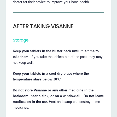
doctor for their advice to improve your bone health.
AFTER TAKING VISANNE
Storage
Keep your tablets in the blister pack until it is time to
take them.
If you take the tablets out of the pack they may
not keep well.
Keep your tablets in a cool dry place where the
temperature stays below 30°C.
Do not store Visanne or any other medicine in the
bathroom, near a sink, or on a window-sill. Do not leave
medication in the car.
Heat and damp can destroy some
medicines.