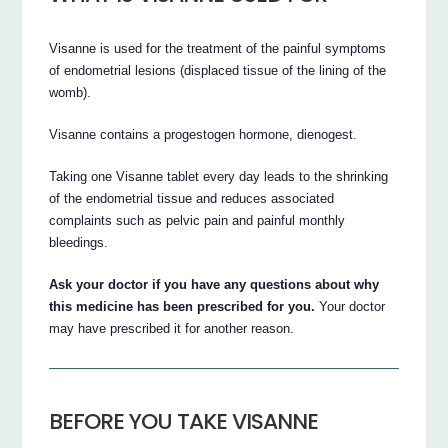
Visanne is used for the treatment of the painful symptoms
of endometrial lesions (displaced tissue of the lining of the
womb).
Visanne contains a progestogen hormone, dienogest.
Taking one Visanne tablet every day leads to the shrinking
of the endometrial tissue and reduces associated
complaints such as pelvic pain and painful monthly
bleedings.
Ask your doctor if you have any questions about why
this medicine has been prescribed for you.
Your doctor
may have prescribed it for another reason.
BEFORE YOU TAKE VISANNE