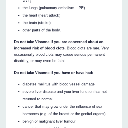
DVT)
the lungs (pulmonary embolism – PE)
the heart (heart attack)
the brain (stroke)
other parts of the body.
Do not take Visanne if you are concerned about an
increased risk of blood clots.
Blood clots are rare. Very
occasionally blood clots may cause serious permanent
disability, or may even be fatal.
Do not take Visanne if you have or have had:
diabetes mellitus with blood vessel damage
severe liver disease and your liver function has not
returned to normal
cancer that may grow under the influence of sex
hormones (e.g. of the breast or the genital organs)
benign or malignant liver tumour