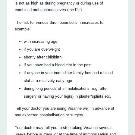
is not as high as during pregnancy or during use of
combined oral contraceptives (the Pill).
The risk for venous thromboembolism increases for
example:
with increasing age
if you are overweight
shortly after childbirth
if you have had a blood clot in the past
if anyone in your immediate family has had a blood
clot at a relatively early age
during long periods of immobilisations, e.g. after
surgery or having your leg(s) in plaster/splints etc.
Tell your doctor you are using Visanne well in advance of
any expected hospitalisation or surgery.
Your doctor may tell you to stop taking Visanne several
weeks before surgery, or at the time of immobilisation and