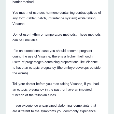
barrier method.
You must not use sex-hormone containing contraceptives of
any form (tablet, patch, intrauterine system) while taking
Visanne.
Do not use rhythm or temperature methods. These methods
can be unreliable.
If in an exceptional case you should become pregnant
during the use of Visanne, there is a higher likelihood in
users of progestogen containing preparations like Visanne
to have an ectopic pregnancy (the embryo develops outside
the womb).
Tell your doctor before you start taking Visanne, if you had
an ectopic pregnancy in the past, or have an impaired
function of the fallopian tubes.
If you experience unexplained abdominal complaints that
are different to the symptoms you commonly experience