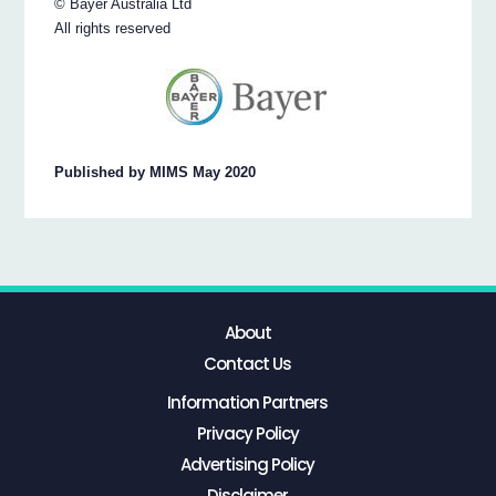
© Bayer Australia Ltd
All rights reserved
Published by MIMS May 2020
About
Contact Us
Information Partners
Privacy Policy
Advertising Policy
Disclaimer