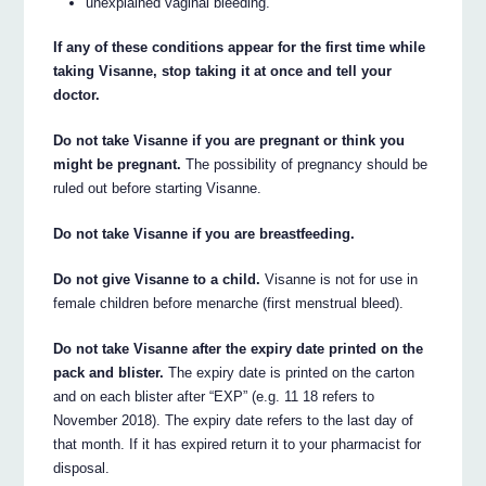
unexplained vaginal bleeding.
If any of these conditions appear for the first time while
taking Visanne, stop taking it at once and tell your
doctor.
Do not take Visanne if you are pregnant or think you
might be pregnant.
The possibility of pregnancy should be
ruled out before starting Visanne.
Do not take Visanne if you are breastfeeding.
Do not give Visanne to a child.
Visanne is not for use in
female children before menarche (first menstrual bleed).
Do not take Visanne after the expiry date printed on the
pack and blister.
The expiry date is printed on the carton
and on each blister after “EXP” (e.g. 11 18 refers to
November 2018). The expiry date refers to the last day of
that month. If it has expired return it to your pharmacist for
disposal.