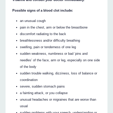
Possible signs of a blood clot include:
an unusual cough
pain in the chest, arm or below the breastbone
discomfort radiating to the back
breathlessness and/or difficulty breathing
swelling, pain or tenderness of one leg
sudden weakness, numbness or bad ‘pins and
needles’ of the face, arm or leg, especially on one side
of the body
sudden trouble walking, dizziness, loss of balance or
coordination
severe, sudden stomach pains
a fainting attack, or you collapse
unusual headaches or migraines that are worse than
usual
sudden problems with your speech, understanding or