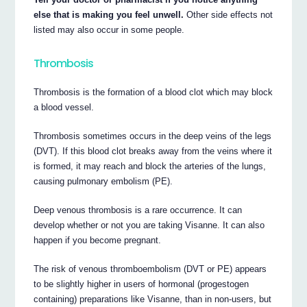
else that is making you feel unwell.
Other side effects not
listed may also occur in some people.
Thrombosis
Thrombosis is the formation of a blood clot which may block
a blood vessel.
Thrombosis sometimes occurs in the deep veins of the legs
(DVT). If this blood clot breaks away from the veins where it
is formed, it may reach and block the arteries of the lungs,
causing pulmonary embolism (PE).
Deep venous thrombosis is a rare occurrence. It can
develop whether or not you are taking Visanne. It can also
happen if you become pregnant.
The risk of venous thromboembolism (DVT or PE) appears
to be slightly higher in users of hormonal (progestogen
containing) preparations like Visanne, than in non-users, but