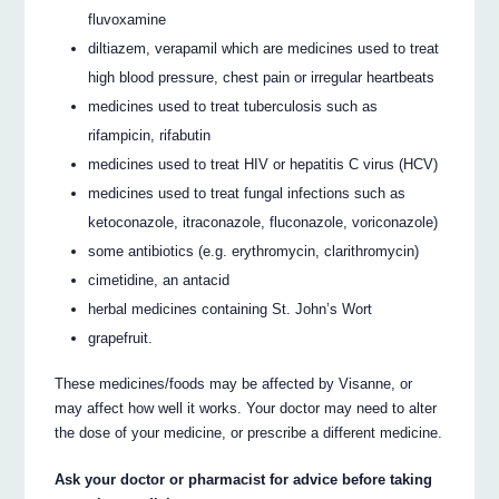
fluvoxamine
diltiazem, verapamil which are medicines used to treat
high blood pressure, chest pain or irregular heartbeats
medicines used to treat tuberculosis such as
rifampicin, rifabutin
medicines used to treat HIV or hepatitis C virus (HCV)
medicines used to treat fungal infections such as
ketoconazole, itraconazole, fluconazole, voriconazole)
some antibiotics (e.g. erythromycin, clarithromycin)
cimetidine, an antacid
herbal medicines containing St. John’s Wort
grapefruit.
These medicines/foods may be affected by Visanne, or
may affect how well it works. Your doctor may need to alter
the dose of your medicine, or prescribe a different medicine.
Ask your doctor or pharmacist for advice before taking