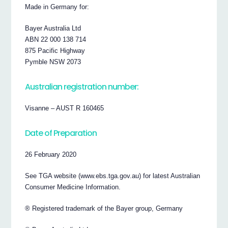
Made in Germany for:
Bayer Australia Ltd
ABN 22 000 138 714
875 Pacific Highway
Pymble NSW 2073
Australian registration number:
Visanne – AUST R 160465
Date of Preparation
26 February 2020
See TGA website (www.ebs.tga.gov.au) for latest Australian
Consumer Medicine Information.
® Registered trademark of the Bayer group, Germany