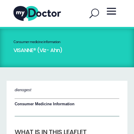
Consumer medicine information
VISANNE® (Viz- Ahn)
dienogest
Consumer Medicine Information
WHAT IS IN THIS LEAFLET