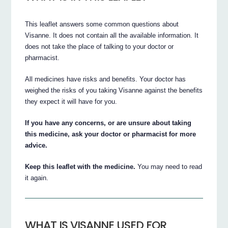
This leaflet answers some common questions about
Visanne. It does not contain all the available information. It
does not take the place of talking to your doctor or
pharmacist.
All medicines have risks and benefits. Your doctor has
weighed the risks of you taking Visanne against the benefits
they expect it will have for you.
If you have any concerns, or are unsure about taking
this medicine, ask your doctor or pharmacist for more
advice.
Keep this leaflet with the medicine.
You may need to read
it again.
WHAT IS VISANNE USED FOR