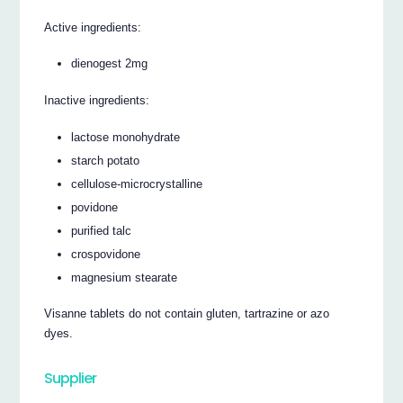
Active ingredients:
dienogest 2mg
Inactive ingredients:
lactose monohydrate
starch potato
cellulose-microcrystalline
povidone
purified talc
crospovidone
magnesium stearate
Visanne tablets do not contain gluten, tartrazine or azo
dyes.
Supplier