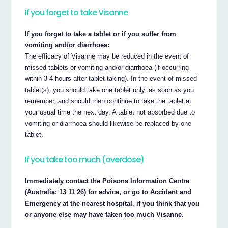
If you forget to take Visanne
If you forget to take a tablet or if you suffer from
vomiting and/or diarrhoea:
The efficacy of Visanne may be reduced in the event of
missed tablets or vomiting and/or diarrhoea (if occurring
within 3-4 hours after tablet taking). In the event of missed
tablet(s), you should take one tablet only, as soon as you
remember, and should then continue to take the tablet at
your usual time the next day. A tablet not absorbed due to
vomiting or diarrhoea should likewise be replaced by one
tablet.
If you take too much (overdose)
Immediately contact the Poisons Information Centre
(Australia: 13 11 26) for advice, or go to Accident and
Emergency at the nearest hospital, if you think that you
or anyone else may have taken too much Visanne.