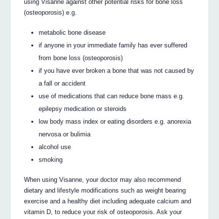
using Visanne against other potential risks for bone loss
(osteoporosis) e.g.
metabolic bone disease
if anyone in your immediate family has ever suffered
from bone loss (osteoporosis)
if you have ever broken a bone that was not caused by
a fall or accident
use of medications that can reduce bone mass e.g.
epilepsy medication or steroids
low body mass index or eating disorders e.g. anorexia
nervosa or bulimia
alcohol use
smoking
When using Visanne, your doctor may also recommend
dietary and lifestyle modifications such as weight bearing
exercise and a healthy diet including adequate calcium and
vitamin D, to reduce your risk of osteoporosis. Ask your