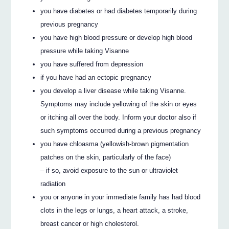
you have diabetes or had diabetes temporarily during
previous pregnancy
you have high blood pressure or develop high blood
pressure while taking Visanne
you have suffered from depression
if you have had an ectopic pregnancy
you develop a liver disease while taking Visanne.
Symptoms may include yellowing of the skin or eyes
or itching all over the body. Inform your doctor also if
such symptoms occurred during a previous pregnancy
you have chloasma (yellowish-brown pigmentation
patches on the skin, particularly of the face)
– if so, avoid exposure to the sun or ultraviolet
radiation
you or anyone in your immediate family has had blood
clots in the legs or lungs, a heart attack, a stroke,
breast cancer or high cholesterol.