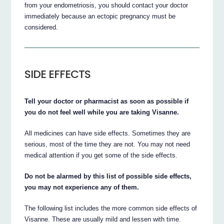
from your endometriosis, you should contact your doctor
immediately because an ectopic pregnancy must be
considered.
SIDE EFFECTS
Tell your doctor or pharmacist as soon as possible if
you do not feel well while you are taking Visanne.
All medicines can have side effects. Sometimes they are
serious, most of the time they are not. You may not need
medical attention if you get some of the side effects.
Do not be alarmed by this list of possible side effects,
you may not experience any of them.
The following list includes the more common side effects of
Visanne. These are usually mild and lessen with time.