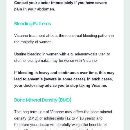
Contact your doctor immediately if you have severe
pain in your abdomen.
Bleeding Patterns
Visanne treatment affects the menstrual bleeding pattern in
the majority of women.
Uterine bleeding in women with e.g. adenomyosis uteri or
uterine leiomyomata, may be worse with Visanne.
If bleeding is heavy and continuous over time, this may
lead to anaemia (severe in some cases). In such cases,
your doctor may advise you to stop taking Visanne.
Bone Mineral Density (BMD)
The long term use of Visanne may affect the bone mineral
density (BMD) of adolescents (12 to < 18 years) and
therefore your doctor will carefully weigh the benefits of