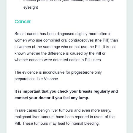
eyesight
Cancer
Breast cancer has been diagnosed slightly more often in
women who use combined oral contraceptives (the Pill) than
in women of the same age who do not use the Pill. It is not
known whether the difference is caused by the Pill or
whether cancers were detected earlier in Pill users.
The evidence is inconclusive for progesterone only
preparations like Visanne.
It is important that you check your breasts regularly and
contact your doctor if you feel any lump.
In rare cases benign liver tumours and even more rarely,
malignant liver tumours have been reported in users of the
Pill. These tumours may lead to internal bleeding.