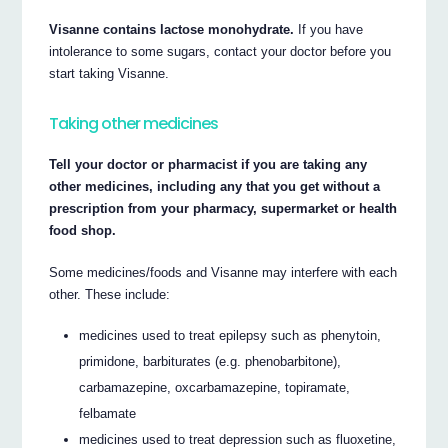
Visanne contains lactose monohydrate.
If you have
intolerance to some sugars, contact your doctor before you
start taking Visanne.
Taking other medicines
Tell your doctor or pharmacist if you are taking any
other medicines, including any that you get without a
prescription from your pharmacy, supermarket or health
food shop.
Some medicines/foods and Visanne may interfere with each
other. These include:
medicines used to treat epilepsy such as phenytoin,
primidone, barbiturates (e.g. phenobarbitone),
carbamazepine, oxcarbamazepine, topiramate,
felbamate
medicines used to treat depression such as fluoxetine,