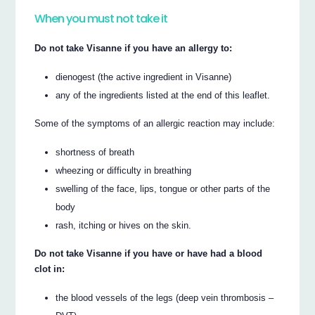
When you must not take it
Do not take Visanne if you have an allergy to:
dienogest (the active ingredient in Visanne)
any of the ingredients listed at the end of this leaflet.
Some of the symptoms of an allergic reaction may include:
shortness of breath
wheezing or difficulty in breathing
swelling of the face, lips, tongue or other parts of the
body
rash, itching or hives on the skin.
Do not take Visanne if you have or have had a blood
clot in:
the blood vessels of the legs (deep vein thrombosis –