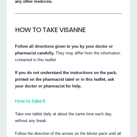
any other medicine.
HOW TO TAKE VISANNE
Follow all directions given to you by your doctor or
pharmacist carefully.
They may differ from the information
contained in this leaflet.
If you do not understand the instructions on the pack,
printed on the pharmacist label or in this leaflet, ask
your doctor or pharmacist for help.
How to take it
Take one tablet daily at about the same time each day,
without any break.
Follow the direction of the arrows on the blister pack until all