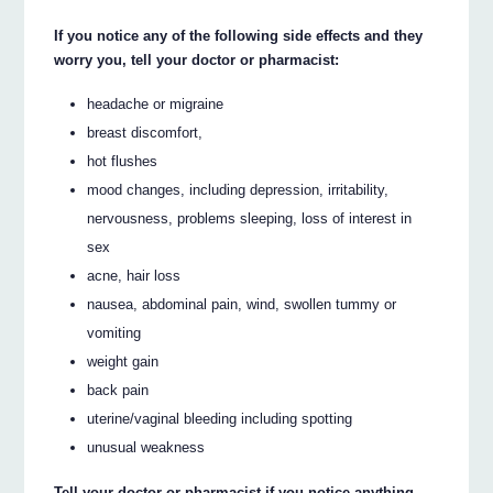
If you notice any of the following side effects and they
worry you, tell your doctor or pharmacist:
headache or migraine
breast discomfort,
hot flushes
mood changes, including depression, irritability,
nervousness, problems sleeping, loss of interest in
sex
acne, hair loss
nausea, abdominal pain, wind, swollen tummy or
vomiting
weight gain
back pain
uterine/vaginal bleeding including spotting
unusual weakness
Tell your doctor or pharmacist if you notice anything