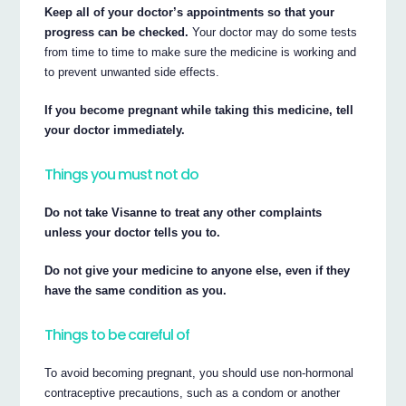
Keep all of your doctor’s appointments so that your
progress can be checked.
Your doctor may do some tests
from time to time to make sure the medicine is working and
to prevent unwanted side effects.
If you become pregnant while taking this medicine, tell
your doctor immediately.
Things you must not do
Do not take Visanne to treat any other complaints
unless your doctor tells you to.
Do not give your medicine to anyone else, even if they
have the same condition as you.
Things to be careful of
To avoid becoming pregnant, you should use non-hormonal
contraceptive precautions, such as a condom or another