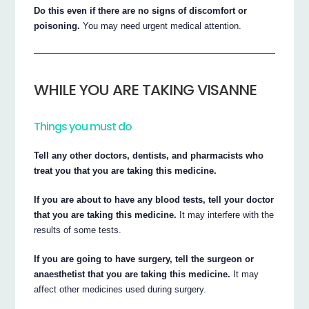
Do this even if there are no signs of discomfort or
poisoning.
You may need urgent medical attention.
WHILE YOU ARE TAKING VISANNE
Things you must do
Tell any other doctors, dentists, and pharmacists who
treat you that you are taking this medicine.
If you are about to have any blood tests, tell your doctor
that you are taking this medicine.
It may interfere with the
results of some tests.
If you are going to have surgery, tell the surgeon or
anaesthetist that you are taking this medicine.
It may
affect other medicines used during surgery.