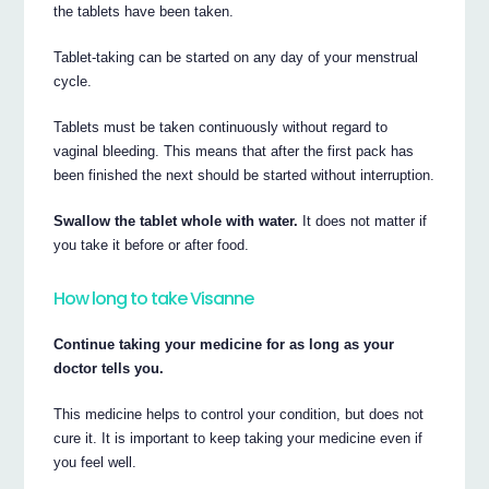
the tablets have been taken.
Tablet-taking can be started on any day of your menstrual
cycle.
Tablets must be taken continuously without regard to
vaginal bleeding. This means that after the first pack has
been finished the next should be started without interruption.
Swallow the tablet whole with water.
It does not matter if
you take it before or after food.
How long to take Visanne
Continue taking your medicine for as long as your
doctor tells you.
This medicine helps to control your condition, but does not
cure it. It is important to keep taking your medicine even if
you feel well.