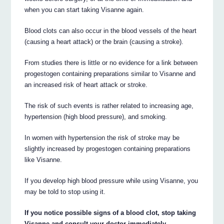
when you can start taking Visanne again.
Blood clots can also occur in the blood vessels of the heart
(causing a heart attack) or the brain (causing a stroke).
From studies there is little or no evidence for a link between
progestogen containing preparations similar to Visanne and
an increased risk of heart attack or stroke.
The risk of such events is rather related to increasing age,
hypertension (high blood pressure), and smoking.
In women with hypertension the risk of stroke may be
slightly increased by progestogen containing preparations
like Visanne.
If you develop high blood pressure while using Visanne, you
may be told to stop using it.
If you notice possible signs of a blood clot, stop taking
Visanne and consult your doctor immediately.