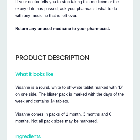
If your doctor tells you to stop taking this medicine or the
expiry date has passed, ask your pharmacist what to do
with any medicine that is left over.
Return any unused medicine to your pharmacist.
PRODUCT DESCRIPTION
What it looks like
Visanne is a round, white to off-white tablet marked with “B”
on one side. The blister pack is marked with the days of the
week and contains 14 tablets.
Visanne comes in packs of 1 month, 3 months and 6
months. Not all pack sizes may be marketed.
Ingredients