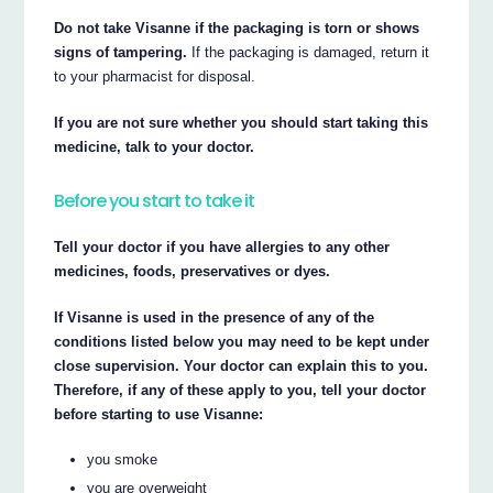
Do not take Visanne if the packaging is torn or shows
signs of tampering.
If the packaging is damaged, return it
to your pharmacist for disposal.
If you are not sure whether you should start taking this
medicine, talk to your doctor.
Before you start to take it
Tell your doctor if you have allergies to any other
medicines, foods, preservatives or dyes.
If Visanne is used in the presence of any of the
conditions listed below you may need to be kept under
close supervision. Your doctor can explain this to you.
Therefore, if any of these apply to you, tell your doctor
before starting to use Visanne:
you smoke
you are overweight