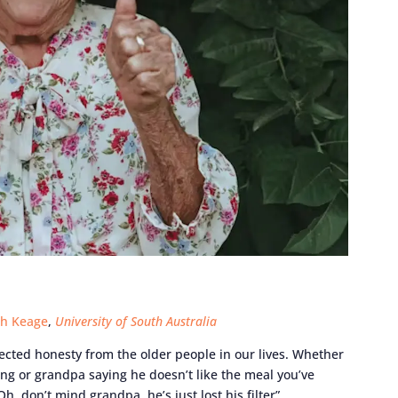
h Keage
,
University of South Australia
cted honesty from the older people in our lives. Whether
ering or grandpa saying he doesn’t like the meal you’ve
, don’t mind grandpa, he’s just lost his filter”.