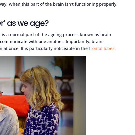
way. When this part of the brain isn’t functioning properly,
er’ as we age?
is is a normal part of the ageing process known as brain
an communicate with one another. Importantly, brain
 at once. It is particularly noticeable in the
frontal lobes
.