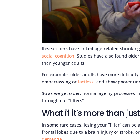
Researchers have linked age-related shrinking 
social cognition
. Studies have also found older
than younger adults.
For example, older adults have more difficul
embarrassing or
tactless
, and show poorer un
So as we get older, normal ageing processes in
through our “filters”.
What if it’s more than jus
In some rare cases, losing your “filter” can b
frontal lobes due to a brain injury or stroke,
dementia
.