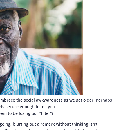
d embrace the social awkwardness as we get older. Perhaps
els secure enough to tell you.
m to be losing our “filter”?
ing, blurting out a remark without thinking isn’t