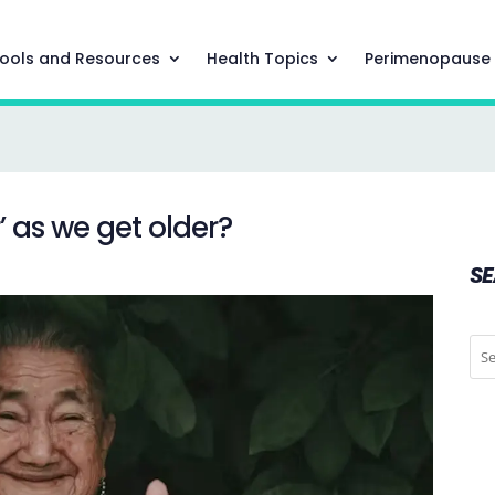
ools and Resources
Health Topics
Perimenopause
r’ as we get older?
S