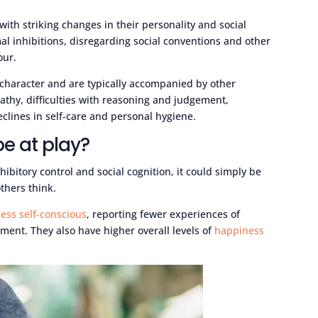
th striking changes in their personality and social
mal inhibitions, disregarding social conventions and other
our.
character and are typically accompanied by other
athy, difficulties with reasoning and judgement,
clines in self-care and personal hygiene.
be at play?
ibitory control and social cognition, it could simply be
thers think.
less self-conscious
, reporting fewer experiences of
ent. They also have higher overall levels of
happiness