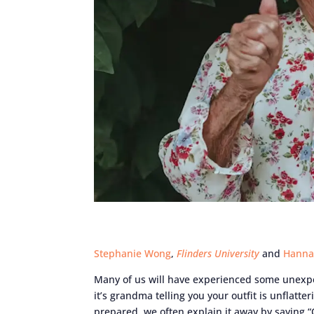
Stephanie Wong
,
Flinders University
and
Hanna
Many of us will have experienced some unexpe
it’s grandma telling you your outfit is unflatt
prepared, we often explain it away by saying “Oh