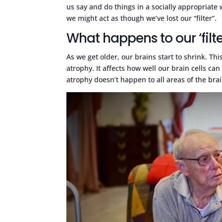
us say and do things in a socially appropriate 
we might act as though we’ve lost our “filter”.
What happens to our ‘filt
As we get older, our brains start to shrink. Th
atrophy. It affects how well our brain cells c
atrophy doesn’t happen to all areas of the brain