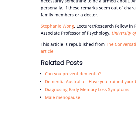
necessarily something to be alarmed about. And 
personally. If these remarks seem out of chara
family members or a doctor.
Stephanie Wong
, Lecturer/Research Fellow in
Associate Professor of Psychology,
University o
This article is republished from
The Conversat
article
.
Related Posts
Can you prevent dementia?
Dementia Australia – Have you trained your 
Diagnosing Early Memory Loss Symptoms
Male menopause