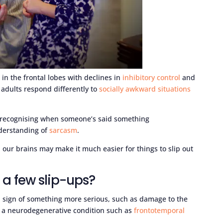
in the frontal lobes with declines in
inhibitory control
and
 adults respond differently to
socially awkward situations
ty recognising when someone’s said something
derstanding of
sarcasm
.
 our brains may make it much easier for things to slip out
t a few slip-ups?
e a sign of something more serious, such as damage to the
 or a neurodegenerative condition such as
frontotemporal