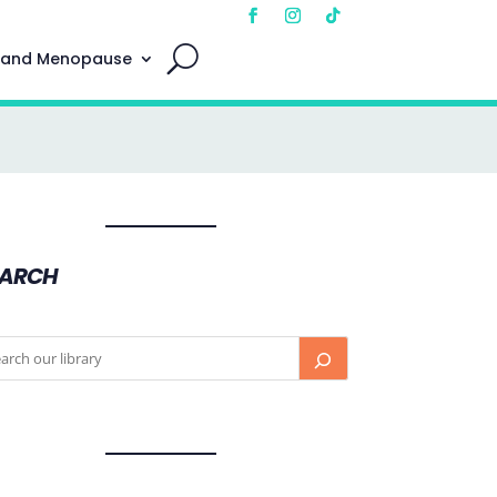
 and Menopause
EARCH