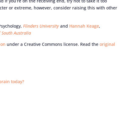
if you’re on the receiving end, try not to take it too
cter or extreme, however, consider raising this with other
 Psychology,
Flinders University
and
Hannah Keage
,
f South Australia
ion
under a Creative Commons license. Read the
original
brain today?