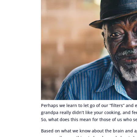
Perhaps we learn to let go of our “filters” an
grandpa really didn’t like your cooking, and fe
So, what does this mean for those of us who see
Based on what we know about the brain and age