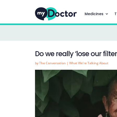
Medicines
T
Do we really ‘lose our filte
by
The Conversation
|
What We're Talking About