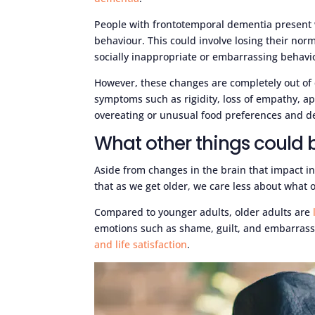
People with frontotemporal dementia present wi
behaviour. This could involve losing their nor
socially inappropriate or embarrassing behavi
However, these changes are completely out of 
symptoms such as rigidity, loss of empathy, ap
overeating or unusual food preferences and de
What other things could 
Aside from changes in the brain that impact inh
that as we get older, we care less about what o
Compared to younger adults, older adults are
emotions such as shame, guilt, and embarrassm
and life satisfaction
.