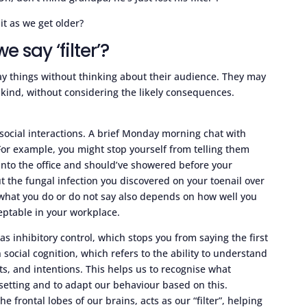
 it as we get older?
say ‘filter’?
ay things without thinking about their audience. They may
nkind, without considering the likely consequences.
 social interactions. A brief Monday morning chat with
or example, you might stop yourself from telling them
 into the office and should’ve showered before your
 the fungal infection you discovered on your toenail over
 what you do or do not say also depends on how well you
eptable in your workplace.
 as inhibitory control, which stops you from saying the first
n social cognition, which refers to the ability to understand
s, and intentions. This helps us to recognise what
 setting and to adapt our behaviour based on this.
e frontal lobes of our brains, acts as our “filter”, helping