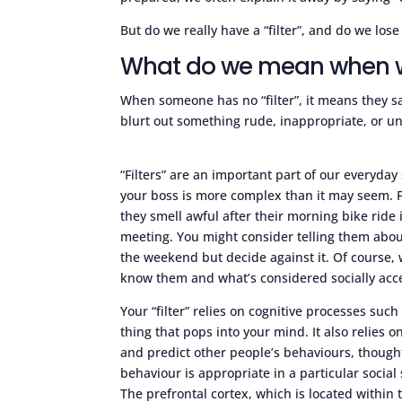
But do we really have a “filter”, and do we lose
What do we mean when we 
When someone has no “filter”, it means they s
blurt out something rude, inappropriate, or u
“Filters” are an important part of our everyday
your boss is more complex than it may seem. F
they smell awful after their morning bike ride
meeting. You might consider telling them about
the weekend but decide against it. Of course,
know them and what’s considered socially acc
Your “filter” relies on cognitive processes such
thing that pops into your mind. It also relies o
and predict other people’s behaviours, thought
behaviour is appropriate in a particular social
The prefrontal cortex, which is located within th