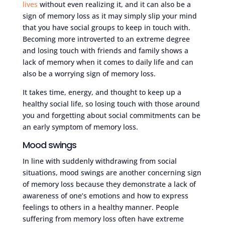
lives
without even realizing it, and it can also be a
sign of memory loss as it may simply slip your mind
that you have social groups to keep in touch with.
Becoming more introverted to an extreme degree
and losing touch with friends and family shows a
lack of memory when it comes to daily life and can
also be a worrying sign of memory loss.
It takes time, energy, and thought to keep up a
healthy social life, so losing touch with those around
you and forgetting about social commitments can be
an early symptom of memory loss.
Mood swings
In line with suddenly withdrawing from social
situations, mood swings are another concerning sign
of memory loss because they demonstrate a lack of
awareness of one’s emotions and how to express
feelings to others in a healthy manner. People
suffering from memory loss often have extreme