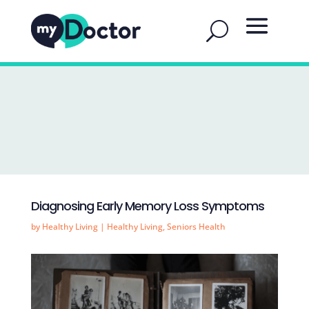
Diagnosing Early Memory Loss Symptoms
by
Healthy Living
|
Healthy Living
,
Seniors Health