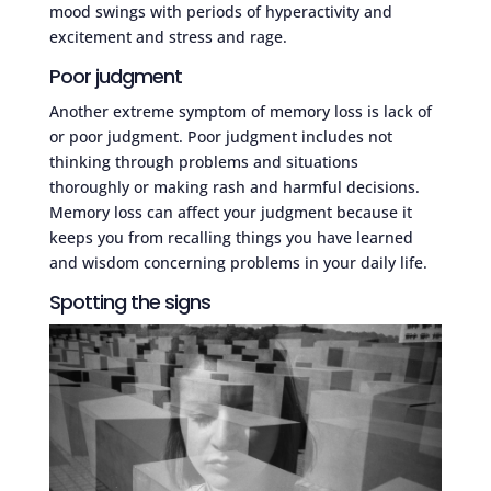
mood swings with periods of hyperactivity and
excitement and stress and rage.
Poor judgment
Another extreme symptom of memory loss is lack of
or poor judgment. Poor judgment includes not
thinking through problems and situations
thoroughly or making rash and harmful decisions.
Memory loss can affect your judgment because it
keeps you from recalling things you have learned
and wisdom concerning problems in your daily life.
Spotting the signs