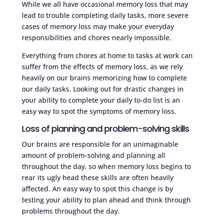
While we all have occasional memory loss that may
lead to trouble completing daily tasks, more severe
cases of memory loss may make your everyday
responsibilities and chores nearly impossible.
Everything from chores at home to tasks at work can
suffer from the effects of memory loss, as we rely
heavily on our brains memorizing how to complete
our daily tasks. Looking out for drastic changes in
your ability to complete your daily to-do list is an
easy way to spot the symptoms of memory loss.
Loss of planning and problem-solving skills
Our brains are responsible for an unimaginable
amount of problem-solving and planning all
throughout the day, so when memory loss begins to
rear its ugly head these skills are often heavily
affected. An easy way to spot this change is by
testing your ability to plan ahead and think through
problems throughout the day.