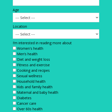
Age
Location
I’m interested in reading more about
Women's health
Men’s health
Diet and weight loss
Fitness and exercise
Cooking and recipes
Sexual wellness
Household health
Kids and family health
Maternal and baby health
Diabetes
Cancer care
Over 60s health