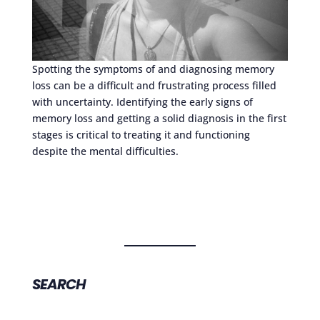
Spotting the symptoms of and diagnosing memory
loss can be a difficult and frustrating process filled
with uncertainty. Identifying the early signs of
memory loss and getting a solid diagnosis in the first
stages is critical to treating it and functioning
despite the mental difficulties.
SEARCH