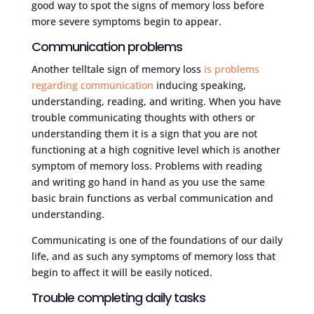
good way to spot the signs of memory loss before
more severe symptoms begin to appear.
Communication problems
Another telltale sign of memory loss
is problems
regarding communication
inducing speaking,
understanding, reading, and writing. When you have
trouble communicating thoughts with others or
understanding them it is a sign that you are not
functioning at a high cognitive level which is another
symptom of memory loss. Problems with reading
and writing go hand in hand as you use the same
basic brain functions as verbal communication and
understanding.
Communicating is one of the foundations of our daily
life, and as such any symptoms of memory loss that
begin to affect it will be easily noticed.
Trouble completing daily tasks