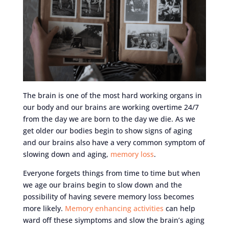
The brain is one of the most hard working organs in
our body and our brains are working overtime 24/7
from the day we are born to the day we die. As we
get older our bodies begin to show signs of aging
and our brains also have a very common symptom of
slowing down and aging,
memory loss
.
Everyone forgets things from time to time but when
we age our brains begin to slow down and the
possibility of having severe memory loss becomes
more likely.
Memory enhancing activities
can help
ward off these siymptoms and slow the brain’s aging