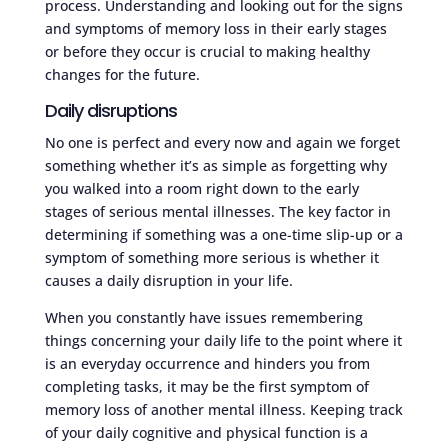
process. Understanding and looking out for the signs
and symptoms of memory loss in their early stages
or before they occur is crucial to making healthy
changes for the future.
Daily disruptions
No one is perfect and every now and again we forget
something whether it’s as simple as forgetting why
you walked into a room right down to the early
stages of serious mental illnesses. The key factor in
determining if something was a one-time slip-up or a
symptom of something more serious is whether it
causes a daily disruption in your life.
When you constantly have issues remembering
things concerning your daily life to the point where it
is an everyday occurrence and hinders you from
completing tasks, it may be the first symptom of
memory loss of another mental illness. Keeping track
of your daily cognitive and physical function is a