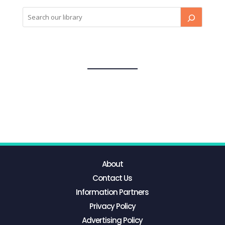
About
Contact Us
Information Partners
Privacy Policy
Advertising Policy