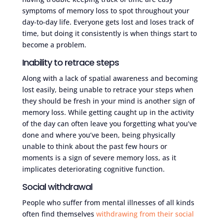
symptoms of memory loss to spot throughout your
day-to-day life. Everyone gets lost and loses track of
time, but doing it consistently is when things start to
become a problem.
Inability to retrace steps
Along with a lack of spatial awareness and becoming
lost easily, being unable to retrace your steps when
they should be fresh in your mind is another sign of
memory loss. While getting caught up in the activity
of the day can often leave you forgetting what you’ve
done and where you’ve been, being physically
unable to think about the past few hours or
moments is a sign of severe memory loss, as it
implicates deteriorating cognitive function.
Social withdrawal
People who suffer from mental illnesses of all kinds
often find themselves
withdrawing from their social