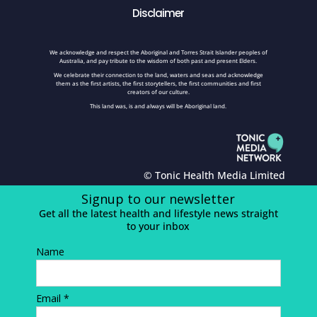
Disclaimer
We acknowledge and respect the Aboriginal and Torres Strait Islander peoples of
Australia, and pay tribute to the wisdom of both past and present Elders.
We celebrate their connection to the land, waters and seas and acknowledge
them as the first artists, the first storytellers, the first communities and first
creators of our culture.
This land was, is and always will be Aboriginal land.
© Tonic Health Media Limited
Signup to our newsletter
Get all the latest health and lifestyle news straight
to your inbox
Name
Email *