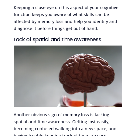
Keeping a close eye on this aspect of your cognitive
function keeps you aware of what skills can be
affected by memory loss and help you identify and
diagnose it before things get out of hand.
Lack of spatial and time awareness
Another obvious sign of memory loss is lacking
spatial and time awareness. Getting lost easily,
becoming confused walking into a new space, and
having trouble keeping track of time are easy