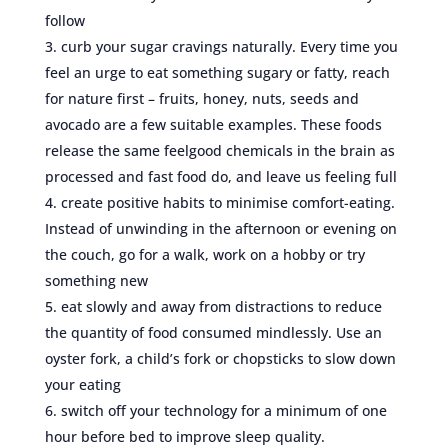
follow
curb your sugar cravings naturally. Every time you
feel an urge to eat something sugary or fatty, reach
for nature first – fruits, honey, nuts, seeds and
avocado are a few suitable examples. These foods
release the same feelgood chemicals in the brain as
processed and fast food do, and leave us feeling full
create positive habits to minimise comfort-eating.
Instead of unwinding in the afternoon or evening on
the couch, go for a walk, work on a hobby or try
something new
eat slowly and away from distractions to reduce
the quantity of food consumed mindlessly. Use an
oyster fork, a child’s fork or chopsticks to slow down
your eating
switch off your technology for a minimum of one
hour before bed to improve sleep quality.