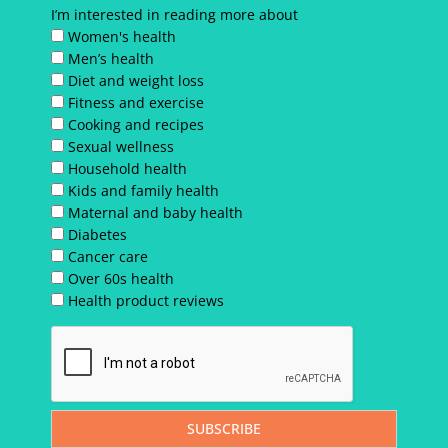
I’m interested in reading more about
Women's health
Men’s health
Diet and weight loss
Fitness and exercise
Cooking and recipes
Sexual wellness
Household health
Kids and family health
Maternal and baby health
Diabetes
Cancer care
Over 60s health
Health product reviews