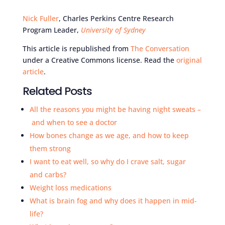
Nick Fuller
, Charles Perkins Centre Research
Program Leader,
University of Sydney
This article is republished from
The Conversation
under a Creative Commons license. Read the
original
article
.
Related Posts
All the reasons you might be having night sweats –
and when to see a doctor
How bones change as we age, and how to keep
them strong
I want to eat well, so why do I crave salt, sugar
and carbs?
Weight loss medications
What is brain fog and why does it happen in mid-
life?