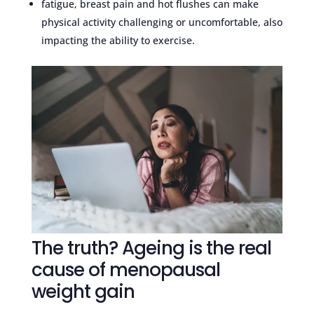
fatigue, breast pain and hot flushes can make
physical activity challenging or uncomfortable, also
impacting the ability to exercise.
The truth? Ageing is the real
cause of menopausal
weight gain