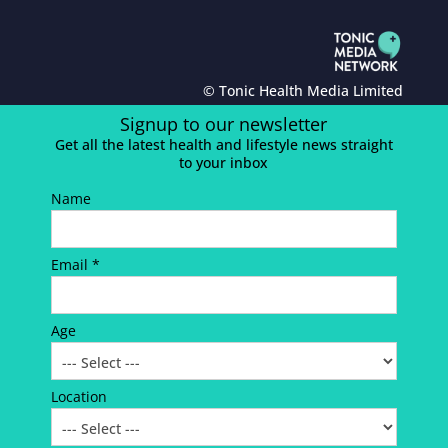
© Tonic Health Media Limited
Signup to our newsletter
Get all the latest health and lifestyle news straight
to your inbox
Name
Email *
Age
Location