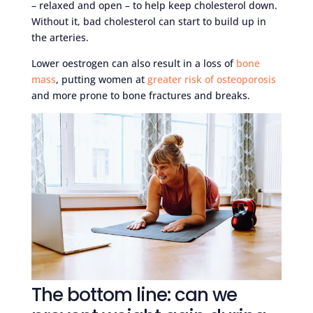
– relaxed and open – to help keep cholesterol down.
Without it, bad cholesterol can start to build up in
the arteries.
Lower oestrogen can also result in a loss of
bone
mass
, putting women at
greater risk of osteoporosis
and more prone to bone fractures and breaks.
The bottom line: can we