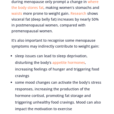
during menopause only prompt a change in
where
the body stores fat
, making women’s stomachs and
waists
more prone to weight gain.
Research
shows
visceral fat (deep belly fat) increases by nearly 50%
in postmenopausal women, compared with
premenopausal women.
It’s also important to recognise some menopause
symptoms may indirectly contribute to weight gain:
sleep issues can lead to sleep deprivation,
disturbing the body’s
appetite hormones
,
increasing feelings of hunger and triggering food
cravings
some mood changes can activate the body’s stress
responses, increasing the production of the
hormone cortisol, promoting fat storage and
triggering unhealthy food cravings. Mood can also
impact the motivation to exercise