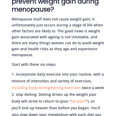
prevent weight gain during
menopause?
Menopause itself does not cause weight gain; it
unfortunately just occurs during a stage of life when
other factors are likely to. The good news is weight
gain associated with ageing is not inevitable, and
there are many things women can do to avoid weight
gain and health risks as they age and experience
menopause.
Start with these six steps:
incorporate daily exercise into your routine, with a
mixture of intensities and variety of exercises,
including body-strengthening exercises
twice a week
stop dieting. Dieting drives up the weight your
body will strive to return to (your “
set point
”), so
you’ll end up heavier than before you began. You’ll
also slow down your metabolism with each diet you