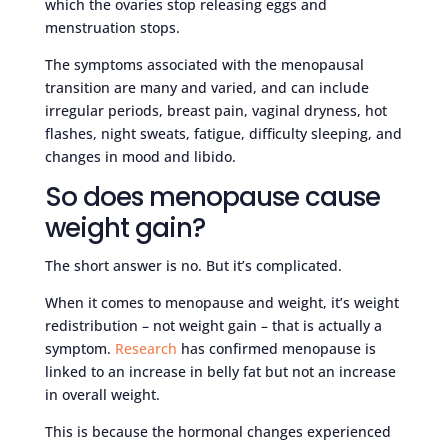
which the ovaries stop releasing eggs and
menstruation stops.
The symptoms associated with the menopausal
transition are many and varied, and can include
irregular periods, breast pain, vaginal dryness, hot
flashes, night sweats, fatigue, difficulty sleeping, and
changes in mood and libido.
So does menopause cause
weight gain?
The short answer is no. But it’s complicated.
When it comes to menopause and weight, it’s weight
redistribution – not weight gain – that is actually a
symptom.
Research
has confirmed menopause is
linked to an increase in belly fat but not an increase
in overall weight.
This is because the hormonal changes experienced