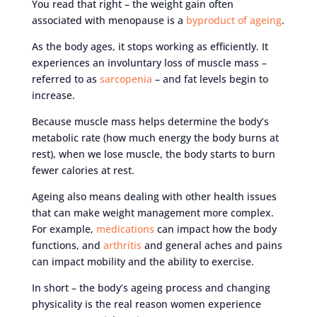
You read that right – the weight gain often
associated with menopause is a
byproduct of ageing
.
As the body ages, it stops working as efficiently. It
experiences an involuntary loss of muscle mass –
referred to as
sarcopenia
– and fat levels begin to
increase.
Because muscle mass helps determine the body’s
metabolic rate (how much energy the body burns at
rest), when we lose muscle, the body starts to burn
fewer calories at rest.
Ageing also means dealing with other health issues
that can make weight management more complex.
For example,
medications
can impact how the body
functions, and
arthritis
and general aches and pains
can impact mobility and the ability to exercise.
In short – the body’s ageing process and changing
physicality is the real reason women experience