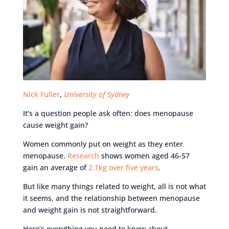
Nick Fuller
,
University of Sydney
It’s a question people ask often: does menopause
cause weight gain?
Women commonly put on weight as they enter
menopause.
Research
shows women aged 46-57
gain an average of
2.1kg over five years
.
But like many things related to weight, all is not what
it seems, and the relationship between menopause
and weight gain is not straightforward.
Here’s everything you need to know about