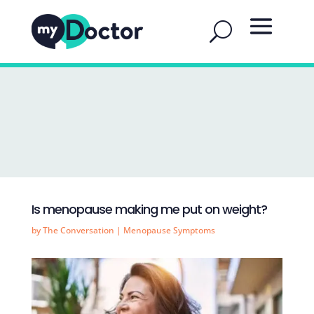
Is menopause making me put on weight?
by
The Conversation
|
Menopause Symptoms