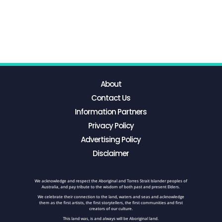
About
Contact Us
Information Partners
Privacy Policy
Advertising Policy
Disclaimer
We acknowledge and respect the Aboriginal and Torres Strait Islander peoples of
Australia, and pay tribute to the wisdom of both past and present Elders.
We celebrate their connection to the land, waters and seas and acknowledge
them as the first artists, the first storytellers, the first communities and first
creators of our culture.
This land was, is and always will be Aboriginal land.