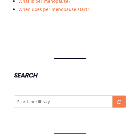
What is perimenopause?
When does perimenopause start?
SEARCH