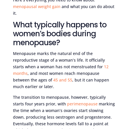
menopausal weight gain
and what you can do about
it.
What typically happens to
women’s bodies during
menopause?
Menopause marks the natural end of the
reproductive stage of a woman’s life. It officially
starts when a woman has not menstruated for
12
months
, and most women reach menopause
between the ages of
45 and 55
, but it can happen
much earlier or later.
The transition to menopause, however, typically
starts four years prior, with
perimenopause
marking
the time when a woman’s ovaries start slowing
down, producing less oestrogen and progesterone.
Eventually, these hormone levels fall to a point at