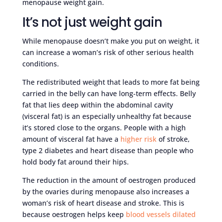
menopause weight gain.
It’s not just weight gain
While menopause doesn’t make you put on weight, it
can increase a woman’s risk of other serious health
conditions.
The redistributed weight that leads to more fat being
carried in the belly can have long-term effects. Belly
fat that lies deep within the abdominal cavity
(visceral fat) is an especially unhealthy fat because
it’s stored close to the organs. People with a high
amount of visceral fat have a
higher risk
of stroke,
type 2 diabetes and heart disease than people who
hold body fat around their hips.
The reduction in the amount of oestrogen produced
by the ovaries during menopause also increases a
woman’s risk of heart disease and stroke. This is
because oestrogen helps keep
blood vessels dilated