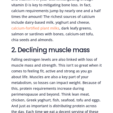
vitamin D is key to mitigating bone loss. In fact,
calcium requirements jump by nearly one and a half
times the amount! The richest sources of calcium
include dairy-based milk, yoghurt and cheese,
calcium-fortified plant milks
, dark leafy greens,
salmon or sardines with bones, calcium-set tofu,
chia seeds and almonds.
2. Declining muscle mass
Falling oestrogen levels are also linked with loss of
muscle mass and strength. This isn’t so great when it
comes to feeling fit, active and strong as you go
about life. Muscles are also a key part of your
metabolism, so losses can impact weight. Because of
this, protein requirements increase during
perimenopause and beyond. Think lean meat,
chicken, Greek yoghurt, fish, seafood, tofu and eggs.
And just as important is
distributing
protein across
the day. Each time we eat a decent serving of these