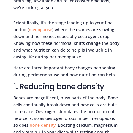
brain fog, low libido and roller coaster emotions,
we’re looking at you.
Scientifically, it’s the stage leading up to your final
period (
menopause
) where the ovaries are slowing
down and hormones, especially oestrogen, drop.
Knowing how these hormonal shifts change the body
and what nutrition can do to help is invaluable in
easing life during perimenopause.
Here are three important body changes happening
during perimenopause and how nutrition can help.
1. Reducing bone density
Bones are magnificent, busy parts of the body. Bone
cells continually break down and new cells are built
to replace. Oestrogen stimulates the production of
new cells, so as oestogen drops in perimenopause,
so does
bone density
. Boosting calcium, magnesium
and vitamin K in your diet whilst getting enough