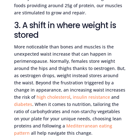
foods providing around 25g of protein, our muscles
are stimulated to grow and repair.
3. A shift in where weight is
stored
More noticeable than bones and muscles is the
unexpected waist increase that can happen in
perimenopause. Normally, females store weight
around the hips and thighs thanks to oestrogen. But,
as oestrogen drops, weight instead stores around
the waist. Beyond the frustration triggered by a
change in appearance, an increasing waist increases
the risk of
high cholesterol
,
insulin resistance
and
diabetes
. When it comes to nutrition, tailoring the
ratio of carbohydrates and non-starchy vegetables
on your plate for your unique needs, choosing lean
proteins and following a
Mediterranean eating
pattern
all help navigate this change.