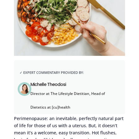
Michelle Theodosi
Director at The Lifestyle Dietitian, Head of
Dietetics at [cu]health
Perimenopause: an inevitable, perfectly natural part
of life for those of us with a uterus. But, it doesn’t
mean it’s a welcome, easy transition. Hot flushes,