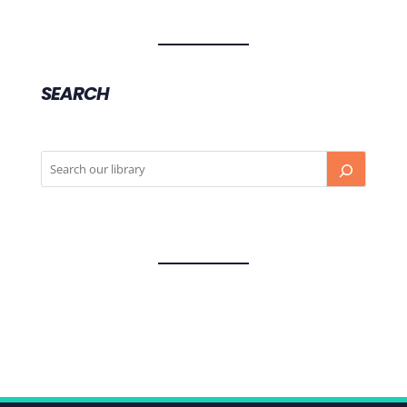
SEARCH