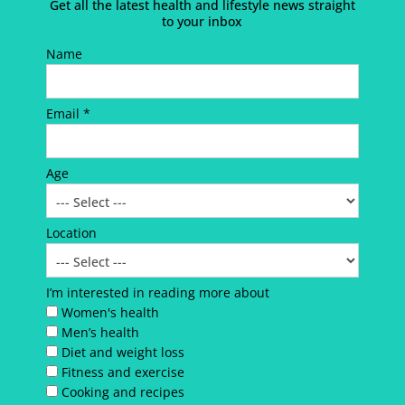
Get all the latest health and lifestyle news straight
to your inbox
Name
Email *
Age
Location
I’m interested in reading more about
Women's health
Men’s health
Diet and weight loss
Fitness and exercise
Cooking and recipes