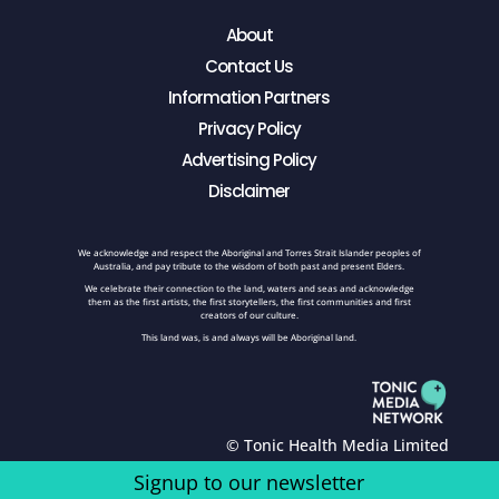
About
Contact Us
Information Partners
Privacy Policy
Advertising Policy
Disclaimer
We acknowledge and respect the Aboriginal and Torres Strait Islander peoples of
Australia, and pay tribute to the wisdom of both past and present Elders.
We celebrate their connection to the land, waters and seas and acknowledge
them as the first artists, the first storytellers, the first communities and first
creators of our culture.
This land was, is and always will be Aboriginal land.
© Tonic Health Media Limited
Signup to our newsletter