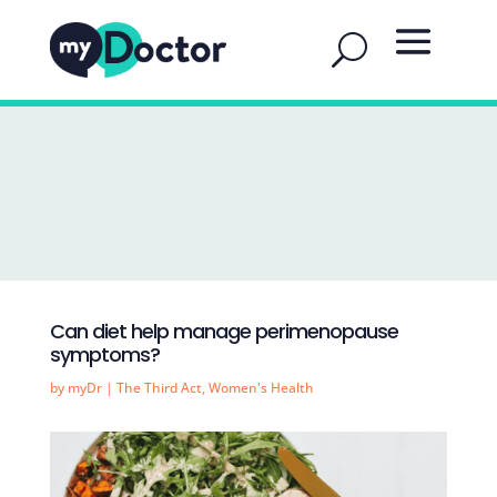
Can diet help manage perimenopause
symptoms?
by
myDr
|
The Third Act
,
Women's Health