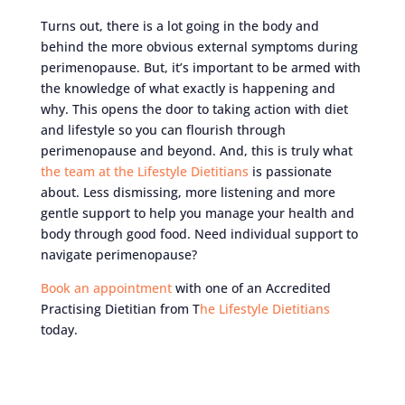
Turns out, there is a lot going in the body and
behind the more obvious external symptoms during
perimenopause. But, it’s important to be armed with
the knowledge of what exactly is happening and
why. This opens the door to taking action with diet
and lifestyle so you can flourish through
perimenopause and beyond. And, this is truly what
the team at the Lifestyle Dietitians
is passionate
about. Less dismissing, more listening and more
gentle support to help you manage your health and
body through good food. Need individual support to
navigate perimenopause?
Book an appointment
with one of an Accredited
Practising Dietitian from T
he Lifestyle Dietitians
today.