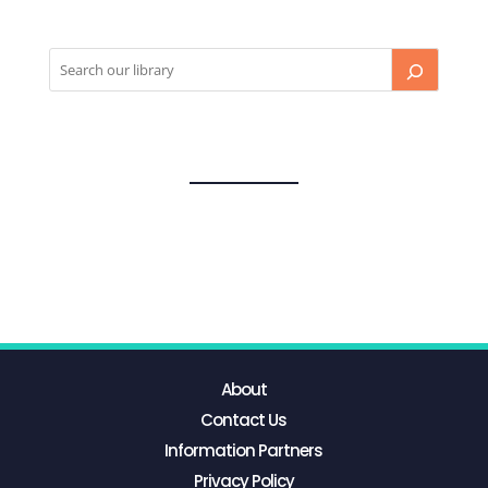
About
Contact Us
Information Partners
Privacy Policy