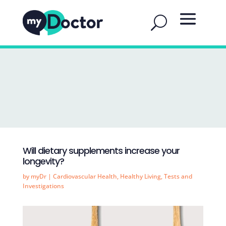
Will dietary supplements increase your
longevity?
by
myDr
|
Cardiovascular Health
,
Healthy Living
,
Tests and
Investigations