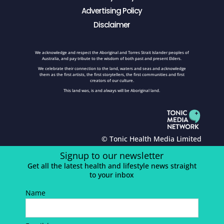
Advertising Policy
Disclaimer
We acknowledge and respect the Aboriginal and Torres Strait Islander peoples of
Australia, and pay tribute to the wisdom of both past and present Elders.
We celebrate their connection to the land, waters and seas and acknowledge
them as the first artists, the first storytellers, the first communities and first
creators of our culture.
This land was, is and always will be Aboriginal land.
© Tonic Health Media Limited
Signup to our newsletter
Get all the latest health and lifestyle news straight
to your inbox
Name