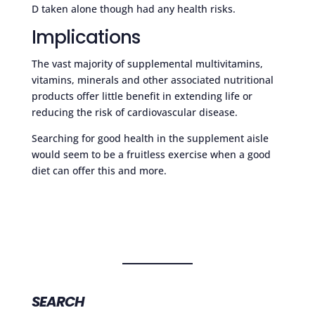
D taken alone though had any health risks.
Implications
The vast majority of supplemental multivitamins,
vitamins, minerals and other associated nutritional
products offer little benefit in extending life or
reducing the risk of cardiovascular disease.
Searching for good health in the supplement aisle
would seem to be a fruitless exercise when a good
diet can offer this and more.
SEARCH