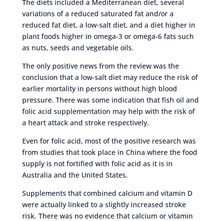
The diets included a Mediterranean diet, several
variations of a reduced saturated fat and/or a
reduced fat diet, a low-salt diet, and a diet higher in
plant foods higher in omega-3 or omega-6 fats such
as nuts, seeds and vegetable oils.
The only positive news from the review was the
conclusion that a low-salt diet may reduce the risk of
earlier mortality in persons without high blood
pressure. There was some indication that fish oil and
folic acid supplementation may help with the risk of
a heart attack and stroke respectively.
Even for folic acid, most of the positive research was
from studies that took place in China where the food
supply is not fortified with folic acid as it is in
Australia and the United States.
Supplements that combined calcium and vitamin D
were actually linked to a slightly increased stroke
risk. There was no evidence that calcium or vitamin