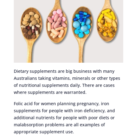
Dietary supplements are big business with many
Australians taking vitamins, minerals or other types
of nutritional supplements daily. There are cases
where supplements are warranted.
Folic acid for women planning pregnancy, iron
supplements for people with iron deficiency, and
additional nutrients for people with poor diets or
malabsorption problems are all examples of
appropriate supplement use.