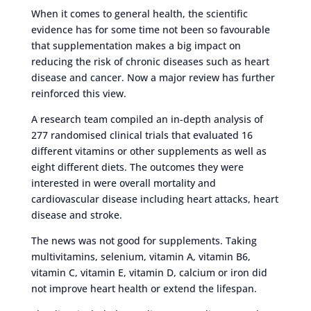
When it comes to general health, the scientific
evidence has for some time not been so favourable
that supplementation makes a big impact on
reducing the risk of chronic diseases such as heart
disease and cancer. Now a major review has further
reinforced this view.
A research team compiled an in-depth analysis of
277 randomised clinical trials that evaluated 16
different vitamins or other supplements as well as
eight different diets. The outcomes they were
interested in were overall mortality and
cardiovascular disease including heart attacks, heart
disease and stroke.
The news was not good for supplements. Taking
multivitamins, selenium, vitamin A, vitamin B6,
vitamin C, vitamin E, vitamin D, calcium or iron did
not improve heart health or extend the lifespan.