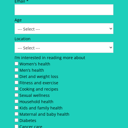
Email *
Age
Location
I’m interested in reading more about
Women's health
Men’s health
Diet and weight loss
Fitness and exercise
Cooking and recipes
Sexual wellness
Household health
Kids and family health
Maternal and baby health
Diabetes
Cancer care