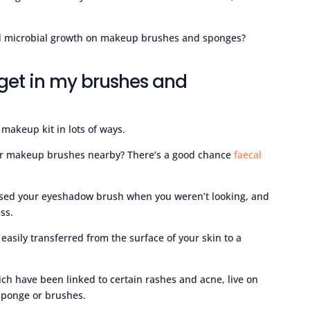
id microbial growth on makeup brushes and sponges?
get in my brushes and
makeup kit in lots of ways.
your makeup brushes nearby? There’s a good chance
faecal
sed your eyeshadow brush when you weren’t looking, and
ss.
easily transferred from the surface of your skin to a
ich have been linked to certain rashes and acne, live on
 sponge or brushes.