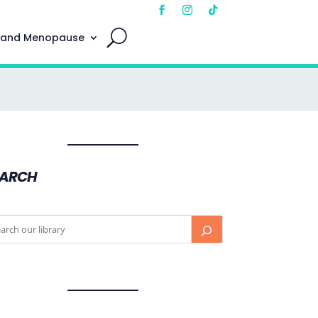
 and Menopause
EARCH