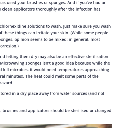
 has used your brushes or sponges. And if you’ve had an
u clean applicators thoroughly after the infection has
 chlorhexidine solutions to wash. Just make sure you wash
f these things can irritate your skin. (While some people
ponges, opinion seems to be mixed; in general, most
corrosion.)
 letting them dry may also be an effective sterilisation
Microwaving sponges isn’t a good idea because while the
 kill microbes, it would need temperatures approaching
eral minutes). The heat could melt some parts of the
hazard.
tored in a dry place away from water sources (and not
y, brushes and applicators should be sterilised or changed