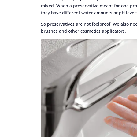
mixed. When a preservative meant for one prod
they have different water amounts or pH levels
So preservatives are not foolproof. We also n
brushes and other cosmetics applicators.