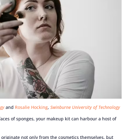
ogy
and
Rosalie Hocking
,
Swinburne University of Technology
rfaces of sponges, your makeup kit can harbour a host of
originate not only from the cosmetics themselves, but