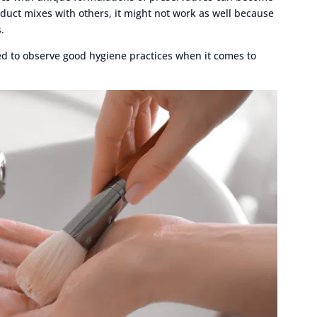
uct mixes with others, it might not work as well because
.
eed to observe good hygiene practices when it comes to