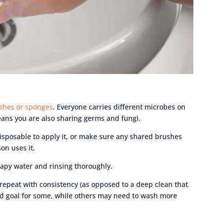
shes or sponges
. Everyone carries different microbes on
ans you are also sharing germs and fungi.
isposable to apply it, or make sure any shared brushes
on uses it.
apy water and rinsing thoroughly.
 repeat with consistency (as opposed to a deep clean that
d goal for some, while others may need to wash more