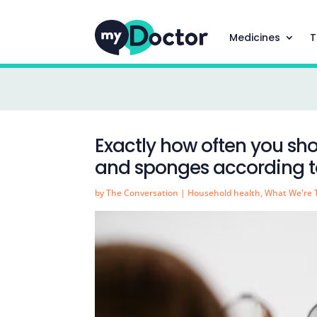
Medicines
T
Exactly how often you s
and sponges according to
by
The Conversation
|
Household health
,
What We're 