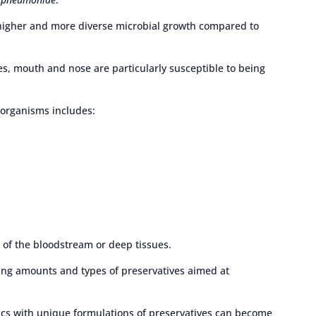
 higher and more diverse microbial growth compared to
es, mouth and nose are particularly susceptible to being
oorganisms includes:
n of the bloodstream or deep tissues.
ing amounts and types of preservatives aimed at
cs with unique formulations of preservatives can become