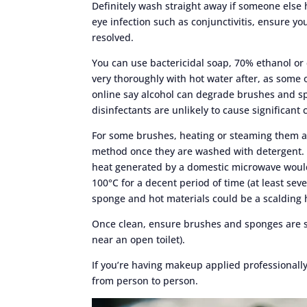
Definitely wash straight away if someone else
eye infection such as conjunctivitis, ensure yo
resolved.
You can use bactericidal soap, 70% ethanol or
very thoroughly with hot water after, as some o
online say alcohol can degrade brushes and s
disinfectants are unlikely to cause significant 
For some brushes, heating or steaming them and
method once they are washed with detergent. 
heat generated by a domestic microwave would
100°C for a decent period of time (at least sev
sponge and hot materials could be a scalding 
Once clean, ensure brushes and sponges are s
near an open toilet).
If you’re having makeup applied professionall
from person to person.