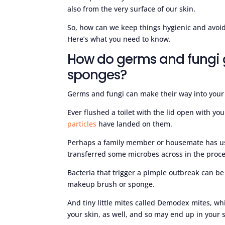
also from the very surface of our skin.
So, how can we keep things hygienic and avo
Here’s what you need to know.
How do germs and fungi 
sponges?
Germs and fungi can make their way into your 
Ever flushed a toilet with the lid open with 
particles
have landed on them.
Perhaps a family member or housemate has u
transferred some microbes across in the proce
Bacteria that trigger a pimple outbreak can be 
makeup brush or sponge.
And tiny little mites called Demodex mites, wh
your skin, as well, and so may end up in your