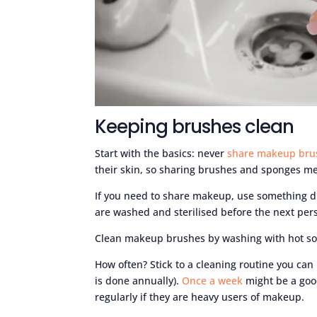
Keeping brushes clean
Start with the basics: never
share makeup bru
their skin, so sharing brushes and sponges me
If you need to share makeup, use something d
are washed and sterilised before the next pers
Clean makeup brushes by washing with hot so
How often? Stick to a cleaning routine you can
is done annually).
Once a week
might be a goo
regularly if they are heavy users of makeup.