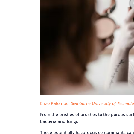
Enzo Palombo
,
Swinburne University of Technol
From the bristles of brushes to the porous su
bacteria and fungi.
These potentially hazardous contaminants can 