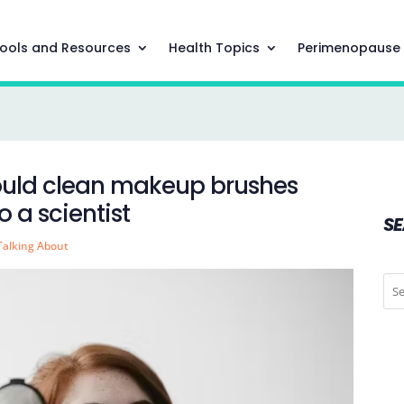
ools and Resources
Health Topics
Perimenopause
hould clean makeup brushes
 a scientist
S
Talking About