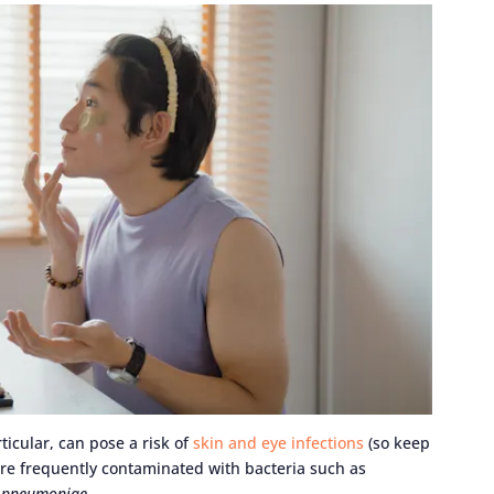
rticular, can pose a risk of
skin and eye infections
(so keep
 are frequently contaminated with bacteria such as
s pneumoniae
.