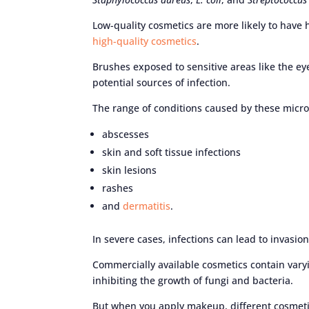
Low-quality cosmetics are more likely to have
high-quality cosmetics
.
Brushes exposed to sensitive areas like the ey
potential sources of infection.
The range of conditions caused by these micr
abscesses
skin and soft tissue infections
skin lesions
rashes
and
dermatitis
.
In severe cases, infections can lead to invasio
Commercially available cosmetics contain vary
inhibiting the growth of fungi and bacteria.
But when you apply makeup, different cosmeti