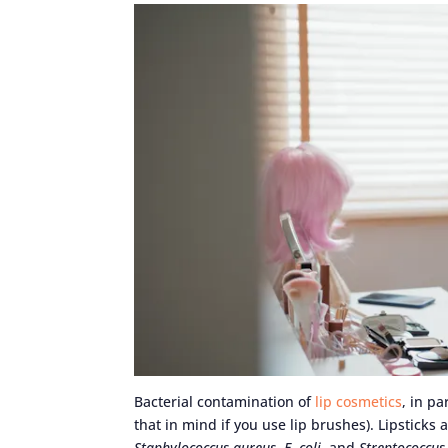
Bacterial contamination of
lip cosmetics
, in pa
that in mind if you use lip brushes). Lipsticks
Staphylococcus aureus
,
E. coli
, and
Streptococcu