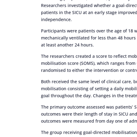
Researchers investigated whether a goal-directe
patients in the SICU at an early stage improve
independence.
Participants were patients over the age of 1
mechanically ventilated for less than 48 hours
at least another 24 hours.
The researchers created a score to reflect mobi
mobilisation score (SOMS), which ranges from 0
randomised to either the intervention or contr
Both received the same level of clinical care, 
mobilisation consisting of setting a daily mobi
goal throughout the day. Changes in the treatm
The primary outcome assessed was patients’ S
outcomes were their length of stay in SICU and 
outcomes were measured from day one of admis
The group receiving goal-directed mobilisati