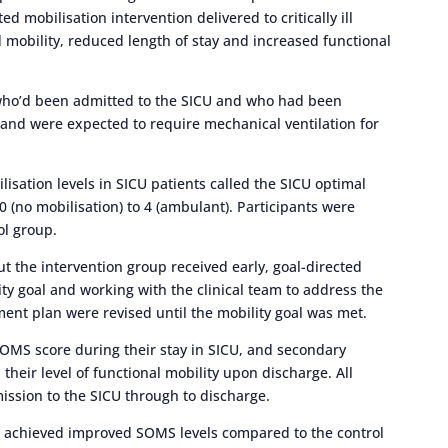
d mobilisation intervention delivered to critically ill
d mobility, reduced length of stay and increased functional
8 who’d been admitted to the SICU and who had been
 and were expected to require mechanical ventilation for
lisation levels in SICU patients called the SICU optimal
 (no mobilisation) to 4 (ambulant). Participants were
ol group.
but the intervention group received early, goal-directed
lity goal and working with the clinical team to address the
ent plan were revised until the mobility goal was met.
OMS score during their stay in SICU, and secondary
their level of functional mobility upon discharge. All
sion to the SICU through to discharge.
on achieved improved SOMS levels compared to the control