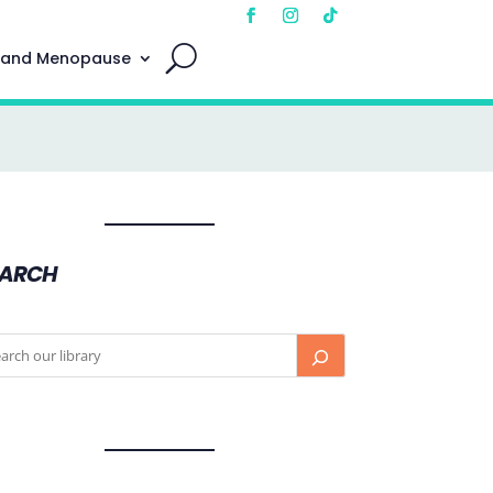
 and Menopause
EARCH