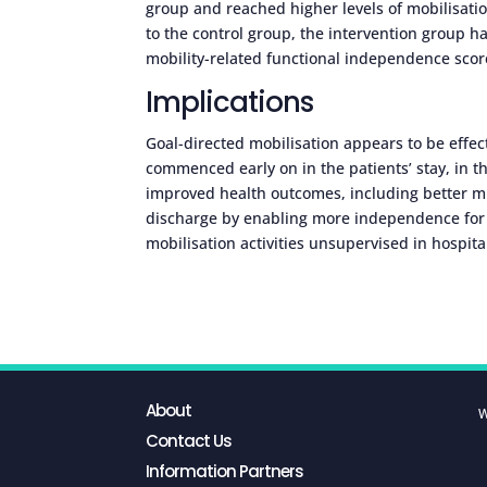
group and reached higher levels of mobilisatio
to the control group, the intervention group h
mobility-related functional independence scor
Implications
Goal-directed mobilisation appears to be effect
commenced early on in the patients’ stay, in t
improved health outcomes, including better mu
discharge by enabling more independence for tas
mobilisation activities unsupervised in hospita
About
W
Contact Us
Information Partners