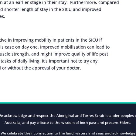
n at an earlier stage in their stay. Furthermore, compared
ad shorter length of stay in the SICU and improved
es.
ive in improving mobility in patients in the SICU if
his case on day one. Improved mobilisation can lead to
scle strength, and might improve quality of life post
ks of daily living. It’s important not to try any
l or without the approval of your doctor.
e acknowledge and respect the Aboriginal and Torres Strait Islander peoples 
Australia, and pay tribute to the wisdom of both past and present Elders.
We celebrate their connection to the land, waters and seas and acknowledge