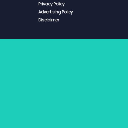
Privacy Policy
Advertising Policy
Disclaimer