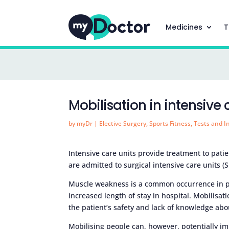
Medicines
T
Mobilisation in intensive 
by
myDr
|
Elective Surgery
,
Sports Fitness
,
Tests and I
Intensive care units provide treatment to pati
are admitted to surgical intensive care units (
Muscle weakness is a common occurrence in p
increased length of stay in hospital. Mobilisat
the patient’s safety and lack of knowledge abo
Mobilising people can, however, potentially 