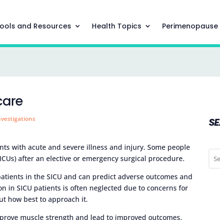
ools and Resources
Health Topics
Perimenopause
care
nvestigations
S
ents with acute and severe illness and injury. Some people
SICUs) after an elective or emergency surgical procedure.
atients in the SICU and can predict adverse outcomes and
ion in SICU patients is often neglected due to concerns for
ut how best to approach it.
improve muscle strength and lead to improved outcomes.