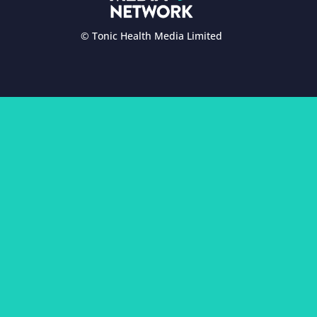
© Tonic Health Media Limited