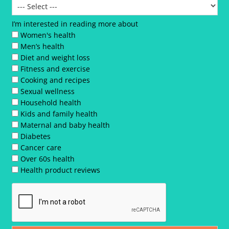
I’m interested in reading more about
Women's health
Men’s health
Diet and weight loss
Fitness and exercise
Cooking and recipes
Sexual wellness
Household health
Kids and family health
Maternal and baby health
Diabetes
Cancer care
Over 60s health
Health product reviews