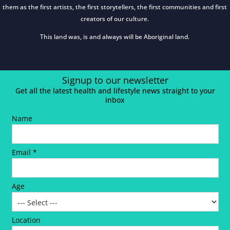
them as the first artists, the first storytellers, the first communities and first
creators of our culture.
This land was, is and always will be Aboriginal land.
Signup to our newsletter
Get all the latest health and lifestyle news straight to your
inbox
Name
Email *
Age
Location