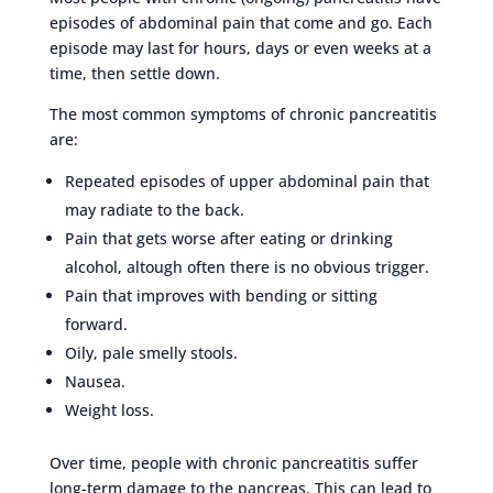
episodes of abdominal pain that come and go. Each
episode may last for hours, days or even weeks at a
time, then settle down.
The most common symptoms of chronic pancreatitis
are:
Repeated episodes of upper abdominal pain that
may radiate to the back.
Pain that gets worse after eating or drinking
alcohol, altough often there is no obvious trigger.
Pain that improves with bending or sitting
forward.
Oily, pale smelly stools.
Nausea.
Weight loss.
Over time, people with chronic pancreatitis suffer
long-term damage to the pancreas. This can lead to