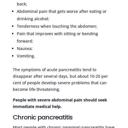
back;
Abdominal pain that gets worse after eating or
drinking alcohol;
Tenderness when touching the abdomen;
Pain that improves with sitting or bending
forward;
Nausea;
Vomiting.
The symptoms of acute pancreatitis tend to
disappear after several days, but about 10-20 per
cent of people develop severe problems that can
become life-threatening.
People with severe abdominal pain should seek
immediate medical help.
Chronic pancreatitis
Most people with chronic (ongoing) pancreatitis have