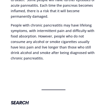
acute panreatitis. Each time the pancreas becomes
inflamed, there is a risk that it will become
permanently damaged.
People with chronic pancreatitis may have lifelong
symptoms, with intermittent pain and difficulty with
food absorption. However, people who do not
consume any alcohol or smoke cigarettes usually
have less pain and live longer than those who still
drink alcohol and smoke after being diagnosed with
chronic pancreatitis.
SEARCH