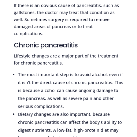
If there is an obvious cause of pancreatitis, such as
gallstones, the doctor may treat that condition as
well. Sometimes surgery is required to remove
damaged areas of pancreas or to treat
complications.
Chronic pancreatitis
Lifestyle changes are a major part of the treatment
for chronic pancreatitis.
The most important step is to avoid alcohol, even if
it isn’t the direct cause of chronic pancreatitis. This
is because alcohol can cause ongoing damage to
the pancreas, as well as severe pain and other
serious complications.
Dietary changes are also important, because
chronic pancreatitis can affect the body’s ability to
digest nutrients. A low-fat, high-protein diet may