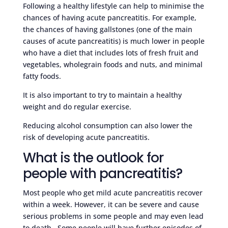
Following a healthy lifestyle can help to minimise the
chances of having acute pancreatitis. For example,
the chances of having gallstones (one of the main
causes of acute pancreatitis) is much lower in people
who have a diet that includes lots of fresh fruit and
vegetables, wholegrain foods and nuts, and minimal
fatty foods.
It is also important to try to maintain a healthy
weight and do regular exercise.
Reducing alcohol consumption can also lower the
risk of developing acute pancreatitis.
What is the outlook for
people with pancreatitis?
Most people who get mild acute pancreatitis recover
within a week. However, it can be severe and cause
serious problems in some people and may even lead
to death. Some people will have further episodes of