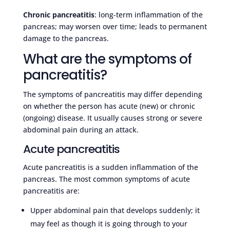
Chronic pancreatitis
: long-term inflammation of the
pancreas; may worsen over time; leads to permanent
damage to the pancreas.
What are the symptoms of
pancreatitis?
The symptoms of pancreatitis may differ depending
on whether the person has acute (new) or chronic
(ongoing) disease. It usually causes strong or severe
abdominal pain during an attack.
Acute pancreatitis
Acute pancreatitis is a sudden inflammation of the
pancreas. The most common symptoms of acute
pancreatitis are:
Upper abdominal pain that develops suddenly; it
may feel as though it is going through to your