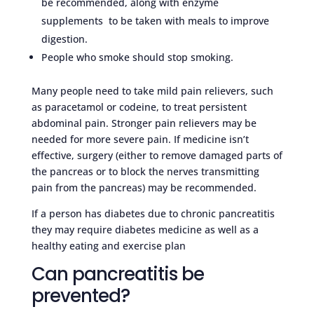
be recommended, along with enzyme
supplements to be taken with meals to improve
digestion.
People who smoke should stop smoking.
Many people need to take mild pain relievers, such
as paracetamol or codeine, to treat persistent
abdominal pain. Stronger pain relievers may be
needed for more severe pain. If medicine isn’t
effective, surgery (either to remove damaged parts of
the pancreas or to block the nerves transmitting
pain from the pancreas) may be recommended.
If a person has diabetes due to chronic pancreatitis
they may require diabetes medicine as well as a
healthy eating and exercise plan
Can pancreatitis be
prevented?