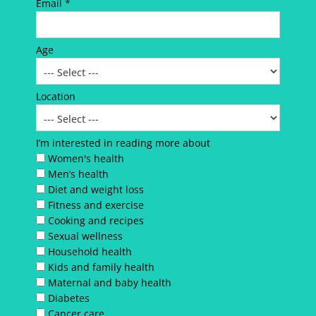
Email *
Age
Location
I’m interested in reading more about
Women's health
Men’s health
Diet and weight loss
Fitness and exercise
Cooking and recipes
Sexual wellness
Household health
Kids and family health
Maternal and baby health
Diabetes
Cancer care