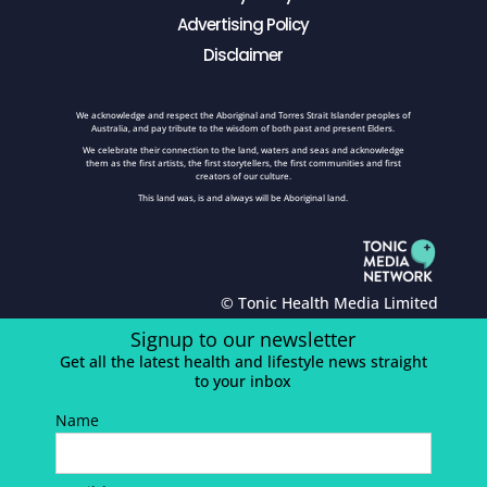
Advertising Policy
Disclaimer
We acknowledge and respect the Aboriginal and Torres Strait Islander peoples of
Australia, and pay tribute to the wisdom of both past and present Elders.
We celebrate their connection to the land, waters and seas and acknowledge
them as the first artists, the first storytellers, the first communities and first
creators of our culture.
This land was, is and always will be Aboriginal land.
© Tonic Health Media Limited
Signup to our newsletter
Get all the latest health and lifestyle news straight
to your inbox
Name