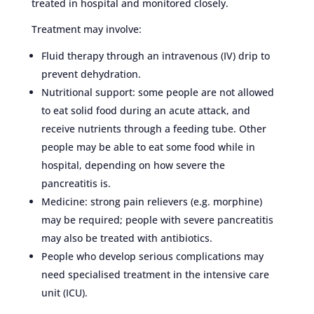
treated in hospital and monitored closely.
Treatment may involve:
Fluid therapy through an intravenous (IV) drip to
prevent dehydration.
Nutritional support: some people are not allowed
to eat solid food during an acute attack, and
receive nutrients through a feeding tube. Other
people may be able to eat some food while in
hospital, depending on how severe the
pancreatitis is.
Medicine: strong pain relievers (e.g. morphine)
may be required; people with severe pancreatitis
may also be treated with antibiotics.
People who develop serious complications may
need specialised treatment in the intensive care
unit (ICU).