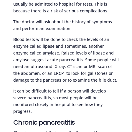
usually be admitted to hospital for tests. This is
because there is a risk of serious complications.
The doctor will ask about the history of symptoms
and perform an examination.
Blood tests will be done to check the levels of an
enzyme called lipase and sometimes, another
enzyme called amylase. Raised levels of lipase and
amylase suggest acute pancreatitis. Some people will
need an ultrasound, X-ray, CT scan or MRI scan of
the abdomen, or an ERCP to look for gallstones or
damage to the pancreas or to examine the bile duct.
It can be difficult to tell if a person will develop
severe pancreatitis, so most people will be
monitored closely in hospital to see how they
progress.
Chronic pancreatitis