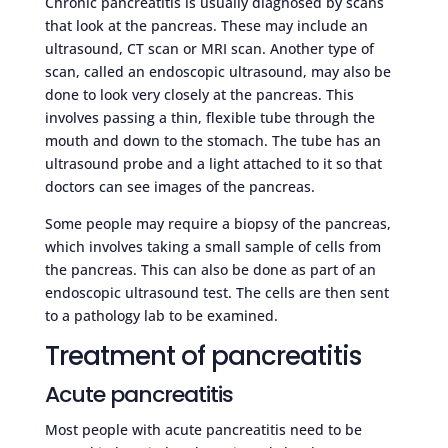
Chronic pancreatitis is usually diagnosed by scans
that look at the pancreas. These may include an
ultrasound, CT scan or MRI scan. Another type of
scan, called an endoscopic ultrasound, may also be
done to look very closely at the pancreas. This
involves passing a thin, flexible tube through the
mouth and down to the stomach. The tube has an
ultrasound probe and a light attached to it so that
doctors can see images of the pancreas.
Some people may require a biopsy of the pancreas,
which involves taking a small sample of cells from
the pancreas. This can also be done as part of an
endoscopic ultrasound test. The cells are then sent
to a pathology lab to be examined.
Treatment of pancreatitis
Acute pancreatitis
Most people with acute pancreatitis need to be