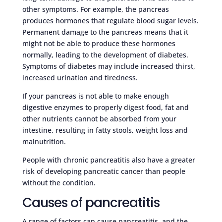
other symptoms. For example, the pancreas
produces hormones that regulate blood sugar levels.
Permanent damage to the pancreas means that it
might not be able to produce these hormones
normally, leading to the development of diabetes.
Symptoms of diabetes may include increased thirst,
increased urination and tiredness.
If your pancreas is not able to make enough
digestive enzymes to properly digest food, fat and
other nutrients cannot be absorbed from your
intestine, resulting in fatty stools, weight loss and
malnutrition.
People with chronic pancreatitis also have a greater
risk of developing pancreatic cancer than people
without the condition.
Causes of pancreatitis
A range of factors can cause pancreatitis, and the