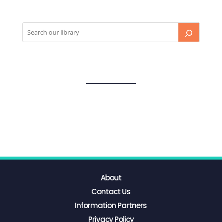
About
Contact Us
Information Partners
Privacy Policy