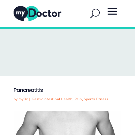
Pancreatitis
by
myDr
|
Gastrointestinal Health
,
Pain
,
Sports Fitness