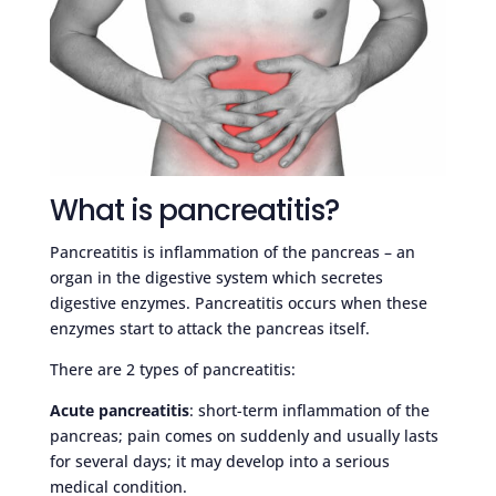
What is pancreatitis?
Pancreatitis is inflammation of the pancreas – an
organ in the digestive system which secretes
digestive enzymes. Pancreatitis occurs when these
enzymes start to attack the pancreas itself.
There are 2 types of pancreatitis:
Acute pancreatitis
: short-term inflammation of the
pancreas; pain comes on suddenly and usually lasts
for several days; it may develop into a serious
medical condition.