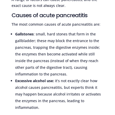
exact cause is not always clear.
Causes of acute pancreatitis
The most common causes of acute pancreatitis are:
Gallstones
: small, hard stones that form in the
gallbladder; these may block the entrance to the
pancreas, trapping the digestive enzymes inside;
the enzymes then become activated while still
inside the pancreas (instead of when they reach
other parts of the digestive tract), causing
inflammation to the pancreas.
Excessive alcohol use:
it’s not exactly clear how
alcohol causes pancreatitis, but experts think it
may happen because alcohol irritates or activates
the enzymes in the pancreas, leading to
inflammation.