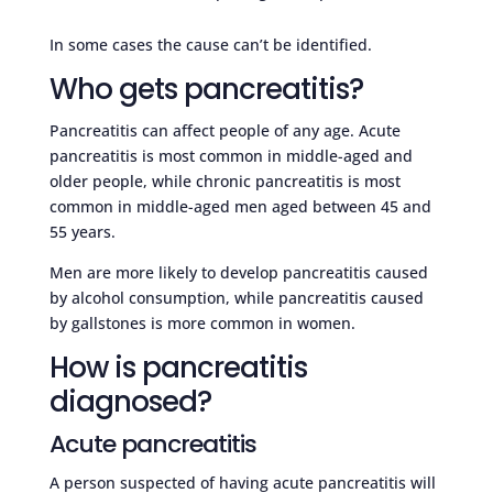
In some cases the cause can’t be identified.
Who gets pancreatitis?
Pancreatitis can affect people of any age. Acute
pancreatitis is most common in middle-aged and
older people, while chronic pancreatitis is most
common in middle-aged men aged between 45 and
55 years.
Men are more likely to develop pancreatitis caused
by alcohol consumption, while pancreatitis caused
by gallstones is more common in women.
How is pancreatitis
diagnosed?
Acute pancreatitis
A person suspected of having acute pancreatitis will