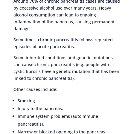
Around 70% of chronic pancreatitis cases are caused
by excessive alcohol use over many years. Heavy
alcohol consumption can lead to ongoing
inflammation of the pancreas, causing permanent
damage.
Sometimes, chronic pancreatitis follows repeated
episodes of acute pancreatitis.
Some inherited conditions and genetic mutations
can cause chronic pancreatitis (e.g. people with
cystic fibrosis have a genetic mutation that has been
linked to chronic pancreatitis).
Other causes include:
Smoking.
Injury to the pancreas.
Immune system problems (autoimmune
pancreatitis).
Narrow or blocked opening to the pancreas.