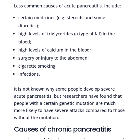
Less common causes of acute pancreatitis, include:
certain medicines (e.g. steroids and some
diuretics);
high levels of triglycerides (a type of fat) in the
blood;
high levels of calcium in the blood;
surgery or injury to the abdomen;
cigarette smoking
infections.
It is not known why some people develop severe
acute pancreatitis, but researchers have found that
people with a certain genetic mutation are much
more likely to have severe attacks compared to those
without the mutation.
Causes of chronic pancreatitis