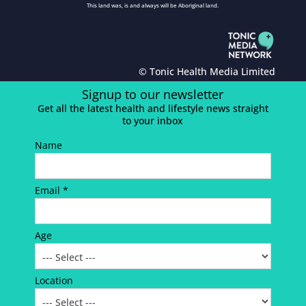
This land was, is and always will be Aboriginal land.
© Tonic Health Media Limited
Signup to our newsletter
Get all the latest health and lifestyle news straight
to your inbox
Name
Email *
Age
Location