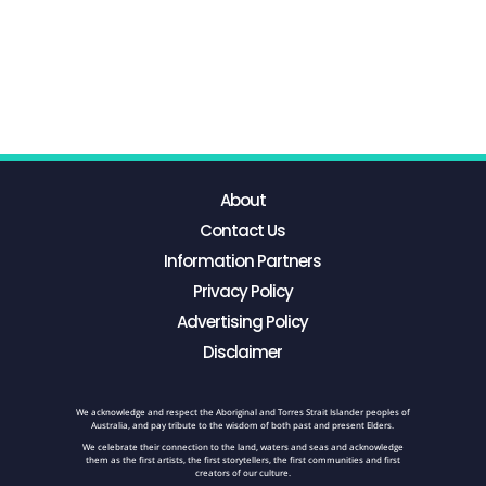
About
Contact Us
Information Partners
Privacy Policy
Advertising Policy
Disclaimer
We acknowledge and respect the Aboriginal and Torres Strait Islander peoples of
Australia, and pay tribute to the wisdom of both past and present Elders.
We celebrate their connection to the land, waters and seas and acknowledge
them as the first artists, the first storytellers, the first communities and first
creators of our culture.