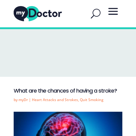
What are the chances of having a stroke?
by
myDr
|
Heart Attacks and Strokes
,
Quit Smoking