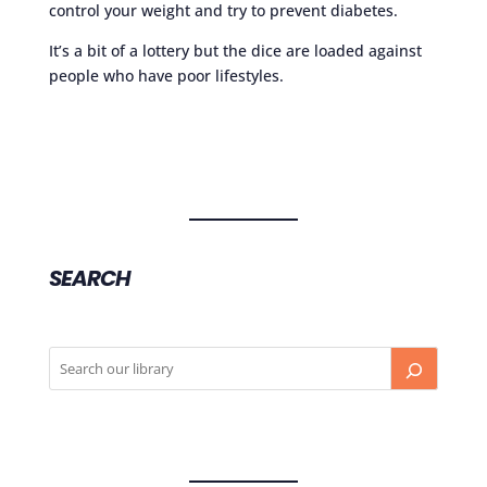
control your weight and try to prevent diabetes.
It’s a bit of a lottery but the dice are loaded against
people who have poor lifestyles.
SEARCH