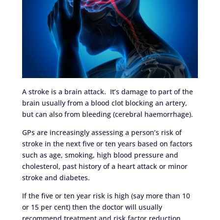
A stroke is a brain attack. It’s damage to part of the
brain usually from a blood clot blocking an artery,
but can also from bleeding (cerebral haemorrhage).
GPs are increasingly assessing a person’s risk of
stroke in the next five or ten years based on factors
such as age, smoking, high blood pressure and
cholesterol, past history of a heart attack or minor
stroke and diabetes.
If the five or ten year risk is high (say more than 10
or 15 per cent) then the doctor will usually
recommend treatment and risk factor reduction.