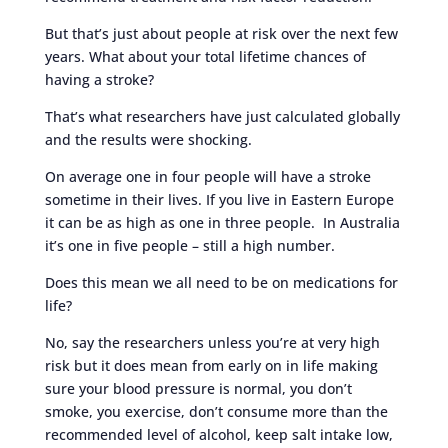
But that’s just about people at risk over the next few
years. What about your total lifetime chances of
having a stroke?
That’s what researchers have just calculated globally
and the results were shocking.
On average one in four people will have a stroke
sometime in their lives. If you live in Eastern Europe
it can be as high as one in three people. In Australia
it’s one in five people – still a high number.
Does this mean we all need to be on medications for
life?
No, say the researchers unless you’re at very high
risk but it does mean from early on in life making
sure your blood pressure is normal, you don’t
smoke, you exercise, don’t consume more than the
recommended level of alcohol, keep salt intake low,