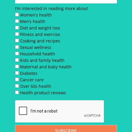
I’m interested in reading more about
Women's health
Men’s health
Diet and weight loss
Fitness and exercise
Cooking and recipes
Sexual wellness
Household health
Kids and family health
Maternal and baby health
Diabetes
Cancer care
Over 60s health
Health product reviews