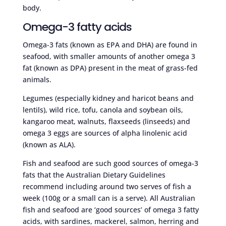
body.
Omega-3 fatty acids
Omega-3 fats (known as EPA and DHA) are found in
seafood, with smaller amounts of another omega 3
fat (known as DPA) present in the meat of grass-fed
animals.
Legumes (especially kidney and haricot beans and
lentils), wild rice, tofu, canola and soybean oils,
kangaroo meat, walnuts, flaxseeds (linseeds) and
omega 3 eggs are sources of alpha linolenic acid
(known as ALA).
Fish and seafood are such good sources of omega-3
fats that the Australian Dietary Guidelines
recommend including around two serves of fish a
week (100g or a small can is a serve). All Australian
fish and seafood are ‘good sources’ of omega 3 fatty
acids, with sardines, mackerel, salmon, herring and