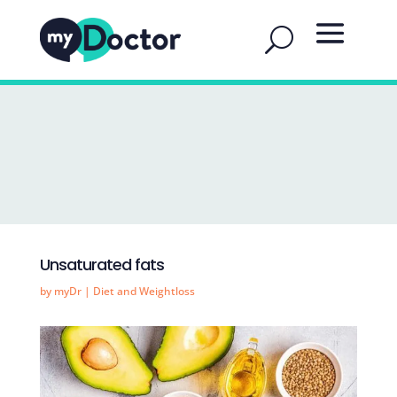
Unsaturated fats
by
myDr
|
Diet and Weightloss