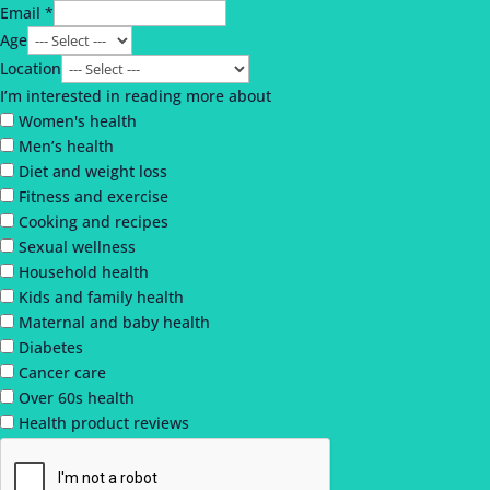
Email *
Age
Location
I’m interested in reading more about
Women's health
Men’s health
Diet and weight loss
Fitness and exercise
Cooking and recipes
Sexual wellness
Household health
Kids and family health
Maternal and baby health
Diabetes
Cancer care
Over 60s health
Health product reviews