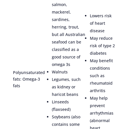
salmon,
mackerel,
Lowers risk
sardines,
of heart
herring, trout,
disease
but all Australian
May reduce
seafood can be
risk of type 2
classified as a
diabetes
good source of
May benefit
omega 3s
conditions
Walnuts
Polyunsaturated
such as
fats: Omega-3
Legumes, such
rheumatoid
fats
as kidney or
arthritis
haricot beans
May help
Linseeds
prevent
(flaxseed)
arrhythmias
Soybeans (also
(abnormal
contains some
heart