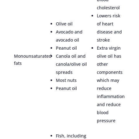
cholesterol
Lowers risk
Olive oil
of heart
Avocado and
disease and
avocado oil
stroke
Peanut oil
Extra virgin
Monounsaturated
Canola oil and
olive oil has
fats
canola/olive oil
other
spreads
components
Most nuts
which may
Peanut oil
reduce
inflammation
and reduce
blood
pressure
Fish, including