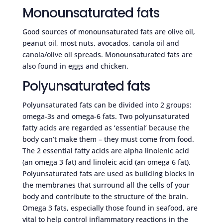
Monounsaturated fats
Good sources of monounsaturated fats are olive oil,
peanut oil, most nuts, avocados, canola oil and
canola/olive oil spreads. Monounsaturated fats are
also found in eggs and chicken.
Polyunsaturated fats
Polyunsaturated fats can be divided into 2 groups:
omega-3s and omega-6 fats. Two polyunsaturated
fatty acids are regarded as ‘essential’ because the
body can’t make them – they must come from food.
The 2 essential fatty acids are alpha linolenic acid
(an omega 3 fat) and linoleic acid (an omega 6 fat).
Polyunsaturated fats are used as building blocks in
the membranes that surround all the cells of your
body and contribute to the structure of the brain.
Omega 3 fats, especially those found in seafood, are
vital to help control inflammatory reactions in the