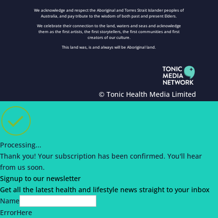
We acknowledge and respect the Aboriginal and Torres Strait Islander peoples of
Australia, and pay tribute to the wisdom of both past and present Elders.
We celebrate their connection to the land, waters and seas and acknowledge
them as the first artists, the first storytellers, the first communities and first
creators of our culture.
This land was, is and always will be Aboriginal land.
© Tonic Health Media Limited
Processing...
Thank you!
Your subscription has been confirmed.
You'll hear
from us soon.
Signup to our newsletter
Get all the latest health and lifestyle news straight to your inbox
Name
ErrorHere