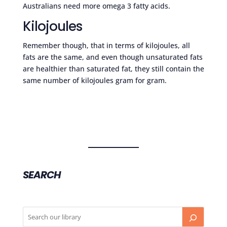
Australians need more omega 3 fatty acids.
Kilojoules
Remember though, that in terms of kilojoules, all
fats are the same, and even though unsaturated fats
are healthier than saturated fat, they still contain the
same number of kilojoules gram for gram.
SEARCH