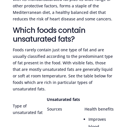
other protective factors, forms a staple of the
Mediterranean diet, a healthy balanced diet that
reduces the risk of heart disease and some cancers.
Which foods contain
unsaturated fats?
Foods rarely contain just one type of fat and are
usually classified according to the predominant type
of fat present in the food. With visible fats, those
that are mostly unsaturated fats are generally liquid
or soft at room temperature. See the table below for
foods which are rich in particular types of
unsaturated fats.
Unsaturated fats
Type of
Sources
Health benefits
unsaturated fat
Improves
blood