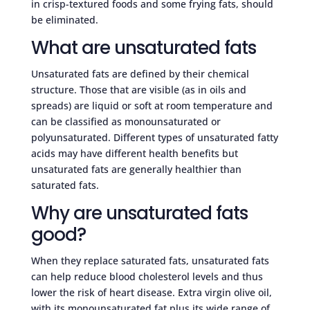
in crisp-textured foods and some frying fats, should
be eliminated.
What are unsaturated fats
Unsaturated fats are defined by their chemical
structure. Those that are visible (as in oils and
spreads) are liquid or soft at room temperature and
can be classified as monounsaturated or
polyunsaturated. Different types of unsaturated fatty
acids may have different health benefits but
unsaturated fats are generally healthier than
saturated fats.
Why are unsaturated fats
good?
When they replace saturated fats, unsaturated fats
can help reduce blood cholesterol levels and thus
lower the risk of heart disease. Extra virgin olive oil,
with its monounsaturated fat plus its wide range of