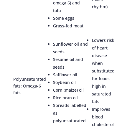
omega 6) and
rhythm).
tofu
Some eggs
Grass-fed meat
Lowers risk
Sunflower oil and
of heart
seeds
disease
Sesame oil and
when
seeds
substituted
Safflower oil
for foods
Polyunsaturated
Soybean oil
fats: Omega-6
high in
Corn (maize) oil
fats
saturated
Rice bran oil
fats
Spreads labelled
Improves
as
blood
polyunsaturated
cholesterol