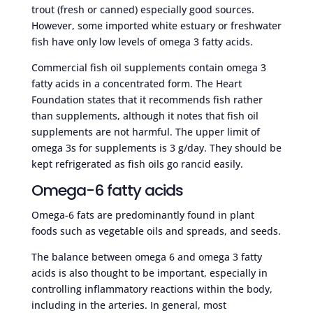
trout (fresh or canned) especially good sources.
However, some imported white estuary or freshwater
fish have only low levels of omega 3 fatty acids.
Commercial fish oil supplements contain omega 3
fatty acids in a concentrated form. The Heart
Foundation states that it recommends fish rather
than supplements, although it notes that fish oil
supplements are not harmful. The upper limit of
omega 3s for supplements is 3 g/day. They should be
kept refrigerated as fish oils go rancid easily.
Omega-6 fatty acids
Omega-6 fats are predominantly found in plant
foods such as vegetable oils and spreads, and seeds.
The balance between omega 6 and omega 3 fatty
acids is also thought to be important, especially in
controlling inflammatory reactions within the body,
including in the arteries. In general, most