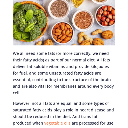
We all need some fats (or more correctly, we need
their fatty acids) as part of our normal diet. All fats
deliver fat-soluble vitamins and provide kilojoules
for fuel, and some unsaturated fatty acids are
essential, contributing to the structure of the brain
and are also vital for membranes around every body
cell.
However, not all fats are equal, and some types of
saturated fatty acids play a role in heart disease and
should be reduced in the diet. And trans fat,
produced when
vegetable oils
are processed for use