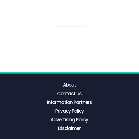
About
Contact Us
Information Partners
Privacy Policy
Advertising Policy
Disclaimer