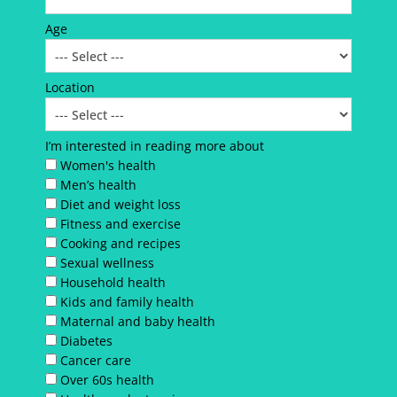
Age
Location
I’m interested in reading more about
Women's health
Men’s health
Diet and weight loss
Fitness and exercise
Cooking and recipes
Sexual wellness
Household health
Kids and family health
Maternal and baby health
Diabetes
Cancer care
Over 60s health