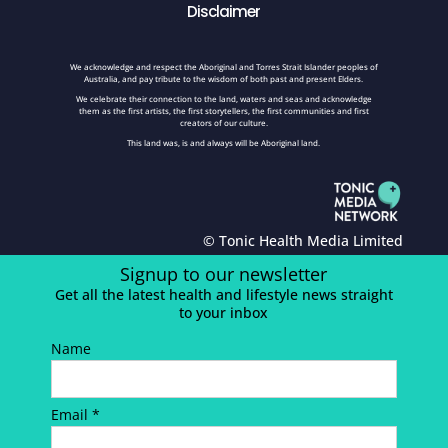
Disclaimer
We acknowledge and respect the Aboriginal and Torres Strait Islander peoples of
Australia, and pay tribute to the wisdom of both past and present Elders.
We celebrate their connection to the land, waters and seas and acknowledge
them as the first artists, the first storytellers, the first communities and first
creators of our culture.
This land was, is and always will be Aboriginal land.
© Tonic Health Media Limited
Signup to our newsletter
Get all the latest health and lifestyle news straight
to your inbox
Name
Email *