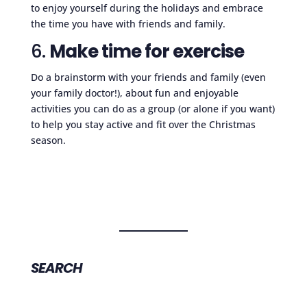
to enjoy yourself during the holidays and embrace
the time you have with friends and family.
6.
Make time for exercise
Do a brainstorm with your friends and family (even
your family doctor!), about fun and enjoyable
activities you can do as a group (or alone if you want)
to help you stay active and fit over the Christmas
season.
SEARCH