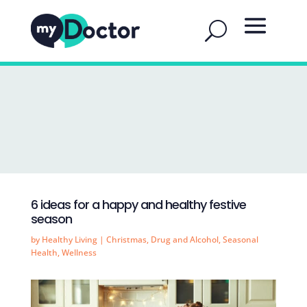
6 ideas for a happy and healthy festive
season
by
Healthy Living
|
Christmas
,
Drug and Alcohol
,
Seasonal
Health
,
Wellness