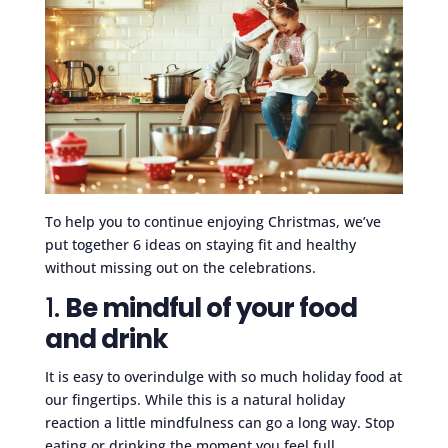
To help you to continue enjoying Christmas, we’ve
put together 6 ideas on staying fit and healthy
without missing out on the celebrations.
1.
Be mindful of your food
and drink
It is easy to overindulge with so much holiday food at
our fingertips. While this is a natural holiday
reaction a little mindfulness can go a long way. Stop
eating or drinking the moment you feel full.