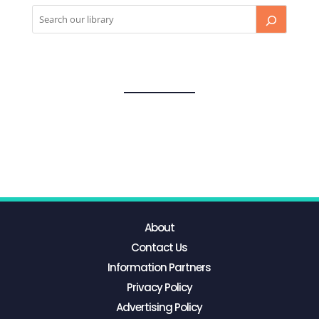
About
Contact Us
Information Partners
Privacy Policy
Advertising Policy