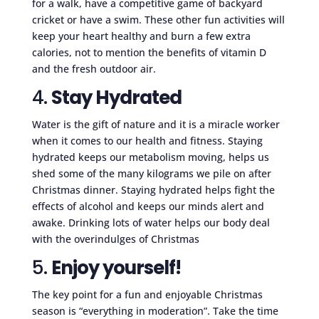
for a walk, have a competitive game of backyard
cricket or have a swim. These other fun activities will
keep your heart healthy and burn a few extra
calories, not to mention the benefits of vitamin D
and the fresh outdoor air.
4.
Stay Hydrated
Water is the gift of nature and it is a miracle worker
when it comes to our health and fitness. Staying
hydrated keeps our metabolism moving, helps us
shed some of the many kilograms we pile on after
Christmas dinner. Staying hydrated helps fight the
effects of alcohol and keeps our minds alert and
awake. Drinking lots of water helps our body deal
with the overindulges of Christmas
5.
Enjoy yourself!
The key point for a fun and enjoyable Christmas
season is “everything in moderation”. Take the time