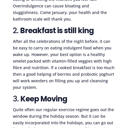
Overindulgence can cause bloating and
sluggishness. Come January, your health and the
bathroom scale will thank you.
2.
Breakfast is still king
After all the celebrations of the night before, it can
be easy to carry on eating indulgent food when you
wake up. However, your best option is a healthy
omelet packed with vitamin-filled veggies with high
fibre and nutrition. If a cooked breakfast is too much
then a good helping of berries and probiotic yoghurt
will work wonders on filling you up and cleansing
your system.
3.
Keep Moving
Quite often our regular exercise regime goes out the
window during the holiday season. But it can be
easily incorporated into the holidays, you can go out