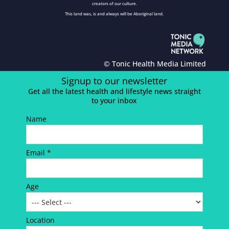
creators of our culture.
This land was, is and always will be Aboriginal land.
© Tonic Health Media Limited
Signup to our newsletter
Get all the latest health and lifestyle news straight
to your inbox
Name
Email *
Age
Location