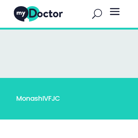
MonashIVFJC