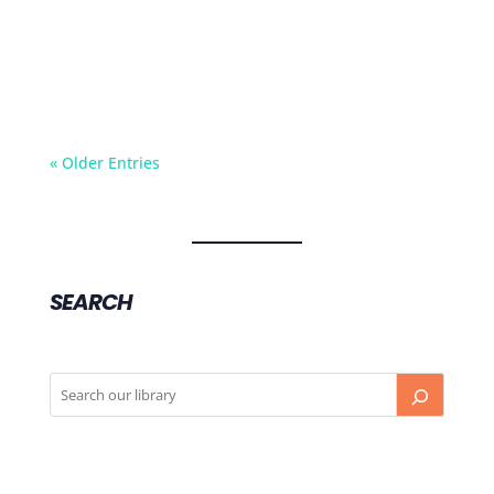
Dr Jenny Cook from Monash IVF discusses who
needs to take the oral contraception pill prior
to stimming, and who doesn’t.
« Older Entries
SEARCH