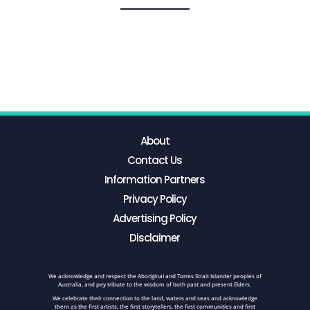
About
Contact Us
Information Partners
Privacy Policy
Advertising Policy
Disclaimer
We acknowledge and respect the Aboriginal and Torres Strait Islander peoples of
Australia, and pay tribute to the wisdom of both past and present Elders.
We celebrate their connection to the land, waters and seas and acknowledge
them as the first artists, the first storytellers, the first communities and first