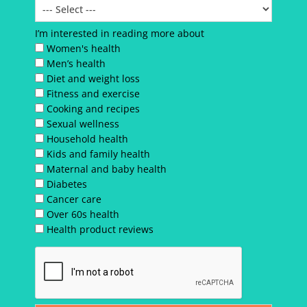
I’m interested in reading more about
Women's health
Men’s health
Diet and weight loss
Fitness and exercise
Cooking and recipes
Sexual wellness
Household health
Kids and family health
Maternal and baby health
Diabetes
Cancer care
Over 60s health
Health product reviews