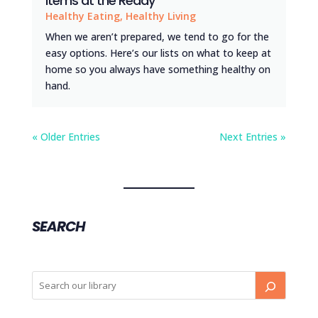
Items at the Ready
Healthy Eating
,
Healthy Living
When we aren’t prepared, we tend to go for the
easy options. Here’s our lists on what to keep at
home so you always have something healthy on
hand.
« Older Entries
Next Entries »
SEARCH