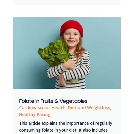
Folate In Fruits & Vegetables
Cardiovascular Health
,
Diet and Weightloss
,
Healthy Eating
This article explains the importance of regularly
consuming folate in your diet. It also includes