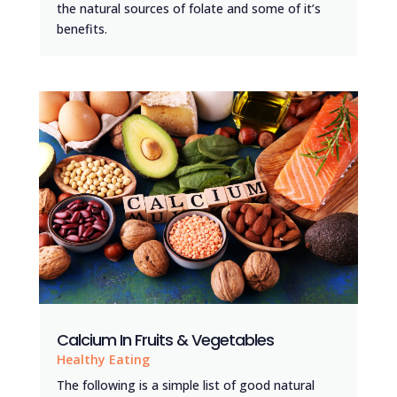
the natural sources of folate and some of it’s
benefits.
Calcium In Fruits & Vegetables
Healthy Eating
The following is a simple list of good natural