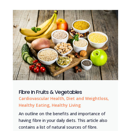
Fibre In Fruits & Vegetables
Cardiovascular Health
,
Diet and Weightloss
,
Healthy Eating
,
Healthy Living
An outline on the benefits and importance of
having fibre in your daily diets. This article also
contains a list of natural sources of fibre.