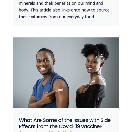
minerals and their benefits on our mind and
body. This article also links onto how to source
these vitamins from our everyday food.
What Are Some of the Issues with Side
Effects from the Covid-19 vaccine?