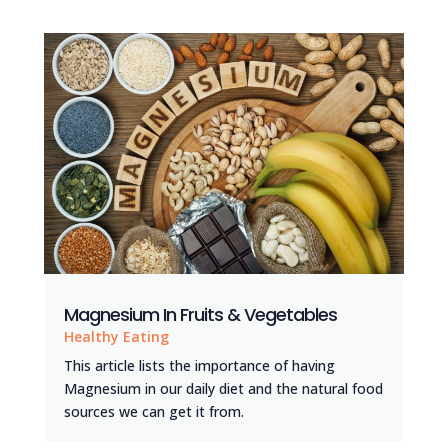
Magnesium In Fruits & Vegetables
Healthy Eating
This article lists the importance of having
Magnesium in our daily diet and the natural food
sources we can get it from.