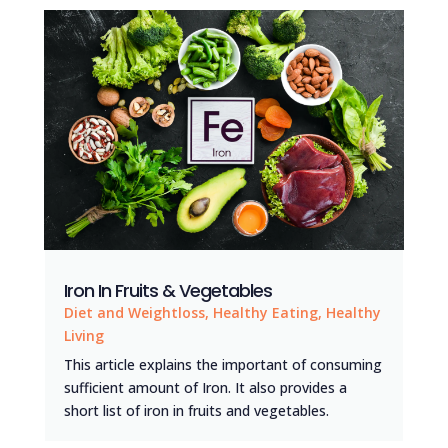
Iron In Fruits & Vegetables
Diet and Weightloss
,
Healthy Eating
,
Healthy
Living
This article explains the important of consuming
sufficient amount of Iron. It also provides a
short list of iron in fruits and vegetables.