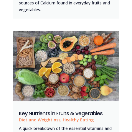
sources of Calcium found in everyday fruits and
vegetables.
Key Nutrients in Fruits & Vegetables
Diet and Weightloss
,
Healthy Eating
A quick breakdown of the essential vitamins and