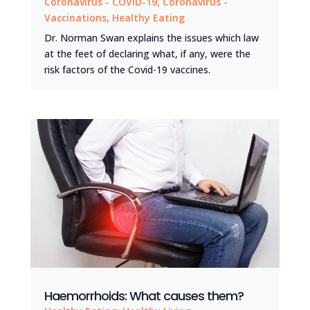
Coronavirus - COVID-19
,
Coronavirus -
Vaccinations
,
Healthy Eating
Dr. Norman Swan explains the issues which law
at the feet of declaring what, if any, were the
risk factors of the Covid-19 vaccines.
Haemorrhoids: What causes them?