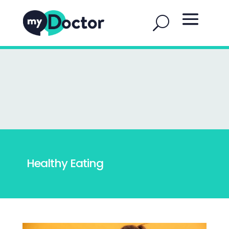
Healthy Eating