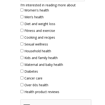
I’m interested in reading more about
Women's health
Men’s health
Diet and weight loss
Fitness and exercise
Cooking and recipes
Sexual wellness
Household health
Kids and family health
Maternal and baby health
Diabetes
Cancer care
Over 60s health
Health product reviews