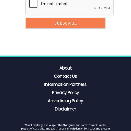
About
Contact Us
Information Partners
Privacy Policy
Advertising Policy
Disclaimer
We acknowledge and respect the Aboriginal and Torres Strait Islander
peoples of Australia, and pay tribute to the wisdom of both past and present