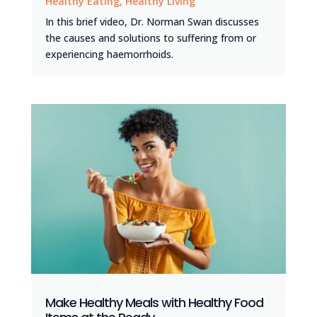
Healthy Eating
,
Healthy Living
In this brief video, Dr. Norman Swan discusses
the causes and solutions to suffering from or
experiencing haemorrhoids.
Make Healthy Meals with Healthy Food