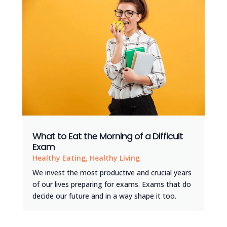
What to Eat the Morning of a Difficult
Exam
Healthy Eating
,
Healthy Living
We invest the most productive and crucial years
of our lives preparing for exams. Exams that do
decide our future and in a way shape it too.