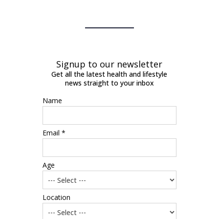
Signup to our newsletter
Get all the latest health and lifestyle
news straight to your inbox
Name
Email *
Age
Location