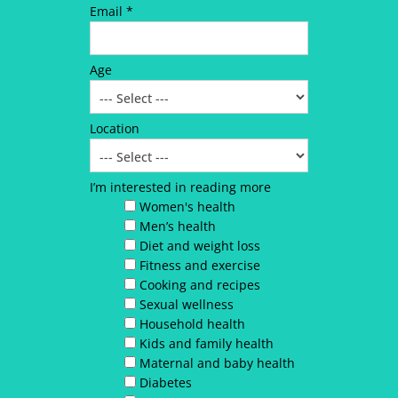
Email *
Age
Location
I’m interested in reading more
Women's health
Men’s health
Diet and weight loss
Fitness and exercise
Cooking and recipes
Sexual wellness
Household health
Kids and family health
Maternal and baby health
Diabetes