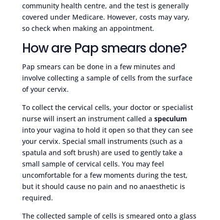
community health centre, and the test is generally
covered under Medicare. However, costs may vary,
so check when making an appointment.
How are Pap smears done?
Pap smears can be done in a few minutes and
involve collecting a sample of cells from the surface
of your cervix.
To collect the cervical cells, your doctor or specialist
nurse will insert an instrument called a
speculum
into your vagina to hold it open so that they can see
your cervix. Special small instruments (such as a
spatula and soft brush) are used to gently take a
small sample of cervical cells. You may feel
uncomfortable for a few moments during the test,
but it should cause no pain and no anaesthetic is
required.
The collected sample of cells is smeared onto a glass