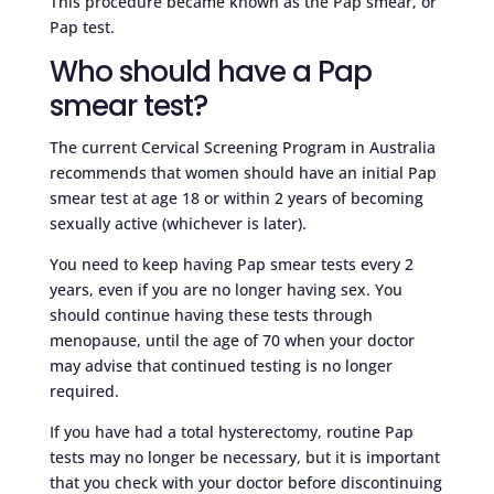
This procedure became known as the Pap smear, or
Pap test.
Who should have a Pap
smear test?
The current Cervical Screening Program in Australia
recommends that women should have an initial Pap
smear test at age 18 or within 2 years of becoming
sexually active (whichever is later).
You need to keep having Pap smear tests every 2
years, even if you are no longer having sex. You
should continue having these tests through
menopause, until the age of 70 when your doctor
may advise that continued testing is no longer
required.
If you have had a total hysterectomy, routine Pap
tests may no longer be necessary, but it is important
that you check with your doctor before discontinuing