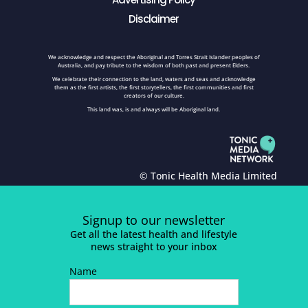
Disclaimer
We acknowledge and respect the Aboriginal and Torres Strait Islander peoples of
Australia, and pay tribute to the wisdom of both past and present Elders.
We celebrate their connection to the land, waters and seas and acknowledge
them as the first artists, the first storytellers, the first communities and first
creators of our culture.
This land was, is and always will be Aboriginal land.
© Tonic Health Media Limited
Signup to our newsletter
Get all the latest health and lifestyle
news straight to your inbox
Name