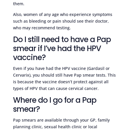
them.
Also, women of any age who experience symptoms
such as bleeding or pain should see their doctor,
who may recommend testing.
Do I still need to have a Pap
smear if I’ve had the HPV
vaccine?
Even if you have had the HPV vaccine (Gardasil or
Cervarix), you should still have Pap smear tests. This
is because the vaccine doesn’t protect against all
types of HPV that can cause cervical cancer.
Where do I go for a Pap
smear?
Pap smears are available through your GP, family
planning clinic, sexual health clinic or local