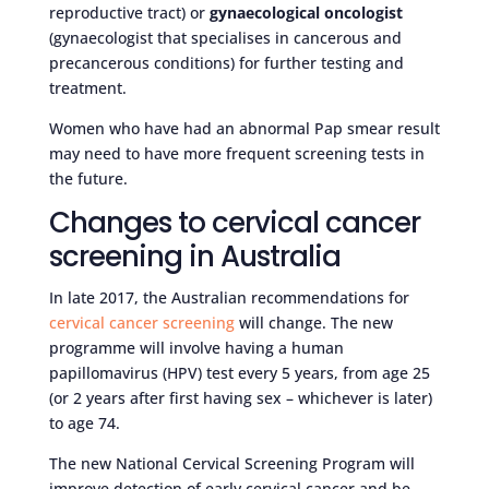
reproductive tract) or
gynaecological oncologist
(gynaecologist that specialises in cancerous and
precancerous conditions) for further testing and
treatment.
Women who have had an abnormal Pap smear result
may need to have more frequent screening tests in
the future.
Changes to cervical cancer
screening in Australia
In late 2017, the Australian recommendations for
cervical cancer screening
will change. The new
programme will involve having a human
papillomavirus (HPV) test every 5 years, from age 25
(or 2 years after first having sex – whichever is later)
to age 74.
The new National Cervical Screening Program will
improve detection of early cervical cancer and be