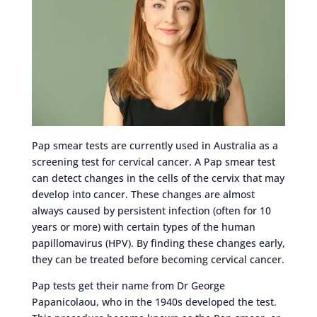
Pap smear tests are currently used in Australia as a
screening test for cervical cancer. A Pap smear test
can detect changes in the cells of the cervix that may
develop into cancer. These changes are almost
always caused by persistent infection (often for 10
years or more) with certain types of the human
papillomavirus (HPV). By finding these changes early,
they can be treated before becoming cervical cancer.
Pap tests get their name from Dr George
Papanicolaou, who in the 1940s developed the test.