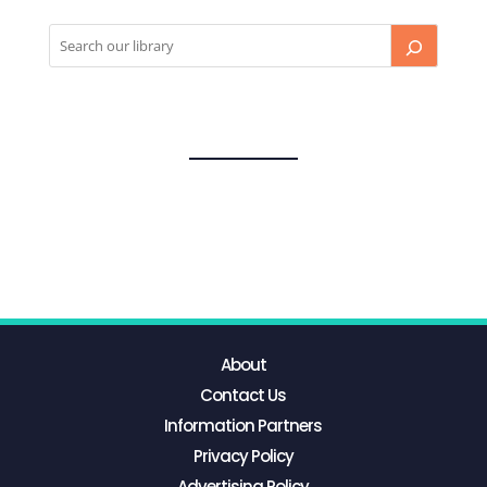
About
Contact Us
Information Partners
Privacy Policy
Advertising Policy