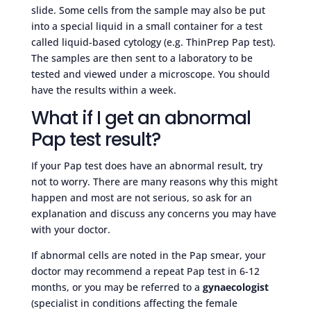
slide. Some cells from the sample may also be put
into a special liquid in a small container for a test
called liquid-based cytology (e.g. ThinPrep Pap test).
The samples are then sent to a laboratory to be
tested and viewed under a microscope. You should
have the results within a week.
What if I get an abnormal
Pap test result?
If your Pap test does have an abnormal result, try
not to worry. There are many reasons why this might
happen and most are not serious, so ask for an
explanation and discuss any concerns you may have
with your doctor.
If abnormal cells are noted in the Pap smear, your
doctor may recommend a repeat Pap test in 6-12
months, or you may be referred to a
gynaecologist
(specialist in conditions affecting the female