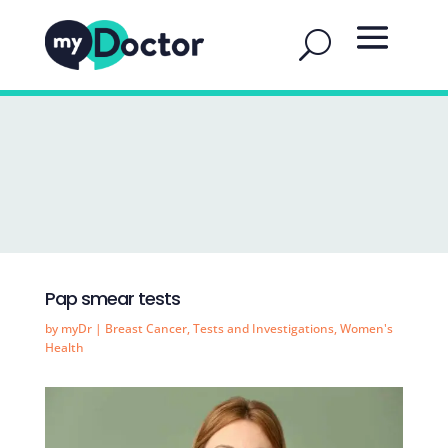
Pap smear tests
by
myDr
|
Breast Cancer
,
Tests and Investigations
,
Women's
Health