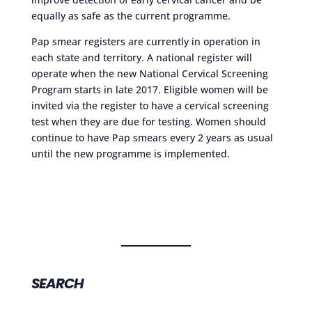
equally as safe as the current programme.
Pap smear registers are currently in operation in
each state and territory. A national register will
operate when the new National Cervical Screening
Program starts in late 2017. Eligible women will be
invited via the register to have a cervical screening
test when they are due for testing. Women should
continue to have Pap smears every 2 years as usual
until the new programme is implemented.
SEARCH