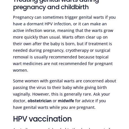
pregnancy and childbirth
Pregnancy can sometimes trigger genital warts if you
have a dormant HPV infection, or it can make an
active infection worse, meaning that the warts grow
more quickly than usual. Warts often clear up on
their own after the baby is born, but if treatment is
needed during pregnancy, cryotherapy or surgical
removal is usually recommended because topical
wart medicines are not recommended for pregnant
women.
Some women with genital warts are concerned about
passing the virus to their baby while giving birth
vaginally. However, this is generally rare. Ask your
doctor,
obstetrician
or
midwife
for advice if you
have genital warts while you are pregnant.
HPV vaccination