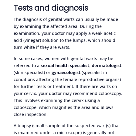
Tests and diagnosis
The diagnosis of genital warts can usually be made
by examining the affected area. During the
examination, your doctor may apply a weak acetic
acid (vinegar) solution to the lumps, which should
turn white if they are warts.
In some cases, women with genital warts may be
referred to a
sexual health specialist
,
dermatologist
(skin specialist) or
gynaecologist
(specialist in
conditions affecting the female reproductive organs)
for further tests or treatment. If there are warts on
your cervix, your doctor may recommend colposcopy.
This involves examining the cervix using a
colposcope, which magnifies the area and allows
close inspection.
A biopsy (small sample of the suspected wart(s) that
is examined under a microscope) is generally not