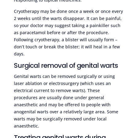
Cryotherapy may be done once a week or once every
2 weeks until the warts disappear. It can be painful,
so your doctor may suggest taking a painkiller such
as paracetamol before or after the procedure.
Following cryotherapy, a blister will usually form –
don’t touch or break the blister; it will heal in a few
days.
Surgical removal of genital warts
Genital warts can be removed surgically or using
laser ablation or electrosurgery (which uses an
electrical current to remove warts). These
procedures are usually done under general
anaesthetic and may be offered to people with
anogenital warts over a relatively large area. Some
warts may be surgically removed under local
anaesthetic.
Treating genital warts during