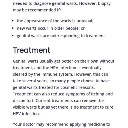
needed to diagnose genital warts. However, biopsy
may be recommended if:
the appearance of the warts is unusual;
new warts occur in older people; or
genital warts are not responding to treatment.
Treatment
Genital warts usually get better on their own without
treatment, and the HPV infection is eventually
cleared by the immune system. However, this can
take several years, so many people choose to have
genital warts treated for cosmetic reasons.
Treatment can also reduce symptoms of itching and
discomfort. Current treatments can remove the
visible warts but as yet there is no treatment to cure
HPV infection.
Your doctor may recommend applying medicine to