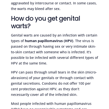
aggravated by intercourse or contact. In some cases,
the warts may bleed after sex.
How do you get genital
warts?
Genital warts are caused by an infection with certain
types of
human papillomavirus (HPV)
. The virus is
passed on through having sex or very intimate skin-
to-skin contact with someone who is infected. It’s
possible to be infected with several different types of
HPV at the same time.
HPV can pass through small tears in the skin (micro-
abrasions) of your genitals or through contact with
genital secretions. Condoms do not offer 100 per
cent protection against HPV, as they don’t
necessarily cover all of the infected skin.
Most people infected with human papillomavirus