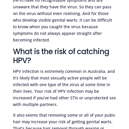
(HPV) have no recognisable symptoms and are
unaware that they have the virus. So they can pass
on the virus without even realising. And for those
who develop visible genital warts, it can be difficult
to know when you caught the virus because
symptoms do not always appear straight after
becoming infected.
What is the risk of catching
HPV?
HPV infection is extremely common in Australia, and
it’s likely that most sexually active people will be
infected with one type of the virus at some time in
their lives. Your risk of HPV infection may be
increased if you’ve had other STIs or unprotected sex
with multiple partners.
It also seems that removing some or all of your pubic
hair may increase your risk of getting genital warts.
That’s because hair removal through waxing or