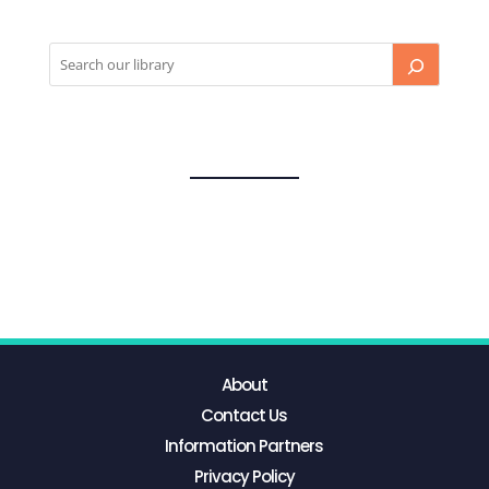
About
Contact Us
Information Partners
Privacy Policy