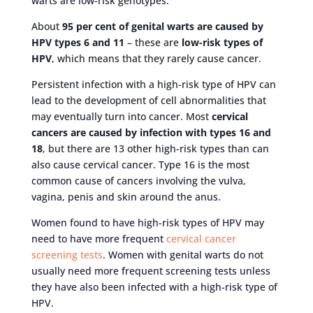
warts are low-risk genotypes.
About
95 per cent of genital warts are caused by
HPV types 6 and 11
– these are
low-risk types of
HPV
, which means that they rarely cause cancer.
Persistent infection with a high-risk type of HPV can
lead to the development of cell abnormalities that
may eventually turn into cancer. Most
cervical
cancers are caused by infection with types 16 and
18
, but there are 13 other high-risk types than can
also cause cervical cancer. Type 16 is the most
common cause of cancers involving the vulva,
vagina, penis and skin around the anus.
Women found to have high-risk types of HPV may
need to have more frequent
cervical cancer
screening tests
. Women with genital warts do not
usually need more frequent screening tests unless
they have also been infected with a high-risk type of
HPV.