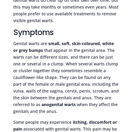
Genital warts do clear up on their own over time, but
this may take months or sometimes even years. Most
people prefer to use available treatments to remove
visible genital warts.
Symptoms
Genital warts are
small, soft, skin-coloured, white
or grey bumps
that appear in the genital area. The
warts can be different sizes, and there can be just
one or several in a clump. When several warts clump
or cluster together they sometimes resemble a
cauliflower-like shape. They can be found on any
part of the female or male genital area, including the
vulva, walls of the vagina, cervix, penis, scrotum, and
the skin between the genitals and anus. They are
referred to as
anogenital warts
when they affect the
genitals and the anus.
Some people may experience
itching, discomfort or
pain
associated with genital warts. This pain may be