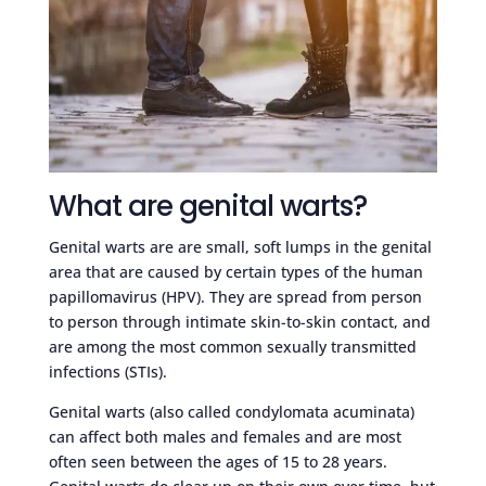
What are genital warts?
Genital warts are are small, soft lumps in the genital
area that are caused by certain types of the human
papillomavirus (HPV). They are spread from person
to person through intimate skin-to-skin contact, and
are among the most common sexually transmitted
infections (STIs).
Genital warts (also called condylomata acuminata)
can affect both males and females and are most
often seen between the ages of 15 to 28 years.