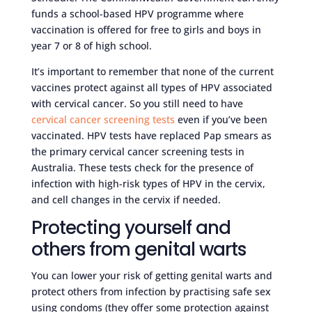
funds a school-based HPV programme where
vaccination is offered for free to girls and boys in
year 7 or 8 of high school.
It’s important to remember that none of the current
vaccines protect against all types of HPV associated
with cervical cancer. So you still need to have
cervical cancer screening tests
even if you’ve been
vaccinated. HPV tests have replaced Pap smears as
the primary cervical cancer screening tests in
Australia. These tests check for the presence of
infection with high-risk types of HPV in the cervix,
and cell changes in the cervix if needed.
Protecting yourself and
others from genital warts
You can lower your risk of getting genital warts and
protect others from infection by practising safe sex
using condoms (they offer some protection against