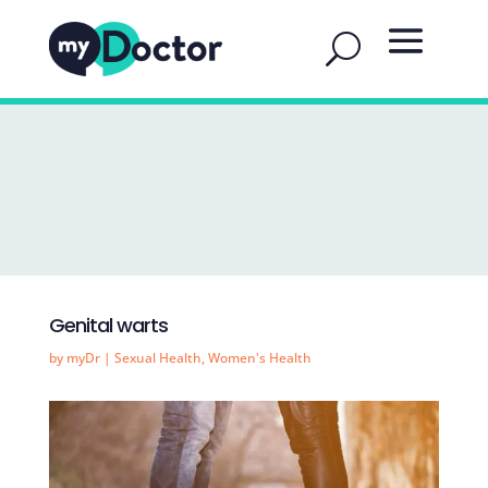
Genital warts
by
myDr
|
Sexual Health
,
Women's Health