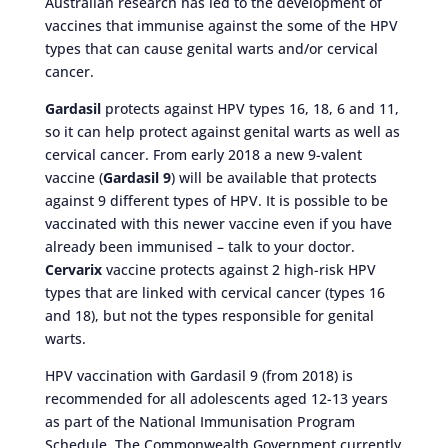
Australian research has led to the development of
vaccines that immunise against the some of the HPV
types that can cause genital warts and/or cervical
cancer.
Gardasil
protects against HPV types 16, 18, 6 and 11,
so it can help protect against genital warts as well as
cervical cancer. From early 2018 a new 9-valent
vaccine (
Gardasil 9
) will be available that protects
against 9 different types of HPV. It is possible to be
vaccinated with this newer vaccine even if you have
already been immunised – talk to your doctor.
Cervarix
vaccine protects against 2 high-risk HPV
types that are linked with cervical cancer (types 16
and 18), but not the types responsible for genital
warts.
HPV vaccination with Gardasil 9 (from 2018) is
recommended for all adolescents aged 12-13 years
as part of the National Immunisation Program
Schedule. The Commonwealth Government currently