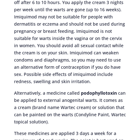
off after 6 to 10 hours. You apply the cream 3 nights
per week until the warts are gone (up to 16 weeks).
Imiquimod may not be suitable for people with
dermatitis or eczema and should not be used during
pregnancy or breast feeding. Imiquimod is not
suitable for warts inside the vagina or on the cervix
in women. You should avoid all sexual contact while
the cream is on your skin. Imiquimod can weaken
condoms and diaphragms, so you may need to use
an alternative form of contraception if you do have
sex. Possible side effects of imiquimod include
redness, swelling and skin irritation.
Alternatively, a medicine called
podophyllotoxin
can
be applied to external anogenital warts. It comes as
a cream (brand name Wartec cream) or solution that
can be painted on the warts (Condyline Paint, Wartec
topical solution).
These medicines are applied 3 days a week for a