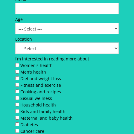
Age
Location
I’m interested in reading more about
Women's health
Men’s health
Diet and weight loss
Fitness and exercise
Cooking and recipes
Sexual wellness
Household health
Kids and family health
Maternal and baby health
Diabetes
Cancer care