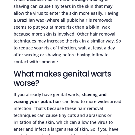
shaving can cause tiny tears in the skin that may
allow the virus to enter the skin more easily. Having
a Brazilian wax (where all pubic hair is removed)
seems to put you at more risk than a bikini wax
because more skin is involved. Other hair removal
techniques may increase the risk in a similar way. So
to reduce your risk of infection, wait at least a day
after waxing or shaving before having intimate
contact with someone.
What makes genital warts
worse?
If you already have genital warts,
shaving and
waxing your pubic hair
can lead to more widespread
infection. That’s because these hair removal
techniques can cause tiny cuts and abrasions or
irritation of the skin, which can allow the virus to
enter and infect a larger area of skin. So if you have