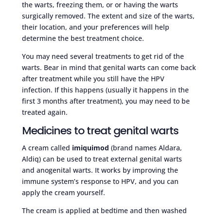
the warts, freezing them, or or having the warts
surgically removed. The extent and size of the warts,
their location, and your preferences will help
determine the best treatment choice.
You may need several treatments to get rid of the
warts. Bear in mind that genital warts can come back
after treatment while you still have the HPV
infection. If this happens (usually it happens in the
first 3 months after treatment), you may need to be
treated again.
Medicines to treat genital warts
A cream called
imiquimod
(brand names Aldara,
Aldiq) can be used to treat external genital warts
and anogenital warts. It works by improving the
immune system’s response to HPV, and you can
apply the cream yourself.
The cream is applied at bedtime and then washed