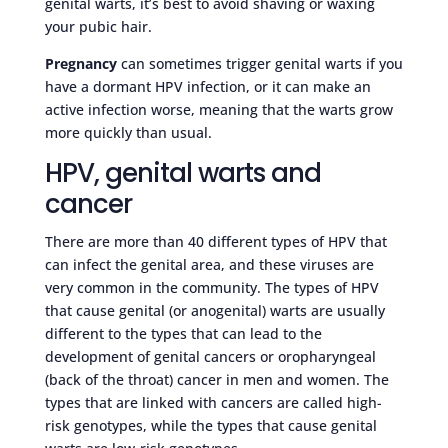
genital warts, it’s best to avoid shaving or waxing
your pubic hair.
Pregnancy
can sometimes trigger genital warts if you
have a dormant HPV infection, or it can make an
active infection worse, meaning that the warts grow
more quickly than usual.
HPV, genital warts and
cancer
There are more than 40 different types of HPV that
can infect the genital area, and these viruses are
very common in the community. The types of HPV
that cause genital (or anogenital) warts are usually
different to the types that can lead to the
development of genital cancers or oropharyngeal
(back of the throat) cancer in men and women. The
types that are linked with cancers are called high-
risk genotypes, while the types that cause genital