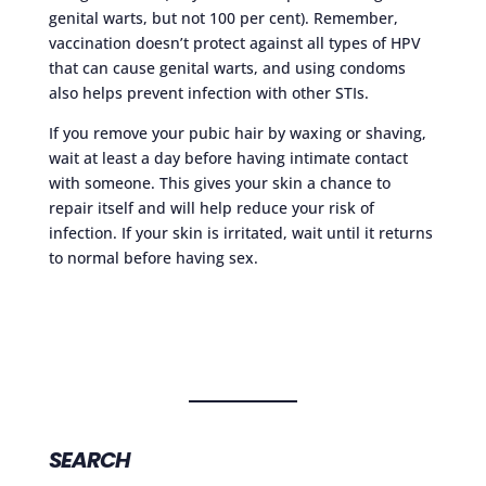
genital warts, but not 100 per cent). Remember,
vaccination doesn’t protect against all types of HPV
that can cause genital warts, and using condoms
also helps prevent infection with other STIs.
If you remove your pubic hair by waxing or shaving,
wait at least a day before having intimate contact
with someone. This gives your skin a chance to
repair itself and will help reduce your risk of
infection. If your skin is irritated, wait until it returns
to normal before having sex.
SEARCH