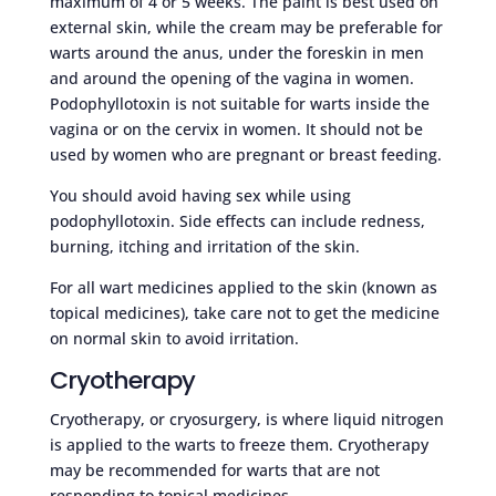
maximum of 4 or 5 weeks. The paint is best used on
external skin, while the cream may be preferable for
warts around the anus, under the foreskin in men
and around the opening of the vagina in women.
Podophyllotoxin is not suitable for warts inside the
vagina or on the cervix in women. It should not be
used by women who are pregnant or breast feeding.
You should avoid having sex while using
podophyllotoxin. Side effects can include redness,
burning, itching and irritation of the skin.
For all wart medicines applied to the skin (known as
topical medicines), take care not to get the medicine
on normal skin to avoid irritation.
Cryotherapy
Cryotherapy, or cryosurgery, is where liquid nitrogen
is applied to the warts to freeze them. Cryotherapy
may be recommended for warts that are not
responding to topical medicines.