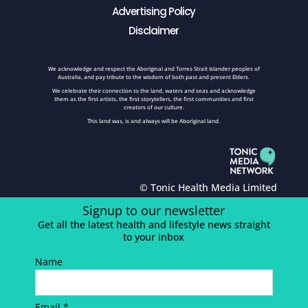
Advertising Policy
Disclaimer
We acknowledge and respect the Aboriginal and Torres Strait Islander peoples of
Australia, and pay tribute to the wisdom of both past and present Elders.
We celebrate their connection to the land, waters and seas and acknowledge
them as the first artists, the first storytellers, the first communities and first
creators of our culture.
This land was, is and always will be Aboriginal land.
© Tonic Health Media Limited
Signup to our newsletter
Get all the latest health and lifestyle news straight
to your inbox
Name
Email *