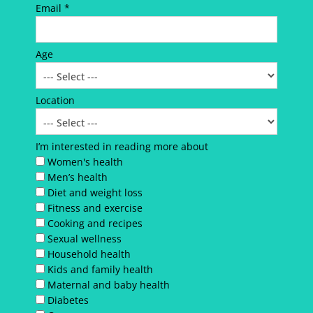
Email *
Age
Location
I’m interested in reading more about
Women's health
Men’s health
Diet and weight loss
Fitness and exercise
Cooking and recipes
Sexual wellness
Household health
Kids and family health
Maternal and baby health
Diabetes