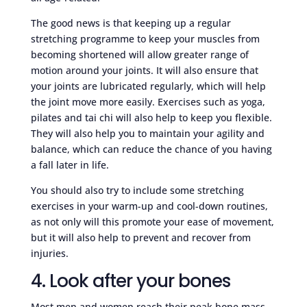
The good news is that keeping up a regular
stretching programme to keep your muscles from
becoming shortened will allow greater range of
motion around your joints. It will also ensure that
your joints are lubricated regularly, which will help
the joint move more easily. Exercises such as yoga,
pilates and tai chi will also help to keep you flexible.
They will also help you to maintain your agility and
balance, which can reduce the chance of you having
a fall later in life.
You should also try to include some stretching
exercises in your warm-up and cool-down routines,
as not only will this promote your ease of movement,
but it will also help to prevent and recover from
injuries.
4. Look after your bones
Most men and women reach their peak bone mass