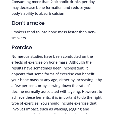
Consuming more than 2 alcoholic drinks per day
may decrease bone formation and reduce your
body’s ability to absorb calcium.
Don’t smoke
Smokers tend to lose bone mass faster than non-
smokers.
Exercise
Numerous studies have been conducted on the
effects of exercise on bone mass. Although the
results have sometimes been inconsistent, it
appears that some forms of exercise can benefit
your bone mass at any age, either by increasing it by
a few per cent, or by slowing down the rate of
decline normally associated with ageing. However, to
achieve these benefits, it is important to do the right
type of exercise. You should include exercise that
involves impact, such as walking, jogging and