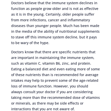
Doctors believe that the immune system declines in
function as people grow older and is not as effective
as it is in the young. Certainly, older people suffer
from more infections, cancer and inflammatory
diseases than younger people. Much has been made
in the media of the ability of nutritional supplements
to stave off this immune system decline, but it pays
to be wary of the hype.
Doctors know that there are specific nutrients that
are important in maintaining the immune system,
such as vitamin C, vitamin B6, zinc, and protein.
Eating a balanced diet and even eating more of some
of these nutrients than is recommended for average
intakes may help to prevent some of the age-related
loss of immune function. However, you should
always consult your doctor if you are considering
taking more than the recommended dose of vitamins
or minerals, as there may be side effects or
interactions that you are not aware of.