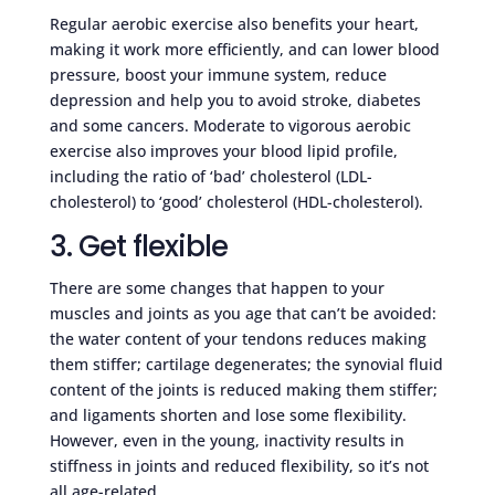
Regular aerobic exercise also benefits your heart,
making it work more efficiently, and can lower blood
pressure, boost your immune system, reduce
depression and help you to avoid stroke, diabetes
and some cancers. Moderate to vigorous aerobic
exercise also improves your blood lipid profile,
including the ratio of ‘bad’ cholesterol (LDL-
cholesterol) to ‘good’ cholesterol (HDL-cholesterol).
3. Get flexible
There are some changes that happen to your
muscles and joints as you age that can’t be avoided:
the water content of your tendons reduces making
them stiffer; cartilage degenerates; the synovial fluid
content of the joints is reduced making them stiffer;
and ligaments shorten and lose some flexibility.
However, even in the young, inactivity results in
stiffness in joints and reduced flexibility, so it’s not
all age-related.