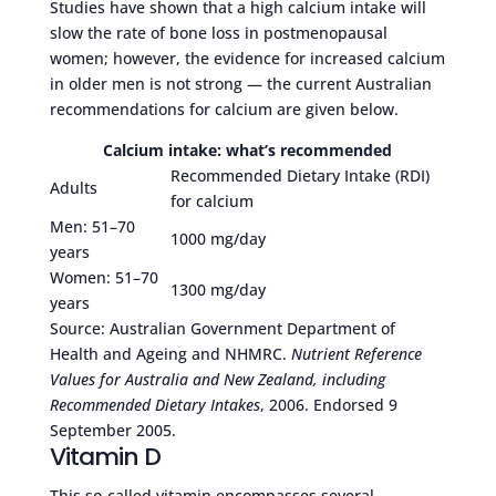
Studies have shown that a high calcium intake will
slow the rate of bone loss in postmenopausal
women; however, the evidence for increased calcium
in older men is not strong — the current Australian
recommendations for calcium are given below.
Calcium intake: what’s recommended
Recommended Dietary Intake (RDI)
Adults
for calcium
Men: 51–70
1000 mg/day
years
Women: 51–70
1300 mg/day
years
Source: Australian Government Department of
Health and Ageing and NHMRC.
Nutrient Reference
Values for Australia and New Zealand, including
Recommended Dietary Intakes
, 2006. Endorsed 9
September 2005.
Vitamin D
This so-called vitamin encompasses several