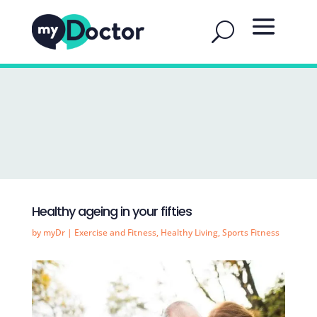
Healthy ageing in your fifties
by
myDr
|
Exercise and Fitness
,
Healthy Living
,
Sports Fitness