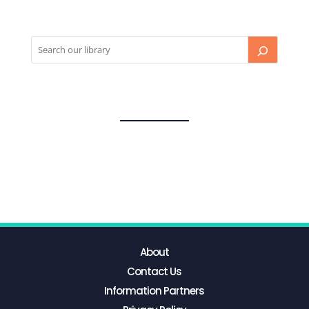
About
Contact Us
Information Partners