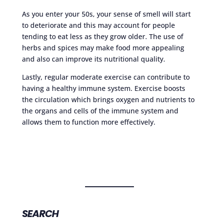
As you enter your 50s, your sense of smell will start
to deteriorate and this may account for people
tending to eat less as they grow older. The use of
herbs and spices may make food more appealing
and also can improve its nutritional quality.
Lastly, regular moderate exercise can contribute to
having a healthy immune system. Exercise boosts
the circulation which brings oxygen and nutrients to
the organs and cells of the immune system and
allows them to function more effectively.
SEARCH