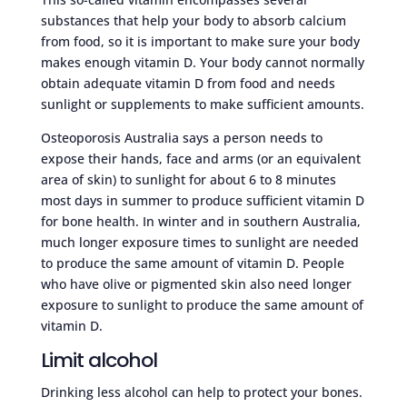
substances that help your body to absorb calcium
from food, so it is important to make sure your body
makes enough vitamin D. Your body cannot normally
obtain adequate vitamin D from food and needs
sunlight or supplements to make sufficient amounts.
Osteoporosis Australia says a person needs to
expose their hands, face and arms (or an equivalent
area of skin) to sunlight for about 6 to 8 minutes
most days in summer to produce sufficient vitamin D
for bone health. In winter and in southern Australia,
much longer exposure times to sunlight are needed
to produce the same amount of vitamin D. People
who have olive or pigmented skin also need longer
exposure to sunlight to produce the same amount of
vitamin D.
Limit alcohol
Drinking less alcohol can help to protect your bones.