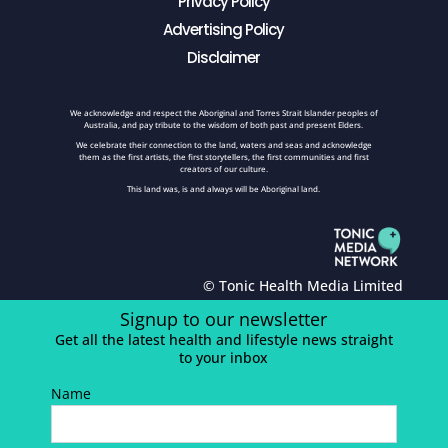
Privacy Policy
Advertising Policy
Disclaimer
We acknowledge and respect the Aboriginal and Torres Strait Islander peoples of
Australia, and pay tribute to the wisdom of both past and present Elders.
We celebrate their connection to the land, waters and seas and acknowledge
them as the first artists, the first storytellers, the first communities and first
creators of our culture.
This land was, is and always will be Aboriginal land.
© Tonic Health Media Limited
Signup to our newsletter
Get all the latest health and lifestyle news straight
to your inbox
Name