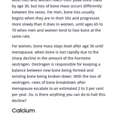
by age 30, but loss of bone mass occurs differently
between the sexes. For men, bone loss usually
begins when they are in their 50s and progresses
more slowly than it does in women, until ages 65 to
70 when men and women tend to lose bone at the
same rate.
For women, bone mass stays level after age 30 until
menopause, when bone is lost rapidly due to the
sharp decline in the amount of the hormone
oestrogen. Oestrogen is responsible for keeping a
balance between new bone being formed and
existing bone being broken down. With the loss of
oestrogen, rates of bone breakdown after
menopause escalate to an estimated 2 to 3 per cent
per year. So, is there anything you can do to halt this
decline?
Calcium