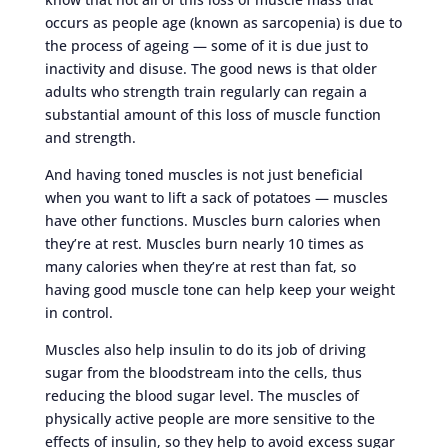
occurs as people age (known as sarcopenia) is due to
the process of ageing — some of it is due just to
inactivity and disuse. The good news is that older
adults who strength train regularly can regain a
substantial amount of this loss of muscle function
and strength.
And having toned muscles is not just beneficial
when you want to lift a sack of potatoes — muscles
have other functions. Muscles burn calories when
they’re at rest. Muscles burn nearly 10 times as
many calories when they’re at rest than fat, so
having good muscle tone can help keep your weight
in control.
Muscles also help insulin to do its job of driving
sugar from the bloodstream into the cells, thus
reducing the blood sugar level. The muscles of
physically active people are more sensitive to the
effects of insulin, so they help to avoid excess sugar