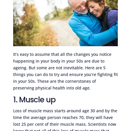
It’s easy to assume that all the changes you notice
happening in your body in your 50s are due to
ageing. But some are not inevitable. Here are 5
things you can do to try and ensure you’re fighting fit
in your 50s. These are the cornerstones of
preserving physical health into old age.
1. Muscle up
Loss of muscle mass starts around age 30 and by the
time the average person reaches 70, they will have
lost 25 per cent of their muscle mass. Scientists now
know that not all of this loss of muscle mass that