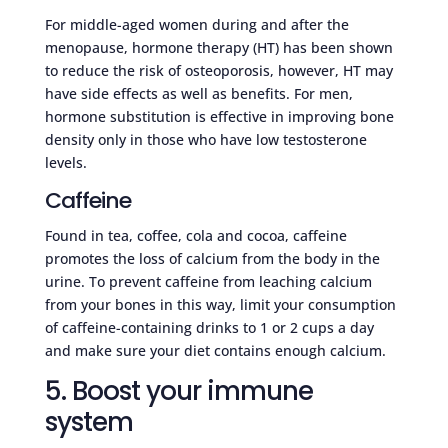
For middle-aged women during and after the
menopause, hormone therapy (HT) has been shown
to reduce the risk of osteoporosis, however, HT may
have side effects as well as benefits. For men,
hormone substitution is effective in improving bone
density only in those who have low testosterone
levels.
Caffeine
Found in tea, coffee, cola and cocoa, caffeine
promotes the loss of calcium from the body in the
urine. To prevent caffeine from leaching calcium
from your bones in this way, limit your consumption
of caffeine-containing drinks to 1 or 2 cups a day
and make sure your diet contains enough calcium.
5. Boost your immune
system