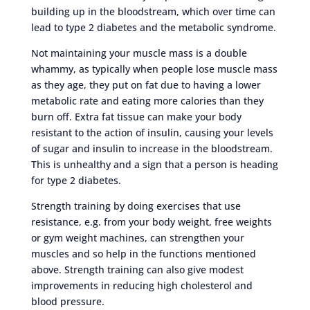
building up in the bloodstream, which over time can
lead to type 2 diabetes and the metabolic syndrome.
Not maintaining your muscle mass is a double
whammy, as typically when people lose muscle mass
as they age, they put on fat due to having a lower
metabolic rate and eating more calories than they
burn off. Extra fat tissue can make your body
resistant to the action of insulin, causing your levels
of sugar and insulin to increase in the bloodstream.
This is unhealthy and a sign that a person is heading
for type 2 diabetes.
Strength training by doing exercises that use
resistance, e.g. from your body weight, free weights
or gym weight machines, can strengthen your
muscles and so help in the functions mentioned
above. Strength training can also give modest
improvements in reducing high cholesterol and
blood pressure.