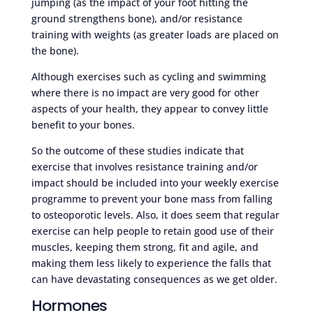
jumping (as the impact of your foot hitting the
ground strengthens bone), and/or resistance
training with weights (as greater loads are placed on
the bone).
Although exercises such as cycling and swimming
where there is no impact are very good for other
aspects of your health, they appear to convey little
benefit to your bones.
So the outcome of these studies indicate that
exercise that involves resistance training and/or
impact should be included into your weekly exercise
programme to prevent your bone mass from falling
to osteoporotic levels. Also, it does seem that regular
exercise can help people to retain good use of their
muscles, keeping them strong, fit and agile, and
making them less likely to experience the falls that
can have devastating consequences as we get older.
Hormones