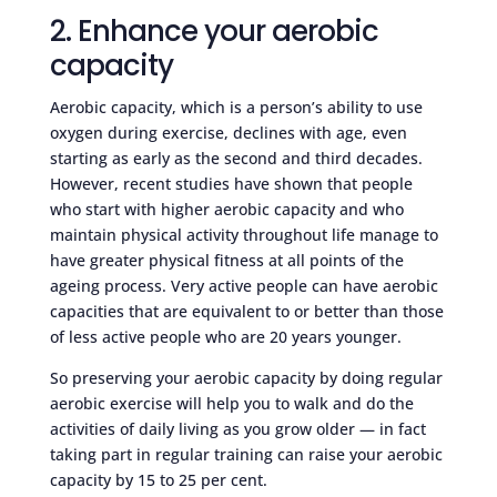
2. Enhance your aerobic
capacity
Aerobic capacity, which is a person’s ability to use
oxygen during exercise, declines with age, even
starting as early as the second and third decades.
However, recent studies have shown that people
who start with higher aerobic capacity and who
maintain physical activity throughout life manage to
have greater physical fitness at all points of the
ageing process. Very active people can have aerobic
capacities that are equivalent to or better than those
of less active people who are 20 years younger.
So preserving your aerobic capacity by doing regular
aerobic exercise will help you to walk and do the
activities of daily living as you grow older — in fact
taking part in regular training can raise your aerobic
capacity by 15 to 25 per cent.