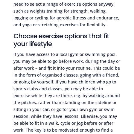
need to select a range of exercise options anyway,
such as weights training for strength, walking,
jogging or cycling for aerobic fitness and endurance,
and yoga or stretching exercises for flexibility.
Choose exercise options that fit
your lifestyle
If you have access to a local gym or swimming pool,
you may be able to go before work, during the day or
after work – and fit it into your routine. This could be
in the form of organised classes, going with a friend,
or going by yourself. If you have children who go to
sports clubs and classes, you may be able to
exercise while they are there, e.g. by walking around
the pitches, rather than standing on the sideline or
sitting in your car, or go for your own gym or swim
session, while they have lessons. Likewise, you may
be able to fit in a walk, cycle or jog before or after
work. The key is to be motivated enough to find a