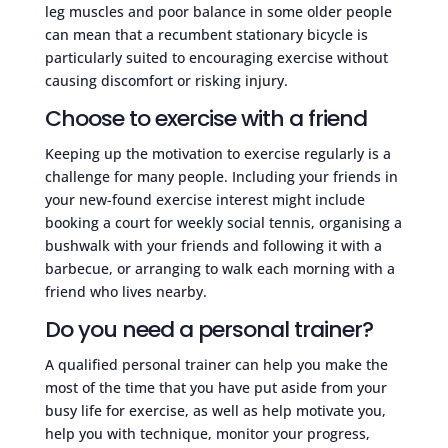
leg muscles and poor balance in some older people
can mean that a recumbent stationary bicycle is
particularly suited to encouraging exercise without
causing discomfort or risking injury.
Choose to exercise with a friend
Keeping up the motivation to exercise regularly is a
challenge for many people. Including your friends in
your new-found exercise interest might include
booking a court for weekly social tennis, organising a
bushwalk with your friends and following it with a
barbecue, or arranging to walk each morning with a
friend who lives nearby.
Do you need a personal trainer?
A qualified personal trainer can help you make the
most of the time that you have put aside from your
busy life for exercise, as well as help motivate you,
help you with technique, monitor your progress,