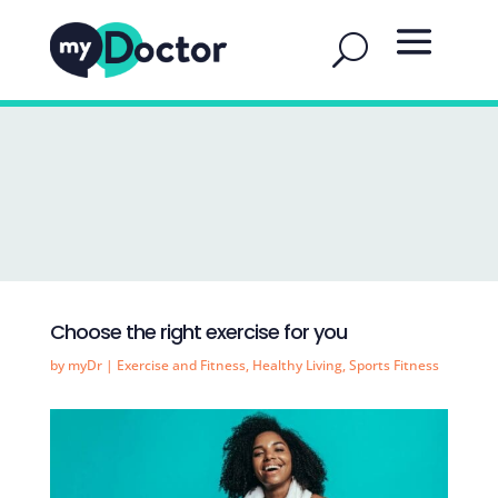
Choose the right exercise for you
by
myDr
|
Exercise and Fitness
,
Healthy Living
,
Sports Fitness