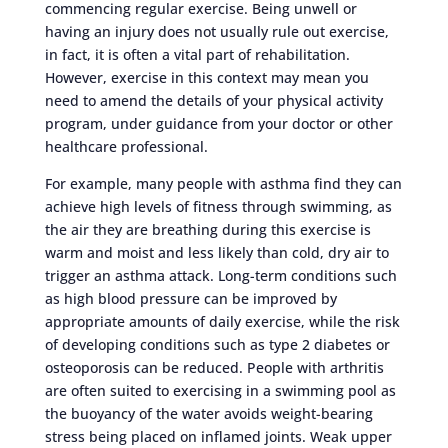
commencing regular exercise. Being unwell or
having an injury does not usually rule out exercise,
in fact, it is often a vital part of rehabilitation.
However, exercise in this context may mean you
need to amend the details of your physical activity
program, under guidance from your doctor or other
healthcare professional.
For example, many people with asthma find they can
achieve high levels of fitness through swimming, as
the air they are breathing during this exercise is
warm and moist and less likely than cold, dry air to
trigger an asthma attack. Long-term conditions such
as high blood pressure can be improved by
appropriate amounts of daily exercise, while the risk
of developing conditions such as type 2 diabetes or
osteoporosis can be reduced. People with arthritis
are often suited to exercising in a swimming pool as
the buoyancy of the water avoids weight-bearing
stress being placed on inflamed joints. Weak upper