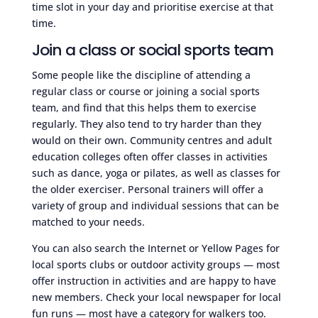
time slot in your day and prioritise exercise at that
time.
Join a class or social sports team
Some people like the discipline of attending a
regular class or course or joining a social sports
team, and find that this helps them to exercise
regularly. They also tend to try harder than they
would on their own. Community centres and adult
education colleges often offer classes in activities
such as dance, yoga or pilates, as well as classes for
the older exerciser. Personal trainers will offer a
variety of group and individual sessions that can be
matched to your needs.
You can also search the Internet or Yellow Pages for
local sports clubs or outdoor activity groups — most
offer instruction in activities and are happy to have
new members. Check your local newspaper for local
fun runs — most have a category for walkers too.