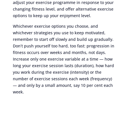
adjust your exercise programme in response to your
changing fitness level, and offer alternative exercise
options to keep up your enjoyment level.
Whichever exercise options you choose, and
whichever strategies you use to keep motivated,
remember to start off slowly and build up gradually.
Don’t push yourself too hard, too fast: progression in
fitness occurs over weeks and months, not days.
Increase only one exercise variable at a time — how
long your exercise session lasts (duration), how hard
you work during the exercise (intensity) or the
number of exercise sessions each week (frequency)
— and only by a small amount, say 10 per cent each
week.