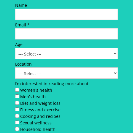
Name
Email *
Age
Location
I’m interested in reading more about
Women's health
Men’s health
Diet and weight loss
Fitness and exercise
Cooking and recipes
Sexual wellness
Household health