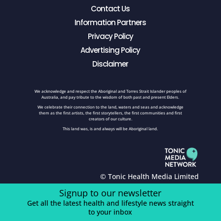
Contact Us
Information Partners
Privacy Policy
Advertising Policy
Disclaimer
We acknowledge and respect the Aboriginal and Torres Strait Islander peoples of
Australia, and pay tribute to the wisdom of both past and present Elders.
We celebrate their connection to the land, waters and seas and acknowledge
them as the first artists, the first storytellers, the first communities and first
creators of our culture.
This land was, is and always will be Aboriginal land.
© Tonic Health Media Limited
Signup to our newsletter
Get all the latest health and lifestyle news straight
to your inbox