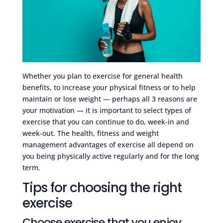
Whether you plan to exercise for general health
benefits, to increase your physical fitness or to help
maintain or lose weight — perhaps all 3 reasons are
your motivation — it is important to select types of
exercise that you can continue to do, week-in and
week-out. The health, fitness and weight
management advantages of exercise all depend on
you being physically active regularly and for the long
term.
Tips for choosing the right
exercise
Choose exercise that you enjoy