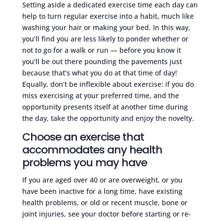
Setting aside a dedicated exercise time each day can
help to turn regular exercise into a habit, much like
washing your hair or making your bed. In this way,
you’ll find you are less likely to ponder whether or
not to go for a walk or run — before you know it
you’ll be out there pounding the pavements just
because that’s what you do at that time of day!
Equally, don’t be inflexible about exercise: if you do
miss exercising at your preferred time, and the
opportunity presents itself at another time during
the day, take the opportunity and enjoy the novelty.
Choose an exercise that
accommodates any health
problems you may have
If you are aged over 40 or are overweight, or you
have been inactive for a long time, have existing
health problems, or old or recent muscle, bone or
joint injuries, see your doctor before starting or re-