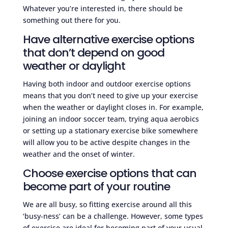
Whatever you’re interested in, there should be
something out there for you.
Have alternative exercise options
that don’t depend on good
weather or daylight
Having both indoor and outdoor exercise options
means that you don’t need to give up your exercise
when the weather or daylight closes in. For example,
joining an indoor soccer team, trying aqua aerobics
or setting up a stationary exercise bike somewhere
will allow you to be active despite changes in the
weather and the onset of winter.
Choose exercise options that can
become part of your routine
We are all busy, so fitting exercise around all this
‘busy-ness’ can be a challenge. However, some types
of exercise are ideal for becoming part of your usual