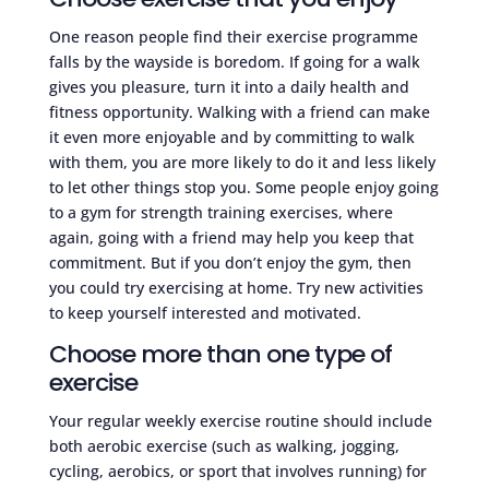
One reason people find their exercise programme
falls by the wayside is boredom. If going for a walk
gives you pleasure, turn it into a daily health and
fitness opportunity. Walking with a friend can make
it even more enjoyable and by committing to walk
with them, you are more likely to do it and less likely
to let other things stop you. Some people enjoy going
to a gym for strength training exercises, where
again, going with a friend may help you keep that
commitment. But if you don’t enjoy the gym, then
you could try exercising at home. Try new activities
to keep yourself interested and motivated.
Choose more than one type of
exercise
Your regular weekly exercise routine should include
both aerobic exercise (such as walking, jogging,
cycling, aerobics, or sport that involves running) for