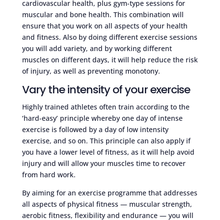
cardiovascular health, plus gym-type sessions for
muscular and bone health. This combination will
ensure that you work on all aspects of your health
and fitness. Also by doing different exercise sessions
you will add variety, and by working different
muscles on different days, it will help reduce the risk
of injury, as well as preventing monotony.
Vary the intensity of your exercise
Highly trained athletes often train according to the
‘hard-easy’ principle whereby one day of intense
exercise is followed by a day of low intensity
exercise, and so on. This principle can also apply if
you have a lower level of fitness, as it will help avoid
injury and will allow your muscles time to recover
from hard work.
By aiming for an exercise programme that addresses
all aspects of physical fitness — muscular strength,
aerobic fitness, flexibility and endurance — you will