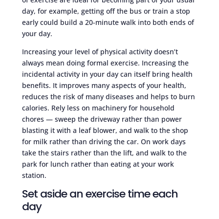
day, for example, getting off the bus or train a stop
early could build a 20-minute walk into both ends of
your day.
Increasing your level of physical activity doesn’t
always mean doing formal exercise. Increasing the
incidental activity in your day can itself bring health
benefits. It improves many aspects of your health,
reduces the risk of many diseases and helps to burn
calories. Rely less on machinery for household
chores — sweep the driveway rather than power
blasting it with a leaf blower, and walk to the shop
for milk rather than driving the car. On work days
take the stairs rather than the lift, and walk to the
park for lunch rather than eating at your work
station.
Set aside an exercise time each
day