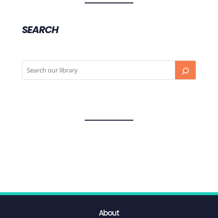
SEARCH
About