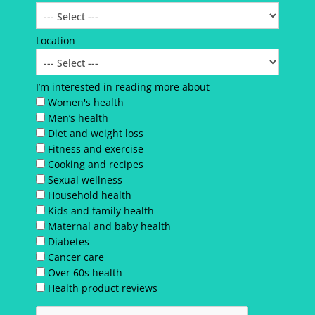
Location
I’m interested in reading more about
Women's health
Men’s health
Diet and weight loss
Fitness and exercise
Cooking and recipes
Sexual wellness
Household health
Kids and family health
Maternal and baby health
Diabetes
Cancer care
Over 60s health
Health product reviews