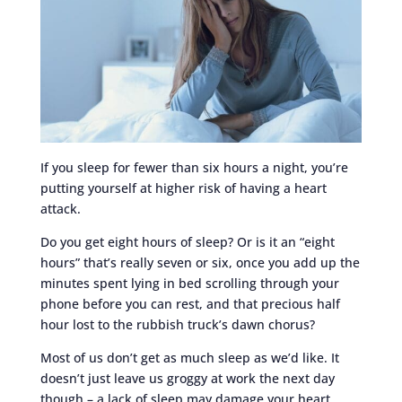
If you sleep for fewer than six hours a night, you’re
putting yourself at higher risk of having a heart
attack.
Do you get eight hours of sleep? Or is it an “eight
hours” that’s really seven or six, once you add up the
minutes spent lying in bed scrolling through your
phone before you can rest, and that precious half
hour lost to the rubbish truck’s dawn chorus?
Most of us don’t get as much sleep as we’d like. It
doesn’t just leave us groggy at work the next day
though – a lack of sleep may damage your heart.