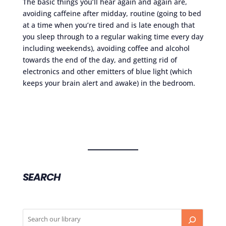
The basic things you’ll hear again and again are,
avoiding caffeine after midday, routine (going to bed
at a time when you’re tired and is late enough that
you sleep through to a regular waking time every day
including weekends), avoiding coffee and alcohol
towards the end of the day, and getting rid of
electronics and other emitters of blue light (which
keeps your brain alert and awake) in the bedroom.
SEARCH