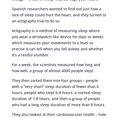
Spanish researchers wanted to find out just how a
lack of sleep could hurt the heart, and they turned to
an actigraphy trial to do so.
Actigraphy is a method of measuring sleep where
you wear a wristwatch-like device for days or weeks
which measures your movements to a level so
precise it can tell when you fall asleep and whether
it’s a restful slumber.
For a week, the scientists measured how long and
how well, a group of almost 4000 people slept.
They then sorted them into four groups – people
with a “very short” sleep duration of fewer than 6
hours, people who slept 6-8 hours, a normal sleep
duration of 7-8 hours, and then a group of people
who had a long sleep duration of more than 8 hours.
They also looked at their cardiovascular health – how