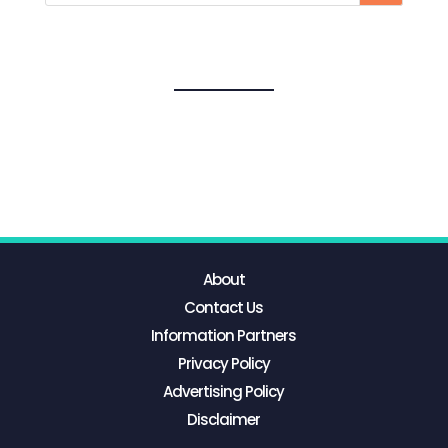
About
Contact Us
Information Partners
Privacy Policy
Advertising Policy
Disclaimer