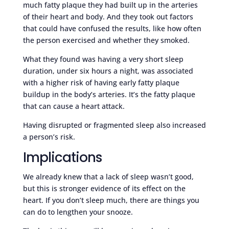
much fatty plaque they had built up in the arteries
of their heart and body. And they took out factors
that could have confused the results, like how often
the person exercised and whether they smoked.
What they found was having a very short sleep
duration, under six hours a night, was associated
with a higher risk of having early fatty plaque
buildup in the body’s arteries. It’s the fatty plaque
that can cause a heart attack.
Having disrupted or fragmented sleep also increased
a person’s risk.
Implications
We already knew that a lack of sleep wasn’t good,
but this is stronger evidence of its effect on the
heart. If you don’t sleep much, there are things you
can do to lengthen your snooze.