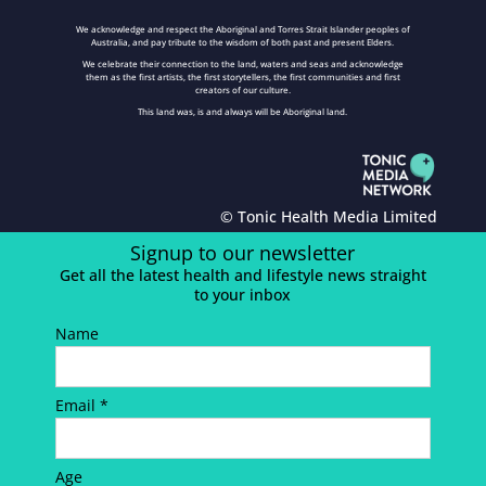
We acknowledge and respect the Aboriginal and Torres Strait Islander peoples of
Australia, and pay tribute to the wisdom of both past and present Elders.
We celebrate their connection to the land, waters and seas and acknowledge
them as the first artists, the first storytellers, the first communities and first
creators of our culture.
This land was, is and always will be Aboriginal land.
© Tonic Health Media Limited
Signup to our newsletter
Get all the latest health and lifestyle news straight
to your inbox
Name
Email *
Age