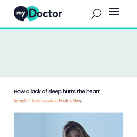
How a lack of sleep hurts the heart
by
myDr
|
Cardiovascular Health
,
Sleep