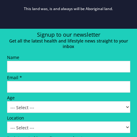
This land was, is and always will be Aboriginal land.
Signup to our newsletter
Get all the latest health and lifestyle news straight to your
inbox
Name
Email *
Age
Location