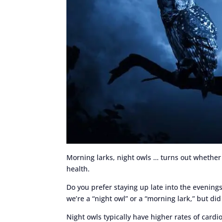
Morning larks, night owls … turns out whether 
health.
Do you prefer staying up late into the evening
we’re a “night owl” or a “morning lark,” but di
Night owls typically have higher rates of card