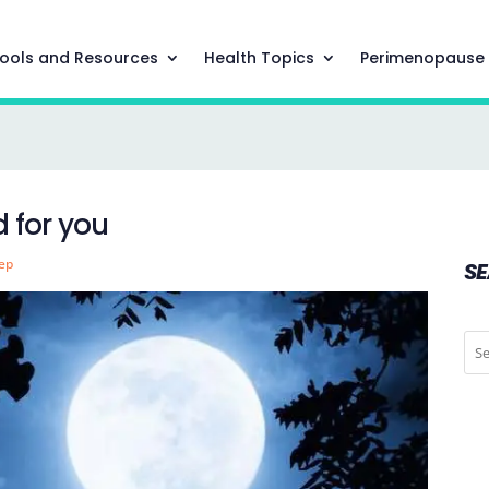
ools and Resources
Health Topics
Perimenopause
 for you
eep
S