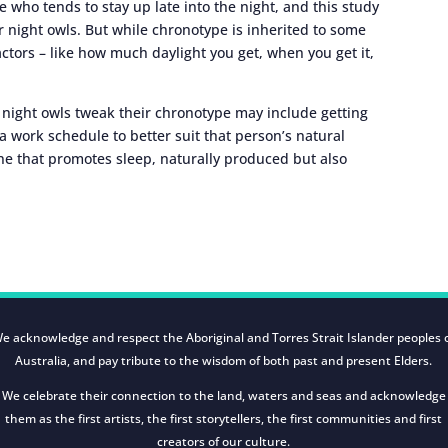
 who tends to stay up late into the night, and this study
r night owls. But while chronotype is inherited to some
actors – like how much daylight you get, when you get it,
p night owls tweak their chronotype may include getting
 a work schedule to better suit that person’s natural
e that promotes sleep, naturally produced but also
e acknowledge and respect the Aboriginal and Torres Strait Islander peoples 
Australia, and pay tribute to the wisdom of both past and present Elders.
We celebrate their connection to the land, waters and seas and acknowledge
them as the first artists, the first storytellers, the first communities and first
creators of our culture.