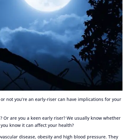
or not you’re an early-riser can have implications for your
s? Or are you a keen early riser? We usually know whether
d you know it can affect your health?
iovascular disease, obesity and high blood pressure. They