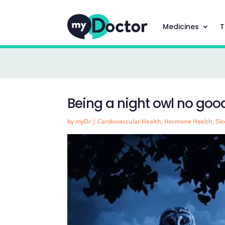
Medicines
T
Being a night owl no good
by
myDr
|
Cardiovascular Health
,
Hormone Health
,
Sl