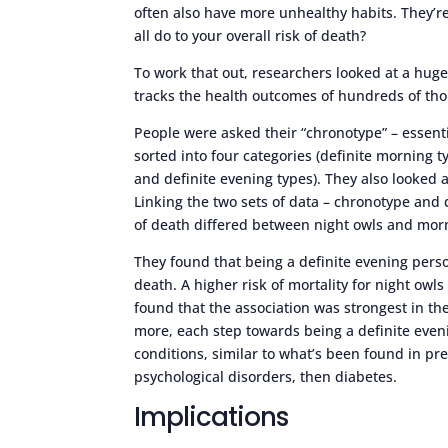
often also have more unhealthy habits. They’re
all do to your overall risk of death?
To work that out, researchers looked at a hug
tracks the health outcomes of hundreds of th
People were asked their “chronotype” – essent
sorted into four categories (definite morning
and definite evening types). They also looked
Linking the two sets of data – chronotype and 
of death differed between night owls and morn
They found that being a definite evening perso
death. A higher risk of mortality for night ow
found that the association was strongest in th
more, each step towards being a definite eveni
conditions, similar to what’s been found in pr
psychological disorders, then diabetes.
Implications