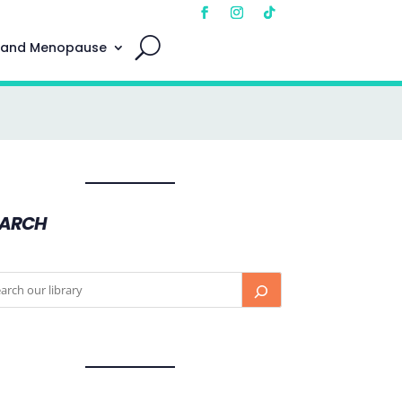
 and Menopause
EARCH