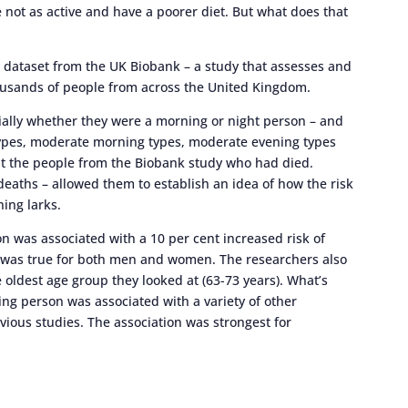
 not as active and have a poorer diet. But what does that
e dataset from the UK Biobank – a study that assesses and
ousands of people from across the United Kingdom.
ially whether they were a morning or night person – and
 types, moderate morning types, moderate evening types
 at the people from the Biobank study who had died.
deaths – allowed them to establish an idea of how the risk
ing larks.
n was associated with a 10 per cent increased risk of
ls was true for both men and women. The researchers also
e oldest age group they looked at (63-73 years). What’s
ng person was associated with a variety of other
evious studies. The association was strongest for