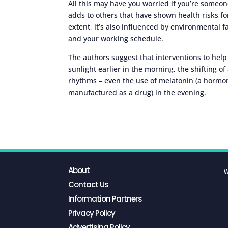
All this may have you worried if you’re someone
adds to others that have shown health risks fo
extent, it’s also influenced by environmental f
and your working schedule.
The authors suggest that interventions to hel
sunlight earlier in the morning, the shifting of
rhythms – even the use of melatonin (a hormon
manufactured as a drug) in the evening.
About
W
Contact Us
Information Partners
Privacy Policy
Advertising Policy