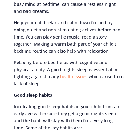
busy mind at bedtime, can cause a restless night
and bad dreams.
Help your child relax and calm down for bed by
doing quiet and non-stimulating actives before bed
time. You can play gentle music, read a story
together. Making a warm bath part of your child’s
bedtime routine can also help with relaxation.
Relaxing before bed helps with cognitive and
physical ability. A good nights sleep is essential in
fighting against many
health issues
which arise from
lack of sleep.
Good sleep habits
Inculcating good sleep habits in your child from an
early age will ensure they get a good nights sleep
and the habit will stay with them for a very long
time. Some of the key habits are: