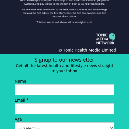
We acknowledge and respect the Aboriginal and Torres Strait Islander peoples of
Australia, and pay tribute to the wisdom of both past and present Elders.
We celebrate their connection to the land, waters and seas and acknowledge
them as the first artists, the first storytellers, the first communities and first
creators of our culture.
This land was, is and always will be Aboriginal land.
© Tonic Health Media Limited
Signup to our newsletter
Get all the latest health and lifestyle news straight
to your inbox
Name
Email *
Age