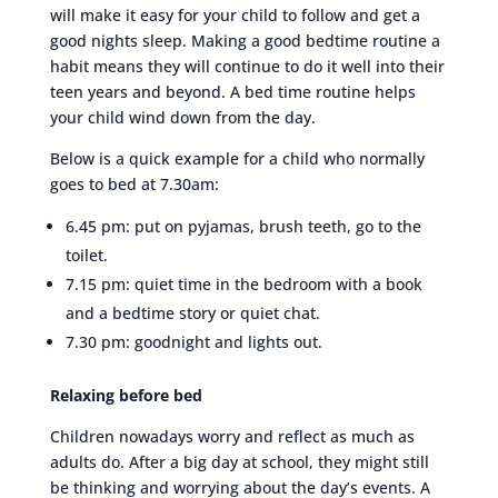
will make it easy for your child to follow and get a
good nights sleep. Making a good bedtime routine a
habit means they will continue to do it well into their
teen years and beyond. A bed time routine helps
your child wind down from the day.
Below is a quick example for a child who normally
goes to bed at 7.30am:
6.45 pm: put on pyjamas, brush teeth, go to the
toilet.
7.15 pm: quiet time in the bedroom with a book
and a bedtime story or quiet chat.
7.30 pm: goodnight and lights out.
Relaxing before bed
Children nowadays worry and reflect as much as
adults do. After a big day at school, they might still
be thinking and worrying about the day’s events. A