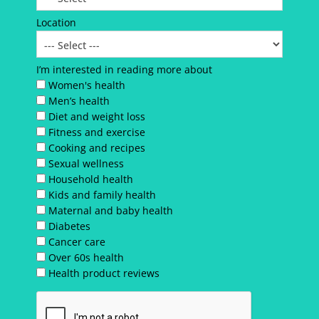
Location
I’m interested in reading more about
Women's health
Men’s health
Diet and weight loss
Fitness and exercise
Cooking and recipes
Sexual wellness
Household health
Kids and family health
Maternal and baby health
Diabetes
Cancer care
Over 60s health
Health product reviews