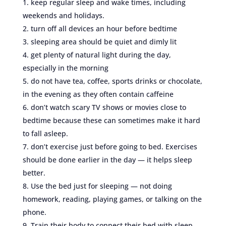
keep regular sleep and wake times, including
weekends and holidays.
turn off all devices an hour before bedtime
sleeping area should be quiet and dimly lit
get plenty of natural light during the day,
especially in the morning
do not have tea, coffee, sports drinks or chocolate,
in the evening as they often contain caffeine
don’t watch scary TV shows or movies close to
bedtime because these can sometimes make it hard
to fall asleep.
don’t exercise just before going to bed. Exercises
should be done earlier in the day — it helps sleep
better.
Use the bed just for sleeping — not doing
homework, reading, playing games, or talking on the
phone.
Train their body to connect their bed with sleep.