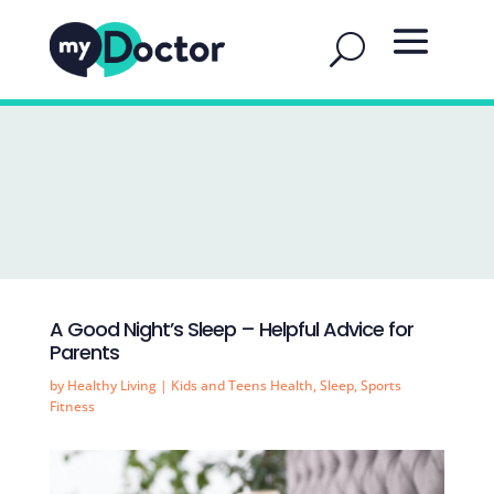
A Good Night’s Sleep – Helpful Advice for
Parents
by
Healthy Living
|
Kids and Teens Health
,
Sleep
,
Sports
Fitness