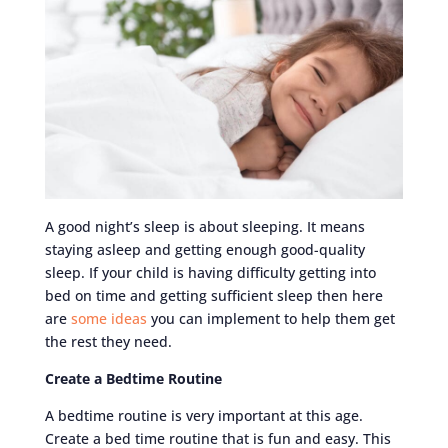
A good night’s sleep is about sleeping. It means
staying asleep and getting enough good-quality
sleep. If your child is having difficulty getting into
bed on time and getting sufficient sleep then here
are
some ideas
you can implement to help them get
the rest they need.
Create a Bedtime Routine
A bedtime routine is very important at this age.
Create a bed time routine that is fun and easy. This