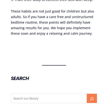
These habits are not just good for children but also
adults. So if you have a care free and unstructured
bedtime routine, these points will definitely have
amazing results for you. We hope you implement
these soon and enjoy a relaxing and calm journey.
SEARCH