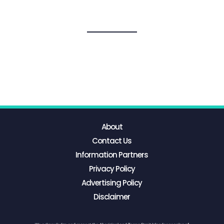
About
Contact Us
Information Partners
Privacy Policy
Advertising Policy
Disclaimer