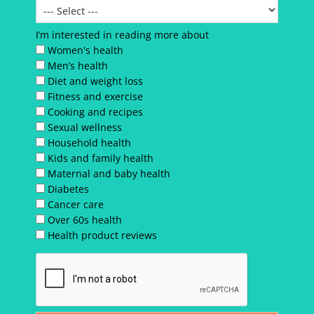
I’m interested in reading more about
Women's health
Men’s health
Diet and weight loss
Fitness and exercise
Cooking and recipes
Sexual wellness
Household health
Kids and family health
Maternal and baby health
Diabetes
Cancer care
Over 60s health
Health product reviews