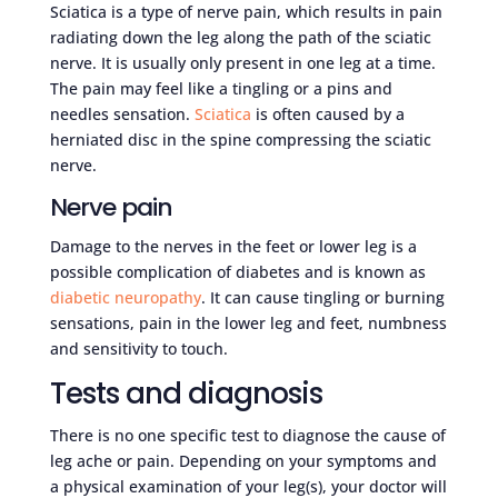
Sciatica is a type of nerve pain, which results in pain
radiating down the leg along the path of the sciatic
nerve. It is usually only present in one leg at a time.
The pain may feel like a tingling or a pins and
needles sensation.
Sciatica
is often caused by a
herniated disc in the spine compressing the sciatic
nerve.
Nerve pain
Damage to the nerves in the feet or lower leg is a
possible complication of diabetes and is known as
diabetic neuropathy
. It can cause tingling or burning
sensations, pain in the lower leg and feet, numbness
and sensitivity to touch.
Tests and diagnosis
There is no one specific test to diagnose the cause of
leg ache or pain. Depending on your symptoms and
a physical examination of your leg(s), your doctor will