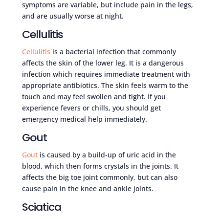
symptoms are variable, but include pain in the legs,
and are usually worse at night.
Cellulitis
Cellulitis
is a bacterial infection that commonly
affects the skin of the lower leg. It is a dangerous
infection which requires immediate treatment with
appropriate antibiotics. The skin feels warm to the
touch and may feel swollen and tight. If you
experience fevers or chills, you should get
emergency medical help immediately.
Gout
Gout
is caused by a build-up of uric acid in the
blood, which then forms crystals in the joints. It
affects the big toe joint commonly, but can also
cause pain in the knee and ankle joints.
Sciatica