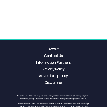
About
Contact Us
Information Partners
Privacy Policy
Advertising Policy
Disclaimer
We acknowledge and respect the Aboriginal and Torres Strait Islander peoples of
Australia, and pay tribute to the wisdom of both past and present Elders.
We celebrate their connection to the land, waters and seas and acknowledge
them as the first artists, the first storytellers, the first communities and first