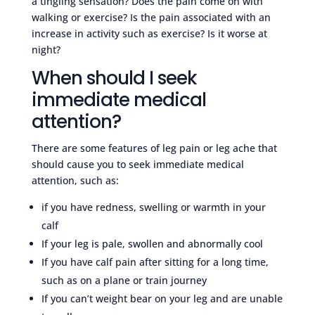
a tingling sensation? Does the pain come on with
walking or exercise? Is the pain associated with an
increase in activity such as exercise? Is it worse at
night?
When should I seek
immediate medical
attention?
There are some features of leg pain or leg ache that
should cause you to seek immediate medical
attention, such as:
if you have redness, swelling or warmth in your
calf
If your leg is pale, swollen and abnormally cool
If you have calf pain after sitting for a long time,
such as on a plane or train journey
If you can’t weight bear on your leg and are unable