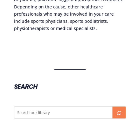
Depending on the cause, other healthcare
professionals who may be involved in your care
include sports physicians, sports podiatrists,
physiotherapists or medical specialists.
SEARCH