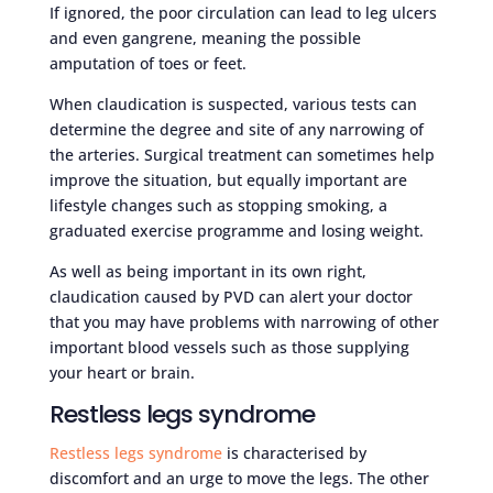
If ignored, the poor circulation can lead to leg ulcers
and even gangrene, meaning the possible
amputation of toes or feet.
When claudication is suspected, various tests can
determine the degree and site of any narrowing of
the arteries. Surgical treatment can sometimes help
improve the situation, but equally important are
lifestyle changes such as stopping smoking, a
graduated exercise programme and losing weight.
As well as being important in its own right,
claudication caused by PVD can alert your doctor
that you may have problems with narrowing of other
important blood vessels such as those supplying
your heart or brain.
Restless legs syndrome
Restless legs syndrome
is characterised by
discomfort and an urge to move the legs. The other