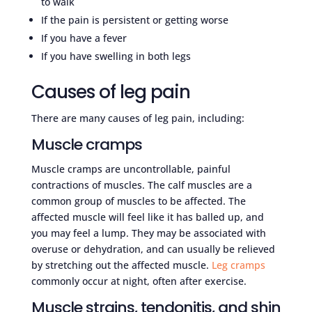
to walk
If the pain is persistent or getting worse
If you have a fever
If you have swelling in both legs
Causes of leg pain
There are many causes of leg pain, including:
Muscle cramps
Muscle cramps are uncontrollable, painful
contractions of muscles. The calf muscles are a
common group of muscles to be affected. The
affected muscle will feel like it has balled up, and
you may feel a lump. They may be associated with
overuse or dehydration, and can usually be relieved
by stretching out the affected muscle.
Leg cramps
commonly occur at night, often after exercise.
Muscle strains, tendonitis, and shin