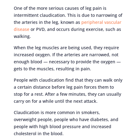
One of the more serious causes of leg pain is
intermittent claudication. This is due to narrowing of
the arteries in the leg, known as
peripheral vascular
disease
or PVD, and occurs during exercise, such as
walking.
When the leg muscles are being used, they require
increased oxygen. If the arteries are narrowed, not
enough blood — necessary to provide the oxygen —
gets to the muscles, resulting in pain.
People with claudication find that they can walk only
a certain distance before leg pain forces them to
stop for a rest. After a few minutes, they can usually
carry on for a while until the next attack.
Claudication is more common in smokers,
overweight people, people who have diabetes, and
people with high blood pressure and increased
cholesterol in the blood.