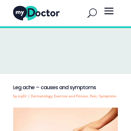
Leg ache – causes and symptoms
by
myDr
|
Dermatology
,
Exercise and Fitness
,
Pain
,
Symptoms