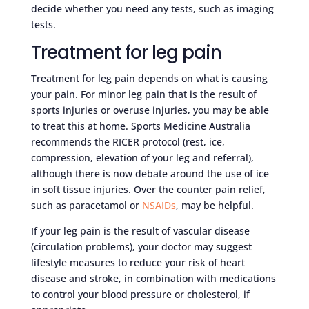
decide whether you need any tests, such as imaging
tests.
Treatment for leg pain
Treatment for leg pain depends on what is causing
your pain. For minor leg pain that is the result of
sports injuries or overuse injuries, you may be able
to treat this at home. Sports Medicine Australia
recommends the RICER protocol (rest, ice,
compression, elevation of your leg and referral),
although there is now debate around the use of ice
in soft tissue injuries. Over the counter pain relief,
such as paracetamol or
NSAIDs
, may be helpful.
If your leg pain is the result of vascular disease
(circulation problems), your doctor may suggest
lifestyle measures to reduce your risk of heart
disease and stroke, in combination with medications
to control your blood pressure or cholesterol, if