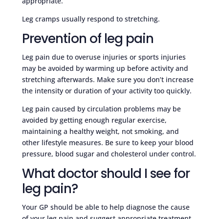
appropriate.
Leg cramps usually respond to stretching.
Prevention of leg pain
Leg pain due to overuse injuries or sports injuries
may be avoided by warming up before activity and
stretching afterwards. Make sure you don’t increase
the intensity or duration of your activity too quickly.
Leg pain caused by circulation problems may be
avoided by getting enough regular exercise,
maintaining a healthy weight, not smoking, and
other lifestyle measures. Be sure to keep your blood
pressure, blood sugar and cholesterol under control.
What doctor should I see for
leg pain?
Your GP should be able to help diagnose the cause
of your leg pain and suggest appropriate treatment.