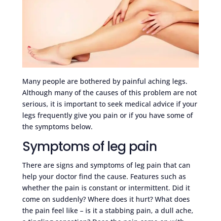
Many people are bothered by painful aching legs.
Although many of the causes of this problem are not
serious, it is important to seek medical advice if your
legs frequently give you pain or if you have some of
the symptoms below.
Symptoms of leg pain
There are signs and symptoms of leg pain that can
help your doctor find the cause. Features such as
whether the pain is constant or intermittent. Did it
come on suddenly? Where does it hurt? What does
the pain feel like – is it a stabbing pain, a dull ache,