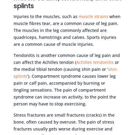
splints
Injuries to the muscles, such as
muscle strains
when
muscle fibres tear, are a common cause of leg pain.
The muscles in the leg commonly affected are
quadriceps, hamstrings and calves. Sports injuries
are a common cause of muscle injuries.
Tendonitis is another common cause of leg pain and
can affect the Achilles tendon (
Achilles tendonitis
or
the medial tibial tendon (causing shin pain or ‘
shin
splints
’). Compartment syndrome causes lower leg
pain or calf pain, accompanied by burning or
tingling sensations. The pain of compartment
syndrome can increase on activity, to the point the
person may have to stop exercising.
Stress fractures are small fractures (cracks) in the
bone, often caused by overuse. The pain of stress
fractures usually gets worse during exercise and