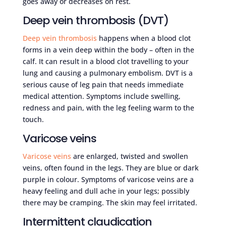
goes away or decreases on rest.
Deep vein thrombosis (DVT)
Deep vein thrombosis
happens when a blood clot
forms in a vein deep within the body – often in the
calf. It can result in a blood clot travelling to your
lung and causing a pulmonary embolism. DVT is a
serious cause of leg pain that needs immediate
medical attention. Symptoms include swelling,
redness and pain, with the leg feeling warm to the
touch.
Varicose veins
Varicose veins
are enlarged, twisted and swollen
veins, often found in the legs. They are blue or dark
purple in colour. Symptoms of varicose veins are a
heavy feeling and dull ache in your legs; possibly
there may be cramping. The skin may feel irritated.
Intermittent claudication