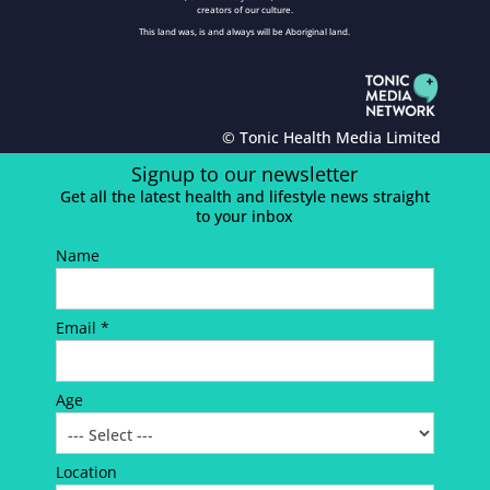
creators of our culture.
This land was, is and always will be Aboriginal land.
© Tonic Health Media Limited
Signup to our newsletter
Get all the latest health and lifestyle news straight
to your inbox
Name
Email *
Age
Location