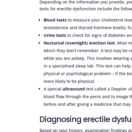
Depending on the information you provide, you
tests for erectile dysfunction include the follo
Blood tests
to measure your cholesterol leve
testosterone and thyroid hormone levels), fu
Urine tests
to check for signs of diabetes a
Nocturnal (overnight) erection test
. Most m
which they don’t remember. A test may be 
while you are asleep. This involves wearing
in a specialised sleep lab. This test can h
physical or psychological problem – if the te
more likely to be physical.
A special
ultrasound
test called a Doppler 
blood flow through the penis and to image th
before and after giving a medicine that may
Diagnosing erectile dysfu
Based on your history, examination findings an