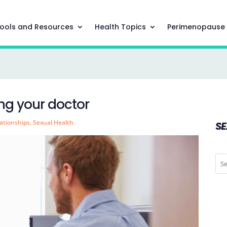
ools and Resources
Health Topics
Perimenopause
ting your doctor
ationships
,
Sexual Health
S