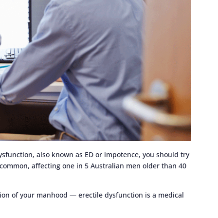
dysfunction, also known as ED or impotence, you should try
s common, affecting one in 5 Australian men older than 40
tion of your manhood — erectile dysfunction is a medical