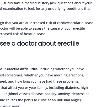
l usually take a medical history (ask questions about your
l examination to look for any underlying conditions that
gn that you are at increased risk of cardiovascular disease
ctor will be able to assess the cause of your erectile
reased risk of heart disease.
ee a doctor about erectile
our erectile difficulties
, including whether you have
 just sometimes, whether you have morning erections,
anged, and how long you have had these problems;
that affect you or your family, including diabetes, high
ular (blood vessel) disease, obesity, anxiety, depression,
sue causes the penis to curve at an unusual angle);
 pelvic area;