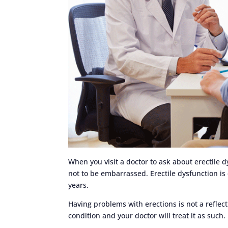
When you visit a doctor to ask about erectile 
not to be embarrassed. Erectile dysfunction i
years.
Having problems with erections is not a reflec
condition and your doctor will treat it as such.