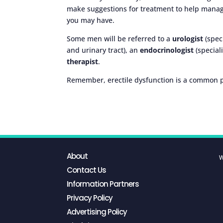
make suggestions for treatment to help manag
you may have.
Some men will be referred to a
urologist
(spec
and urinary tract), an
endocrinologist
(special
therapist
.
Remember, erectile dysfunction is a common pr
About
W
Contact Us
Information Partners
Privacy Policy
Advertising Policy