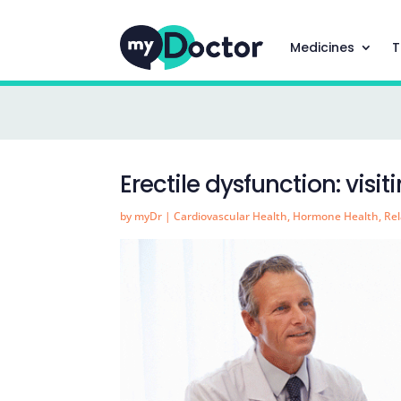
Medicines
T
Erectile dysfunction: visi
by
myDr
|
Cardiovascular Health
,
Hormone Health
,
Rel