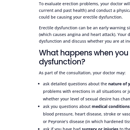
To evaluate erection problems, your doctor wil
current and past health) and conduct a physica
could be causing your erectile dysfunction.
Erectile dysfunction can be an early warning si
(which causes angina and heart attack). Your do
dysfunction and discuss whether you are at inc
What happens when you s
dysfunction?
As part of the consultation, your doctor may:
ask detailed questions about the
nature of y
problems with erections in all situations or
whether your level of sexual desire has ch
ask you questions about
medical conditions
blood pressure, heart disease, stroke or vasc
or Peyronie’s disease (in which hardened tis
ask if you have had
surgery or injuries
to the