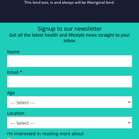
This land was, is and always will be Aboriginal land.
Signup to our newsletter
Get all the latest health and lifestyle news straight to your
inbox
Name
Email *
Age
Location
I’m interested in reading more about