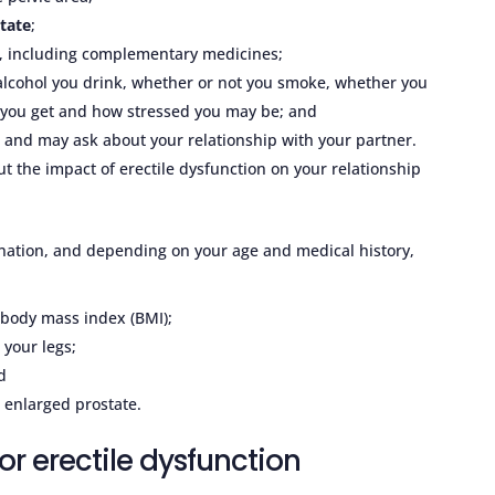
tate
;
g, including complementary medicines;
lcohol you drink, whether or not you smoke, whether you
ty you get and how stressed you may be; and
 and may ask about your relationship with your partner.
ut the impact of erectile dysfunction on your relationship
ination, and depending on your age and medical history,
 body mass index (BMI);
 your legs;
d
 enlarged prostate.
or erectile dysfunction