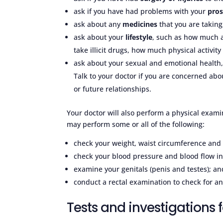
ask if you have had problems with your
pros
ask about any
medicines
that you are takin
ask about your
lifestyle
, such as how much a
take illicit drugs, how much physical activi
ask about your sexual and emotional health,
Talk to your doctor if you are concerned abo
or future relationships.
Your doctor will also perform a physical exam
may perform some or all of the following:
check your weight, waist circumference and
check your blood pressure and blood flow in
examine your genitals (penis and testes); an
conduct a rectal examination to check for an
Tests and investigations f