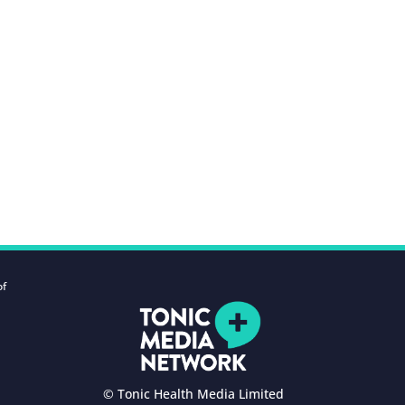
of
© Tonic Health Media Limited