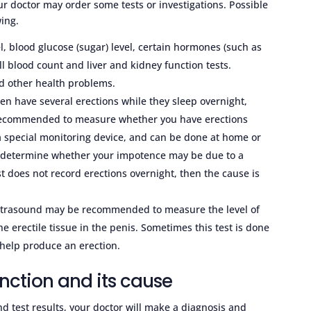
r doctor may order some tests or investigations. Possible
wing.
l, blood glucose (sugar) level, certain hormones (such as
ll blood count and liver and kidney function tests.
nd other health problems.
en have several erections while they sleep overnight,
recommended to measure whether you have erections
 a special monitoring device, and can be done at home or
elp determine whether your impotence may be due to a
st does not record erections overnight, then the cause is
ultrasound may be recommended to measure the level of
e erectile tissue in the penis. Sometimes this test is done
 help produce an erection.
nction and its cause
d test results, your doctor will make a diagnosis and