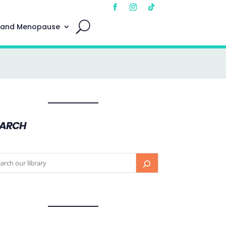
 and Menopause
EARCH