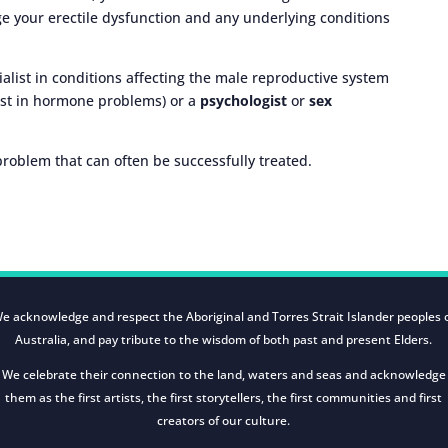
e your erectile dysfunction and any underlying conditions
ialist in conditions affecting the male reproductive system
ist in hormone problems) or a
psychologist
or
sex
oblem that can often be successfully treated.
e acknowledge and respect the Aboriginal and Torres Strait Islander peoples 
Australia, and pay tribute to the wisdom of both past and present Elders.
We celebrate their connection to the land, waters and seas and acknowledge
them as the first artists, the first storytellers, the first communities and first
creators of our culture.