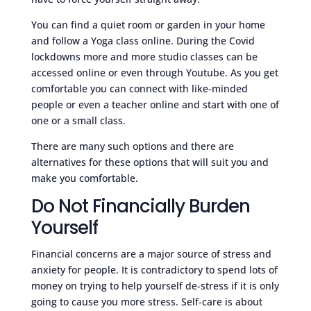
You can find a quiet room or garden in your home
and follow a Yoga class online. During the Covid
lockdowns more and more studio classes can be
accessed online or even through Youtube. As you get
comfortable you can connect with like-minded
people or even a teacher online and start with one of
one or a small class.
There are many such options and there are
alternatives for these options that will suit you and
make you comfortable.
Do Not Financially Burden
Yourself
Financial concerns are a major source of stress and
anxiety for people. It is contradictory to spend lots of
money on trying to help yourself de-stress if it is only
going to cause you more stress. Self-care is about