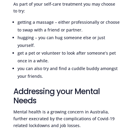
As part of your self-care treatment you may choose
to try:
getting a massage – either professionally or choose
to swap with a friend or partner.
hugging – you can hug someone else or just
yourself.
get a pet or volunteer to look after someone’s pet
once in a while.
you can also try and find a cuddle buddy amongst
your friends.
Addressing your Mental
Needs
Mental health is a growing concern in Australia,
further execrated by the complications of Covid-19
related lockdowns and job losses.