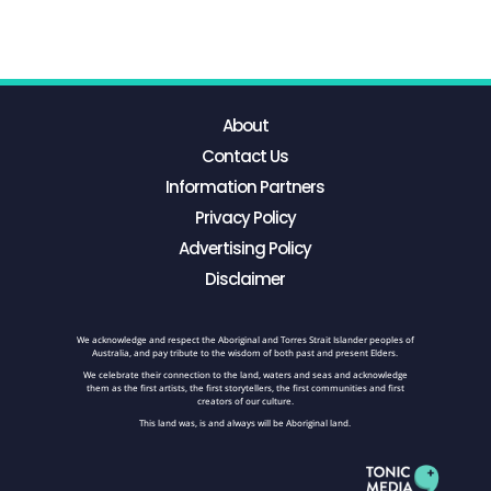
About
Contact Us
Information Partners
Privacy Policy
Advertising Policy
Disclaimer
We acknowledge and respect the Aboriginal and Torres Strait Islander peoples of
Australia, and pay tribute to the wisdom of both past and present Elders.
We celebrate their connection to the land, waters and seas and acknowledge
them as the first artists, the first storytellers, the first communities and first
creators of our culture.
This land was, is and always will be Aboriginal land.