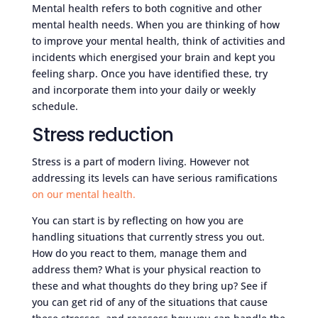
Mental health refers to both cognitive and other
mental health needs. When you are thinking of how
to improve your mental health, think of activities and
incidents which energised your brain and kept you
feeling sharp. Once you have identified these, try
and incorporate them into your daily or weekly
schedule.
Stress reduction
Stress is a part of modern living. However not
addressing its levels can have serious ramifications
on our mental health.
You can start is by reflecting on how you are
handling situations that currently stress you out.
How do you react to them, manage them and
address them? What is your physical reaction to
these and what thoughts do they bring up? See if
you can get rid of any of the situations that cause