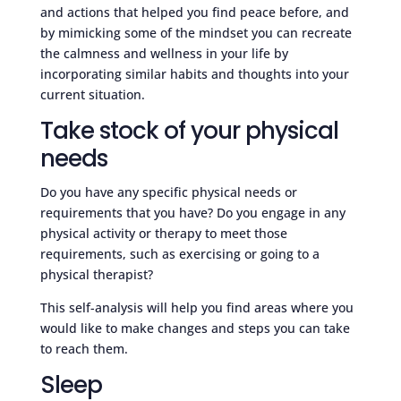
and actions that helped you find peace before, and
by mimicking some of the mindset you can recreate
the calmness and wellness in your life by
incorporating similar habits and thoughts into your
current situation.
Take stock of your physical
needs
Do you have any specific physical needs or
requirements that you have? Do you engage in any
physical activity or therapy to meet those
requirements, such as exercising or going to a
physical therapist?
This self-analysis will help you find areas where you
would like to make changes and steps you can take
to reach them.
Sleep