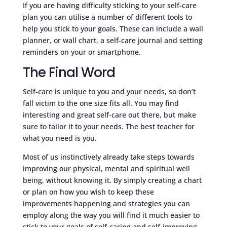
If you are having difficulty sticking to your self-care
plan you can utilise a number of different tools to
help you stick to your goals. These can include a wall
planner, or wall chart, a self-care journal and setting
reminders on your or smartphone.
The Final Word
Self-care is unique to you and your needs, so don’t
fall victim to the one size fits all. You may find
interesting and great self-care out there, but make
sure to tailor it to your needs. The best teacher for
what you need is you.
Most of us instinctively already take steps towards
improving our physical, mental and spiritual well
being, without knowing it. By simply creating a chart
or plan on how you wish to keep these
improvements happening and strategies you can
employ along the way you will find it much easier to
stick to your goals of self-caring and self-improving.