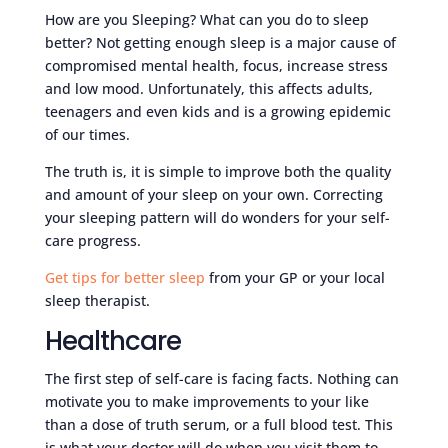
How are you Sleeping? What can you do to sleep
better? Not getting enough sleep is a major cause of
compromised mental health, focus, increase stress
and low mood. Unfortunately, this affects adults,
teenagers and even kids and is a growing epidemic
of our times.
The truth is, it is simple to improve both the quality
and amount of your sleep on your own. Correcting
your sleeping pattern will do wonders for your self-
care progress.
Get tips for better sleep
from your GP or your local
sleep therapist.
Healthcare
The first step of self-care is facing facts. Nothing can
motivate you to make improvements to your like
than a dose of truth serum, or a full blood test. This
is what your doctor will do when you visit them to