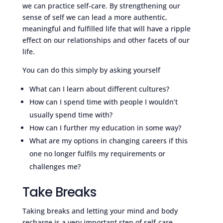
we can practice self-care. By strengthening our
sense of self we can lead a more authentic,
meaningful and fulfilled life that will have a ripple
effect on our relationships and other facets of our
life.
You can do this simply by asking yourself
What can I learn about different cultures?
How can I spend time with people I wouldn’t
usually spend time with?
How can I further my education in some way?
What are my options in changing careers if this
one no longer fulfils my requirements or
challenges me?
Take Breaks
Taking breaks and letting your mind and body
recharge is a very important step of self-care.