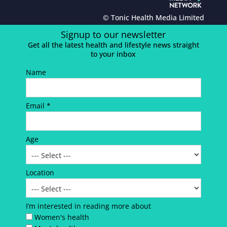
© Tonic Health Media Limited
Signup to our newsletter
Get all the latest health and lifestyle news straight
to your inbox
Name
Email *
Age
Location
I’m interested in reading more about
Women's health