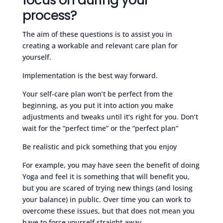
process?
The aim of these questions is to assist you in
creating a workable and relevant care plan for
yourself.
Implementation is the best way forward.
Your self-care plan won’t be perfect from the
beginning, as you put it into action you make
adjustments and tweaks until it’s right for you. Don’t
wait for the “perfect time” or the “perfect plan”
Be realistic and pick something that you enjoy
For example, you may have seen the benefit of doing
Yoga and feel it is something that will benefit you,
but you are scared of trying new things (and losing
your balance) in public. Over time you can work to
overcome these issues, but that does not mean you
have to force yourself straight away.