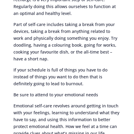
Regularly doing this allows ourselves to function at
an optimal and healthy level.
Part of self-care includes taking a break from your
devices, taking a break from anything related to
work and physically doing something you enjoy. Try
doodling, having a colouring book, going for works,
cooking your favourite dish, or the all-time best –
have a short nap.
If your schedule is full of things you have to do
instead of things you want to do then that is
definitely going to lead to burnout.
Be sure to attend to your emotional needs
Emotional self-care revolves around getting in touch
with your feelings, learning to understand what they
have to say, and using this information to better
protect emotional health. How we feel at a time can
provide clues about what’s missing in our life.