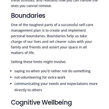
these stresses, and reassess how you can handle the
ones you cannot remove.
Boundaries
One of the toughest parts of a successful self-care
management plan is to create and implement
personal boundaries. Boundaries help us take
charge of our lives and set clearer rules with your
family and friends and assert your space in all
matters of life.
Setting these limits might involve:
saying no when you’d rather not do something
not volunteering for extra work
communicating your needs and expectations more
directly to others
Cognitive Wellbeing