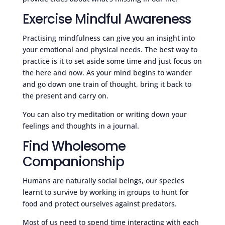
Exercise Mindful Awareness
Practising mindfulness can give you an insight into
your emotional and physical needs. The best way to
practice is it to set aside some time and just focus on
the here and now. As your mind begins to wander
and go down one train of thought, bring it back to
the present and carry on.
You can also try meditation or writing down your
feelings and thoughts in a journal.
Find Wholesome
Companionship
Humans are naturally social beings, our species
learnt to survive by working in groups to hunt for
food and protect ourselves against predators.
Most of us need to spend time interacting with each