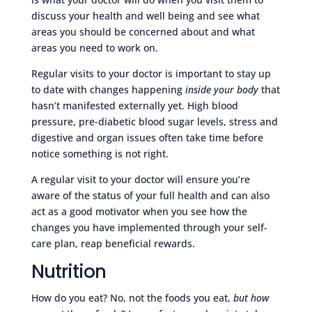
discuss your health and well being and see what
areas you should be concerned about and what
areas you need to work on.
Regular visits to your doctor is important to stay up
to date with changes happening
inside your body
that
hasn’t manifested externally yet. High blood
pressure, pre-diabetic blood sugar levels, stress and
digestive and organ issues often take time before
notice something is not right.
A regular visit to your doctor will ensure you’re
aware of the status of your full health and can also
act as a good motivator when you see how the
changes you have implemented through your self-
care plan, reap beneficial rewards.
Nutrition
How do you eat? No, not the foods you eat,
but how