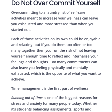
Do Not Over Commit Yourself
Overcommitting to a laundry list of self-care
activities meant to increase your wellness can leave
you exhausted and more stressed than when you
started out.
Each of those activities on its own could be enjoyable
and relaxing, but if you do them too often or too
many together then you run the risk of not leaving
yourself enough time to reflect and internalise your
feelings and thoughts. Too many commitments can
also leave you feeling physically and mentally
exhausted, which is the opposite of what you want to
achieve.
Time management is the first part of wellness
Running out of time
is one of the biggest reasons for
stress and anxiety for many people today. Whether
it’s students balancing assignments, sports and