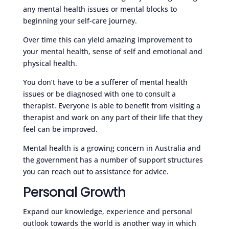
any mental health issues or mental blocks to
beginning your self-care journey.
Over time this can yield amazing improvement to
your mental health, sense of self and emotional and
physical health.
You don’t have to be a sufferer of mental health
issues or be diagnosed with one to consult a
therapist. Everyone is able to benefit from visiting a
therapist and work on any part of their life that they
feel can be improved.
Mental health is a growing concern in Australia and
the government has a number of support structures
you can reach out to assistance for advice.
Personal Growth
Expand our knowledge, experience and personal
outlook towards the world is another way in which