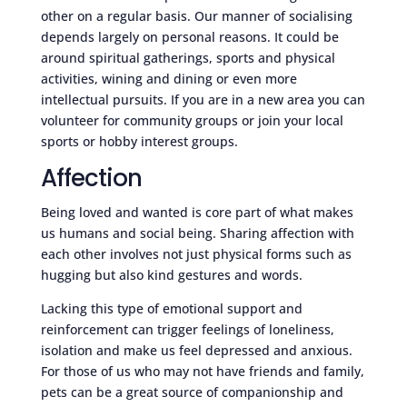
other on a regular basis. Our manner of socialising
depends largely on personal reasons. It could be
around spiritual gatherings, sports and physical
activities, wining and dining or even more
intellectual pursuits. If you are in a new area you can
volunteer for community groups or join your local
sports or hobby interest groups.
Affection
Being loved and wanted is core part of what makes
us humans and social being. Sharing affection with
each other involves not just physical forms such as
hugging but also kind gestures and words.
Lacking this type of emotional support and
reinforcement can trigger feelings of loneliness,
isolation and make us feel depressed and anxious.
For those of us who may not have friends and family,
pets can be a great source of companionship and