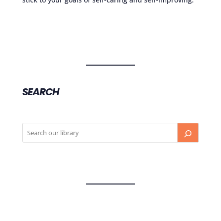
SEARCH