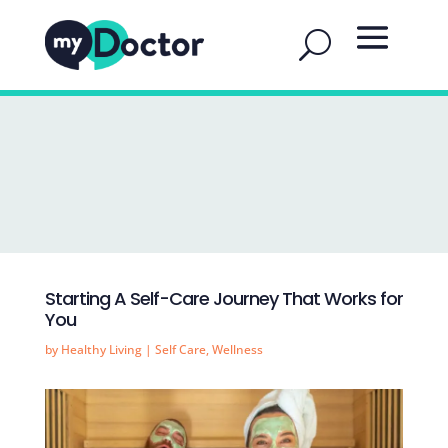
Starting A Self-Care Journey That Works for
You
by
Healthy Living
|
Self Care
,
Wellness