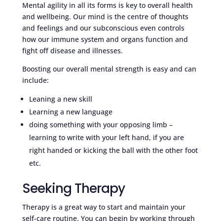
Mental agility in all its forms is key to overall health
and wellbeing. Our mind is the centre of thoughts
and feelings and our subconscious even controls
how our immune system and organs function and
fight off disease and illnesses.
Boosting our overall mental strength is easy and can
include:
Leaning a new skill
Learning a new language
doing something with your opposing limb –
learning to write with your left hand, if you are
right handed or kicking the ball with the other foot
etc.
Seeking Therapy
Therapy is a great way to start and maintain your
self-care routine. You can begin by working through