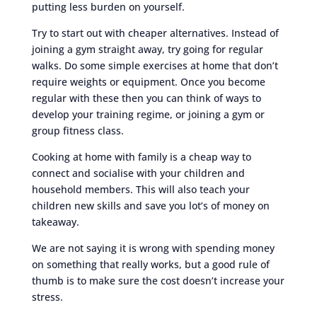
putting less burden on yourself.
Try to start out with cheaper alternatives. Instead of
joining a gym straight away, try going for regular
walks. Do some simple exercises at home that don’t
require weights or equipment. Once you become
regular with these then you can think of ways to
develop your training regime, or joining a gym or
group fitness class.
Cooking at home with family is a cheap way to
connect and socialise with your children and
household members. This will also teach your
children new skills and save you lot’s of money on
takeaway.
We are not saying it is wrong with spending money
on something that really works, but a good rule of
thumb is to make sure the cost doesn’t increase your
stress.