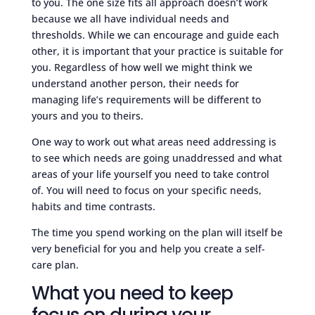
to you. The one size fits all approach doesn’t work
because we all have individual needs and
thresholds. While we can encourage and guide each
other, it is important that your practice is suitable for
you. Regardless of how well we might think we
understand another person, their needs for
managing life’s requirements will be different to
yours and you to theirs.
One way to work out what areas need addressing is
to see which needs are going unaddressed and what
areas of your life yourself you need to take control
of. You will need to focus on your specific needs,
habits and time contrasts.
The time you spend working on the plan will itself be
very beneficial for you and help you create a self-
care plan.
What you need to keep
focus on during your