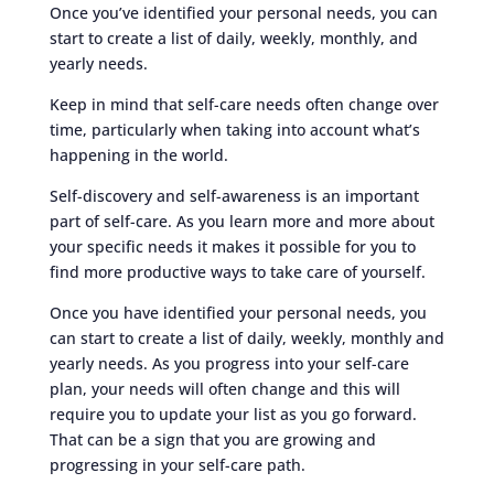
Once you’ve identified your personal needs, you can
start to create a list of daily, weekly, monthly, and
yearly needs.
Keep in mind that self-care needs often change over
time, particularly when taking into account what’s
happening in the world.
Self-discovery and self-awareness is an important
part of self-care. As you learn more and more about
your specific needs it makes it possible for you to
find more productive ways to take care of yourself.
Once you have identified your personal needs, you
can start to create a list of daily, weekly, monthly and
yearly needs. As you progress into your self-care
plan, your needs will often change and this will
require you to update your list as you go forward.
That can be a sign that you are growing and
progressing in your self-care path.