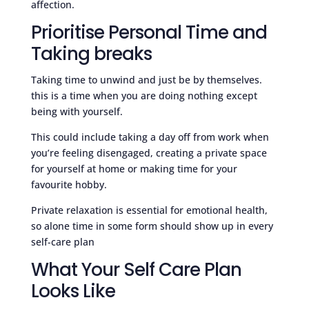
affection.
Prioritise Personal Time and
Taking breaks
Taking time to unwind and just be by themselves.
this is a time when you are doing nothing except
being with yourself.
This could include taking a day off from work when
you’re feeling disengaged, creating a private space
for yourself at home or making time for your
favourite hobby.
Private relaxation is essential for emotional health,
so alone time in some form should show up in every
self-care plan
What Your Self Care Plan
Looks Like