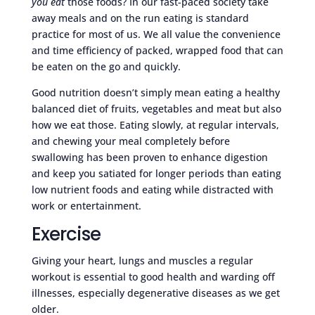
you eat
those foods? In our fast-paced society take
away meals and on the run eating is standard
practice for most of us. We all value the convenience
and time efficiency of packed, wrapped food that can
be eaten on the go and quickly.
Good nutrition doesn’t simply mean eating a healthy
balanced diet of fruits, vegetables and meat but also
how we eat those. Eating slowly, at regular intervals,
and chewing your meal completely before
swallowing has been proven to enhance digestion
and keep you satiated for longer periods than eating
low nutrient foods and eating while distracted with
work or entertainment.
Exercise
Giving your heart, lungs and muscles a regular
workout is essential to good health and warding off
illnesses, especially degenerative diseases as we get
older.