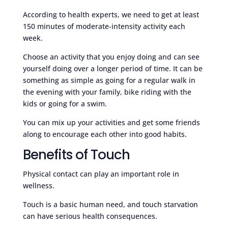
According to health experts, we need to get at least
150 minutes of moderate-intensity activity each
week.
Choose an activity that you enjoy doing and can see
yourself doing over a longer period of time. It can be
something as simple as going for a regular walk in
the evening with your family, bike riding with the
kids or going for a swim.
You can mix up your activities and get some friends
along to encourage each other into good habits.
Benefits of Touch
Physical contact can play an important role in
wellness.
Touch is a basic human need, and touch starvation
can have serious health consequences.