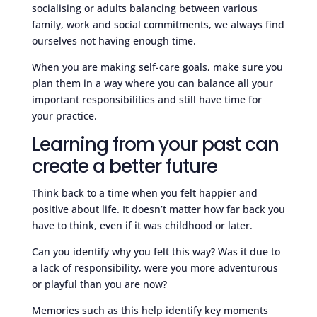
socialising or adults balancing between various
family, work and social commitments, we always find
ourselves not having enough time.
When you are making self-care goals, make sure you
plan them in a way where you can balance all your
important responsibilities and still have time for
your practice.
Learning from your past can
create a better future
Think back to a time when you felt happier and
positive about life. It doesn’t matter how far back you
have to think, even if it was childhood or later.
Can you identify why you felt this way? Was it due to
a lack of responsibility, were you more adventurous
or playful than you are now?
Memories such as this help identify key moments