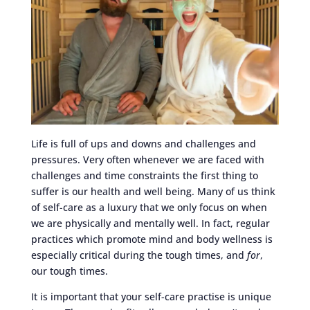
Life is full of ups and downs and challenges and
pressures. Very often whenever we are faced with
challenges and time constraints the first thing to
suffer is our health and well being. Many of us think
of self-care as a luxury that we only focus on when
we are physically and mentally well. In fact, regular
practices which promote mind and body wellness is
especially critical during the tough times, and
for
,
our tough times.
It is important that your self-care practise is unique