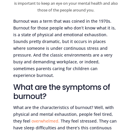
is important to keep an eye on your mental health and also
those of the people around you.
Burnout was a term that was coined in the 1970s.
Burnout for those people who don’t know what it is,
is a state of physical and emotional exhaustion.
Sounds pretty dramatic, but it occurs in places
where someone is under continuous stress and
pressure. And the classic environments are a very
busy and demanding workplace, or indeed,
sometimes parents caring for children can
experience burnout.
What are the symptoms of
burnout?
What are the characteristics of burnout? Well, with
physical and mental exhaustion, people feel tired,
they feel
overwhelmed.
They feel stressed. They can
have sleep difficulties and there’s this continuous