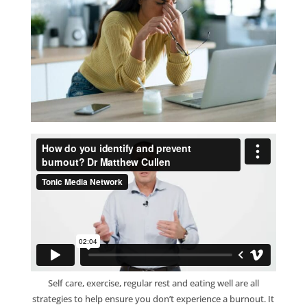
Self care, exercise, regular rest and eating well are all
strategies to help ensure you don’t experience a burnout. It