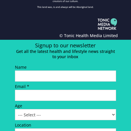
creators of our culture.
This land was, is and always will be Aboriginal land.
© Tonic Health Media Limited
Signup to our newsletter
Get all the latest health and lifestyle news straight
to your inbox
Name
Email *
Age
Location