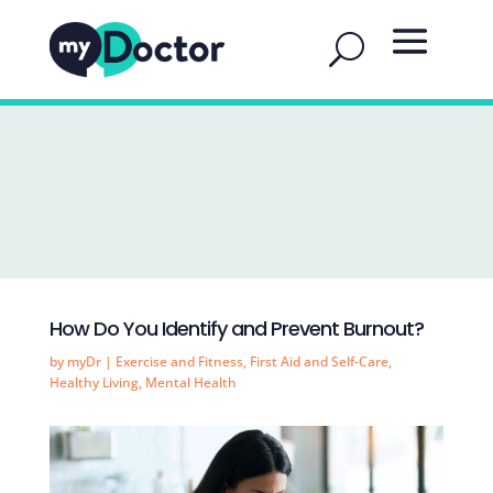
How Do You Identify and Prevent Burnout?
by
myDr
|
Exercise and Fitness
,
First Aid and Self-Care
,
Healthy Living
,
Mental Health