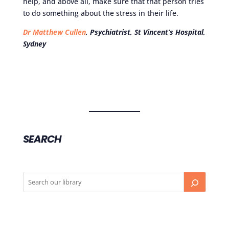
help, and above all, make sure that that person tries
to do something about the stress in their life.
Dr Matthew Cullen
, Psychiatrist, St Vincent’s Hospital,
Sydney
SEARCH