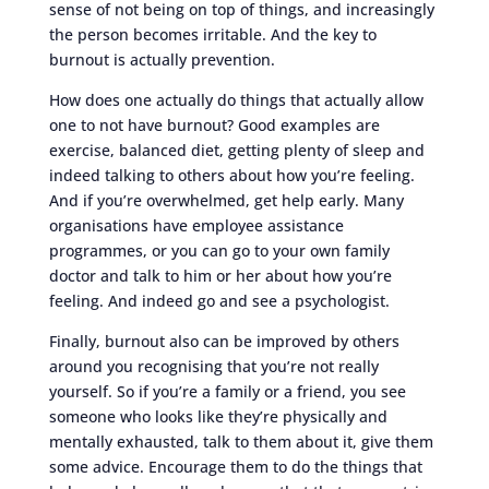
sense of not being on top of things, and increasingly
the person becomes irritable. And the key to
burnout is actually prevention.
How does one actually do things that actually allow
one to not have burnout? Good examples are
exercise, balanced diet, getting plenty of sleep and
indeed talking to others about how you’re feeling.
And if you’re overwhelmed, get help early. Many
organisations have employee assistance
programmes, or you can go to your own family
doctor and talk to him or her about how you’re
feeling. And indeed go and see a psychologist.
Finally, burnout also can be improved by others
around you recognising that you’re not really
yourself. So if you’re a family or a friend, you see
someone who looks like they’re physically and
mentally exhausted, talk to them about it, give them
some advice. Encourage them to do the things that