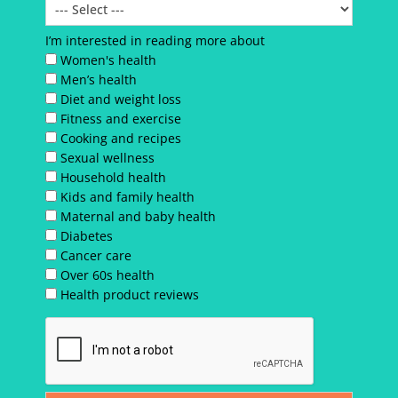
I’m interested in reading more about
Women's health
Men’s health
Diet and weight loss
Fitness and exercise
Cooking and recipes
Sexual wellness
Household health
Kids and family health
Maternal and baby health
Diabetes
Cancer care
Over 60s health
Health product reviews