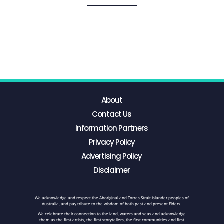
About
Contact Us
Information Partners
Privacy Policy
Advertising Policy
Disclaimer
We acknowledge and respect the Aboriginal and Torres Strait Islander peoples of
Australia, and pay tribute to the wisdom of both past and present Elders.
We celebrate their connection to the land, waters and seas and acknowledge
them as the first artists, the first storytellers, the first communities and first