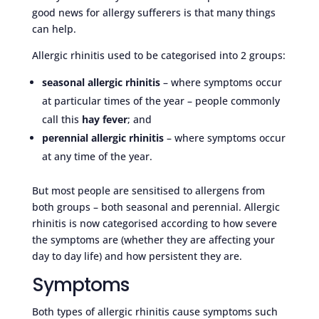
good news for allergy sufferers is that many things
can help.
Allergic rhinitis used to be categorised into 2 groups:
seasonal allergic rhinitis
– where symptoms occur
at particular times of the year – people commonly
call this
hay fever
; and
perennial allergic rhinitis
– where symptoms occur
at any time of the year.
But most people are sensitised to allergens from
both groups – both seasonal and perennial. Allergic
rhinitis is now categorised according to how severe
the symptoms are (whether they are affecting your
day to day life) and how persistent they are.
Symptoms
Both types of allergic rhinitis cause symptoms such