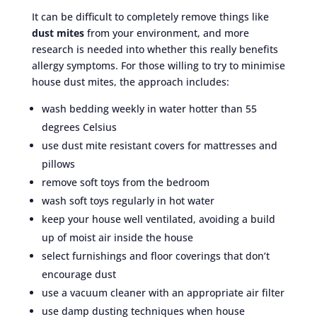
It can be difficult to completely remove things like
dust mites
from your environment, and more
research is needed into whether this really benefits
allergy symptoms. For those willing to try to minimise
house dust mites, the approach includes:
wash bedding weekly in water hotter than 55
degrees Celsius
use dust mite resistant covers for mattresses and
pillows
remove soft toys from the bedroom
wash soft toys regularly in hot water
keep your house well ventilated, avoiding a build
up of moist air inside the house
select furnishings and floor coverings that don’t
encourage dust
use a vacuum cleaner with an appropriate air filter
use damp dusting techniques when house