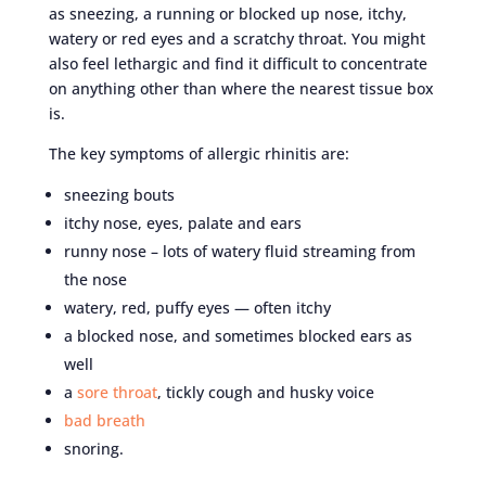
as sneezing, a running or blocked up nose, itchy,
watery or red eyes and a scratchy throat. You might
also feel lethargic and find it difficult to concentrate
on anything other than where the nearest tissue box
is.
The key symptoms of allergic rhinitis are:
sneezing bouts
itchy nose, eyes, palate and ears
runny nose – lots of watery fluid streaming from
the nose
watery, red, puffy eyes — often itchy
a blocked nose, and sometimes blocked ears as
well
a
sore throat
, tickly cough and husky voice
bad breath
snoring.