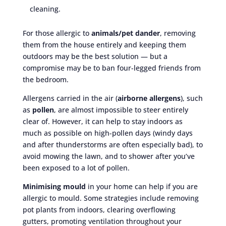
cleaning.
For those allergic to
animals/pet dander
, removing
them from the house entirely and keeping them
outdoors may be the best solution — but a
compromise may be to ban four-legged friends from
the bedroom.
Allergens carried in the air (
airborne allergens
), such
as
pollen
, are almost impossible to steer entirely
clear of. However, it can help to stay indoors as
much as possible on high-pollen days (windy days
and after thunderstorms are often especially bad), to
avoid mowing the lawn, and to shower after you’ve
been exposed to a lot of pollen.
Minimising mould
in your home can help if you are
allergic to mould. Some strategies include removing
pot plants from indoors, clearing overflowing
gutters, promoting ventilation throughout your