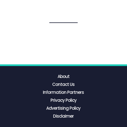
About
Contact Us
Information Partners
Privacy Policy
Advertising Policy
Disclaimer