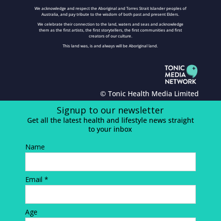
We acknowledge and respect the Aboriginal and Torres Strait Islander peoples of
Australia, and pay tribute to the wisdom of both past and present Elders.
We celebrate their connection to the land, waters and seas and acknowledge
them as the first artists, the first storytellers, the first communities and first
creators of our culture.
This land was, is and always will be Aboriginal land.
© Tonic Health Media Limited
Signup to our newsletter
Get all the latest health and lifestyle news straight
to your inbox
Name
Email *
Age