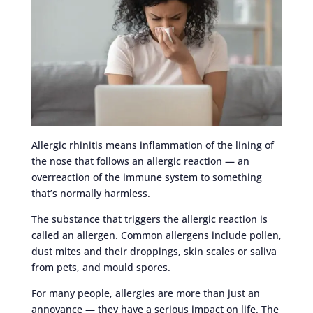
Allergic rhinitis means inflammation of the lining of
the nose that follows an allergic reaction — an
overreaction of the immune system to something
that’s normally harmless.
The substance that triggers the allergic reaction is
called an allergen. Common allergens include pollen,
dust mites and their droppings, skin scales or saliva
from pets, and mould spores.
For many people, allergies are more than just an
annoyance — they have a serious impact on life. The