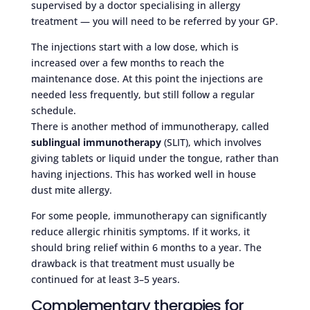
supervised by a doctor specialising in allergy
treatment — you will need to be referred by your GP.
The injections start with a low dose, which is
increased over a few months to reach the
maintenance dose. At this point the injections are
needed less frequently, but still follow a regular
schedule.
There is another method of immunotherapy, called
sublingual immunotherapy
(SLIT), which involves
giving tablets or liquid under the tongue, rather than
having injections. This has worked well in house
dust mite allergy.
For some people, immunotherapy can significantly
reduce allergic rhinitis symptoms. If it works, it
should bring relief within 6 months to a year. The
drawback is that treatment must usually be
continued for at least 3–5 years.
Complementary therapies for