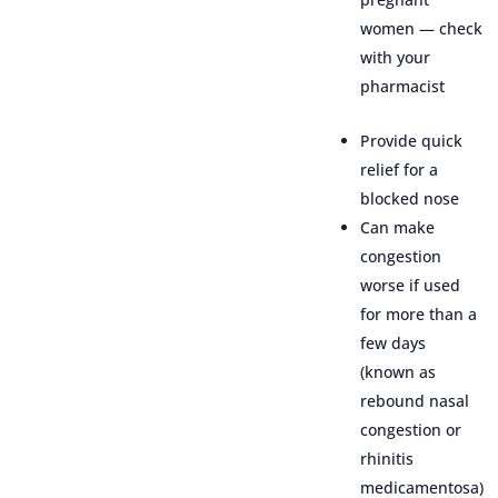
women — check
with your
pharmacist
Provide quick
relief for a
blocked nose
Can make
congestion
worse if used
for more than a
few days
(known as
rebound nasal
congestion or
rhinitis
medicamentosa)