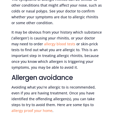
other conditions that might affect your nose, such as
colds or nasal polyps. See your doctor to confirm
whether your symptoms are due to allergic rhinitis
or some other condition.
It may be obvious from your history which substance
(‘allergen’) is causing your rhinitis, or your doctor
may need to order
allergy blood tests
or skin-prick
tests to find out what you are allergic to. This is an
important step in treating allergic rhinitis, because
once you know which allergen is triggering your
symptoms, you may be able to avoid it.
Allergen avoidance
Avoiding what you’re allergic to is recommended,
even if you are having treatment. Once you have
identified the offending allergen(s), you can take
steps to try to avoid them. Here are some tips to
allergy proof your home
.