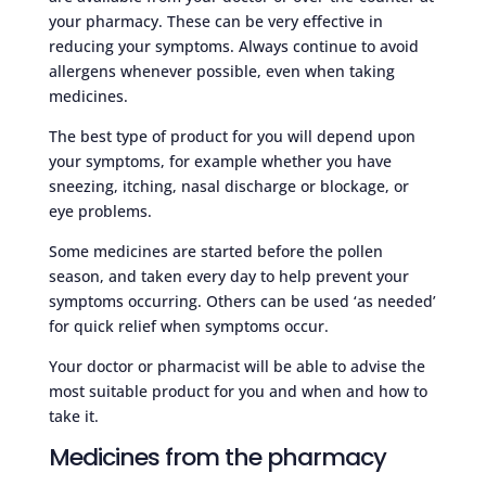
your pharmacy. These can be very effective in
reducing your symptoms. Always continue to avoid
allergens whenever possible, even when taking
medicines.
The best type of product for you will depend upon
your symptoms, for example whether you have
sneezing, itching, nasal discharge or blockage, or
eye problems.
Some medicines are started before the pollen
season, and taken every day to help prevent your
symptoms occurring. Others can be used ‘as needed’
for quick relief when symptoms occur.
Your doctor or pharmacist will be able to advise the
most suitable product for you and when and how to
take it.
Medicines from the pharmacy