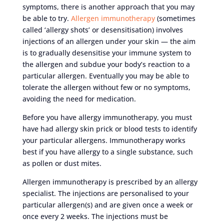
symptoms, there is another approach that you may
be able to try.
Allergen immunotherapy
(sometimes
called ‘allergy shots’ or desensitisation) involves
injections of an allergen under your skin — the aim
is to gradually desensitise your immune system to
the allergen and subdue your body’s reaction to a
particular allergen. Eventually you may be able to
tolerate the allergen without few or no symptoms,
avoiding the need for medication.
Before you have allergy immunotherapy, you must
have had allergy skin prick or blood tests to identify
your particular allergens. Immunotherapy works
best if you have allergy to a single substance, such
as pollen or dust mites.
Allergen immunotherapy is prescribed by an allergy
specialist. The injections are personalised to your
particular allergen(s) and are given once a week or
once every 2 weeks. The injections must be