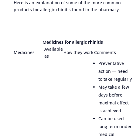
Here is an explanation of some of the more common
products for allergic rhinitis found in the pharmacy.
Medicines for allergic rhinitis
Available
Medicines
How they work
Comments
as
Preventative
action — need
to take regularly
May take a few
days before
maximal effect
is achieved
Can be used
long term under
medical