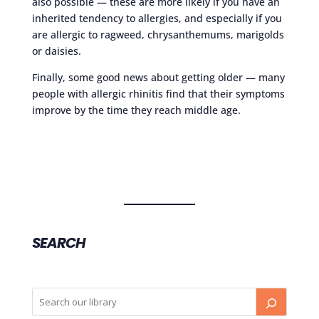
also possible — these are more likely if you have an
inherited tendency to allergies, and especially if you
are allergic to ragweed, chrysanthemums, marigolds
or daisies.
Finally, some good news about getting older — many
people with allergic rhinitis find that their symptoms
improve by the time they reach middle age.
SEARCH