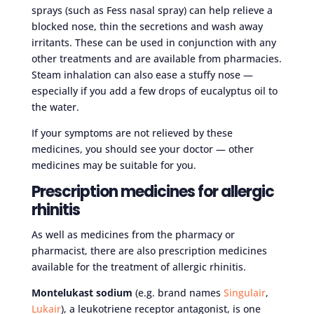
sprays (such as Fess nasal spray) can help relieve a
blocked nose, thin the secretions and wash away
irritants. These can be used in conjunction with any
other treatments and are available from pharmacies.
Steam inhalation can also ease a stuffy nose —
especially if you add a few drops of eucalyptus oil to
the water.
If your symptoms are not relieved by these
medicines, you should see your doctor — other
medicines may be suitable for you.
Prescription medicines for allergic
rhinitis
As well as medicines from the pharmacy or
pharmacist, there are also prescription medicines
available for the treatment of allergic rhinitis.
Montelukast sodium
(e.g. brand names
Singulair
,
Lukair
), a leukotriene receptor antagonist, is one