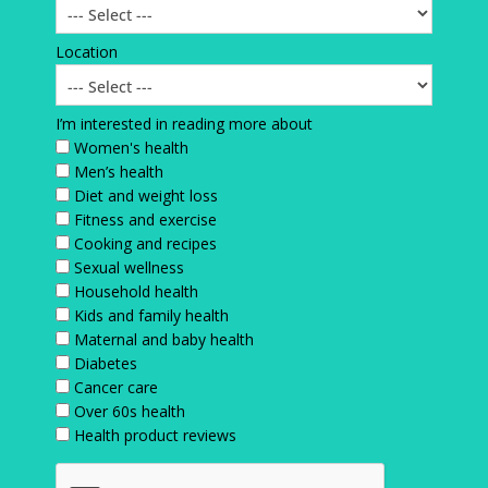
Location
I’m interested in reading more about
Women's health
Men’s health
Diet and weight loss
Fitness and exercise
Cooking and recipes
Sexual wellness
Household health
Kids and family health
Maternal and baby health
Diabetes
Cancer care
Over 60s health
Health product reviews