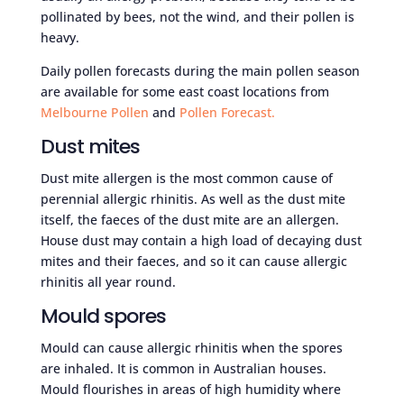
pollinated by bees, not the wind, and their pollen is
heavy.
Daily pollen forecasts during the main pollen season
are available for some east coast locations from
Melbourne Pollen
and
Pollen Forecast.
Dust mites
Dust mite allergen is the most common cause of
perennial allergic rhinitis. As well as the dust mite
itself, the faeces of the dust mite are an allergen.
House dust may contain a high load of decaying dust
mites and their faeces, and so it can cause allergic
rhinitis all year round.
Mould spores
Mould can cause allergic rhinitis when the spores
are inhaled. It is common in Australian houses.
Mould flourishes in areas of high humidity where