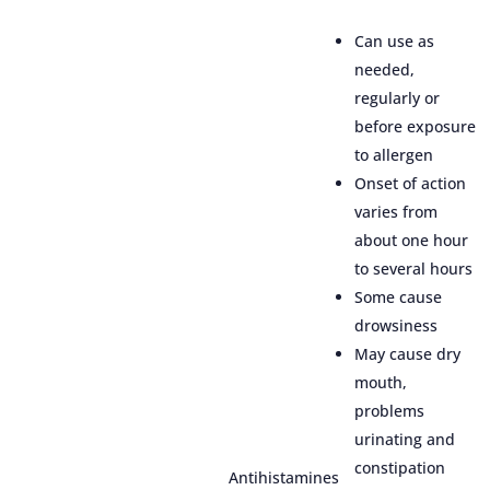
Can use as
needed,
regularly or
before exposure
to allergen
Onset of action
varies from
about one hour
to several hours
Some cause
drowsiness
May cause dry
mouth,
problems
urinating and
constipation
Antihistamines