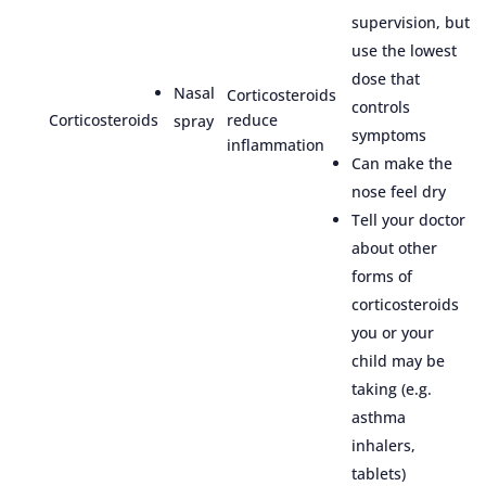
supervision, but
use the lowest
dose that
Nasal
Corticosteroids
controls
Corticosteroids
reduce
spray
symptoms
inflammation
Can make the
nose feel dry
Tell your doctor
about other
forms of
corticosteroids
you or your
child may be
taking (e.g.
asthma
inhalers,
tablets)