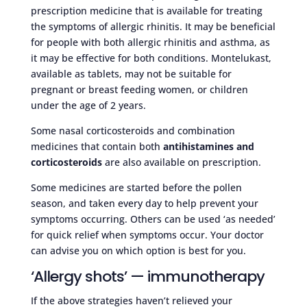
prescription medicine that is available for treating
the symptoms of allergic rhinitis. It may be beneficial
for people with both allergic rhinitis and asthma, as
it may be effective for both conditions. Montelukast,
available as tablets, may not be suitable for
pregnant or breast feeding women, or children
under the age of 2 years.
Some nasal corticosteroids and combination
medicines that contain both
antihistamines and
corticosteroids
are also available on prescription.
Some medicines are started before the pollen
season, and taken every day to help prevent your
symptoms occurring. Others can be used ‘as needed’
for quick relief when symptoms occur. Your doctor
can advise you on which option is best for you.
‘Allergy shots’ — immunotherapy
If the above strategies haven’t relieved your