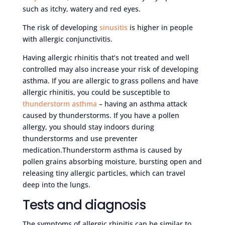
such as itchy, watery and red eyes.
The risk of developing
sinusitis
is higher in people
with allergic conjunctivitis.
Having allergic rhinitis that’s not treated and well
controlled may also increase your risk of developing
asthma. If you are allergic to grass pollens and have
allergic rhinitis, you could be susceptible to
thunderstorm asthma
– having an asthma attack
caused by thunderstorms. If you have a pollen
allergy, you should stay indoors during
thunderstorms and use preventer
medication.Thunderstorm asthma is caused by
pollen grains absorbing moisture, bursting open and
releasing tiny allergic particles, which can travel
deep into the lungs.
Tests and diagnosis
The symptoms of allergic rhinitis can be similar to