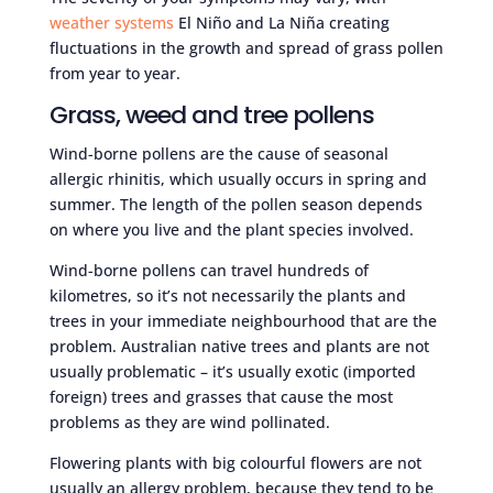
weather systems
El Niño and La Niña creating
fluctuations in the growth and spread of grass pollen
from year to year.
Grass, weed and tree pollens
Wind-borne pollens are the cause of seasonal
allergic rhinitis, which usually occurs in spring and
summer. The length of the pollen season depends
on where you live and the plant species involved.
Wind-borne pollens can travel hundreds of
kilometres, so it’s not necessarily the plants and
trees in your immediate neighbourhood that are the
problem. Australian native trees and plants are not
usually problematic – it’s usually exotic (imported
foreign) trees and grasses that cause the most
problems as they are wind pollinated.
Flowering plants with big colourful flowers are not
usually an allergy problem, because they tend to be