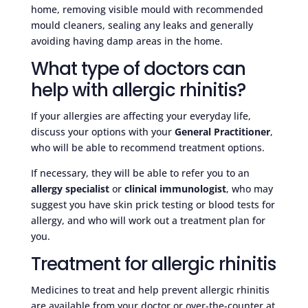
home, removing visible mould with recommended
mould cleaners, sealing any leaks and generally
avoiding having damp areas in the home.
What type of doctors can
help with allergic rhinitis?
If your allergies are affecting your everyday life,
discuss your options with your
General Practitioner
,
who will be able to recommend treatment options.
If necessary, they will be able to refer you to an
allergy specialist
or
clinical immunologist
, who may
suggest you have skin prick testing or blood tests for
allergy, and who will work out a treatment plan for
you.
Treatment for allergic rhinitis
Medicines to treat and help prevent allergic rhinitis
are available from your doctor or over-the-counter at