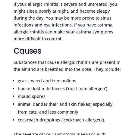
If your allergic rhinitis is severe and untreated, you
might sleep poorly at night, and become sleepy
during the day. You may be more prone to sinus
infections and eye infections. If you have asthma,
allergic rhinitis can make your asthma symptoms
more difficult to control.
Causes
Substances that cause allergic rhinitis are present in
the air and are breathed into the nose. They include:
grass, weed and tree pollens
house dust mite faeces (‘dust mite allergen’)
mould spores
animal dander (hair and skin flakes) especially
from cats, and less commonly
cockroach droppings (‘cockroach allergen’).
The severity of your symptoms may vary, with