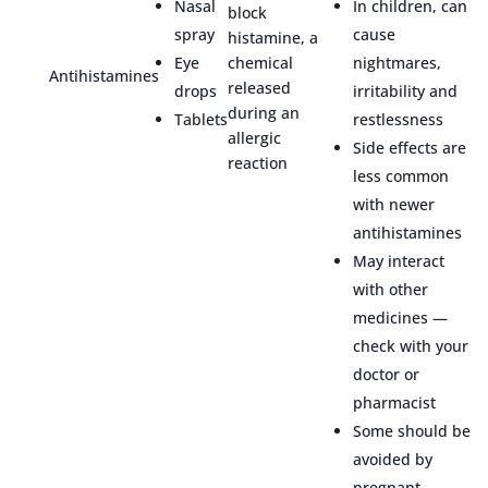
Nasal
In children, can
block
spray
cause
histamine, a
Eye
chemical
nightmares,
Antihistamines
released
drops
irritability and
during an
Tablets
restlessness
allergic
Side effects are
reaction
less common
with newer
antihistamines
May interact
with other
medicines —
check with your
doctor or
pharmacist
Some should be
avoided by
pregnant