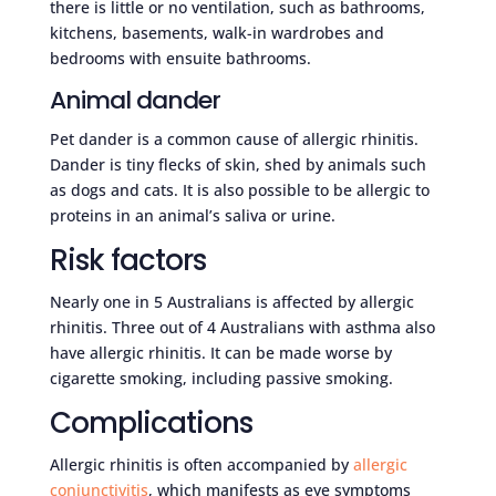
there is little or no ventilation, such as bathrooms,
kitchens, basements, walk-in wardrobes and
bedrooms with ensuite bathrooms.
Animal dander
Pet dander is a common cause of allergic rhinitis.
Dander is tiny flecks of skin, shed by animals such
as dogs and cats. It is also possible to be allergic to
proteins in an animal’s saliva or urine.
Risk factors
Nearly one in 5 Australians is affected by allergic
rhinitis. Three out of 4 Australians with asthma also
have allergic rhinitis. It can be made worse by
cigarette smoking, including passive smoking.
Complications
Allergic rhinitis is often accompanied by
allergic
conjunctivitis
, which manifests as eye symptoms