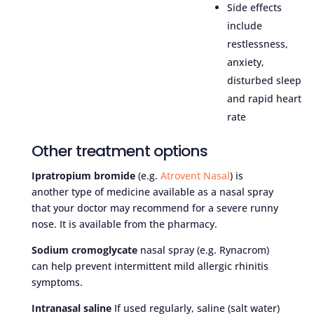
Side effects
include
restlessness,
anxiety,
disturbed sleep
and rapid heart
rate
Other treatment options
Ipratropium bromide
(e.g.
Atrovent Nasal
) is
another type of medicine available as a nasal spray
that your doctor may recommend for a severe runny
nose. It is available from the pharmacy.
Sodium cromoglycate
nasal spray (e.g. Rynacrom)
can help prevent intermittent mild allergic rhinitis
symptoms.
Intranasal saline
If used regularly, saline (salt water)