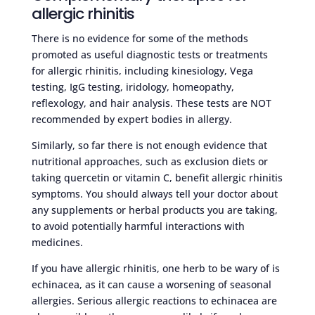
allergic rhinitis
There is no evidence for some of the methods
promoted as useful diagnostic tests or treatments
for allergic rhinitis, including kinesiology, Vega
testing, IgG testing, iridology, homeopathy,
reflexology, and hair analysis. These tests are NOT
recommended by expert bodies in allergy.
Similarly, so far there is not enough evidence that
nutritional approaches, such as exclusion diets or
taking quercetin or vitamin C, benefit allergic rhinitis
symptoms. You should always tell your doctor about
any supplements or herbal products you are taking,
to avoid potentially harmful interactions with
medicines.
If you have allergic rhinitis, one herb to be wary of is
echinacea, as it can cause a worsening of seasonal
allergies. Serious allergic reactions to echinacea are