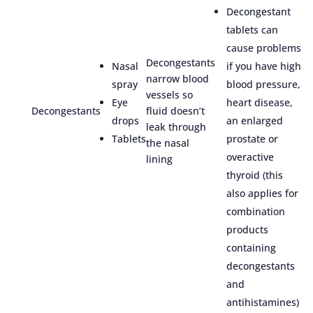
Decongestant
tablets can
cause problems
Decongestants
Nasal
if you have high
narrow blood
spray
blood pressure,
vessels so
Eye
heart disease,
Decongestants
fluid doesn’t
drops
an enlarged
leak through
Tablets
prostate or
the nasal
overactive
lining
thyroid (this
also applies for
combination
products
containing
decongestants
and
antihistamines)