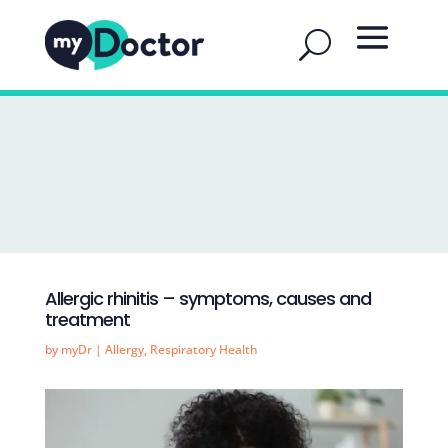
Allergic rhinitis – symptoms, causes and
treatment
by
myDr
|
Allergy
,
Respiratory Health