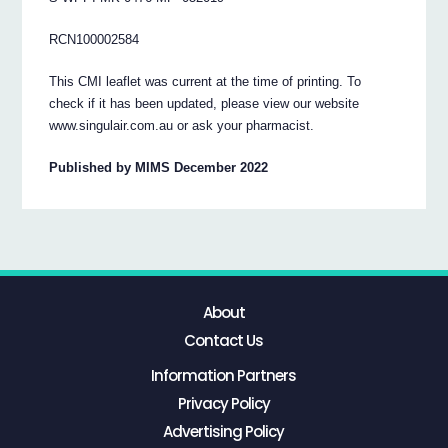
RCN100002584
This CMI leaflet was current at the time of printing. To
check if it has been updated, please view our website
www.singulair.com.au or ask your pharmacist.
Published by MIMS December 2022
About
Contact Us
Information Partners
Privacy Policy
Advertising Policy