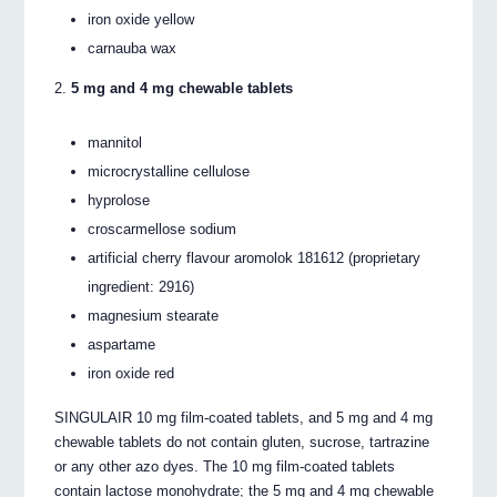
iron oxide yellow
carnauba wax
5 mg and 4 mg chewable tablets
mannitol
microcrystalline cellulose
hyprolose
croscarmellose sodium
artificial cherry flavour aromolok 181612 (proprietary
ingredient: 2916)
magnesium stearate
aspartame
iron oxide red
SINGULAIR 10 mg film-coated tablets, and 5 mg and 4 mg
chewable tablets do not contain gluten, sucrose, tartrazine
or any other azo dyes. The 10 mg film-coated tablets
contain lactose monohydrate; the 5 mg and 4 mg chewable