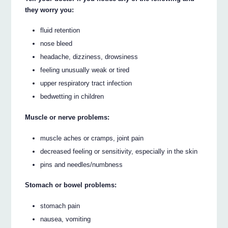
they worry you:
fluid retention
nose bleed
headache, dizziness, drowsiness
feeling unusually weak or tired
upper respiratory tract infection
bedwetting in children
Muscle or nerve problems:
muscle aches or cramps, joint pain
decreased feeling or sensitivity, especially in the skin
pins and needles/numbness
Stomach or bowel problems:
stomach pain
nausea, vomiting