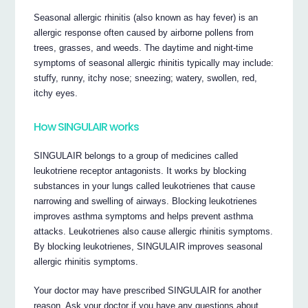
Seasonal allergic rhinitis (also known as hay fever) is an
allergic response often caused by airborne pollens from
trees, grasses, and weeds. The daytime and night-time
symptoms of seasonal allergic rhinitis typically may include:
stuffy, runny, itchy nose; sneezing; watery, swollen, red,
itchy eyes.
How SINGULAIR works
SINGULAIR belongs to a group of medicines called
leukotriene receptor antagonists. It works by blocking
substances in your lungs called leukotrienes that cause
narrowing and swelling of airways. Blocking leukotrienes
improves asthma symptoms and helps prevent asthma
attacks. Leukotrienes also cause allergic rhinitis symptoms.
By blocking leukotrienes, SINGULAIR improves seasonal
allergic rhinitis symptoms.
Your doctor may have prescribed SINGULAIR for another
reason. Ask your doctor if you have any questions about