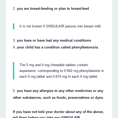
you are breast-feeding or plan to breast-feed
It is not known if SINGULAIR passes into breast milk.
you have or have had any medical conditions
your child has a condition called phenylketonuria
The 5 mg and 4 mg chewable tablets contain
aspartame, corresponding to 0.842 mg phenylalanine in
each 5 mg tablet and 0.674 mg in each 4 mg tablet.
you have any allergies to any other medicines or any
other substances, such as foods, preservatives or dyes.
If you have not told your doctor about any of the above,
tell them before you take any SINGULAIR.