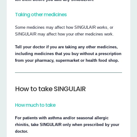
Taking other medicines
Some medicines may affect how SINGULAIR works, or
SINGULAIR may affect how your other medicines work.
Tell your doctor if you are taking any other medicines,
including medicines that you buy without a prescription
from your pharmacy, supermarket or health food shop.
How to take SINGULAIR
How much to take
For patients with asthma and/or seasonal allergic
rhinitis, take SINGULAIR only when prescribed by your
doctor.