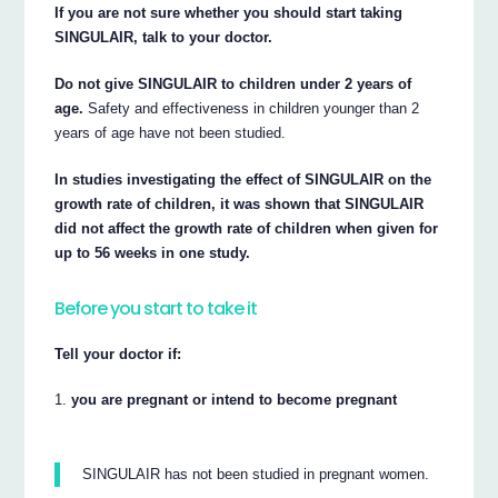
If you are not sure whether you should start taking
SINGULAIR, talk to your doctor.
Do not give SINGULAIR to children under 2 years of
age.
Safety and effectiveness in children younger than 2
years of age have not been studied.
In studies investigating the effect of SINGULAIR on the
growth rate of children, it was shown that SINGULAIR
did not affect the growth rate of children when given for
up to 56 weeks in one study.
Before you start to take it
Tell your doctor if:
you are pregnant or intend to become pregnant
SINGULAIR has not been studied in pregnant women.