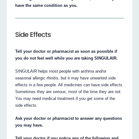
have the same condition as you.
Side Effects
Tell your doctor or pharmacist as soon as possible if
you do not feel well while you are taking SINGULAIR.
SINGULAIR helps most people with asthma and/or
seasonal allergic rhinitis, but it may have unwanted side
effects in a few people. All medicines can have side effects.
Sometimes they are serious, most of the time they are not.
You may need medical treatment if you get some of the
side effects.
Ask your doctor or pharmacist to answer any questions
you may have.
Tell your doctor if you notice any of the following and