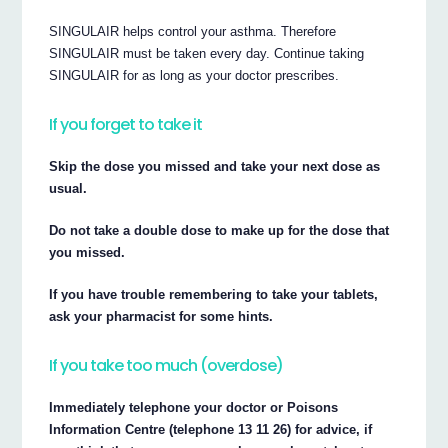
SINGULAIR helps control your asthma. Therefore
SINGULAIR must be taken every day. Continue taking
SINGULAIR for as long as your doctor prescribes.
If you forget to take it
Skip the dose you missed and take your next dose as
usual.
Do not take a double dose to make up for the dose that
you missed.
If you have trouble remembering to take your tablets,
ask your pharmacist for some hints.
If you take too much (overdose)
Immediately telephone your doctor or Poisons
Information Centre (telephone 13 11 26) for advice, if