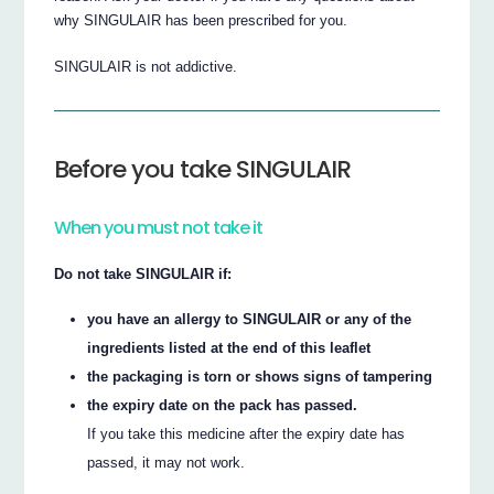
why SINGULAIR has been prescribed for you.
SINGULAIR is not addictive.
Before you take SINGULAIR
When you must not take it
Do not take SINGULAIR if:
you have an allergy to SINGULAIR or any of the
ingredients listed at the end of this leaflet
the packaging is torn or shows signs of tampering
the expiry date on the pack has passed.
If you take this medicine after the expiry date has
passed, it may not work.