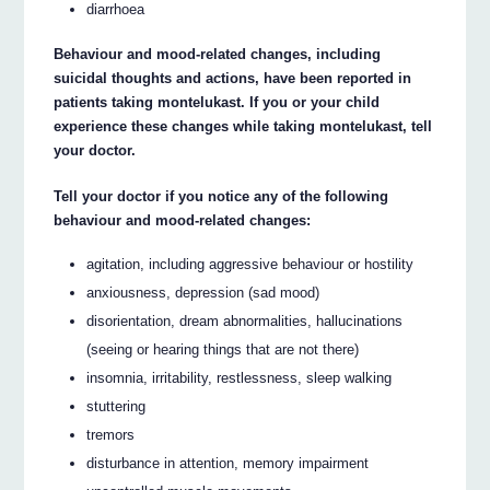
diarrhoea
Behaviour and mood-related changes, including
suicidal thoughts and actions, have been reported in
patients taking montelukast. If you or your child
experience these changes while taking montelukast, tell
your doctor.
Tell your doctor if you notice any of the following
behaviour and mood-related changes:
agitation, including aggressive behaviour or hostility
anxiousness, depression (sad mood)
disorientation, dream abnormalities, hallucinations
(seeing or hearing things that are not there)
insomnia, irritability, restlessness, sleep walking
stuttering
tremors
disturbance in attention, memory impairment