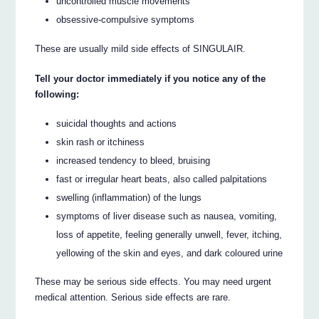
uncontrolled muscle movements
obsessive-compulsive symptoms
These are usually mild side effects of SINGULAIR.
Tell your doctor immediately if you notice any of the
following:
suicidal thoughts and actions
skin rash or itchiness
increased tendency to bleed, bruising
fast or irregular heart beats, also called palpitations
swelling (inflammation) of the lungs
symptoms of liver disease such as nausea, vomiting,
loss of appetite, feeling generally unwell, fever, itching,
yellowing of the skin and eyes, and dark coloured urine
These may be serious side effects. You may need urgent
medical attention. Serious side effects are rare.