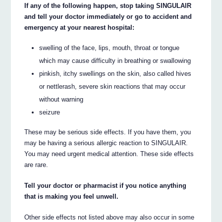
If any of the following happen, stop taking SINGULAIR
and tell your doctor immediately or go to accident and
emergency at your nearest hospital:
swelling of the face, lips, mouth, throat or tongue
which may cause difficulty in breathing or swallowing
pinkish, itchy swellings on the skin, also called hives
or nettlerash, severe skin reactions that may occur
without warning
seizure
These may be serious side effects. If you have them, you
may be having a serious allergic reaction to SINGULAIR.
You may need urgent medical attention. These side effects
are rare.
Tell your doctor or pharmacist if you notice anything
that is making you feel unwell.
Other side effects not listed above may also occur in some