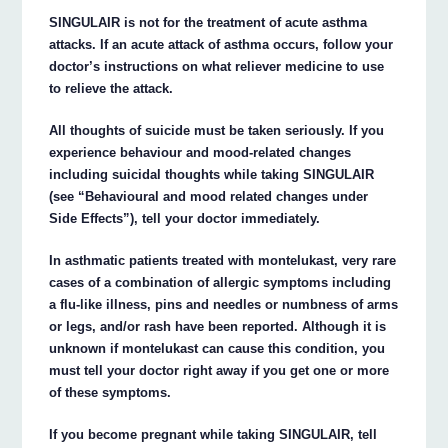
SINGULAIR is not for the treatment of acute asthma
attacks. If an acute attack of asthma occurs, follow your
doctor’s instructions on what reliever medicine to use
to relieve the attack.
All thoughts of suicide must be taken seriously. If you
experience behaviour and mood-related changes
including suicidal thoughts while taking SINGULAIR
(see “Behavioural and mood related changes under
Side Effects”), tell your doctor immediately.
In asthmatic patients treated with montelukast, very rare
cases of a combination of allergic symptoms including
a flu-like illness, pins and needles or numbness of arms
or legs, and/or rash have been reported. Although it is
unknown if montelukast can cause this condition, you
must tell your doctor right away if you get one or more
of these symptoms.
If you become pregnant while taking SINGULAIR, tell