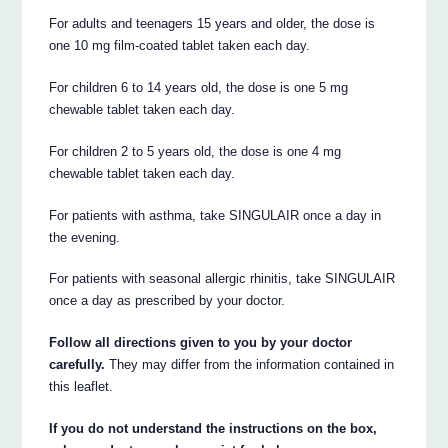
For adults and teenagers 15 years and older, the dose is
one 10 mg film-coated tablet taken each day.
For children 6 to 14 years old, the dose is one 5 mg
chewable tablet taken each day.
For children 2 to 5 years old, the dose is one 4 mg
chewable tablet taken each day.
For patients with asthma, take SINGULAIR once a day in
the evening.
For patients with seasonal allergic rhinitis, take SINGULAIR
once a day as prescribed by your doctor.
Follow all directions given to you by your doctor
carefully.
They may differ from the information contained in
this leaflet.
If you do not understand the instructions on the box,