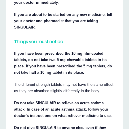
your doctor immediately.
If you are about to be started on any new medicine, tell
your doctor and pharmacist that you are taking
SINGULAIR.
Things you must not do
If you have been prescribed the 10 mg film-coated
tablets, do not take two 5 mg chewable tablets in its
place. If you have been prescribed the 5 mg tablets, do
not take half a 10 mg tablet in its place.
The different strength tablets may not have the same effect,
as they are absorbed slightly differently in the body.
Do not take SINGULAIR to relieve an acute asthma
attack. In case of an acute asthma attack, follow your
doctor’s instructions on what reliever medicine to use.
Do not give SINGULAIR to anyone else, even if they