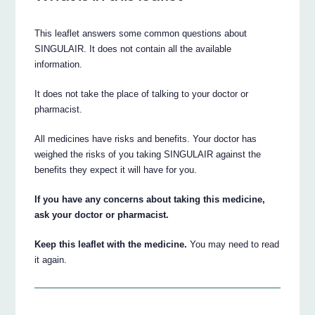
This leaflet answers some common questions about
SINGULAIR. It does not contain all the available
information.
It does not take the place of talking to your doctor or
pharmacist.
All medicines have risks and benefits. Your doctor has
weighed the risks of you taking SINGULAIR against the
benefits they expect it will have for you.
If you have any concerns about taking this medicine,
ask your doctor or pharmacist.
Keep this leaflet with the medicine.
You may need to read
it again.