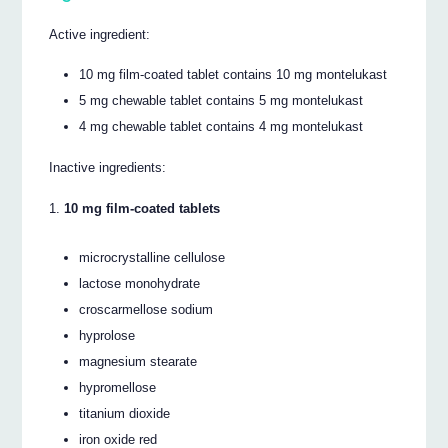
Active ingredient:
10 mg film-coated tablet contains 10 mg montelukast
5 mg chewable tablet contains 5 mg montelukast
4 mg chewable tablet contains 4 mg montelukast
Inactive ingredients:
10 mg film-coated tablets
microcrystalline cellulose
lactose monohydrate
croscarmellose sodium
hyprolose
magnesium stearate
hypromellose
titanium dioxide
iron oxide red