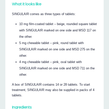
What it looks like
SINGULAIR comes as three types of tablets:
10 mg film-coated tablet – beige, rounded square tablet
with SINGULAIR marked on one side and MSD 117 on
the other.
5 mg chewable tablet – pink, round tablet with
SINGULAIR marked on one side and MSD 275 on the
other.
4 mg chewable tablet – pink, oval tablet with
SINGULAIR marked on one side and MSD 711 on the
other.
A box of SINGULAIR contains 14 or 28 tablets. To start
treatment, SINGULAIR may also be supplied in packs of 4
tablets.
Ingredients