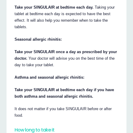
Take your SINGULAIR at bedtime each day.
Taking your
tablet at bedtime each day is expected to have the best
effect. It will also help you remember when to take the
tablets.
Seasonal allergic rhinitis:
Take your SINGULAIR once a day as prescribed by your
doctor.
Your doctor will advise you on the best time of the
day to take your tablet.
Asthma and seasonal allergic rhinitis:
Take your SINGULAIR at bedtime each day if you have
both asthma and seasonal allergic rhinitis.
It does not matter if you take SINGULAIR before or after
food.
How long to take it