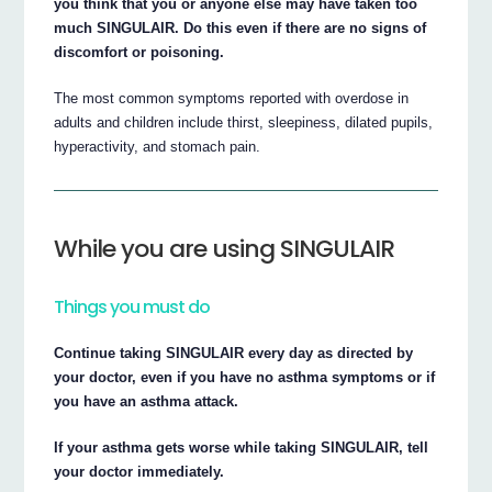
you think that you or anyone else may have taken too
much SINGULAIR. Do this even if there are no signs of
discomfort or poisoning.
The most common symptoms reported with overdose in
adults and children include thirst, sleepiness, dilated pupils,
hyperactivity, and stomach pain.
While you are using SINGULAIR
Things you must do
Continue taking SINGULAIR every day as directed by
your doctor, even if you have no asthma symptoms or if
you have an asthma attack.
If your asthma gets worse while taking SINGULAIR, tell
your doctor immediately.