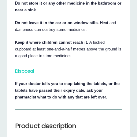
Do not store it or any other medicine in the bathroom or
near a sink.
Do not leave it in the car or on window sills.
Heat and
dampness can destroy some medicines.
Keep it where children cannot reach it.
A locked
cupboard at least one-and-a-half metres above the ground is
a good place to store medicines.
Disposal
If your doctor tells you to stop taking the tablets, or the
tablets have passed their expiry date, ask your
pharmacist what to do with any that are left over.
Product description