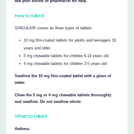
ask your doctor or pharmacist for help.
How to take it
SINGULAIR comes as three types of tablets:
10 mg film-coated tablets for adults and teenagers 15
years and older
5 mg chewable tablets for children 6-14 years old
4 mg chewable tablets for children 2-5 years old.
Swallow the 10 mg film-coated tablet with a glass of
water.
Chew the 5 mg or 4 mg chewable tablets thoroughly
and swallow. Do not swallow whole
When to take it
Asthma: