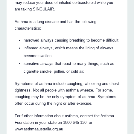
may reduce your dose of inhaled corticosteroid while you
are taking SINGULAIR.
Asthma is a lung disease and has the following
characteristics:
narrowed airways causing breathing to become difficult
inflamed airways, which means the lining of airways
become swollen
sensitive airways that react to many things, such as
cigarette smoke, pollen, or cold air.
Symptoms of asthma include coughing, wheezing and chest
tightness. Not all people with asthma wheeze. For some,
coughing may be the only symptom of asthma. Symptoms
often occur during the night or after exercise.
For further information about asthma, contact the Asthma
Foundation in your state on 1800 645 130, or
www.asthmaaustralia.org.au