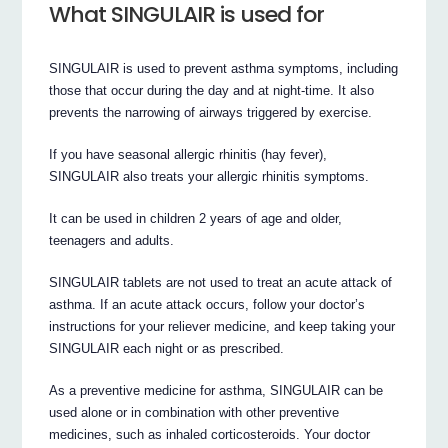
What SINGULAIR is used for
SINGULAIR is used to prevent asthma symptoms, including
those that occur during the day and at night-time. It also
prevents the narrowing of airways triggered by exercise.
If you have seasonal allergic rhinitis (hay fever),
SINGULAIR also treats your allergic rhinitis symptoms.
It can be used in children 2 years of age and older,
teenagers and adults.
SINGULAIR tablets are not used to treat an acute attack of
asthma. If an acute attack occurs, follow your doctor’s
instructions for your reliever medicine, and keep taking your
SINGULAIR each night or as prescribed.
As a preventive medicine for asthma, SINGULAIR can be
used alone or in combination with other preventive
medicines, such as inhaled corticosteroids. Your doctor