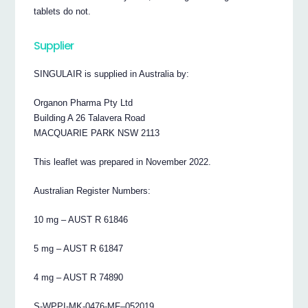
tablets do not.
Supplier
SINGULAIR is supplied in Australia by:
Organon Pharma Pty Ltd
Building A 26 Talavera Road
MACQUARIE PARK NSW 2113
This leaflet was prepared in November 2022.
Australian Register Numbers:
10 mg – AUST R 61846
5 mg – AUST R 61847
4 mg – AUST R 74890
S-WPPI-MK-0476-MF–052019