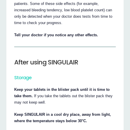
patients. Some of these side effects (for example,
increased bleeding tendency, low blood platelet count) can
only be detected when your doctor does tests from time to
time to check your progress.
Tell your doctor if you notice any other effects.
After using SINGULAIR
Storage
Keep your tablets in the blister pack until it is time to
take them.
If you take the tablets out the blister pack they
may not keep well.
Keep SINGULAIR in a cool dry place, away from light,
where the temperature stays below 30°C.