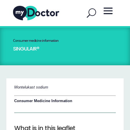
Consumer medicine information
SINGULAIR®
Montelukast sodium
Consumer Medicine Information
What is in this leaflet