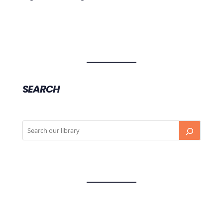
SEARCH