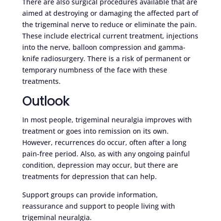
There are also surgical procedures available that are
aimed at destroying or damaging the affected part of
the trigeminal nerve to reduce or eliminate the pain.
These include electrical current treatment, injections
into the nerve, balloon compression and gamma-
knife radiosurgery. There is a risk of permanent or
temporary numbness of the face with these
treatments.
Outlook
In most people, trigeminal neuralgia improves with
treatment or goes into remission on its own.
However, recurrences do occur, often after a long
pain-free period. Also, as with any ongoing painful
condition, depression may occur, but there are
treatments for depression that can help.
Support groups can provide information,
reassurance and support to people living with
trigeminal neuralgia.