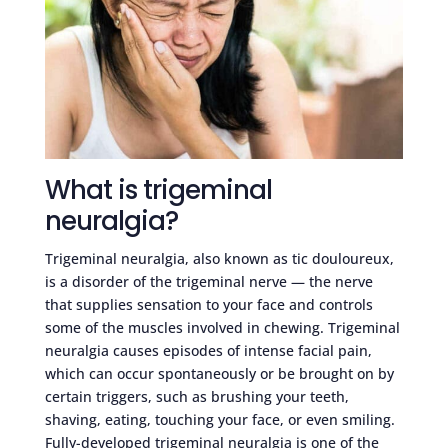
What is trigeminal
neuralgia?
Trigeminal neuralgia, also known as tic douloureux,
is a disorder of the trigeminal nerve — the nerve
that supplies sensation to your face and controls
some of the muscles involved in chewing. Trigeminal
neuralgia causes episodes of intense facial pain,
which can occur spontaneously or be brought on by
certain triggers, such as brushing your teeth,
shaving, eating, touching your face, or even smiling.
Fully-developed trigeminal neuralgia is one of the