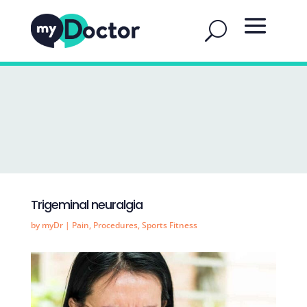
Trigeminal neuralgia
by
myDr
|
Pain
,
Procedures
,
Sports Fitness