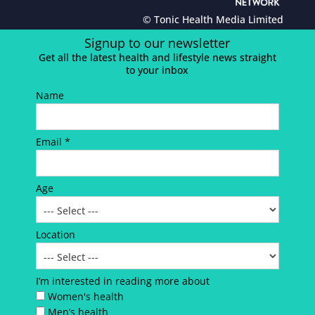
© Tonic Health Media Limited
Signup to our newsletter
Get all the latest health and lifestyle news straight
to your inbox
Name
Email *
Age
Location
I’m interested in reading more about
Women's health
Men’s health