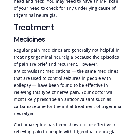
head and neck. You may need to have an MRI scan
of your head to check for any underlying cause of
trigeminal neuralgia.
Treatment
Medicines
Regular pain medicines are generally not helpful in
treating trigeminal neuralgia because the episodes
of pain are brief and recurrent. However,
anticonvulsant medications — the same medicines
that are used to control seizures in people with
epilepsy — have been found to be effective in
relieving this type of nerve pain. Your doctor will
most likely prescribe an anticonvulsant such as
carbamazepine for the initial treatment of trigeminal
neuralgia.
Carbamazepine has been shown to be effective in
relieving pain in people with trigeminal neuralgia.