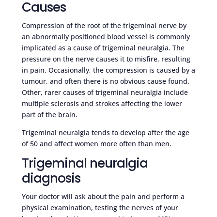
Causes
Compression of the root of the trigeminal nerve by
an abnormally positioned blood vessel is commonly
implicated as a cause of trigeminal neuralgia. The
pressure on the nerve causes it to misfire, resulting
in pain. Occasionally, the compression is caused by a
tumour, and often there is no obvious cause found.
Other, rarer causes of trigeminal neuralgia include
multiple sclerosis and strokes affecting the lower
part of the brain.
Trigeminal neuralgia tends to develop after the age
of 50 and affect women more often than men.
Trigeminal neuralgia
diagnosis
Your doctor will ask about the pain and perform a
physical examination, testing the nerves of your