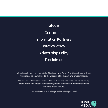
About
Contact Us
Information Partners
Privacy Policy
Advertising Policy
Disclaimer
We acknowledge and respect the Aboriginal and Torres Strait Islander peoples of
Australia, and pay tribute to the wisdom of both past and present Elders.
We celebrate their connection to the land, waters and seas and acknowledge
them as the first artists, the first storytellers, the first communities and first
creators of our culture.
This land was, is and always will be Aboriginal land.