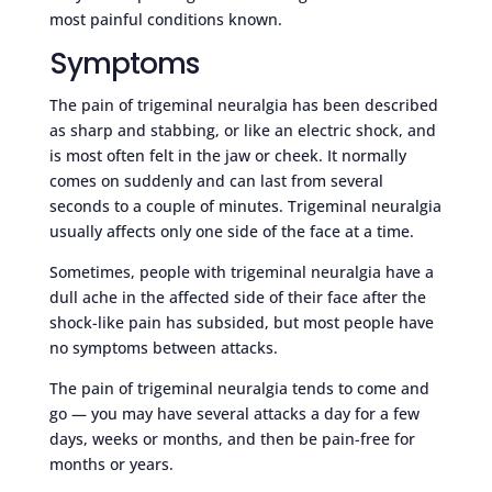
most painful conditions known.
Symptoms
The pain of trigeminal neuralgia has been described
as sharp and stabbing, or like an electric shock, and
is most often felt in the jaw or cheek. It normally
comes on suddenly and can last from several
seconds to a couple of minutes. Trigeminal neuralgia
usually affects only one side of the face at a time.
Sometimes, people with trigeminal neuralgia have a
dull ache in the affected side of their face after the
shock-like pain has subsided, but most people have
no symptoms between attacks.
The pain of trigeminal neuralgia tends to come and
go — you may have several attacks a day for a few
days, weeks or months, and then be pain-free for
months or years.