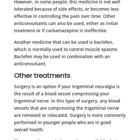
However, in some people, this medicine is not well
tolerated because of side effects, or becomes less
effective in controlling the pain over time. Other
anticonvulsants can also be used, either as initial
treatment or if carbamazepine is ineffective.
Another medicine that can be used is baclofen,
which is normally used to control muscle spasms.
Baclofen may be used in combination with an
anticonvulsant.
Other treatments
Surgery is an option if your trigeminal neuralgia is
the result of a blood vessel compressing your
trigeminal nerve. In this type of surgery, any blood
vessels that are compressing the trigeminal nerve
are removed or relocated. Surgery is more commonly
performed in younger people who are in good
overall health.