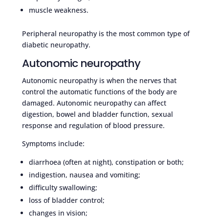
muscle weakness.
Peripheral neuropathy is the most common type of
diabetic neuropathy.
Autonomic neuropathy
Autonomic neuropathy is when the nerves that
control the automatic functions of the body are
damaged. Autonomic neuropathy can affect
digestion, bowel and bladder function, sexual
response and regulation of blood pressure.
Symptoms include:
diarrhoea (often at night), constipation or both;
indigestion, nausea and vomiting;
difficulty swallowing;
loss of bladder control;
changes in vision;