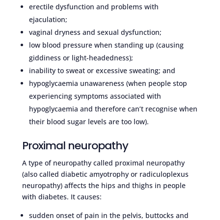
erectile dysfunction and problems with
ejaculation;
vaginal dryness and sexual dysfunction;
low blood pressure when standing up (causing
giddiness or light-headedness);
inability to sweat or excessive sweating; and
hypoglycaemia unawareness (when people stop
experiencing symptoms associated with
hypoglycaemia and therefore can’t recognise when
their blood sugar levels are too low).
Proximal neuropathy
A type of neuropathy called proximal neuropathy
(also called diabetic amyotrophy or radiculoplexus
neuropathy) affects the hips and thighs in people
with diabetes. It causes:
sudden onset of pain in the pelvis, buttocks and