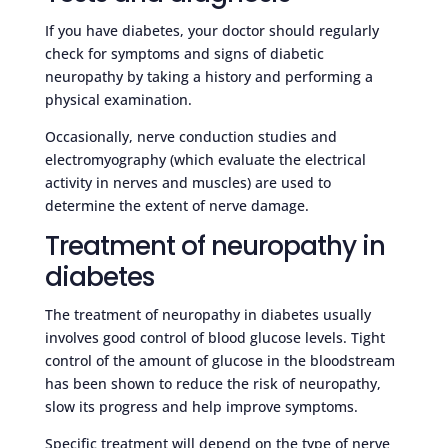
If you have diabetes, your doctor should regularly
check for symptoms and signs of diabetic
neuropathy by taking a history and performing a
physical examination.
Occasionally, nerve conduction studies and
electromyography (which evaluate the electrical
activity in nerves and muscles) are used to
determine the extent of nerve damage.
Treatment of neuropathy in
diabetes
The treatment of neuropathy in diabetes usually
involves good control of blood glucose levels. Tight
control of the amount of glucose in the bloodstream
has been shown to reduce the risk of neuropathy,
slow its progress and help improve symptoms.
Specific treatment will depend on the type of nerve