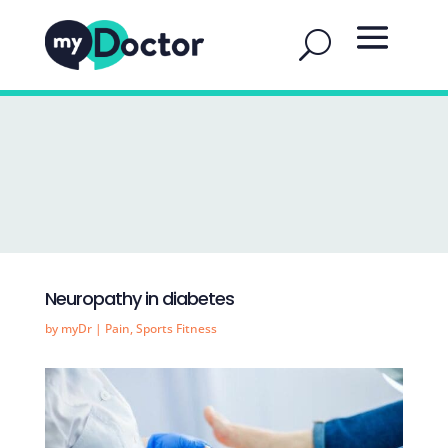
Neuropathy in diabetes
by
myDr
|
Pain
,
Sports Fitness