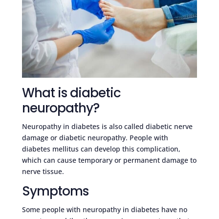
What is diabetic
neuropathy?
Neuropathy in diabetes is also called diabetic nerve
damage or diabetic neuropathy. People with
diabetes mellitus can develop this complication,
which can cause temporary or permanent damage to
nerve tissue.
Symptoms
Some people with neuropathy in diabetes have no