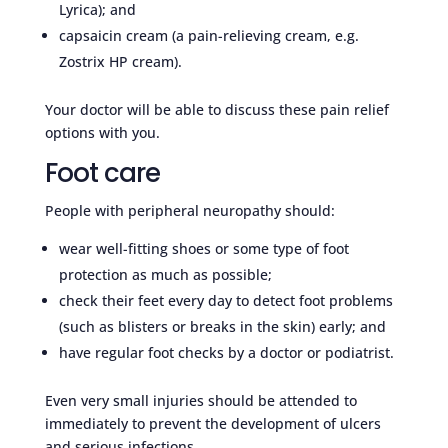
Lyrica); and
capsaicin cream (a pain-relieving cream, e.g.
Zostrix HP cream).
Your doctor will be able to discuss these pain relief
options with you.
Foot care
People with peripheral neuropathy should:
wear well-fitting shoes or some type of foot
protection as much as possible;
check their feet every day to detect foot problems
(such as blisters or breaks in the skin) early; and
have regular foot checks by a doctor or podiatrist.
Even very small injuries should be attended to
immediately to prevent the development of ulcers
and serious infections.