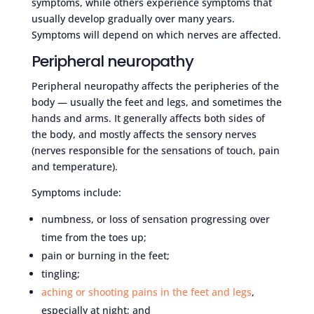
symptoms, while others experience symptoms that
usually develop gradually over many years.
Symptoms will depend on which nerves are affected.
Peripheral neuropathy
Peripheral neuropathy affects the peripheries of the
body — usually the feet and legs, and sometimes the
hands and arms. It generally affects both sides of
the body, and mostly affects the sensory nerves
(nerves responsible for the sensations of touch, pain
and temperature).
Symptoms include:
numbness, or loss of sensation progressing over
time from the toes up;
pain or burning in the feet;
tingling;
aching or shooting pains in the feet and legs
,
especially at night; and