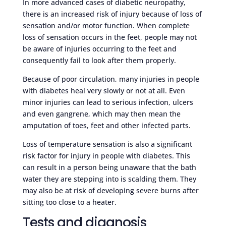
In more advanced cases of diabetic neuropathy,
there is an increased risk of injury because of loss of
sensation and/or motor function. When complete
loss of sensation occurs in the feet, people may not
be aware of injuries occurring to the feet and
consequently fail to look after them properly.
Because of poor circulation, many injuries in people
with diabetes heal very slowly or not at all. Even
minor injuries can lead to serious infection, ulcers
and even gangrene, which may then mean the
amputation of toes, feet and other infected parts.
Loss of temperature sensation is also a significant
risk factor for injury in people with diabetes. This
can result in a person being unaware that the bath
water they are stepping into is scalding them. They
may also be at risk of developing severe burns after
sitting too close to a heater.
Tests and diagnosis