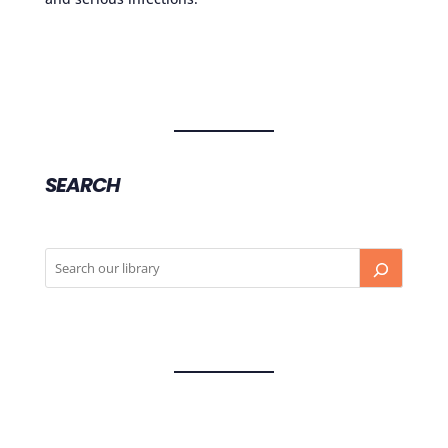
SEARCH