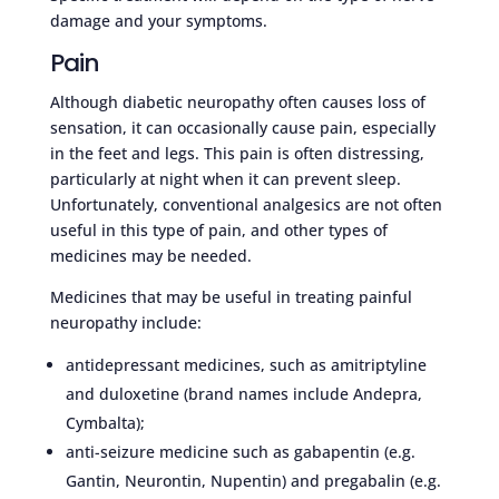
damage and your symptoms.
Pain
Although diabetic neuropathy often causes loss of
sensation, it can occasionally cause pain, especially
in the feet and legs. This pain is often distressing,
particularly at night when it can prevent sleep.
Unfortunately, conventional analgesics are not often
useful in this type of pain, and other types of
medicines may be needed.
Medicines that may be useful in treating painful
neuropathy include:
antidepressant medicines, such as amitriptyline
and duloxetine (brand names include Andepra,
Cymbalta);
anti-seizure medicine such as gabapentin (e.g.
Gantin, Neurontin, Nupentin) and pregabalin (e.g.