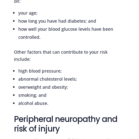
on:
your age;
how long you have had diabetes; and
how well your blood glucose levels have been
controlled.
Other factors that can contribute to your risk
include:
high blood pressure;
abnormal cholesterol levels;
overweight and obesity;
smoking; and
alcohol abuse.
Peripheral neuropathy and
risk of injury