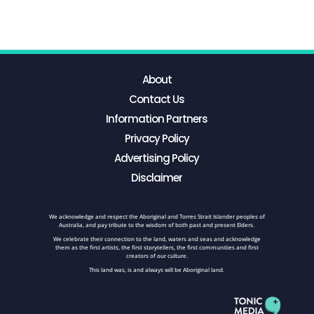
About
Contact Us
Information Partners
Privacy Policy
Advertising Policy
Disclaimer
We acknowledge and respect the Aboriginal and Torres Strait Islander peoples of
Australia, and pay tribute to the wisdom of both past and present Elders.
We celebrate their connection to the land, waters and seas and acknowledge
them as the first artists, the first storytellers, the first communities and first
creators of our culture.
This land was, is and always will be Aboriginal land.