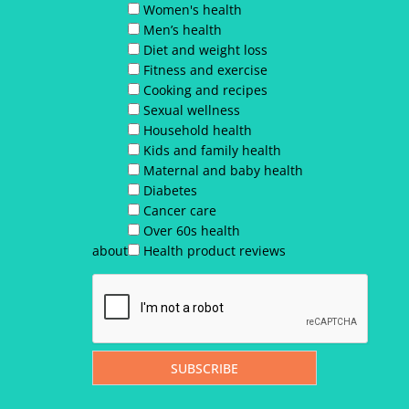
Women's health
Men’s health
Diet and weight loss
Fitness and exercise
Cooking and recipes
Sexual wellness
Household health
Kids and family health
Maternal and baby health
Diabetes
Cancer care
Over 60s health
about
Health product reviews