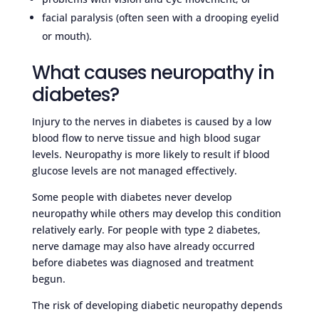
facial paralysis (often seen with a drooping eyelid
or mouth).
What causes neuropathy in
diabetes?
Injury to the nerves in diabetes is caused by a low
blood flow to nerve tissue and high blood sugar
levels. Neuropathy is more likely to result if blood
glucose levels are not managed effectively.
Some people with diabetes never develop
neuropathy while others may develop this condition
relatively early. For people with type 2 diabetes,
nerve damage may also have already occurred
before diabetes was diagnosed and treatment
begun.
The risk of developing diabetic neuropathy depends