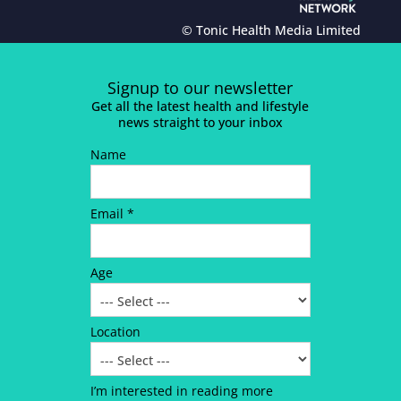
© Tonic Health Media Limited
Signup to our newsletter
Get all the latest health and lifestyle
news straight to your inbox
Name
Email *
Age
Location
I’m interested in reading more