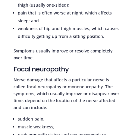
thigh (usually one-sided);
pain that is often worse at night, which affects
sleep; and
weakness of hip and thigh muscles, which causes
difficulty getting up from a sitting position.
Symptoms usually improve or resolve completely
over time.
Focal neuropathy
Nerve damage that affects a particular nerve is
called focal neuropathy or mononeuropathy. The
symptoms, which usually improve or disappear over
time, depend on the location of the nerve affected
and can include:
sudden pain;
muscle weakness;
problems with vision and eye movement; or