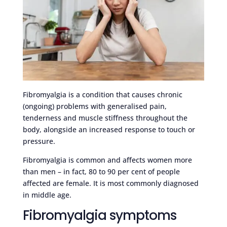
Fibromyalgia is a condition that causes chronic
(ongoing) problems with generalised pain,
tenderness and muscle stiffness throughout the
body, alongside an increased response to touch or
pressure.
Fibromyalgia is common and affects women more
than men – in fact, 80 to 90 per cent of people
affected are female. It is most commonly diagnosed
in middle age.
Fibromyalgia symptoms