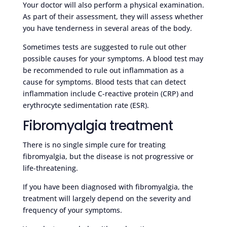
Your doctor will also perform a physical examination.
As part of their assessment, they will assess whether
you have tenderness in several areas of the body.
Sometimes tests are suggested to rule out other
possible causes for your symptoms. A blood test may
be recommended to rule out inflammation as a
cause for symptoms. Blood tests that can detect
inflammation include C-reactive protein (CRP) and
erythrocyte sedimentation rate (ESR).
Fibromyalgia treatment
There is no single simple cure for treating
fibromyalgia, but the disease is not progressive or
life-threatening.
If you have been diagnosed with fibromyalgia, the
treatment will largely depend on the severity and
frequency of your symptoms.