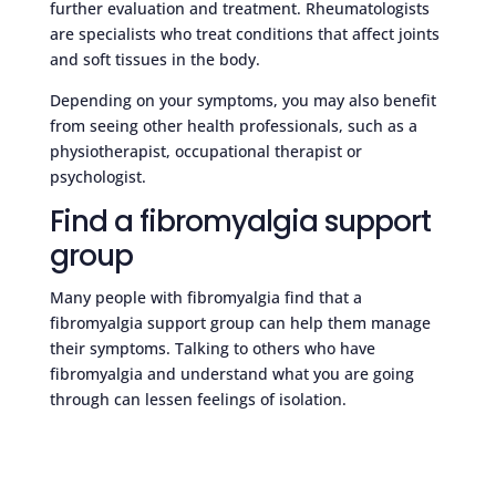
further evaluation and treatment. Rheumatologists
are specialists who treat conditions that affect joints
and soft tissues in the body.
Depending on your symptoms, you may also benefit
from seeing other health professionals, such as a
physiotherapist, occupational therapist or
psychologist.
Find a fibromyalgia support
group
Many people with fibromyalgia find that a
fibromyalgia support group can help them manage
their symptoms. Talking to others who have
fibromyalgia and understand what you are going
through can lessen feelings of isolation.