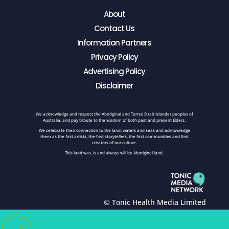
About
Contact Us
Information Partners
Privacy Policy
Advertising Policy
Disclaimer
We acknowledge and respect the Aboriginal and Torres Strait Islander peoples of
Australia, and pay tribute to the wisdom of both past and present Elders.
We celebrate their connection to the land, waters and seas and acknowledge
them as the first artists, the first storytellers, the first communities and first
creators of our culture.
This land was, is and always will be Aboriginal land.
© Tonic Health Media Limited