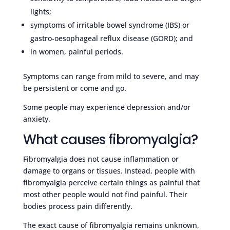
lights;
symptoms of irritable bowel syndrome (IBS) or
gastro-oesophageal reflux disease (GORD); and
in women, painful periods.
Symptoms can range from mild to severe, and may
be persistent or come and go.
Some people may experience depression and/or
anxiety.
What causes fibromyalgia?
Fibromyalgia does not cause inflammation or
damage to organs or tissues. Instead, people with
fibromyalgia perceive certain things as painful that
most other people would not find painful. Their
bodies process pain differently.
The exact cause of fibromyalgia remains unknown,