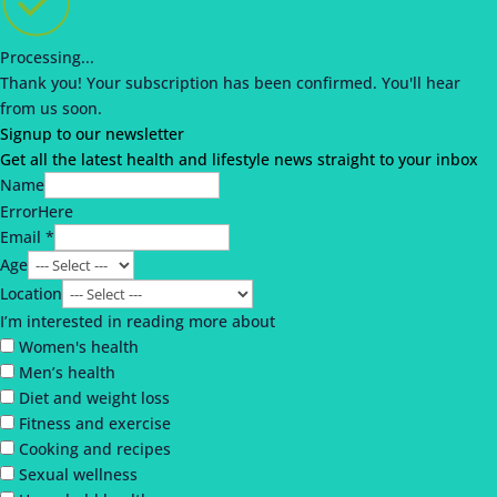
Processing...
Thank you!
Your subscription has been confirmed.
You'll hear
from us soon.
Signup to our newsletter
Get all the latest health and lifestyle news straight to your inbox
Name
ErrorHere
Email *
Age
Location
I’m interested in reading more about
Women's health
Men’s health
Diet and weight loss
Fitness and exercise
Cooking and recipes
Sexual wellness