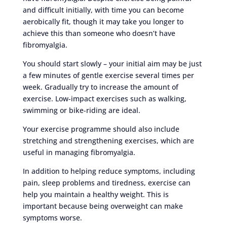
and difficult initially, with time you can become
aerobically fit, though it may take you longer to
achieve this than someone who doesn’t have
fibromyalgia.
You should start slowly – your initial aim may be just
a few minutes of gentle exercise several times per
week. Gradually try to increase the amount of
exercise. Low-impact exercises such as walking,
swimming or bike-riding are ideal.
Your exercise programme should also include
stretching and strengthening exercises, which are
useful in managing fibromyalgia.
In addition to helping reduce symptoms, including
pain, sleep problems and tiredness, exercise can
help you maintain a healthy weight. This is
important because being overweight can make
symptoms worse.