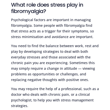
What role does stress play in
fibromyalgia?
Psychological factors are important in managing
fibromyalgia. Some people with fibromyalgia find
that stress acts as a trigger for their symptoms, so
stress minimisation and avoidance are important.
You need to find the balance between work, rest and
play by developing strategies to deal with both
everyday stresses and those associated with the
chronic pain you are experiencing. Sometimes this
may simply require a change in attitude — viewing
problems as opportunities or challenges, and
replacing negative thoughts with positive ones.
You may require the help of a professional, such as a
doctor who deals with chronic pain, or a clinical
psychologist, to help you with stress management
strategies.