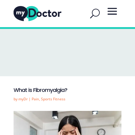
What is Fibromyalgia?
by
myDr
|
Pain
,
Sports Fitness