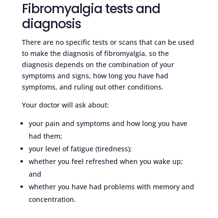
Fibromyalgia tests and
diagnosis
There are no specific tests or scans that can be used
to make the diagnosis of fibromyalgia, so the
diagnosis depends on the combination of your
symptoms and signs, how long you have had
symptoms, and ruling out other conditions.
Your doctor will ask about:
your pain and symptoms and how long you have
had them;
your level of fatigue (tiredness);
whether you feel refreshed when you wake up;
and
whether you have had problems with memory and
concentration.