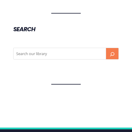
SEARCH