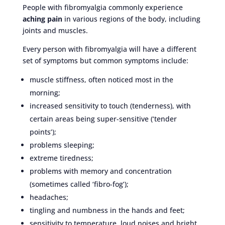
People with fibromyalgia commonly experience
aching pain
in various regions of the body, including
joints and muscles.
Every person with fibromyalgia will have a different
set of symptoms but common symptoms include:
muscle stiffness, often noticed most in the
morning;
increased sensitivity to touch (tenderness), with
certain areas being super-sensitive (‘tender
points’);
problems sleeping;
extreme tiredness;
problems with memory and concentration
(sometimes called ‘fibro-fog’);
headaches;
tingling and numbness in the hands and feet;
sensitivity to temperature, loud noises and bright