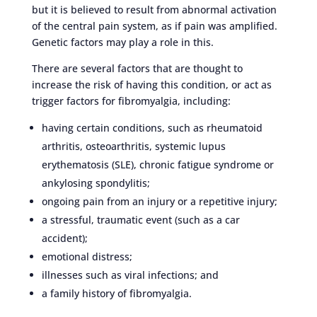
but it is believed to result from abnormal activation
of the central pain system, as if pain was amplified.
Genetic factors may play a role in this.
There are several factors that are thought to
increase the risk of having this condition, or act as
trigger factors for fibromyalgia, including:
having certain conditions, such as rheumatoid
arthritis, osteoarthritis, systemic lupus
erythematosis (SLE), chronic fatigue syndrome or
ankylosing spondylitis;
ongoing pain from an injury or a repetitive injury;
a stressful, traumatic event (such as a car
accident);
emotional distress;
illnesses such as viral infections; and
a family history of fibromyalgia.