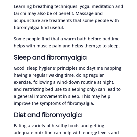
Learning breathing techniques, yoga, meditation and
tai chi may also be of benefit. Massage and
acupuncture are treatments that some people with
fibromyalgia find useful.
Some people find that a warm bath before bedtime
helps with muscle pain and helps them go to sleep.
Sleep and fibromyalgia
Good ‘sleep hygiene’ principles (no daytime napping,
having a regular waking time, doing regular
exercise, following a wind-down routine at night,
and restricting bed use to sleeping only) can lead to
a general improvement in sleep. This may help
improve the symptoms of fibromyalgia.
Diet and fibromyalgia
Eating a variety of healthy foods and getting
adequate nutrition can help with energy levels and