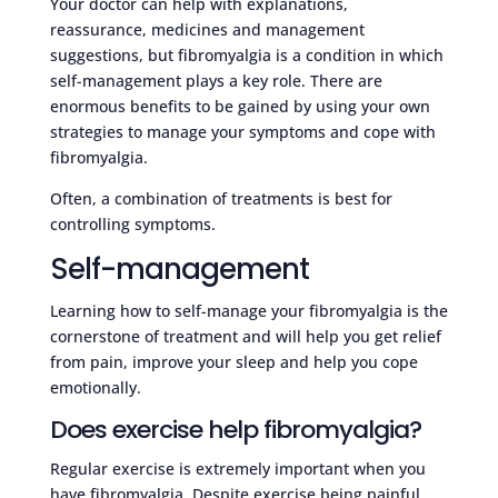
Your doctor can help with explanations,
reassurance, medicines and management
suggestions, but fibromyalgia is a condition in which
self-management plays a key role. There are
enormous benefits to be gained by using your own
strategies to manage your symptoms and cope with
fibromyalgia.
Often, a combination of treatments is best for
controlling symptoms.
Self-management
Learning how to self-manage your fibromyalgia is the
cornerstone of treatment and will help you get relief
from pain, improve your sleep and help you cope
emotionally.
Does exercise help fibromyalgia?
Regular exercise is extremely important when you
have fibromyalgia. Despite exercise being painful