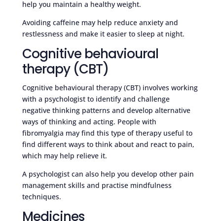
help you maintain a healthy weight.
Avoiding caffeine may help reduce anxiety and
restlessness and make it easier to sleep at night.
Cognitive behavioural
therapy (CBT)
Cognitive behavioural therapy (CBT) involves working
with a psychologist to identify and challenge
negative thinking patterns and develop alternative
ways of thinking and acting. People with
fibromyalgia may find this type of therapy useful to
find different ways to think about and react to pain,
which may help relieve it.
A psychologist can also help you develop other pain
management skills and practise mindfulness
techniques.
Medicines