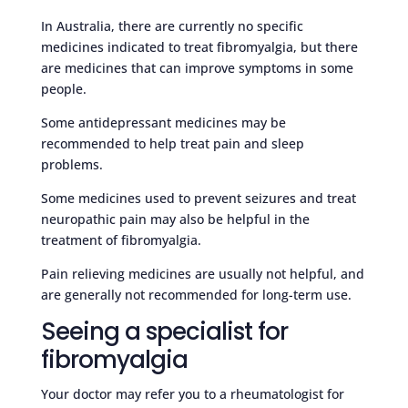
In Australia, there are currently no specific
medicines indicated to treat fibromyalgia, but there
are medicines that can improve symptoms in some
people.
Some antidepressant medicines may be
recommended to help treat pain and sleep
problems.
Some medicines used to prevent seizures and treat
neuropathic pain may also be helpful in the
treatment of fibromyalgia.
Pain relieving medicines are usually not helpful, and
are generally not recommended for long-term use.
Seeing a specialist for
fibromyalgia
Your doctor may refer you to a rheumatologist for