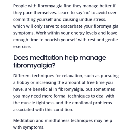
People with fibromyalgia find they manage better if
they pace themselves. Learn to say ‘no’ to avoid over-
committing yourself and causing undue stress,
which will only serve to exacerbate your fibromyalgia
symptoms. Work within your energy levels and leave
enough time to nourish yourself with rest and gentle
exercise.
Does meditation help manage
fibromyalgia?
Different techniques for relaxation, such as pursuing
a hobby or increasing the amount of free time you
have, are beneficial in fibromyalgia, but sometimes
you may need more formal techniques to deal with
the muscle tightness and the emotional problems
associated with this condition.
Meditation and mindfulness techniques may help
with symptoms.