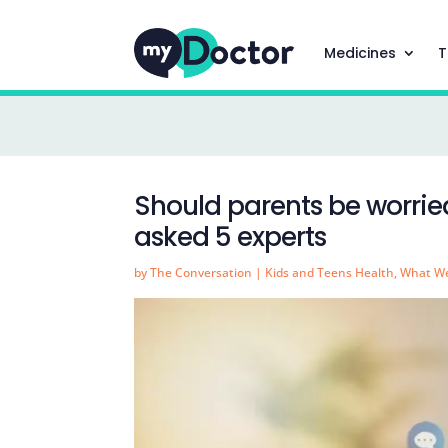
Medicines
T
Should parents be worri
asked 5 experts
by
The Conversation
|
Kids and Teens Health
,
What We