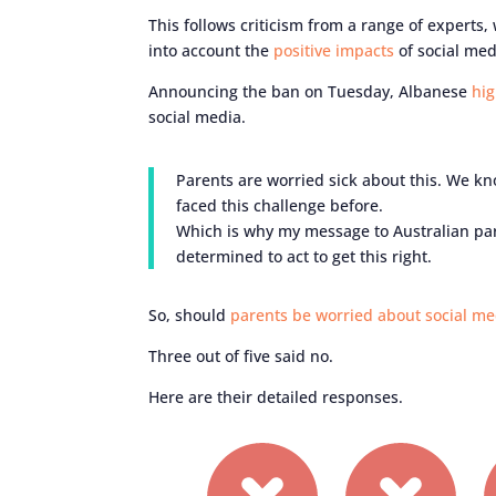
This follows criticism from a range of experts,
into account the
positive impacts
of social med
Announcing the ban on Tuesday, Albanese
hig
social media.
Parents are worried sick about this. We k
faced this challenge before.
Which is why my message to Australian pare
determined to act to get this right.
So, should
parents be worried about social me
Three out of five said no.
Here are their detailed responses.