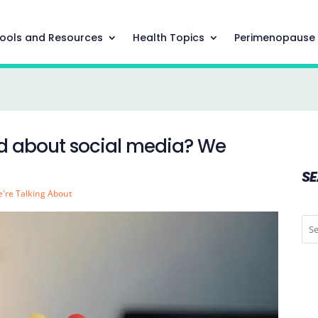
ools and Resources
Health Topics
Perimenopause
ed about social media? We
S
're Talking About