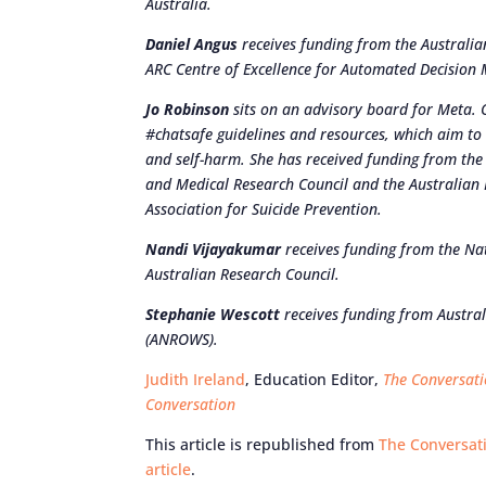
Australia.
Daniel Angus
receives funding from the Australian
ARC Centre of Excellence for Automated Decision 
Jo Robinson
sits on an advisory board for Meta. 
#chatsafe guidelines and resources, which aim to
and self-harm. She has received funding from t
and Medical Research Council and the Australian R
Association for Suicide Prevention.
Nandi Vijayakumar
receives funding from the Na
Australian Research Council.
Stephanie Wescott
receives funding from Austral
(ANROWS).
Judith Ireland
, Education Editor,
The Conversat
Conversation
This article is republished from
The Conversat
article
.