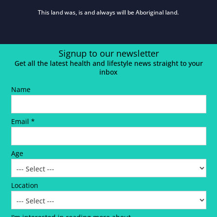
This land was, is and always will be Aboriginal land.
Signup to our newsletter
Get all the latest health and lifestyle news straight to your
inbox
Name
Email *
Age
Location