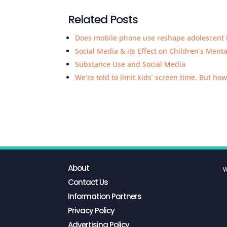
Related Posts
Does mobile phone use reshape adolescent 
Social Media & its Effect on Children’s Ment
Substance Use and Social Media
We’re told to limit kids’ screen time. But how
About
W
Contact Us
Information Partners
Privacy Policy
Advertising Policy