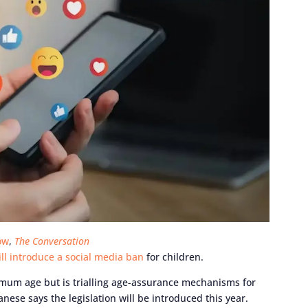
ow
,
The Conversation
will introduce a social media ban
for children.
mum age but is trialling age-assurance mechanisms for
ese says the legislation will be introduced this year.