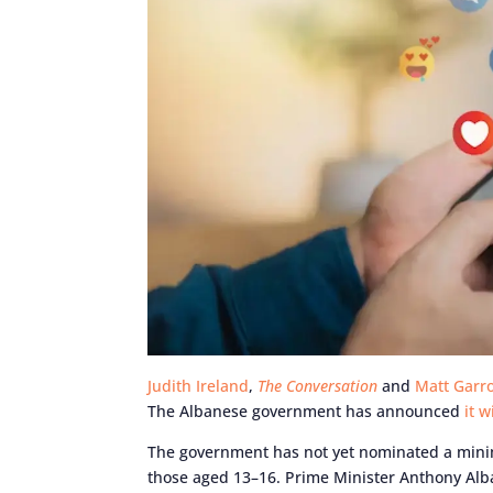
Judith Ireland
,
The Conversation
and
Matt Garr
The Albanese government has announced
it 
The government has not yet nominated a mini
those aged 13–16. Prime Minister Anthony Alban