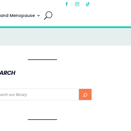
 and Menopause
EARCH