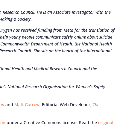
 Research Council. He is an Associate Investigator with the
Making & Society.
Orygen has received funding from Meta for the translation of
 help young people communicate safely online about suicide
he Commonwealth Department of Health, the National Health
esearch Council. She sits on the board of the International
tional Health and Medical Research Council and the
ia’s National Research Organisation for Women’s Safety
ion
and
Matt Garrow
, Editorial Web Developer,
The
ion
under a Creative Commons license. Read the
original