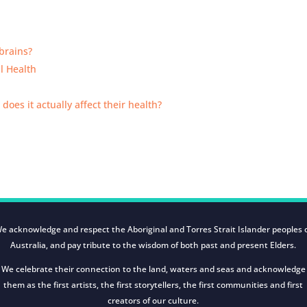
brains?
al Health
 does it actually affect their health?
e acknowledge and respect the Aboriginal and Torres Strait Islander peoples 
Australia, and pay tribute to the wisdom of both past and present Elders.
We celebrate their connection to the land, waters and seas and acknowledge
them as the first artists, the first storytellers, the first communities and first
creators of our culture.