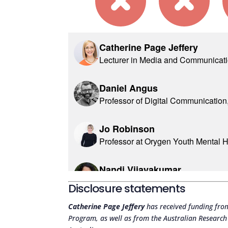
Disclosure statements
Catherine Page Jeffery
has received funding fro
Program, as well as from the Australian Researc