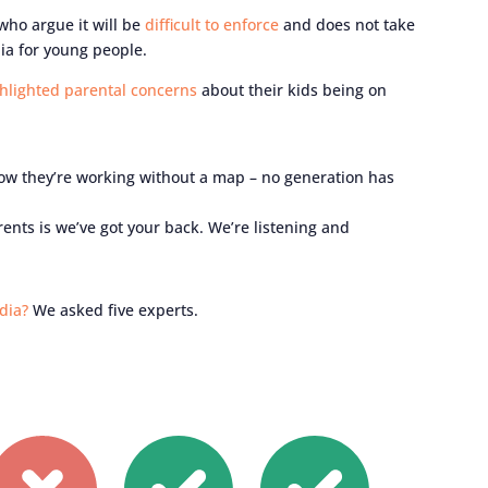
 who argue it will be
difficult to enforce
and does not take
ia for young people.
hlighted parental concerns
about their kids being on
now they’re working without a map – no generation has
nts is we’ve got your back. We’re listening and
dia?
We asked five experts.