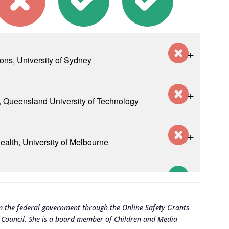
m the federal government through the Online Safety Grants
h Council. She is a board member of Children and Media