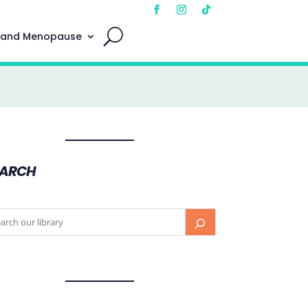
 and Menopause
EARCH