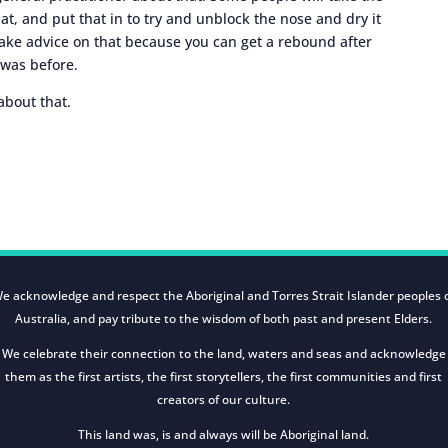
at, and put that in to try and unblock the nose and dry it
take advice on that because you can get a rebound after
 was before.
about that.
e acknowledge and respect the Aboriginal and Torres Strait Islander peoples 
Australia, and pay tribute to the wisdom of both past and present Elders.
We celebrate their connection to the land, waters and seas and acknowledge
them as the first artists, the first storytellers, the first communities and first
creators of our culture.
This land was, is and always will be Aboriginal land.