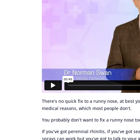
There’s no quick fix to a runny nose, at best yo
medical reasons, which most people don’t.
You probably don’t want to fix a runny nose to
If you’ve got perennial rhinitis, if you’ve got s
sprays can work but you’ve got to talk to your 