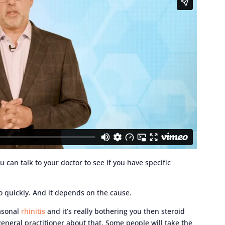
u can talk to your doctor to see if you have specific
o quickly. And it depends on the cause.
easonal
rhinitis
and it’s really bothering you then steroid
general practitioner about that. Some people will take the