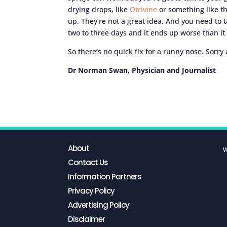
drying drops, like
Otrivine
or something like th
up. They’re not a great idea. And you need to 
two to three days and it ends up worse than it
So there’s no quick fix for a runny nose. Sorry 
Dr Norman Swan, Physician and Journalist
About
W
Contact Us
Information Partners
Privacy Policy
Advertising Policy
Disclaimer