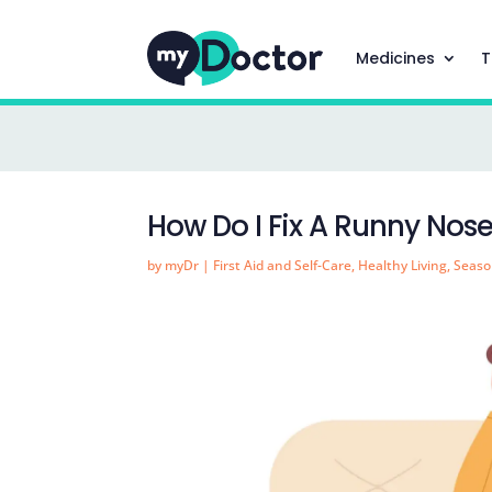
Medicines
T
How Do I Fix A Runny Nos
by
myDr
|
First Aid and Self-Care
,
Healthy Living
,
Seaso