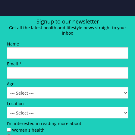
Signup to our newsletter
Get all the latest health and lifestyle news straight to your
inbox
Name
Email *
Age
Location
I’m interested in reading more about
Women's health