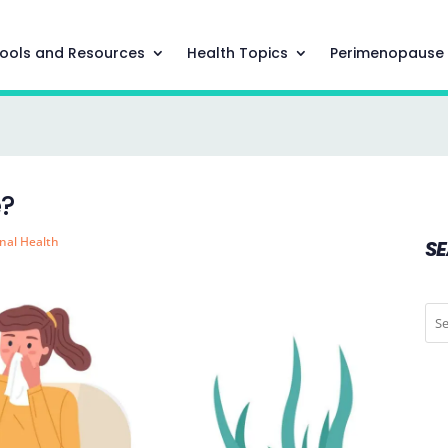
ools and Resources
Health Topics
Perimenopause
e?
nal Health
S