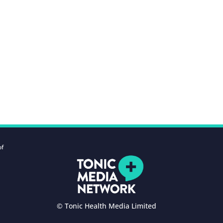
of
© Tonic Health Media Limited