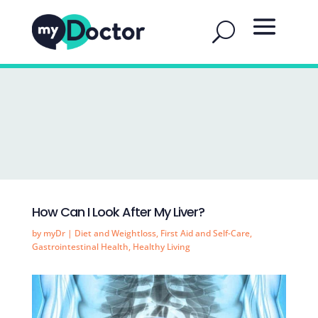
How Can I Look After My Liver?
by
myDr
|
Diet and Weightloss
,
First Aid and Self-Care
,
Gastrointestinal Health
,
Healthy Living