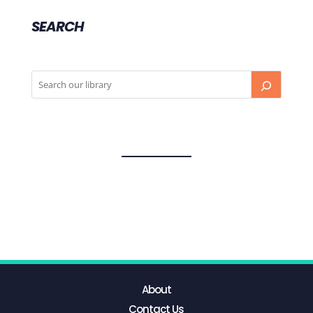
SEARCH
About
Contact Us