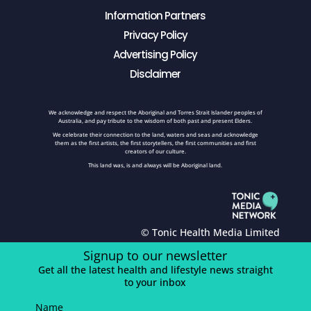
Information Partners
Privacy Policy
Advertising Policy
Disclaimer
We acknowledge and respect the Aboriginal and Torres Strait Islander peoples of
Australia, and pay tribute to the wisdom of both past and present Elders.
We celebrate their connection to the land, waters and seas and acknowledge
them as the first artists, the first storytellers, the first communities and first
creators of our culture.
This land was, is and always will be Aboriginal land.
© Tonic Health Media Limited
Signup to our newsletter
Get all the latest health and lifestyle news straight
to your inbox
Name