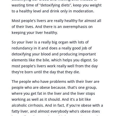
wasting time of “detoxifying diets”, keep you weight
to a healthy level and drink only in moderation.
Most people’s livers are really healthy for almost all
of their lives. And there is an overemphasis on
keeping your liver healthy.
So your liver is a really big organ with lots of
redundancy in it and does a really good job of
detoxifying your blood and producing important
elements like the bile, which helps you digest. So
most people’s livers work really well from the day
they’re born until the day that they die.
The people who have problems with their liver are
people who are obese because, that’s one group,
where you get fat in the liver and the liver stops
working as well as it should. And it’s a bit like
alcoholic cirrhosis. And in fact, if you’re obese with a
fatty liver, and almost everybody who’s obese does