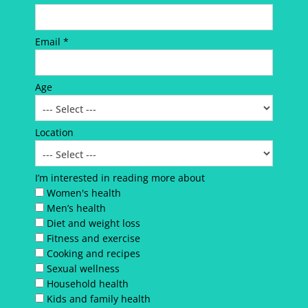
Email *
Age
Location
I’m interested in reading more about
Women's health
Men’s health
Diet and weight loss
Fitness and exercise
Cooking and recipes
Sexual wellness
Household health
Kids and family health