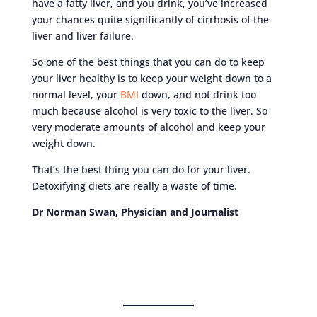
have a fatty liver, and you drink, you’ve increased
your chances quite significantly of cirrhosis of the
liver and liver failure.
So one of the best things that you can do to keep
your liver healthy is to keep your weight down to a
normal level, your
BMI
down, and not drink too
much because alcohol is very toxic to the liver. So
very moderate amounts of alcohol and keep your
weight down.
That’s the best thing you can do for your liver.
Detoxifying diets are really a waste of time.
Dr Norman Swan, Physician and Journalist