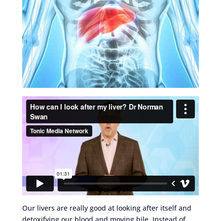
Our livers are really good at looking after itself and
detoxifying our blood and moving bile. Instead of