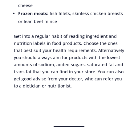
cheese
Frozen meats:
fish fillets, skinless chicken breasts
or lean beef mince
Get into a regular habit of reading ingredient and
nutrition labels in food products. Choose the ones
that best suit your health requirements. Alternatively
you should always aim for products with the lowest
amounts of sodium, added sugars, saturated fat and
trans fat that you can find in your store. You can also
get good advise from your doctor, who can refer you
to a dietician or nutritionist.