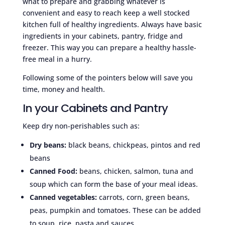
what to prepare and grabbing whatever is
convenient and easy to reach keep a well stocked
kitchen full of healthy ingredients. Always have basic
ingredients in your cabinets, pantry, fridge and
freezer. This way you can prepare a healthy hassle-
free meal in a hurry.
Following some of the pointers below will save you
time, money and health.
In your Cabinets and Pantry
Keep dry non-perishables such as:
Dry beans:
black beans, chickpeas, pintos and red
beans
Canned Food:
beans, chicken, salmon, tuna and
soup which can form the base of your meal ideas.
Canned vegetables:
carrots, corn, green beans,
peas, pumpkin and tomatoes. These can be added
to soup, rice, pasta and sauces