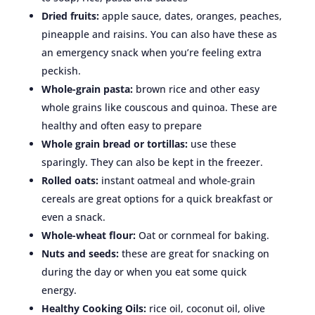
Dried fruits:
apple sauce, dates, oranges, peaches,
pineapple and raisins. You can also have these as
an emergency snack when you’re feeling extra
peckish.
Whole-grain pasta:
brown rice and other easy
whole grains like couscous and quinoa. These are
healthy and often easy to prepare
Whole grain bread or tortillas:
use these
sparingly. They can also be kept in the freezer.
Rolled oats:
instant oatmeal and whole-grain
cereals are great options for a quick breakfast or
even a snack.
Whole-wheat flour:
Oat or cornmeal for baking.
Nuts and seeds:
these are great for snacking on
during the day or when you eat some quick
energy.
Healthy Cooking Oils:
rice oil, coconut oil, olive