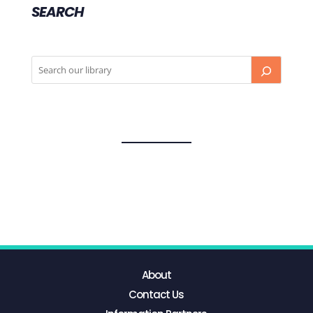
SEARCH
About
Contact Us