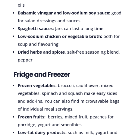
oils
Balsamic vinegar and low-sodium soy sauce:
good
for salad dressings and sauces
Spaghetti sauces:
Jars can last a long time
Low-sodium chicken or vegetable broth:
both for
soup and flavouring
Dried herbs and spices
, salt-free seasoning blend,
pepper
Fridge and Freezer
Frozen vegetables:
broccoli, cauliflower, mixed
vegetables, spinach and squash make easy sides
and add-ins. You can also find microwavable bags
of individual meal servings.
Frozen fruits:
berries, mixed fruit, peaches for
porridge, yogurt and smoothies
Low-fat dairy products:
such as milk, yogurt and