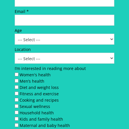
Email *
Age
Location
I’m interested in reading more about
Women's health
Men’s health
Diet and weight loss
Fitness and exercise
Cooking and recipes
Sexual wellness
Household health
Kids and family health
Maternal and baby health