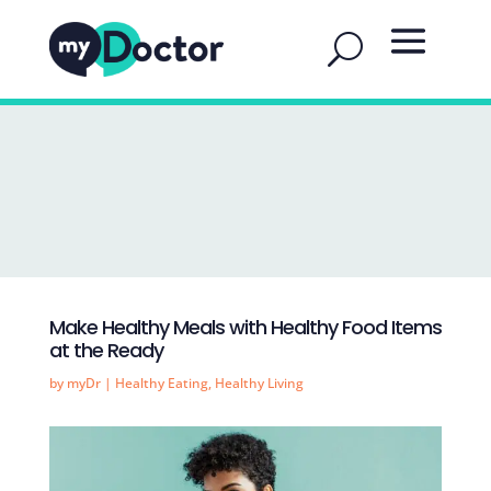
Make Healthy Meals with Healthy Food Items
at the Ready
by
myDr
|
Healthy Eating
,
Healthy Living