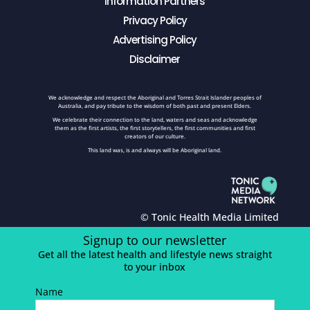
Information Partners
Privacy Policy
Advertising Policy
Disclaimer
We acknowledge and respect the Aboriginal and Torres Strait Islander peoples of
Australia, and pay tribute to the wisdom of both past and present Elders.
We celebrate their connection to the land, waters and seas and acknowledge
them as the first artists, the first storytellers, the first communities and first
creators of our culture.
This land was, is and always will be Aboriginal land.
© Tonic Health Media Limited
Signup to our newsletter
Get all the latest health and lifestyle news straight
to your inbox
Name