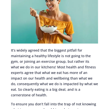
It’s widely agreed that the biggest pitfall for
maintaining a healthy lifestyle is not going to the
gym, or joining an exercise group, but rather its
what we do in our kitchens! Most health and fitness
experts agree that what we eat has more of an
impact on our health and wellbeing than what we
do, consequently what we do is impacted by what we
eat. So clearly eating is a big deal, and is a
cornerstone of health.
To ensure you don’t fall into the trap of not knowing