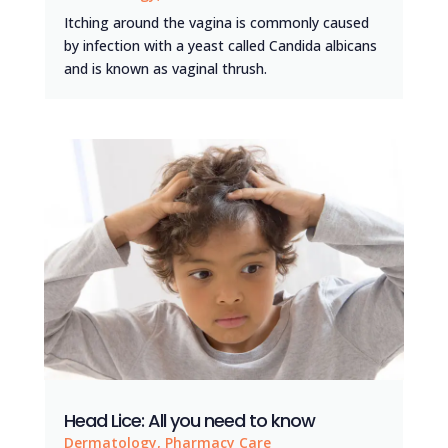
Itching around the vagina is commonly caused
by infection with a yeast called Candida albicans
and is known as vaginal thrush.
Head Lice: All you need to know
Dermatology
,
Pharmacy Care