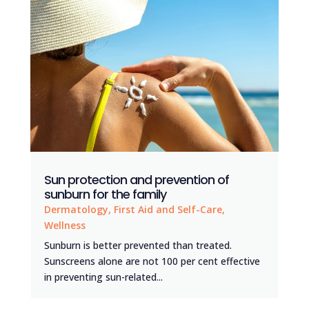
Sun protection and prevention of
sunburn for the family
Dermatology
,
First Aid and Self-Care
,
Wellness
Sunburn is better prevented than treated.
Sunscreens alone are not 100 per cent effective
in preventing sun-related...