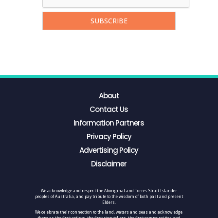
About
Contact Us
Information Partners
Privacy Policy
Advertising Policy
Disclaimer
We acknowledge and respect the Aboriginal and Torres Strait Islander
peoples of Australia, and pay tribute to the wisdom of both past and present
Elders.
We celebrate their connection to the land, waters and seas and acknowledge
them as the first artists, the first storytellers, the first communities and