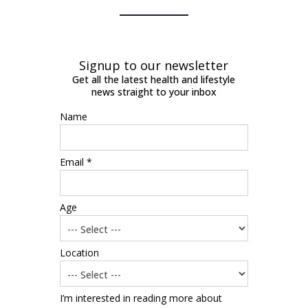
Signup to our newsletter
Get all the latest health and lifestyle
news straight to your inbox
Name
Email *
Age
Location
I’m interested in reading more about