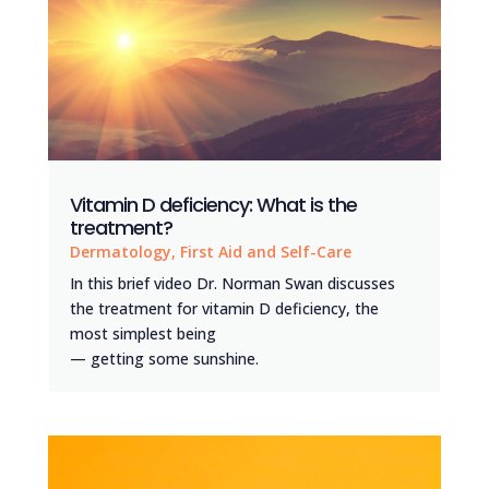
Vitamin D deficiency: What is the
treatment?
Dermatology
,
First Aid and Self-Care
In this brief video Dr. Norman Swan discusses
the treatment for vitamin D deficiency, the
most simplest being
— getting some sunshine.