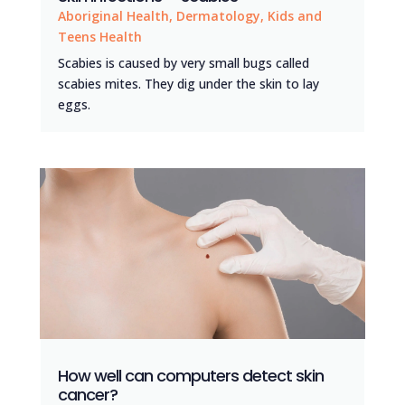
Aboriginal Health
,
Dermatology
,
Kids and
Teens Health
Scabies is caused by very small bugs called
scabies mites. They dig under the skin to lay
eggs.
How well can computers detect skin
cancer?