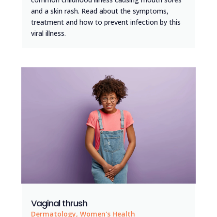
and a skin rash. Read about the symptoms,
treatment and how to prevent infection by this
viral illness.
Vaginal thrush
Dermatology
,
Women's Health