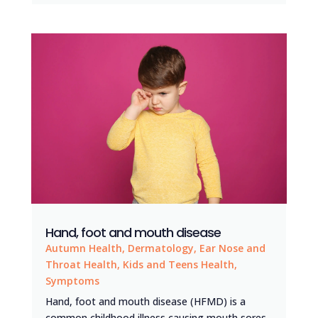
Hand, foot and mouth disease
Autumn Health
,
Dermatology
,
Ear Nose and
Throat Health
,
Kids and Teens Health
,
Symptoms
Hand, foot and mouth disease (HFMD) is a
common childhood illness causing mouth sores