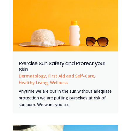
Exercise Sun Safety and Protect your
Skin!
Dermatology
,
First Aid and Self-Care
,
Healthy Living
,
Wellness
Anytime we are out in the sun without adequate
protection we are putting ourselves at risk of
sun burn. We want you to...