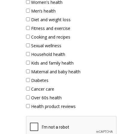
Women's health
Men’s health
Diet and weight loss
Fitness and exercise
Cooking and recipes
Sexual wellness
Household health
Kids and family health
Maternal and baby health
Diabetes
Cancer care
Over 60s health
Health product reviews