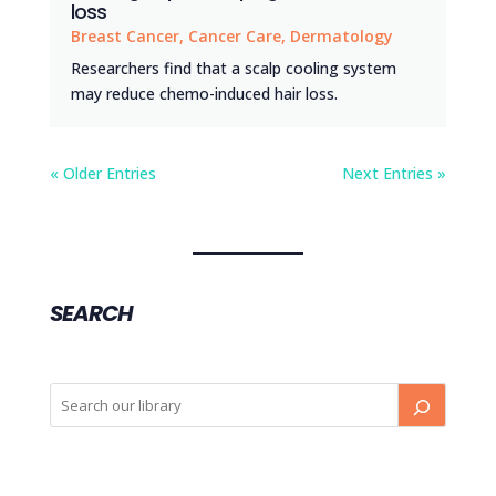
loss
Breast Cancer
,
Cancer Care
,
Dermatology
Researchers find that a scalp cooling system
may reduce chemo-induced hair loss.
« Older Entries
Next Entries »
SEARCH