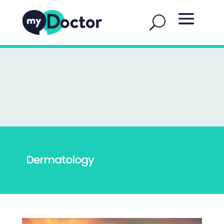
Dermatology