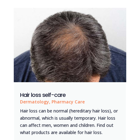
Hair loss self-care
Dermatology
,
Pharmacy Care
Hair loss can be normal (hereditary hair loss), or
abnormal, which is usually temporary. Hair loss
can affect men, women and children. Find out
what products are available for hair loss.