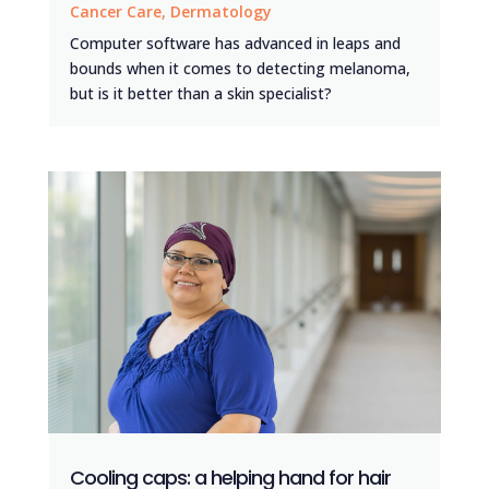
Cancer Care
,
Dermatology
Computer software has advanced in leaps and
bounds when it comes to detecting melanoma,
but is it better than a skin specialist?
Cooling caps: a helping hand for hair