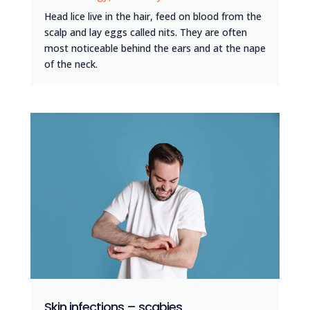
Head lice live in the hair, feed on blood from the
scalp and lay eggs called nits. They are often
most noticeable behind the ears and at the nape
of the neck.
Skin infections – scabies