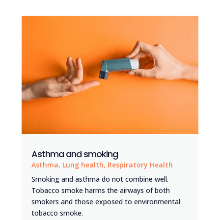
Asthma and smoking
Asthma
,
Lung health
,
Respiratory Health
Smoking and asthma do not combine well.
Tobacco smoke harms the airways of both
smokers and those exposed to environmental
tobacco smoke.