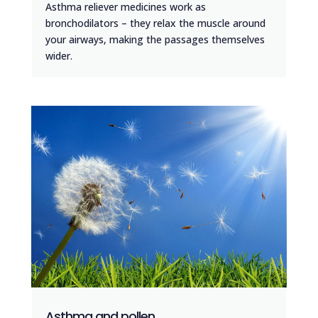
Asthma reliever medicines work as
bronchodilators – they relax the muscle around
your airways, making the passages themselves
wider.
Asthma and pollen