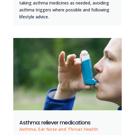
taking asthma medicines as needed, avoiding
asthma triggers where possible and following
lifestyle advice.
Asthma: reliever medications
Asthma
,
Ear Nose and Throat Health