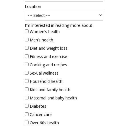
Location
I’m interested in reading more about
Women's health
Men’s health
Diet and weight loss
Fitness and exercise
Cooking and recipes
Sexual wellness
Household health
Kids and family health
Maternal and baby health
Diabetes
Cancer care
Over 60s health