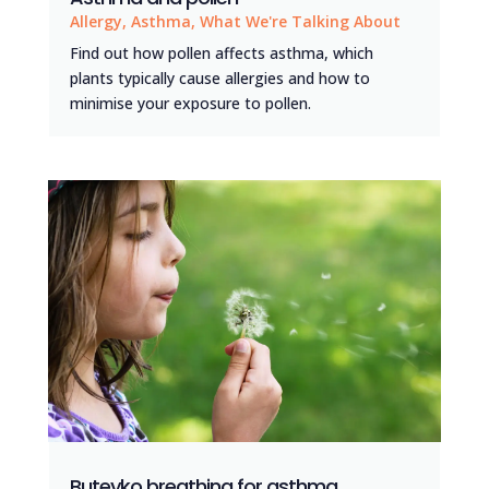
Allergy
,
Asthma
,
What We're Talking About
Find out how pollen affects asthma, which
plants typically cause allergies and how to
minimise your exposure to pollen.
Buteyko breathing for asthma