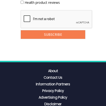
Health product reviews
About
Contact Us
Information Partners
Privacy Policy
Advertising Policy
Disclaimer