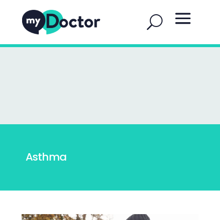
Asthma