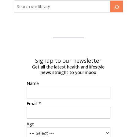
Signup to our newsletter
Get all the latest health and lifestyle
news straight to your inbox
Name
Email *
Age