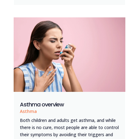
Asthma overview
Asthma
Both children and adults get asthma, and while
there is no cure, most people are able to control
their symptoms by avoiding their triggers and