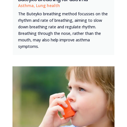
Asthma
,
Lung health
The Buteyko breathing method focusses on the
rhythm and rate of breathing, aiming to slow
down breathing rate and regulate rhythm.
Breathing through the nose, rather than the
mouth, may also help improve asthma
symptoms.