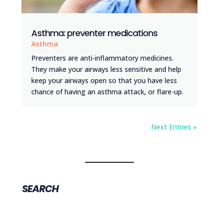
Asthma: preventer medications
Asthma
Preventers are anti-inflammatory medicines.
They make your airways less sensitive and help
keep your airways open so that you have less
chance of having an asthma attack, or flare-up.
Next Entries »
SEARCH