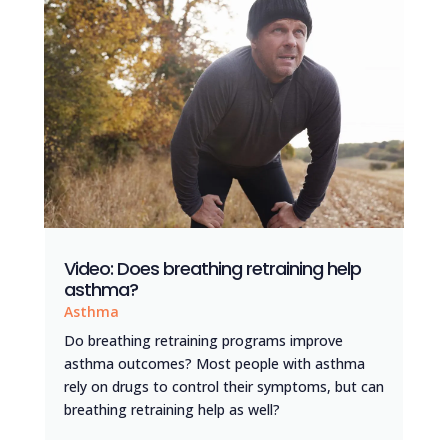
Video: Does breathing retraining help
asthma?
Asthma
Do breathing retraining programs improve
asthma outcomes? Most people with asthma
rely on drugs to control their symptoms, but can
breathing retraining help as well?