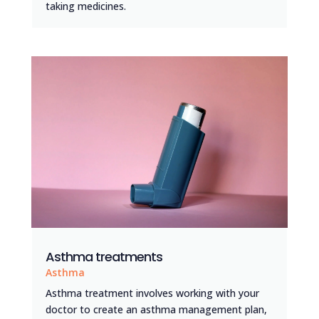
taking medicines.
Asthma treatments
Asthma
Asthma treatment involves working with your
doctor to create an asthma management plan,