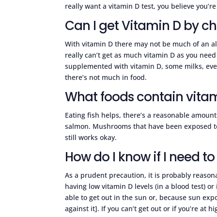
really want a vitamin D test, you believe you’re
Can I get Vitamin D by c
With vitamin D there may not be much of an al
really can’t get as much vitamin D as you nee
supplemented with vitamin D, some milks, even
there’s not much in food.
What foods contain vita
Eating fish helps, there’s a reasonable amount i
salmon. Mushrooms that have been exposed to UV
still works okay.
How do I know if I need t
As a prudent precaution, it is probably reason
having low vitamin D levels (in a blood test) o
able to get out in the sun or, because sun exp
against it]. If you can’t get out or if you’re at