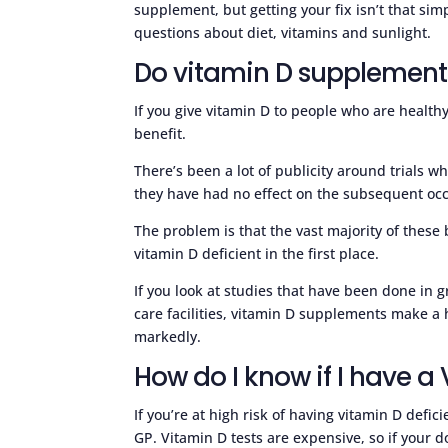
supplement, but getting your fix isn’t that s
questions about diet, vitamins and sunlight.
Do vitamin D supplement
If you give vitamin D to people who are health
benefit.
There’s been a lot of publicity around trials
they have had no effect on the subsequent occ
The problem is that the vast majority of thes
vitamin D deficient in the first place.
If you look at studies that have been done in g
care facilities, vitamin D supplements make a 
markedly.
How do I know if I have a
If you’re at high risk of having vitamin D defi
GP. Vitamin D tests are expensive, so if your do