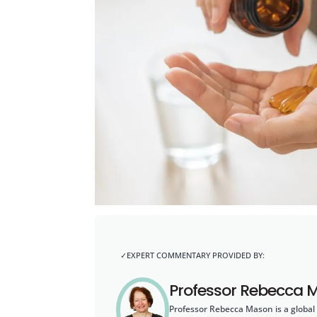
Professor Rebecca 
Professor Rebecca Mason is a global