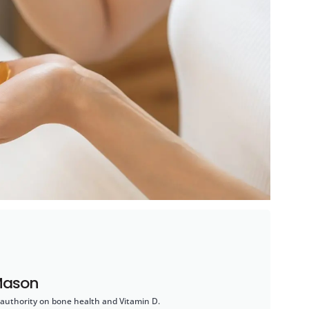
Mason
 authority on bone health and Vitamin D.