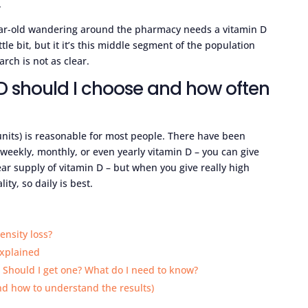
.
year-old wandering around the pharmacy needs a vitamin D
le bit, but it it’s this middle segment of the population
rch is not as clear.
D should I choose and how often
units) is reasonable for most people. There have been
 weekly, monthly, or even yearly vitamin D – you can give
ear supply of vitamin D – but when you give really high
ity, so daily is best.
ensity loss?
explained
. Should I get one? What do I need to know?
nd how to understand the results)