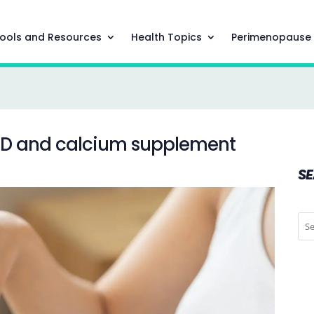
ools and Resources
Health Topics
Perimenopause
 D and calcium supplement
S