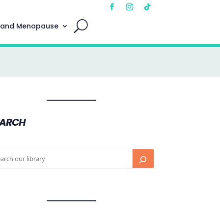
 and Menopause
EARCH