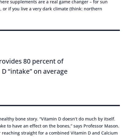
here supplements are a real game changer – for sun
or if you live a very dark climate (think: northern
rovides 80 percent of
 D “intake” on average
 healthy bone story. “Vitamin D doesn’t do much by itself.
take to have an effect on the bones,” says Professor Mason.
r reaching straight for a combined Vitamin D and Calcium