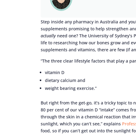
Step inside any pharmacy in Australia and you
supplements promising to help strengthen and
actually
need one? The University of Sydney’s 
life to researching how our bones grow and ev
supplements and vitamins, there are few (if an
“The three clear lifestyle factors that play a p
vitamin D
dietary calcium and
weight bearing exercise.”
But right from the get-go, it’s a tricky topic to 
80 per cent of our vitamin D “intake” comes f
through the skin in a chemical reaction that in
sunlight, which you can’t see,” explains
Profes
food, so if you can’t get out into the sunlight 