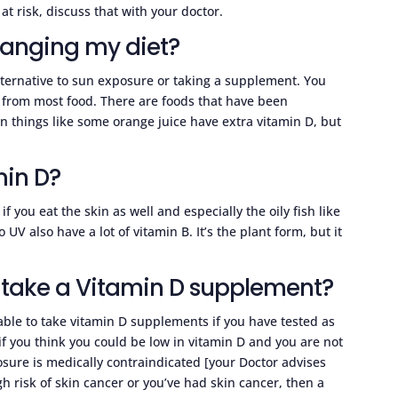
 at risk, discuss that with your doctor.
hanging my diet?
ternative to sun exposure or taking a supplement. You
d from most food. There are foods that have been
 things like some orange juice have extra vitamin D, but
min D?
f you eat the skin as well and especially the oily fish like
 also have a lot of vitamin B. It’s the plant form, but it
o take a Vitamin D supplement?
able to take vitamin D supplements if you have tested as
r if you think you could be low in vitamin D and you are not
osure is medically contraindicated [your Doctor advises
 high risk of skin cancer or you’ve had skin cancer, then a