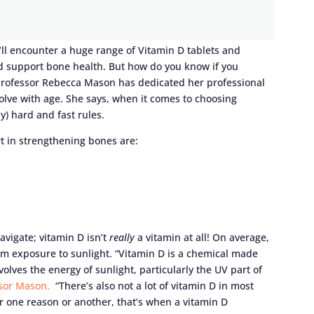
’ll encounter a huge range of Vitamin D tablets and
 support bone health. But how do you know if you
Professor Rebecca Mason has dedicated her professional
olve with age. She says, when it comes to choosing
y) hard and fast rules.
art in strengthening bones are:
navigate; vitamin D isn’t
really
a vitamin at all! On average,
rom exposure to sunlight. “Vitamin D is a chemical made
volves the energy of sunlight, particularly the UV part of
sor Mason.
“There’s also not a lot of vitamin D in most
for one reason or another, that’s when a vitamin D