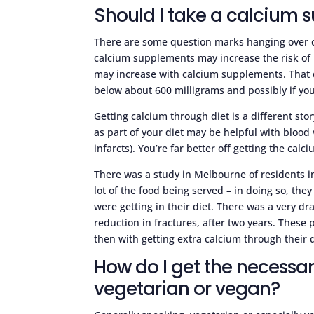
Should I take a calcium
There are some question marks hanging over c
calcium supplements may increase the risk of b
may increase with calcium supplements. That 
below about 600 milligrams and possibly if you
Getting calcium through diet is a different sto
as part of your diet may be helpful with blood
infarcts). You’re far better off getting the ca
There was a study in Melbourne of residents i
lot of the food being served – in doing so, the
were getting in their diet. There was a very dr
reduction in fractures, after two years. Thes
then with getting extra calcium through their d
How do I get the necessary
vegetarian or vegan?