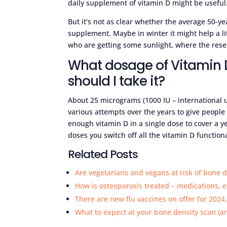
daily supplement of vitamin D might be useful
But it’s not as clear whether the average 50-
supplement. Maybe in winter it might help a litt
who are getting some sunlight, where the resea
What dosage of Vitamin 
should I take it?
About 25 micrograms (1000 IU – international 
various attempts over the years to give people
enough vitamin D in a single dose to cover a y
doses you switch off all the vitamin D functional
Related Posts
Are vegetarians and vegans at risk of bone d
How is osteoporosis treated – medications, 
There are new flu vaccines on offer for 2024
What to expect at your bone density scan (a