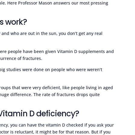
imple. Here Professor Mason answers our most pressing
s work?
y and who are out in the sun, you don’t get any real
 where people have been given Vitamin D supplements and
urrence of fractures.
e big studies were done on people who were weren’t
roups that were very deficient, like people living in aged
huge difference. The rate of fractures drops quite
 Vitamin D deficiency?
ciency, you can have the vitamin D checked if you ask your
ctor is reluctant, it might be for that reason. But if you