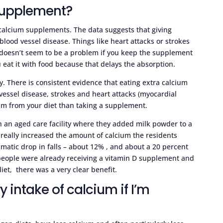
 supplement?
alcium supplements. The data suggests that giving
lood vessel disease. Things like heart attacks or strokes
doesn’t seem to be a problem if you keep the supplement
 eat it with food because that delays the absorption.
ry. There is consistent evidence that eating extra calcium
 vessel disease, strokes and heart attacks (myocardial
lcium from your diet than taking a supplement.
n an aged care facility where they added milk powder to a
y really increased the amount of calcium the residents
amatic drop in falls – about 12% , and about a 20 percent
e people were already receiving a vitamin D supplement and
iet, there was a very clear benefit.
 intake of calcium if I’m