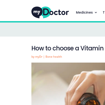
Medicines
T
How to choose a Vitamin
by
myDr
|
Bone health