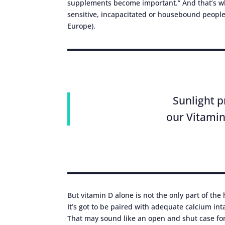
supplements become important.” And that’s w
sensitive, incapacitated or housebound people, 
Europe).
Sunlight p
our Vitamin
But vitamin D alone is not the only part of the
It’s got to be paired with adequate calcium in
That may sound like an open and shut case fo