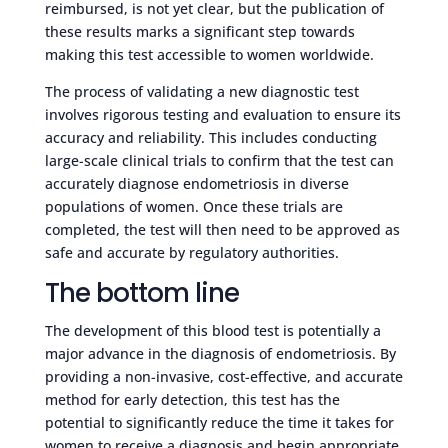
reimbursed, is not yet clear, but the publication of
these results marks a significant step towards
making this test accessible to women worldwide.
The process of validating a new diagnostic test
involves rigorous testing and evaluation to ensure its
accuracy and reliability. This includes conducting
large-scale clinical trials to confirm that the test can
accurately diagnose endometriosis in diverse
populations of women. Once these trials are
completed, the test will then need to be approved as
safe and accurate by regulatory authorities.
The bottom line
The development of this blood test is potentially a
major advance in the diagnosis of endometriosis. By
providing a non-invasive, cost-effective, and accurate
method for early detection, this test has the
potential to significantly reduce the time it takes for
women to receive a diagnosis and begin appropriate