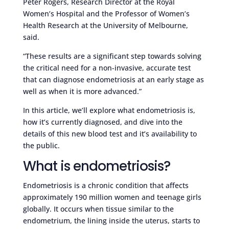
Peter Rogers, Research Director at the Royal
Women’s Hospital and the Professor of Women’s
Health Research at the University of Melbourne,
said.
“These results are a significant step towards solving
the critical need for a non-invasive, accurate test
that can diagnose endometriosis at an early stage as
well as when it is more advanced.”
In this article, we’ll explore what endometriosis is,
how it’s currently diagnosed, and dive into the
details of this new blood test and it’s availability to
the public.
What is endometriosis?
Endometriosis is a chronic condition that affects
approximately 190 million women and teenage girls
globally. It occurs when tissue similar to the
endometrium, the lining inside the uterus, starts to