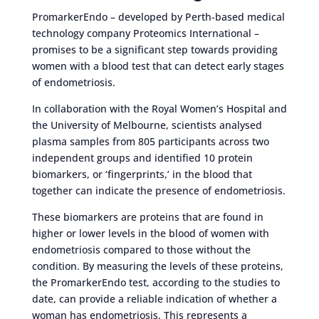
PromarkerEndo – developed by Perth-based medical
technology company Proteomics International –
promises to be a significant step towards providing
women with a blood test that can detect early stages
of endometriosis.
In collaboration with the Royal Women’s Hospital and
the University of Melbourne, scientists analysed
plasma samples from 805 participants across two
independent groups and identified 10 protein
biomarkers, or ‘fingerprints,’ in the blood that
together can indicate the presence of endometriosis.
These biomarkers are proteins that are found in
higher or lower levels in the blood of women with
endometriosis compared to those without the
condition. By measuring the levels of these proteins,
the PromarkerEndo test, according to the studies to
date, can provide a reliable indication of whether a
woman has endometriosis. This represents a