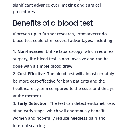
significant advance over imaging and surgical
procedures.
Benefits of a blood test
If proven up in further research, PromarkerEndo
blood test could offer several advantages, including:
Non-Invasive
: Unlike laparoscopy, which requires
surgery, the blood test is non-invasive and can be
done with a simple blood draw.
Cost-Effective
: The blood test will almost certainly
be more cost-effective for both patients and the
healthcare system compared to the costs and delays
at the moment.
Early Detection
: The test can detect endometriosis
at an early stage, which will enormously benefit
women and hopefully reduce needless pain and
internal scarring.