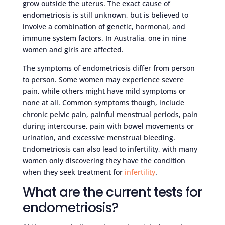
grow outside the uterus. The exact cause of
endometriosis is still unknown, but is believed to
involve a combination of genetic, hormonal, and
immune system factors. In Australia, one in nine
women and girls are affected.
The symptoms of endometriosis differ from person
to person. Some women may experience severe
pain, while others might have mild symptoms or
none at all. Common symptoms though, include
chronic pelvic pain, painful menstrual periods, pain
during intercourse, pain with bowel movements or
urination, and excessive menstrual bleeding.
Endometriosis can also lead to infertility, with many
women only discovering they have the condition
when they seek treatment for
infertility
.
What are the current tests for
endometriosis?