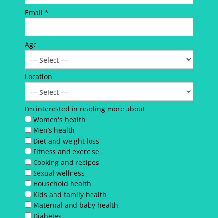
Email *
Age
Location
I’m interested in reading more about
Women's health
Men’s health
Diet and weight loss
Fitness and exercise
Cooking and recipes
Sexual wellness
Household health
Kids and family health
Maternal and baby health
Diabetes