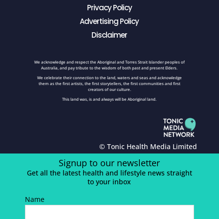
Privacy Policy
Advertising Policy
Disclaimer
We acknowledge and respect the Aboriginal and Torres Strait Islander peoples of
Australia, and pay tribute to the wisdom of both past and present Elders.
We celebrate their connection to the land, waters and seas and acknowledge
them as the first artists, the first storytellers, the first communities and first
creators of our culture.
This land was, is and always will be Aboriginal land.
© Tonic Health Media Limited
Signup to our newsletter
Get all the latest health and lifestyle news straight
to your inbox
Name