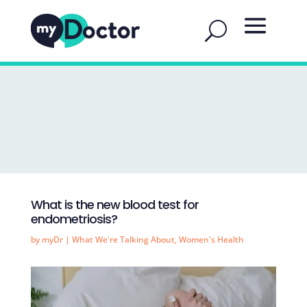
What is the new blood test for
endometriosis?
by
myDr
|
What We're Talking About
,
Women's Health