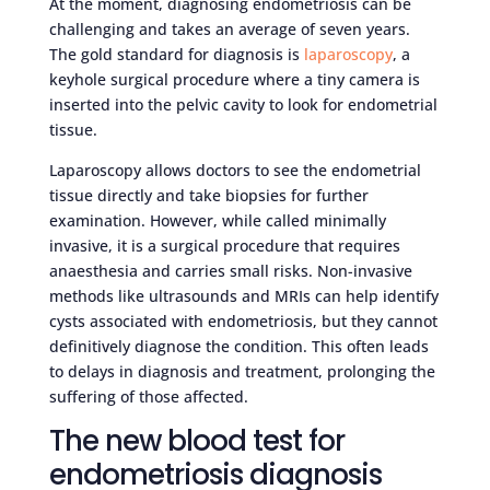
At the moment, diagnosing endometriosis can be
challenging and takes an average of seven years.
The gold standard for diagnosis is
laparoscopy
, a
keyhole surgical procedure where a tiny camera is
inserted into the pelvic cavity to look for endometrial
tissue.
Laparoscopy allows doctors to see the endometrial
tissue directly and take biopsies for further
examination. However, while called minimally
invasive, it is a surgical procedure that requires
anaesthesia and carries small risks. Non-invasive
methods like ultrasounds and MRIs can help identify
cysts associated with endometriosis, but they cannot
definitively diagnose the condition. This often leads
to delays in diagnosis and treatment, prolonging the
suffering of those affected.
The new blood test for
endometriosis diagnosis