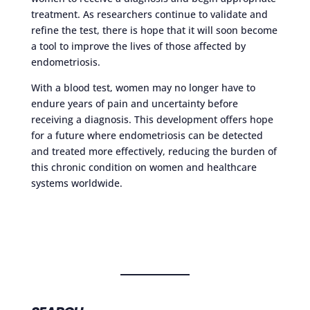
treatment. As researchers continue to validate and
refine the test, there is hope that it will soon become
a tool to improve the lives of those affected by
endometriosis.
With a blood test, women may no longer have to
endure years of pain and uncertainty before
receiving a diagnosis. This development offers hope
for a future where endometriosis can be detected
and treated more effectively, reducing the burden of
this chronic condition on women and healthcare
systems worldwide.