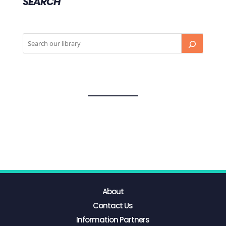
SEARCH
About
Contact Us
Information Partners