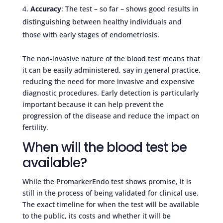
Accuracy
: The test – so far – shows good results in
distinguishing between healthy individuals and
those with early stages of endometriosis.
The non-invasive nature of the blood test means that
it can be easily administered, say in general practice,
reducing the need for more invasive and expensive
diagnostic procedures. Early detection is particularly
important because it can help prevent the
progression of the disease and reduce the impact on
fertility.
When will the blood test be
available?
While the PromarkerEndo test shows promise, it is
still in the process of being validated for clinical use.
The exact timeline for when the test will be available
to the public, its costs and whether it will be