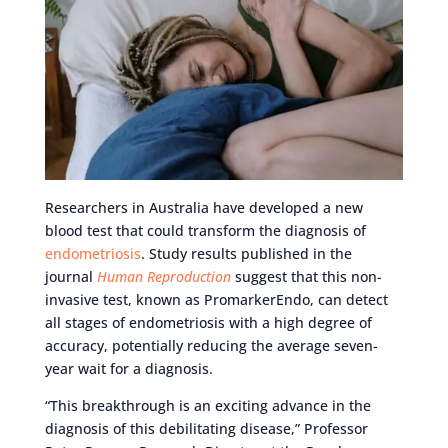
Researchers in Australia have developed a new
blood test that could transform the diagnosis of
endometriosis
. Study results published in the
journal
Human Reproduction
suggest that this non-
invasive test, known as PromarkerEndo, can detect
all stages of endometriosis with a high degree of
accuracy, potentially reducing the average seven-
year wait for a diagnosis.
“This breakthrough is an exciting advance in the
diagnosis of this debilitating disease,” Professor