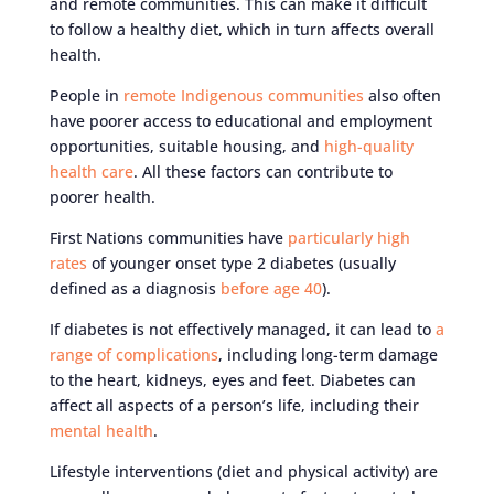
and remote communities. This can make it difficult
to follow a healthy diet, which in turn affects overall
health.
People in
remote Indigenous communities
also often
have poorer access to educational and employment
opportunities, suitable housing, and
high-quality
health care
. All these factors can contribute to
poorer health.
First Nations communities have
particularly high
rates
of younger onset type 2 diabetes (usually
defined as a diagnosis
before age 40
).
If diabetes is not effectively managed, it can lead to
a
range of complications
, including long-term damage
to the heart, kidneys, eyes and feet. Diabetes can
affect all aspects of a person’s life, including their
mental health
.
Lifestyle interventions (diet and physical activity) are