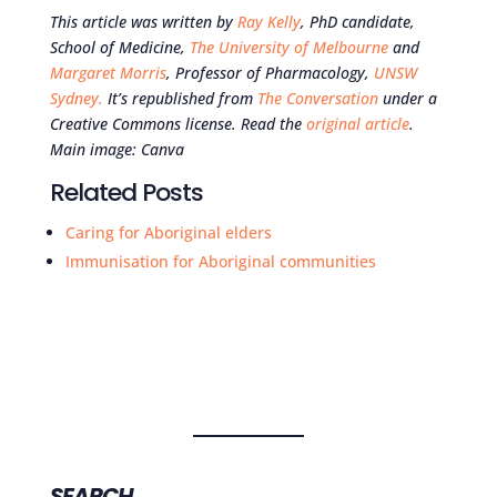
This article was written by
Ray Kelly
, PhD candidate,
School of Medicine,
The University of Melbourne
and
Margaret Morris
, Professor of Pharmacology,
UNSW
Sydney.
It’s republished from
The Conversation
under a
Creative Commons license. Read the
original article
.
Main image:
Canva
Related Posts
Caring for Aboriginal elders
Immunisation for Aboriginal communities
SEARCH