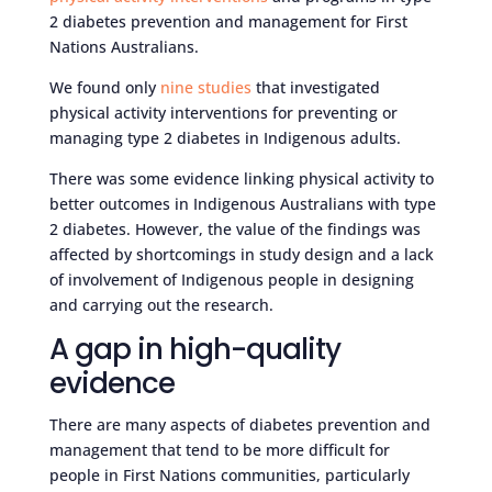
2 diabetes prevention and management for First
Nations Australians.
We found only
nine studies
that investigated
physical activity interventions for preventing or
managing type 2 diabetes in Indigenous adults.
There was some evidence linking physical activity to
better outcomes in Indigenous Australians with type
2 diabetes. However, the value of the findings was
affected by shortcomings in study design and a lack
of involvement of Indigenous people in designing
and carrying out the research.
A gap in high-quality
evidence
There are many aspects of diabetes prevention and
management that tend to be more difficult for
people in First Nations communities, particularly