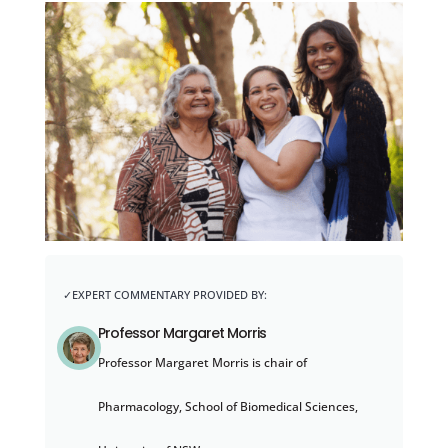
Professor Margaret Morris
Professor Margaret Morris is chair of
Pharmacology, School of Biomedical Sciences,