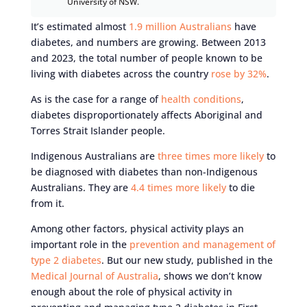
University of NSW.
It’s estimated almost
1.9 million Australians
have
diabetes, and numbers are growing. Between 2013
and 2023, the total number of people known to be
living with diabetes across the country
rose by 32%
.
As is the case for a range of
health conditions
,
diabetes disproportionately affects Aboriginal and
Torres Strait Islander people.
Indigenous Australians are
three times more likely
to
be diagnosed with diabetes than non-Indigenous
Australians. They are
4.4 times more likely
to die
from it.
Among other factors, physical activity plays an
important role in the
prevention and management of
type 2 diabetes
. But our new study, published in the
Medical Journal of Australia
, shows we don’t know
enough about the role of physical activity in