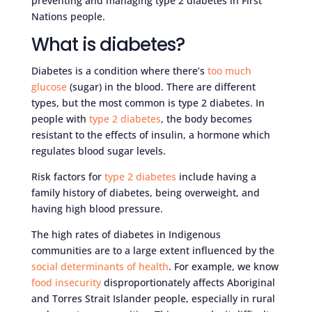
preventing and managing type 2 diabetes in First
Nations people.
What is diabetes?
Diabetes is a condition where there’s
too much
glucose
(sugar) in the blood. There are different
types, but the most common is type 2 diabetes. In
people with
type 2 diabetes
, the body becomes
resistant to the effects of insulin, a hormone which
regulates blood sugar levels.
Risk factors for
type 2 diabetes
include having a
family history of diabetes, being overweight, and
having high blood pressure.
The high rates of diabetes in Indigenous
communities are to a large extent influenced by the
social determinants of health
. For example, we know
food insecurity
disproportionately affects Aboriginal
and Torres Strait Islander people, especially in rural