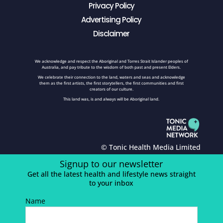
Privacy Policy
Advertising Policy
Disclaimer
We acknowledge and respect the Aboriginal and Torres Strait Islander peoples of
Australia, and pay tribute to the wisdom of both past and present Elders.
We celebrate their connection to the land, waters and seas and acknowledge
them as the first artists, the first storytellers, the first communities and first
creators of our culture.
This land was, is and always will be Aboriginal land.
© Tonic Health Media Limited
Signup to our newsletter
Get all the latest health and lifestyle news straight
to your inbox
Name