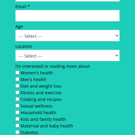
Email *
Age
Location
I’m interested in reading more about
Women's health
Men’s health
Diet and weight loss
Fitness and exercise
Cooking and recipes
Sexual wellness
Household health
Kids and family health
Maternal and baby health
Diabetes