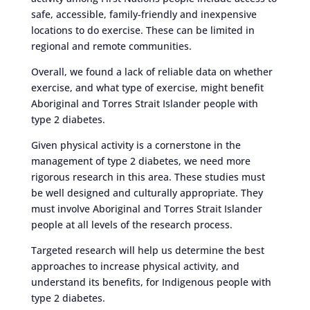
safe, accessible, family-friendly and inexpensive
locations to do exercise. These can be limited in
regional and remote communities.
Overall, we found a lack of reliable data on whether
exercise, and what type of exercise, might benefit
Aboriginal and Torres Strait Islander people with
type 2 diabetes.
Given physical activity is a cornerstone in the
management of type 2 diabetes, we need more
rigorous research in this area. These studies must
be well designed and culturally appropriate. They
must involve Aboriginal and Torres Strait Islander
people at all levels of the research process.
Targeted research will help us determine the best
approaches to increase physical activity, and
understand its benefits, for Indigenous people with
type 2 diabetes.