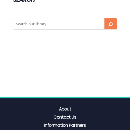
About
Contact Us
Information Partners