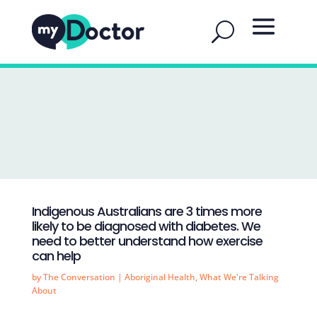
Indigenous Australians are 3 times more
likely to be diagnosed with diabetes. We
need to better understand how exercise
can help
by
The Conversation
|
Aboriginal Health
,
What We're Talking
About