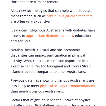
those that are rural or remote.
Also, new technologies that can help with diabetes
management, such as
continuous glucose monitors
,
are often very expensive.
It’s crucial Indigenous Australians with diabetes have
access to
appropriate diabetes support
, education
and services.
Notably, health, cultural and socioeconomic
disparities can impact participation in physical
activity. What constitutes realistic opportunities to
exercise can differ for Aboriginal and Torres Strait
Islander people compared to other Australians.
Previous data has shown Indigenous Australians are
less likely to meet
physical activity recommendations
than non-Indigenous Australians.
Factors that might influence the uptake of physical
activity among First Nations people include access to