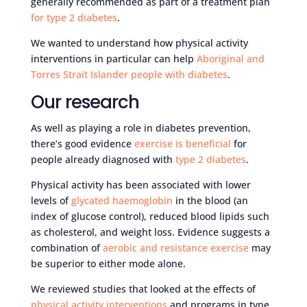
generally recommended as part of a treatment plan
for type 2 diabetes
.
We wanted to understand how physical activity
interventions in particular can help
Aboriginal and
Torres Strait Islander people with diabetes
.
Our research
As well as playing a role in diabetes prevention,
there’s good evidence
exercise is beneficial
for
people already diagnosed with
type 2 diabetes
.
Physical activity has been associated with lower
levels of
glycated haemoglobin
in the blood (an
index of glucose control), reduced blood lipids such
as cholesterol, and weight loss. Evidence suggests a
combination of
aerobic and resistance exercise
may
be superior to either mode alone.
We reviewed studies that looked at the effects of
physical activity interventions
and programs in type