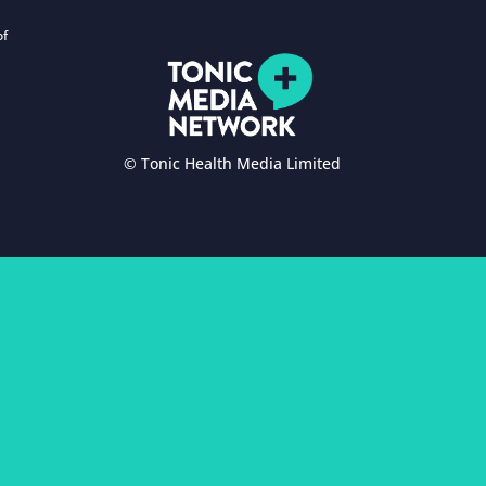
of
© Tonic Health Media Limited