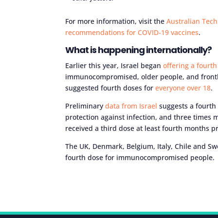
For more information, visit the
Australian Tech
recommendations for COVID-19 vaccines
.
What is happening internationally?
Earlier this year, Israel began
offering a fourt
immunocompromised, older people, and frontli
suggested fourth doses for
everyone over 18
.
Preliminary
data from Israel
suggests a fourth 
protection against infection, and three times
received a third dose at least fourth months pr
The UK, Denmark, Belgium, Italy, Chile and Sw
fourth dose for immunocompromised people.