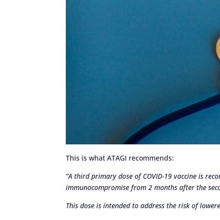
This is what ATAGI recommends:
“A third primary dose of COVID-19 vaccine is rec
immunocompromise from 2 months after the seco
This dose is intended to address the risk of lowe