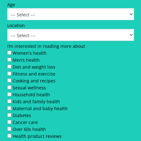
Age
Location
I’m interested in reading more about
Women's health
Men’s health
Diet and weight loss
Fitness and exercise
Cooking and recipes
Sexual wellness
Household health
Kids and family health
Maternal and baby health
Diabetes
Cancer care
Over 60s health
Health product reviews