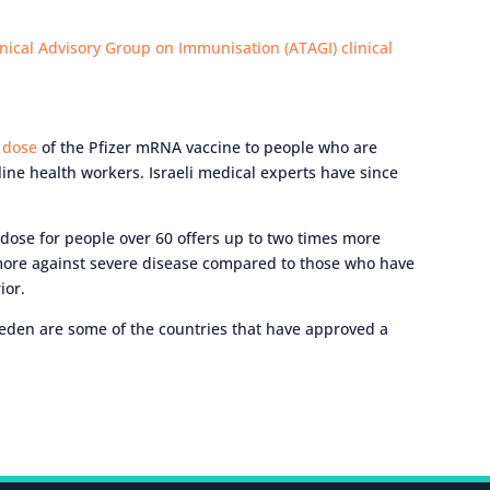
nical Advisory Group on Immunisation (ATAGI) clinical
h dose
of the Pfizer mRNA vaccine to people who are
ne health workers. Israeli medical experts have since
dose for people over 60 offers up to two times more
 more against severe disease compared to those who have
ior.
eden are some of the countries that have approved a