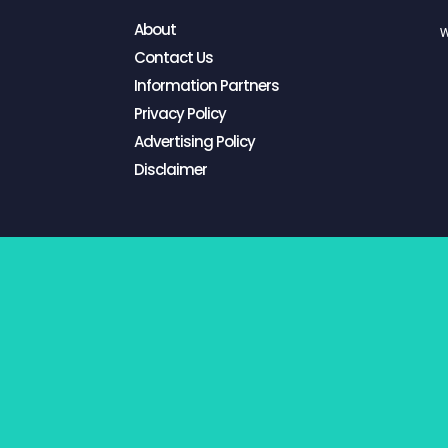
About
W
Contact Us
Information Partners
Privacy Policy
Advertising Policy
Disclaimer