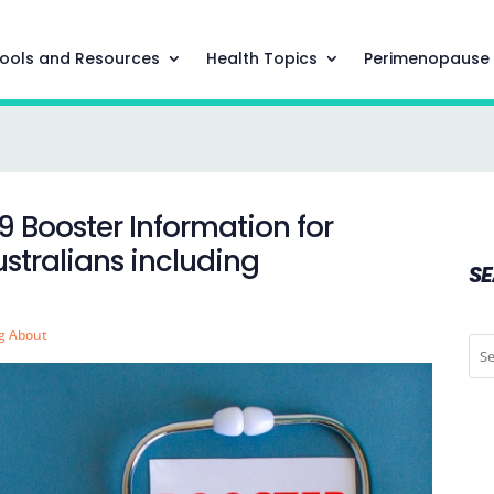
ools and Resources
Health Topics
Perimenopause
9 Booster Information for
ralians including
S
g About