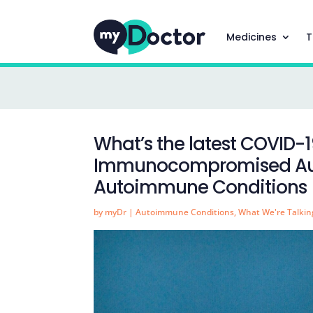
Medicines
T
What’s the latest COVID-1
Immunocompromised Aust
Autoimmune Conditions
by
myDr
|
Autoimmune Conditions
,
What We're Talkin