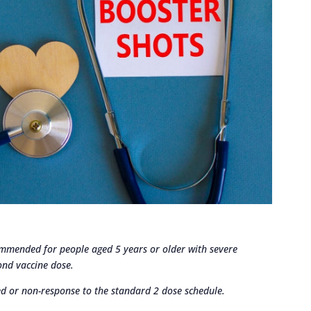
ommended for people aged 5 years or older with severe
nd vaccine dose.
red or non-response to the standard 2 dose schedule.