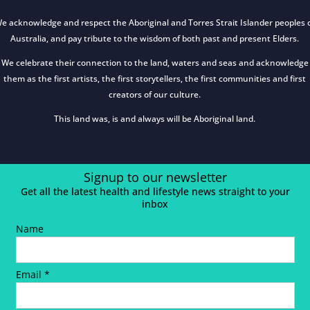
e acknowledge and respect the Aboriginal and Torres Strait Islander peoples 
Australia, and pay tribute to the wisdom of both past and present Elders.
We celebrate their connection to the land, waters and seas and acknowledge
them as the first artists, the first storytellers, the first communities and first
creators of our culture.
This land was, is and always will be Aboriginal land.
Signup to our newsletter
Get all the latest health and lifestyle news straight to your
inbox
Name
Email *