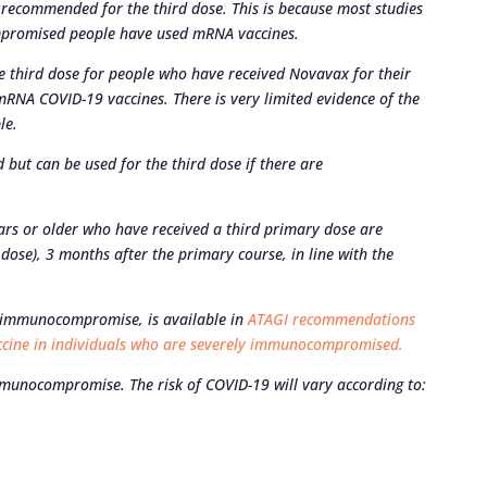
recommended for the third dose. This is because most studies
mpromised people have used mRNA vaccines.
 third dose for people who have received Novavax for their
o mRNA COVID-19 vaccines. There is very limited evidence of the
le.
 but can be used for the third dose if there are
s or older who have received a third primary dose are
ose), 3 months after the primary course, in line with the
e immunocompromise, is available in
ATAGI recommendations
accine in individuals who are severely immunocompromised.
munocompromise. The risk of COVID-19 will vary according to: