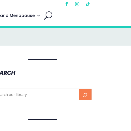
 and Menopause
EARCH