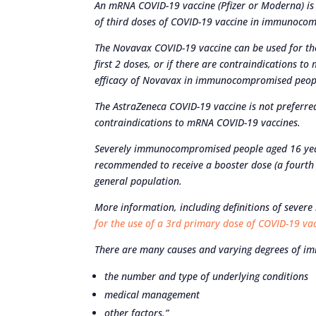
An mRNA COVID-19 vaccine (Pfizer or Moderna) is 
of third doses of COVID-19 vaccine in immunoco
The Novavax COVID-19 vaccine can be used for the
first 2 doses, or if there are contraindications t
efficacy of Novavax in immunocompromised peop
The AstraZeneca COVID-19 vaccine is not preferred
contraindications to mRNA COVID-19 vaccines.
Severely immunocompromised people aged 16 year
recommended to receive a booster dose (a fourth d
general population.
More information, including definitions of sever
for the use of a 3rd primary dose of COVID-19 v
There are many causes and varying degrees of im
the number and type of underlying conditions
medical management
other factors.”