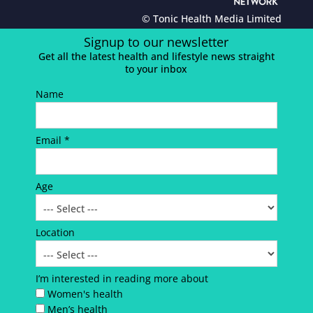
© Tonic Health Media Limited
Signup to our newsletter
Get all the latest health and lifestyle news straight
to your inbox
Name
Email *
Age
Location
I’m interested in reading more about
Women's health
Men’s health