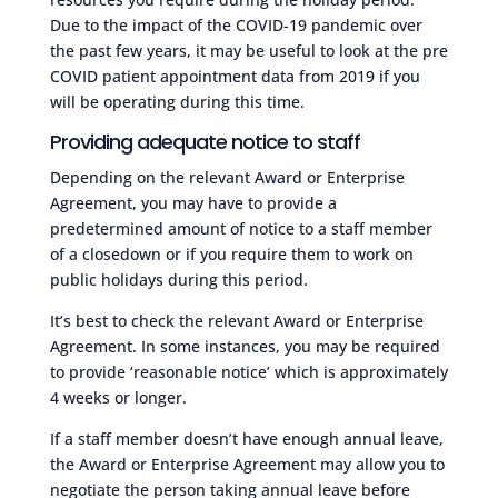
Due to the impact of the COVID-19 pandemic over
the past few years, it may be useful to look at the pre
COVID patient appointment data from 2019 if you
will be operating during this time.
Providing adequate notice to staff
Depending on the relevant Award or Enterprise
Agreement, you may have to provide a
predetermined amount of notice to a staff member
of a closedown or if you require them to work on
public holidays during this period.
It’s best to check the relevant Award or Enterprise
Agreement. In some instances, you may be required
to provide ‘reasonable notice’ which is approximately
4 weeks or longer.
If a staff member doesn’t have enough annual leave,
the Award or Enterprise Agreement may allow you to
negotiate the person taking annual leave before