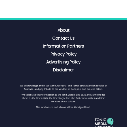
About
Contact Us
Information Partners
Privacy Policy
Advertising Policy
Disclaimer
We acknowledge and respect the Aboriginal and Torres Strait Islander peoples of
Australia, and pay tribute to the wisdom of both past and present Elders.
We celebrate their connection to the land, waters and seas and acknowledge
them as the first artists, the first storytellers, the first communities and first
creators of our culture.
This land was, is and always will be Aboriginal land.