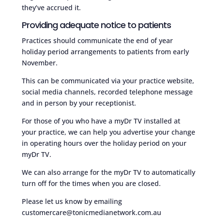
they’ve accrued it.
Providing adequate notice to patients
Practices should communicate the end of year
holiday period arrangements to patients from early
November.
This can be communicated via your practice website,
social media channels, recorded telephone message
and in person by your receptionist.
For those of you who have a myDr TV installed at
your practice, we can help you advertise your change
in operating hours over the holiday period on your
myDr TV.
We can also arrange for the myDr TV to automatically
turn off for the times when you are closed.
Please let us know by emailing
customercare@tonicmedianetwork.com.au