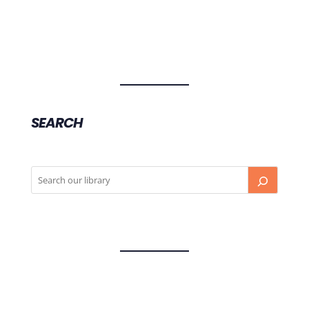
SEARCH