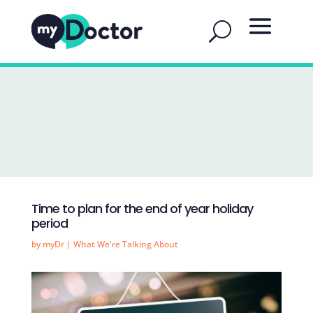
Time to plan for the end of year holiday
period
by
myDr
|
What We're Talking About