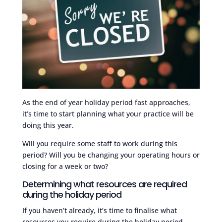
As the end of year holiday period fast approaches,
it’s time to start planning what your practice will be
doing this year.
Will you require some staff to work during this
period? Will you be changing your operating hours or
closing for a week or two?
Determining what resources are required
during the holiday period
If you haven’t already, it’s time to finalise what
resources you require during the holiday period.