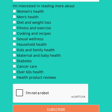
I’m interested in reading more about
Women's health
Men’s health
Diet and weight loss
Fitness and exercise
Cooking and recipes
Sexual wellness
Household health
Kids and family health
Maternal and baby health
Diabetes
Cancer care
Over 60s health
Health product reviews