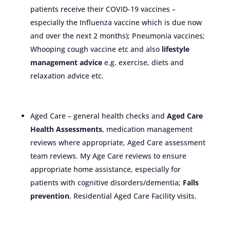
patients receive their COVID-19 vaccines –
especially the Influenza vaccine which is due now
and over the next 2 months); Pneumonia vaccines;
Whooping cough vaccine etc and also
lifestyle
management advice
e.g. exercise, diets and
relaxation advice etc.
Aged Care – general health checks and
Aged Care
Health Assessments
, medication management
reviews where appropriate, Aged Care assessment
team reviews. My Age Care reviews to ensure
appropriate home assistance, especially for
patients with cognitive disorders/dementia;
Falls
prevention
, Residential Aged Care Facility visits.