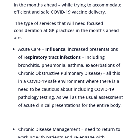
in the months ahead – while trying to accommodate
efficient and safe COVID-19 vaccine delivery.
The type of services that will need focused
consideration at GP practices in the months ahead
are:
Acute Care –
Influenza
, increased presentations
of
respiratory tract infections
– including
bronchitis, pneumonia, asthma, exacerbations of
Chronic Obstructive Pulmonary Disease) – all this
in a COVID-19 safe environment where there is a
need to be cautious about including COVID-19
pathology testing. As well as the usual assessment
of acute clinical presentations for the entire body.
Chronic Disease Management – need to return to
working with patients and re-engage with