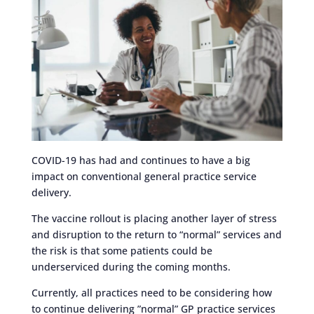
COVID-19 has had and continues to have a big
impact on conventional general practice service
delivery.
The vaccine rollout is placing another layer of stress
and disruption to the return to “normal” services and
the risk is that some patients could be
underserviced during the coming months.
Currently, all practices need to be considering how
to continue delivering ”normal” GP practice services