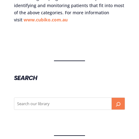
identifying and monitoring patients that fit into most
of the above categories. For more information
visit
www.cubiko.com.au
SEARCH