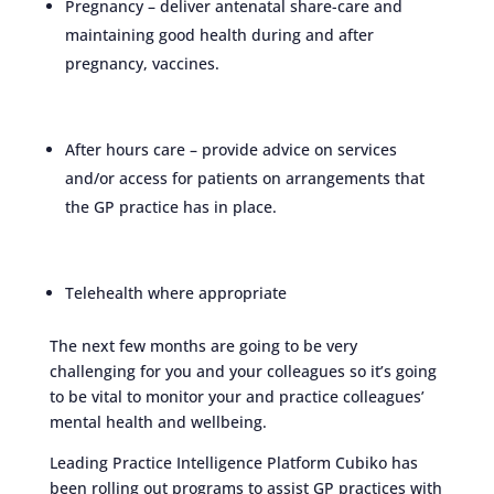
Pregnancy – deliver antenatal share-care and
maintaining good health during and after
pregnancy, vaccines.
After hours care – provide advice on services
and/or access for patients on arrangements that
the GP practice has in place.
Telehealth where appropriate
The next few months are going to be very
challenging for you and your colleagues so it’s going
to be vital to monitor your and practice colleagues’
mental health and wellbeing.
Leading Practice Intelligence Platform Cubiko has
been rolling out programs to assist GP practices with