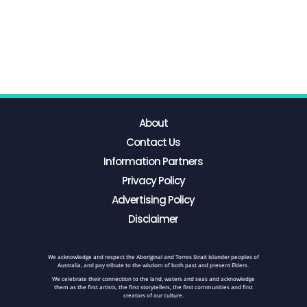
About
Contact Us
Information Partners
Privacy Policy
Advertising Policy
Disclaimer
We acknowledge and respect the Aboriginal and Torres Strait Islander peoples of
Australia, and pay tribute to the wisdom of both past and present Elders.
We celebrate their connection to the land, waters and seas and acknowledge
them as the first artists, the first storytellers, the first communities and first
creators of our culture.