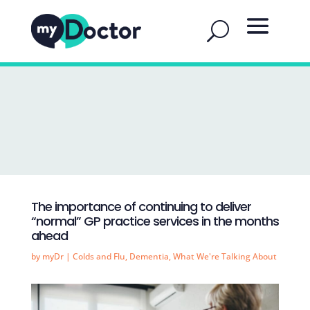
The importance of continuing to deliver
“normal” GP practice services in the months
ahead
by
myDr
|
Colds and Flu
,
Dementia
,
What We're Talking About