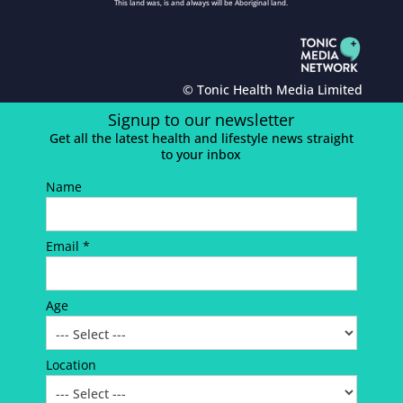
This land was, is and always will be Aboriginal land.
© Tonic Health Media Limited
Signup to our newsletter
Get all the latest health and lifestyle news straight
to your inbox
Name
Email *
Age
Location