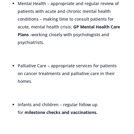
Mental Health – appropriate and regular review of
patients with acute and chronic mental health
conditions – making time to consult patients for
acute, mental health crisis;
GP Mental Health Care
Plans
-working closely with psychologists and
psychiatrists.
Palliative Care – appropriate services for patients
on cancer treatments and palliative care in their
homes.
Infants and children – regular follow up
for
milestone checks and vaccinations.