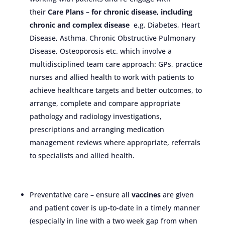
their
Care Plans – for chronic disease, including
chronic and complex
disease
e.g. Diabetes, Heart
Disease, Asthma, Chronic Obstructive Pulmonary
Disease, Osteoporosis etc. which involve a
multidisciplined team care approach: GPs, practice
nurses and allied health to work with patients to
achieve healthcare targets and better outcomes, to
arrange, complete and compare appropriate
pathology and radiology investigations,
prescriptions and arranging medication
management reviews where appropriate, referrals
to specialists and allied health.
Preventative care – ensure all
vaccines
are given
and patient cover is up-to-date in a timely manner
(especially in line with a two week gap from when