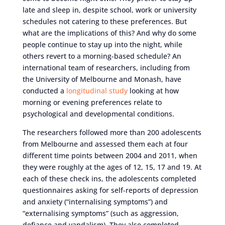
late and sleep in, despite school, work or university
schedules not catering to these preferences. But
what are the implications of this? And why do some
people continue to stay up into the night, while
others revert to a morning-based schedule? An
international team of researchers, including from
the University of Melbourne and Monash, have
conducted a
longitudinal study
looking at how
morning or evening preferences relate to
psychological and developmental conditions.
The researchers followed more than 200 adolescents
from Melbourne and assessed them each at four
different time points between 2004 and 2011, when
they were roughly at the ages of 12, 15, 17 and 19. At
each of these check ins, the adolescents completed
questionnaires asking for self-reports of depression
and anxiety (“internalising symptoms”) and
“externalising symptoms” (such as aggression,
defiance and vandalism). They also completed