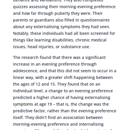
quizzes assessing their morning-evening preference
and how far through puberty they were. Their
parents or guardians also filled in questionnaires
about any externalising symptoms they had seen.
Notably, these individuals had all been screened for
things like learning disabilities, chronic medical
issues, head injuries, or substance use.
The research found that there was a significant
increase in an evening preference through
adolescence, and that this did not seem to occur in a
linear way, with a greater shift happening between
the ages of 12 and 15. They found that on an
individual level, a change to an evening preference
predicted a higher chance of having externalising
symptoms at age 19 – that is, the change was the
predictive factor, rather than the evening preference
itself. They didn’t find an association between
morning-evening preference and internalising