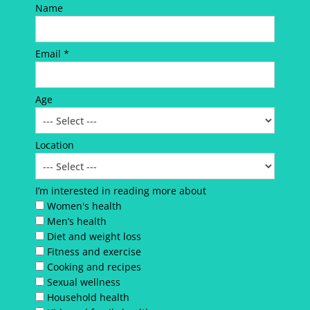
Name
Email *
Age
Location
I’m interested in reading more about
Women's health
Men’s health
Diet and weight loss
Fitness and exercise
Cooking and recipes
Sexual wellness
Household health