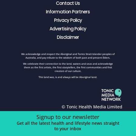
Contact Us
Information Partners
Privacy Policy
Advertising Policy
Disclaimer
We acknowledge and respect the Aboriginal and Torres Strait Islander peoples of
Australia, and pay tribute to the wisdom of both past and present Elders.
We celebrate their connection to the land, waters and seas and acknowledge
them as the first artists, the first storytellers, the first communities and first
creators of our culture.
This land was, is and always will be Aboriginal land.
© Tonic Health Media Limited
Signup to our newsletter
Get all the latest health and lifestyle news straight
to your inbox