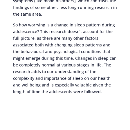
symptoms (like mood disorders), which contrasts the
findings of some other, less long-running research in
the same area.
So how worrying is a change in sleep pattern during
adolescence? This research doesn’t account for the
full picture, as there are many other factors
associated both with changing sleep patterns and
the behavioural and psychological conditions that
might emerge during this time. Changes in sleep can
be completely normal at various stages in life. The
research adds to our understanding of the
complexity and importance of sleep on our health
and wellbeing and is especially valuable given the
length of time the adolescents were followed.