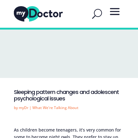
Sleeping pattern changes and adolescent
psychological issues
by
myDr
|
What We're Talking About
As children become teenagers, it’s very common for
some to become night owls. They prefer to stay up