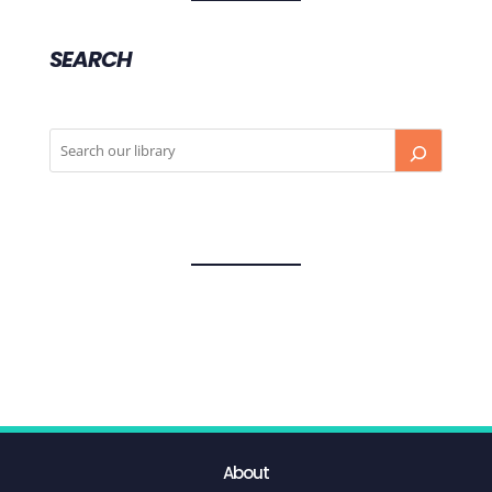
SEARCH
About